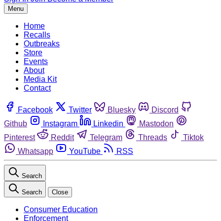
Menu
Home
Recalls
Outbreaks
Store
Events
About
Media Kit
Contact
Facebook
Twitter
Bluesky
Discord
Github
Instagram
Linkedin
Mastodon
Pinterest
Reddit
Telegram
Threads
Tiktok
Whatsapp
YouTube
RSS
Search
Search
Close
Consumer Education
Enforcement