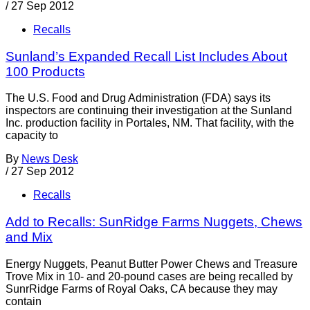
/
27 Sep 2012
Recalls
Sunland’s Expanded Recall List Includes About
100 Products
The U.S. Food and Drug Administration (FDA) says its
inspectors are continuing their investigation at the Sunland
Inc. production facility in Portales, NM. That facility, with the
capacity to
By
News Desk
/
27 Sep 2012
Recalls
Add to Recalls: SunRidge Farms Nuggets, Chews
and Mix
Energy Nuggets, Peanut Butter Power Chews and Treasure
Trove Mix in 10- and 20-pound cases are being recalled by
SunrRidge Farms of Royal Oaks, CA because they may
contain