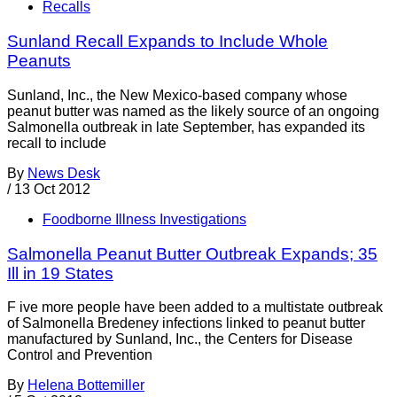
Recalls
Sunland Recall Expands to Include Whole
Peanuts
Sunland, Inc., the New Mexico-based company whose
peanut butter was named as the likely source of an ongoing
Salmonella outbreak in late September, has expanded its
recall to include
By
News Desk
/
13 Oct 2012
Foodborne Illness Investigations
Salmonella Peanut Butter Outbreak Expands; 35
Ill in 19 States
F ive more people have been added to a multistate outbreak
of Salmonella Bredeney infections linked to peanut butter
manufactured by Sunland, Inc., the Centers for Disease
Control and Prevention
By
Helena Bottemiller