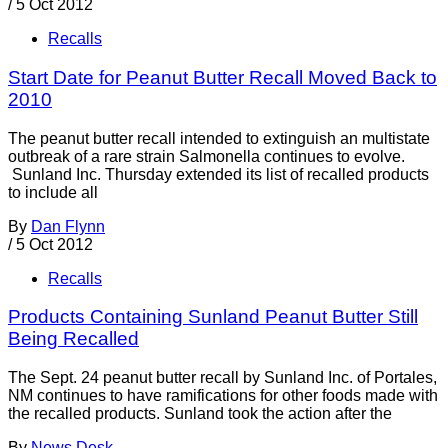
/
5 Oct 2012
Recalls
Start Date for Peanut Butter Recall Moved Back to
2010
The peanut butter recall intended to extinguish an multistate
outbreak of a rare strain Salmonella continues to evolve.
Sunland Inc. Thursday extended its list of recalled products
to include all
By
Dan Flynn
/
5 Oct 2012
Recalls
Products Containing Sunland Peanut Butter Still
Being Recalled
The Sept. 24 peanut butter recall by Sunland Inc. of Portales,
NM continues to have ramifications for other foods made with
the recalled products. Sunland took the action after the
By
News Desk