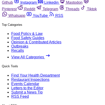
Github
Instagram
Linkedin
Mastodon
Pinterest
Reddit
Telegram
Threads
Tiktok
Whatsapp
YouTube
RSS
Top Categories
Food Policy & Law
Food Safety Guides
Opinion & Contributed Articles
Outbreaks
Recalls
View All Categories
Quick Tools
Find Your Health Department
Restaurant Inspections
Events Calendar
Letters to the Editor
Submit a News Tip
RSS Feed