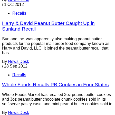
/
1 Oct 2012
Recalls
Harry & David Peanut Butter Caught Up in
Sunland Recall
Sunland Inc. was apparently also making peanut butter
products for the popular mail order food company known as
Harry and David, LLC. It joined the peanut butter recall that
has
By
News Desk
/
28 Sep 2012
Recalls
Whole Foods Recalls PB Cookies in Four States
Whole Foods Market has recalled 3oz peanut butter cookies
and 3oz peanut butter chocolate chunk cookies sold in its
self-serve pastry case, and mini peanut butter cookies sold in
By
News Desk