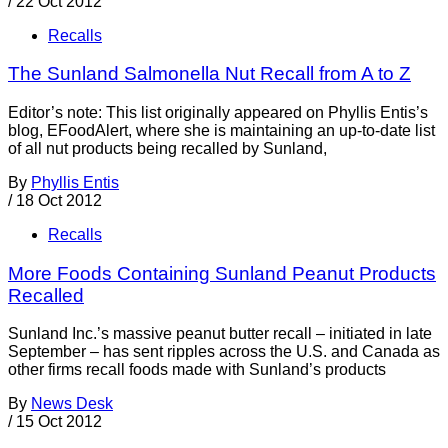
/
22 Oct 2012
Recalls
The Sunland Salmonella Nut Recall from A to Z
Editor’s note: This list originally appeared on Phyllis Entis’s
blog, EFoodAlert, where she is maintaining an up-to-date list
of all nut products being recalled by Sunland,
By
Phyllis Entis
/
18 Oct 2012
Recalls
More Foods Containing Sunland Peanut Products
Recalled
Sunland Inc.’s massive peanut butter recall – initiated in late
September – has sent ripples across the U.S. and Canada as
other firms recall foods made with Sunland’s products
By
News Desk
/
15 Oct 2012