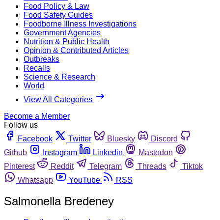
Food Policy & Law
Food Safety Guides
Foodborne Illness Investigations
Government Agencies
Nutrition & Public Health
Opinion & Contributed Articles
Outbreaks
Recalls
Science & Research
World
View All Categories
Become a Member
Follow us
Facebook
Twitter
Bluesky
Discord
Github
Instagram
Linkedin
Mastodon
Pinterest
Reddit
Telegram
Threads
Tiktok
Whatsapp
YouTube
RSS
Salmonella Bredeney