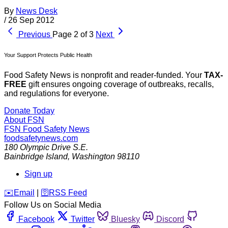
By
News Desk
/
26 Sep 2012
Previous
Page 2 of 3
Next
Your Support Protects Public Health
Food Safety News is nonprofit and reader-funded. Your
TAX-
FREE
gift ensures ongoing coverage of outbreaks, recalls,
and regulations for everyone.
Donate Today
About FSN
FSN
Food Safety News
foodsafetynews.com
180 Olympic Drive S.E.
Bainbridge Island
,
Washington
98110
Sign up
️✉️
Email
|
🛜
RSS Feed
Follow Us on Social Media
Facebook
Twitter
Bluesky
Discord