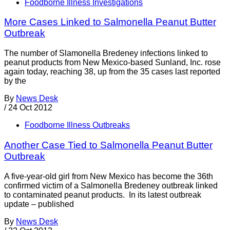
Foodborne Illness Investigations
More Cases Linked to Salmonella Peanut Butter
Outbreak
The number of Slamonella Bredeney infections linked to
peanut products from New Mexico-based Sunland, Inc. rose
again today, reaching 38, up from the 35 cases last reported
by the
By
News Desk
/
24 Oct 2012
Foodborne Illness Outbreaks
Another Case Tied to Salmonella Peanut Butter
Outbreak
A five-year-old girl from New Mexico has become the 36th
confirmed victim of a Salmonella Bredeney outbreak linked
to contaminated peanut products. In its latest outbreak
update – published
By
News Desk