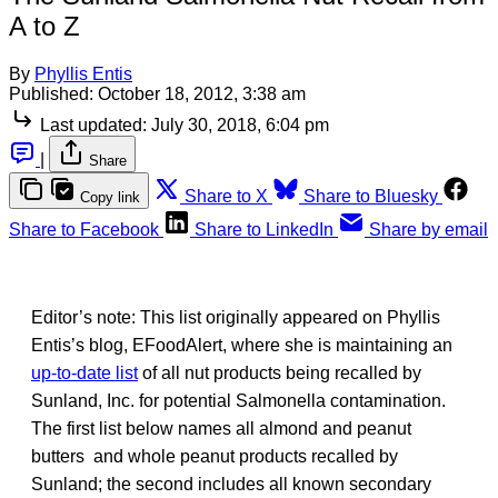
A to Z
By
Phyllis Entis
Published:
October 18, 2012, 3:38 am
Last updated:
July 30, 2018, 6:04 pm
|
Share
Share to X
Share to Bluesky
Copy link
Share to Facebook
Share to LinkedIn
Share by email
Editor’s note: This list originally appeared on Phyllis
Entis’s blog, EFoodAlert, where she is maintaining an
up-to-date list
of all nut products being recalled by
Sunland, Inc. for potential Salmonella contamination.
The first list below names all almond and peanut
butters and whole peanut products recalled by
Sunland; the second includes all known secondary