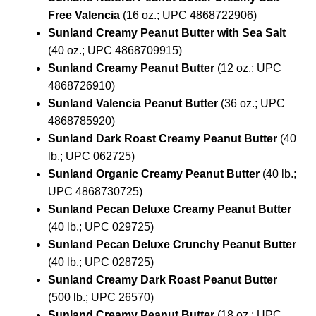
Free Valencia
(16 oz.; UPC 4868722906)
Sunland Creamy Peanut Butter with Sea Salt
(40 oz.; UPC 4868709915)
Sunland Creamy Peanut Butter
(12 oz.; UPC
4868726910)
Sunland Valencia Peanut Butter
(36 oz.; UPC
4868785920)
Sunland Dark Roast Creamy Peanut Butter
(40
lb.; UPC 062725)
Sunland Organic Creamy Peanut Butter
(40 lb.;
UPC 4868730725)
Sunland Pecan Deluxe Creamy Peanut Butter
(40 lb.; UPC 029725)
Sunland Pecan Deluxe Crunchy Peanut Butter
(40 lb.; UPC 028725)
Sunland Creamy Dark Roast Peanut Butter
(500 lb.; UPC 26570)
Sunland Creamy Peanut Butter
(18 oz.; UPC