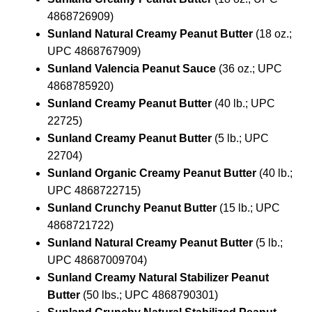
4868726909)
Sunland Natural Creamy Peanut Butter
(18 oz.;
UPC 4868767909)
Sunland Valencia Peanut Sauce
(36 oz.; UPC
4868785920)
Sunland Creamy Peanut Butter
(40 lb.; UPC
22725)
Sunland Creamy Peanut Butter
(5 lb.; UPC
22704)
Sunland Organic Creamy Peanut Butter
(40 lb.;
UPC 4868722715)
Sunland Crunchy Peanut Butter
(15 lb.; UPC
4868721722)
Sunland Natural Creamy Peanut Butter
(5 lb.;
UPC 48687009704)
Sunland Creamy Natural Stabilizer Peanut
Butter
(50 lbs.; UPC 4868790301)