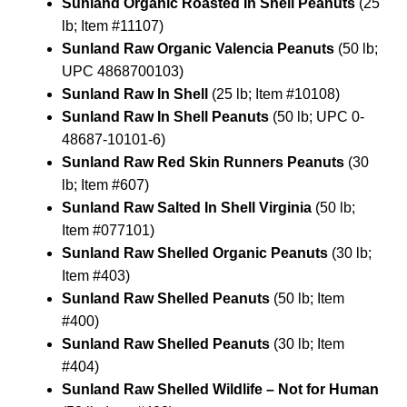
Sunland Organic Roasted In Shell Peanuts
(25
lb; Item #11107)
Sunland Raw Organic Valencia Peanuts
(50 lb;
UPC 4868700103)
Sunland Raw In Shell
(25 lb; Item #10108)
Sunland Raw In Shell Peanuts
(50 lb; UPC 0-
48687-10101-6)
Sunland Raw Red Skin Runners Peanuts
(30
lb; Item #607)
Sunland Raw Salted In Shell Virginia
(50 lb;
Item #077101)
Sunland Raw Shelled Organic Peanuts
(30 lb;
Item #403)
Sunland Raw Shelled Peanuts
(50 lb; Item
#400)
Sunland Raw Shelled Peanuts
(30 lb; Item
#404)
Sunland Raw Shelled Wildlife – Not for Human