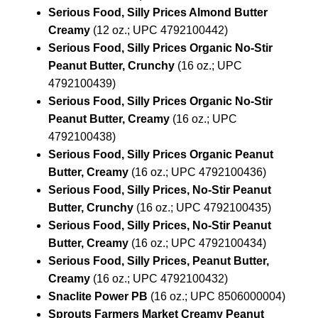
Serious Food, Silly Prices Almond Butter
Creamy
(12 oz.; UPC 4792100442)
Serious Food, Silly Prices Organic No-Stir
Peanut Butter, Crunchy
(16 oz.; UPC
4792100439)
Serious Food, Silly Prices Organic No-Stir
Peanut Butter, Creamy
(16 oz.; UPC
4792100438)
Serious Food, Silly Prices Organic Peanut
Butter, Creamy
(16 oz.; UPC 4792100436)
Serious Food, Silly Prices, No-Stir Peanut
Butter, Crunchy
(16 oz.; UPC 4792100435)
Serious Food, Silly Prices, No-Stir Peanut
Butter, Creamy
(16 oz.; UPC 4792100434)
Serious Food, Silly Prices, Peanut Butter,
Creamy
(16 oz.; UPC 4792100432)
Snaclite Power PB
(16 oz.; UPC 8506000004)
Sprouts Farmers Market Creamy Peanut