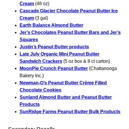
Cream
(48 oz)
Cascade Glacier Chocolate Peanut Butter Ice
Cream
(3 gal)
Earth Balance Almond Butter
Jer’s Chocolates Peanut Butter Bars and Jer’s
Squares
Justin’s Peanut Butter products
Late July Organic Mini Peanut Butter
Sandwich Crackers
(5 oz box & 8 ct carton)
MoonPie Crunch Peanut Butter
(Chattanooga
Bakery Inc.)
Newman-O’s Peanut Butter Crème Filled
Chocolate Cookies
Sunland Almond Butter and Peanut Butter
Products
SunRidge Farms Peanut Butter Bulk Products