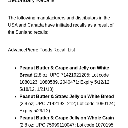
Secondary Recalls
The following manufacturers and distributors in the
USA and Canada have initiated recalls as a result of
the Sunland recalls:
AdvancePierre Foods Recall List
Peanut Butter & Grape and Jelly on White
Bread
(2.8 oz; UPC 71421921205; Lot code
1080123, 1080589, 2040471; Expiry 5/12/12,
5/18/12, 1/21/13)
Peanut Butter & Straw. Jelly on White Bread
(2.8 oz; UPC 71421921212; Lot code 1080124;
Expiry 5/29/12)
Peanut Butter & Grape Jelly on Whole Grain
(2.8 oz; UPC 75999110047; Lot code 1070195,