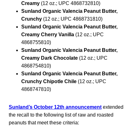
Creamy
(12 oz.; UPC 4868732810)
Sunland Organic Valencia Peanut Butter,
Crunchy
(12 oz.; UPC 4868731810)
Sunland Organic Valencia Peanut Butter,
Creamy Cherry Vanilla
(12 oz.; UPC
4868755810)
Sunland Organic Valencia Peanut Butter,
Creamy Dark Chocolate
(12 oz.; UPC
4868754810)
Sunland Organic Valencia Peanut Butter,
Crunchy Chipotle Chile
(12 oz.; UPC
4868747810)
Sunland’s October 12th announcement
extended
the recall to the following list of raw and roasted
peanuts that meet these criteria: