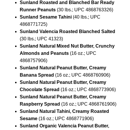
Sunland Roasted and Blanched Bar Ready
Runner Peanuts
(30 lbs.; UPC 4868763326)
Sunland Sesame Tahini
(40 lbs.; UPC
4868771725)
Sunland Valencia Roasted Blanched Salted
(30 lbs.; UPC 41323)
Sunland Natural Mixed Nut Butter, Crunchy
Almonds and Peanuts
(16 oz.; UPC
4868757906)
Sunland Natural Peanut Butter, Creamy
Banana Spread
(16 oz.; UPC 4868760906)
Sunland Natural Peanut Butter, Creamy
Chocolate Spread
(16 oz.; UPC 4868773906)
Sunland Natural Peanut Butter, Creamy
Raspberry Spread
(16 oz.; UPC 4868761906)
Sunland Natural Tahini, Creamy Roasted
Sesame
(16 oz.; UPC 4868771906)
Sunland Organic Valencia Peanut Butter,