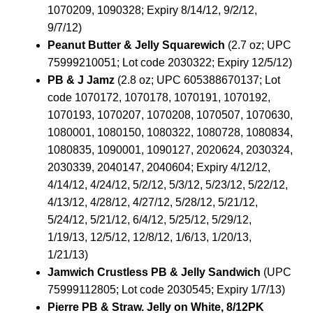
1070209, 1090328; Expiry 8/14/12, 9/2/12,
9/7/12)
Peanut Butter & Jelly Squarewich
(2.7 oz; UPC
75999210051; Lot code 2030322; Expiry 12/5/12)
PB & J Jamz
(2.8 oz; UPC 605388670137; Lot
code 1070172, 1070178, 1070191, 1070192,
1070193, 1070207, 1070208, 1070507, 1070630,
1080001, 1080150, 1080322, 1080728, 1080834,
1080835, 1090001, 1090127, 2020624, 2030324,
2030339, 2040147, 2040604; Expiry 4/12/12,
4/14/12, 4/24/12, 5/2/12, 5/3/12, 5/23/12, 5/22/12,
4/13/12, 4/28/12, 4/27/12, 5/28/12, 5/21/12,
5/24/12, 5/21/12, 6/4/12, 5/25/12, 5/29/12,
1/19/13, 12/5/12, 12/8/12, 1/6/13, 1/20/13,
1/21/13)
Jamwich Crustless PB & Jelly Sandwich
(UPC
75999112805; Lot code 2030545; Expiry 1/7/13)
Pierre PB & Straw. Jelly on White, 8/12PK