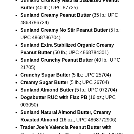
Sunland Crunchy Natural Stabilized Peanut
Butter
(40 lb.; UPC 87725)
Sunland Creamy Peanut Butter
(35 lb.; UPC
4868786724)
Sunland Creamy No Stir Peanut Butter
(5 lb.;
UPC 4868786704)
Sunland Extra Stabilized Organic Creamy
Peanut Butter
(50 lb.; UPC 4868784301)
Sunland Crunchy Peanut Butter
(40 lb.; UPC
21705)
Crunchy Sugar Butter
(5 lb.; UPC 25704)
Creamy Sugar Butter
(5 lb.; UPC 26704)
Sunland Almond Butter
(5 lb.; UPC 072704)
Dogsbutter RUC with Flax PB
(16 oz.; UPC
003050)
Sunland Natural Almond Butter, Creamy
Roasted Almond
(16 oz., UPC 4868772906)
Trader Joe’s Valencia Peanut Butter with