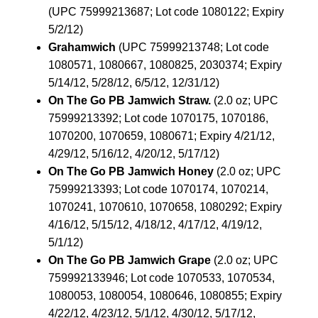
(UPC 75999213687; Lot code 1080122; Expiry
5/2/12)
Grahamwich
(UPC 75999213748; Lot code
1080571, 1080667, 1080825, 2030374; Expiry
5/14/12, 5/28/12, 6/5/12, 12/31/12)
On The Go PB Jamwich Straw.
(2.0 oz; UPC
75999213392; Lot code 1070175, 1070186,
1070200, 1070659, 1080671; Expiry 4/21/12,
4/29/12, 5/16/12, 4/20/12, 5/17/12)
On The Go PB Jamwich Honey
(2.0 oz; UPC
75999213393; Lot code 1070174, 1070214,
1070241, 1070610, 1070658, 1080292; Expiry
4/16/12, 5/15/12, 4/18/12, 4/17/12, 4/19/12,
5/1/12)
On The Go PB Jamwich Grape
(2.0 oz; UPC
759992133946; Lot code 1070533, 1070534,
1080053, 1080054, 1080646, 1080855; Expiry
4/22/12, 4/23/12, 5/1/12, 4/30/12, 5/17/12,