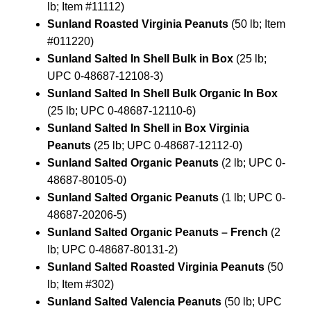
lb; Item #11112)
Sunland Roasted Virginia Peanuts
(50 lb; Item
#011220)
Sunland Salted In Shell Bulk in Box
(25 lb;
UPC 0-48687-12108-3)
Sunland Salted In Shell Bulk Organic In Box
(25 lb; UPC 0-48687-12110-6)
Sunland Salted In Shell in Box Virginia
Peanuts
(25 lb; UPC 0-48687-12112-0)
Sunland Salted Organic Peanuts
(2 lb; UPC 0-
48687-80105-0)
Sunland Salted Organic Peanuts
(1 lb; UPC 0-
48687-20206-5)
Sunland Salted Organic Peanuts – French
(2
lb; UPC 0-48687-80131-2)
Sunland Salted Roasted Virginia Peanuts
(50
lb; Item #302)
Sunland Salted Valencia Peanuts
(50 lb; UPC