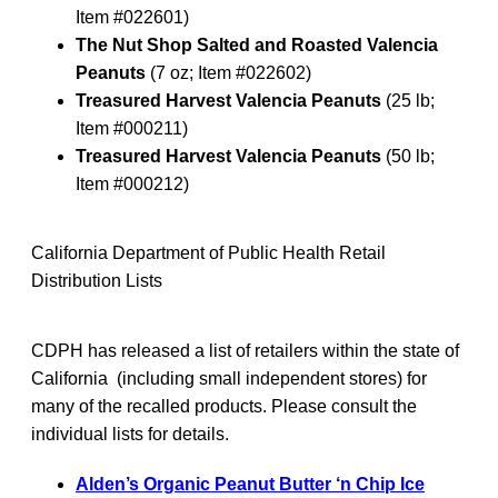
Item #022601)
The Nut Shop Salted and Roasted Valencia
Peanuts
(7 oz; Item #022602)
Treasured Harvest Valencia Peanuts
(25 lb;
Item #000211)
Treasured Harvest Valencia Peanuts
(50 lb;
Item #000212)
California Department of Public Health Retail
Distribution Lists
CDPH has released a list of retailers within the state of
California (including small independent stores) for
many of the recalled products. Please consult the
individual lists for details.
Alden’s Organic Peanut Butter ‘n Chip Ice