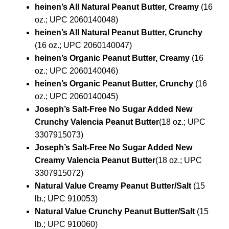
heinen’s All Natural Peanut Butter, Creamy
(16
oz.; UPC 2060140048)
heinen’s All Natural Peanut Butter, Crunchy
(16 oz.; UPC 2060140047)
heinen’s Organic Peanut Butter, Creamy
(16
oz.; UPC 2060140046)
heinen’s Organic Peanut Butter, Crunchy
(16
oz.; UPC 2060140045)
Joseph’s Salt-Free No Sugar Added New
Crunchy Valencia Peanut Butter
(18 oz.; UPC
3307915073)
Joseph’s Salt-Free No Sugar Added New
Creamy Valencia Peanut Butter
(18 oz.; UPC
3307915072)
Natural Value Creamy Peanut Butter/Salt
(15
lb.; UPC 910053)
Natural Value Crunchy Peanut Butter/Salt
(15
lb.; UPC 910060)