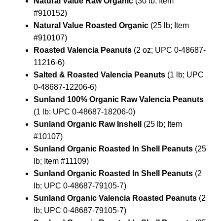
Natural Value Raw Organic
(30 lb; Item
#910152)
Natural Value Roasted Organic
(25 lb; Item
#910107)
Roasted Valencia Peanuts
(2 oz; UPC 0-48687-
11216-6)
Salted & Roasted Valencia Peanuts
(1 lb; UPC
0-48687-12206-6)
Sunland 100% Organic Raw Valencia Peanuts
(1 lb; UPC 0-48687-18206-0)
Sunland Organic Raw Inshell
(25 lb; Item
#10107)
Sunland Organic Roasted In Shell Peanuts
(25
lb; Item #11109)
Sunland Organic Roasted In Shell Peanuts
(2
lb; UPC 0-48687-79105-7)
Sunland Organic Valencia Roasted Peanuts
(2
lb; UPC 0-48687-79105-7)