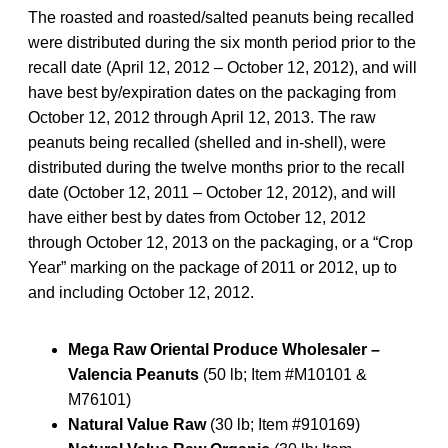
The roasted and roasted/salted peanuts being recalled
were distributed during the six month period prior to the
recall date (April 12, 2012 – October 12, 2012), and will
have best by/expiration dates on the packaging from
October 12, 2012 through April 12, 2013. The raw
peanuts being recalled (shelled and in-shell), were
distributed during the twelve months prior to the recall
date (October 12, 2011 – October 12, 2012), and will
have either best by dates from October 12, 2012
through October 12, 2013 on the packaging, or a “Crop
Year” marking on the package of 2011 or 2012, up to
and including October 12, 2012.
Mega Raw Oriental Produce Wholesaler –
Valencia Peanuts
(50 lb; Item #M10101 &
M76101)
Natural Value Raw
(30 lb; Item #910169)