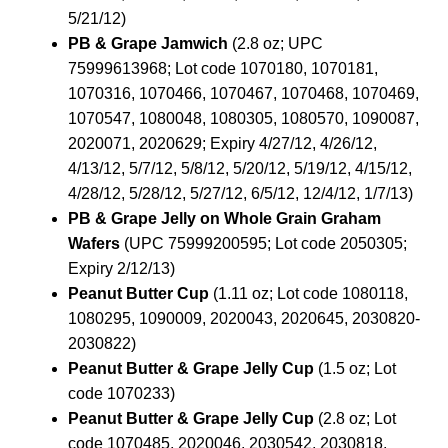
5/21/12)
PB & Grape Jamwich
(2.8 oz; UPC
75999613968; Lot code 1070180, 1070181,
1070316, 1070466, 1070467, 1070468, 1070469,
1070547, 1080048, 1080305, 1080570, 1090087,
2020071, 2020629; Expiry 4/27/12, 4/26/12,
4/13/12, 5/7/12, 5/8/12, 5/20/12, 5/19/12, 4/15/12,
4/28/12, 5/28/12, 5/27/12, 6/5/12, 12/4/12, 1/7/13)
PB & Grape Jelly on Whole Grain Graham
Wafers
(UPC 75999200595; Lot code 2050305;
Expiry 2/12/13)
Peanut Butter Cup
(1.11 oz; Lot code 1080118,
1080295, 1090009, 2020043, 2020645, 2030820-
2030822)
Peanut Butter & Grape Jelly Cup
(1.5 oz; Lot
code 1070233)
Peanut Butter & Grape Jelly Cup
(2.8 oz; Lot
code 1070485, 2020046, 2030542, 2030818,