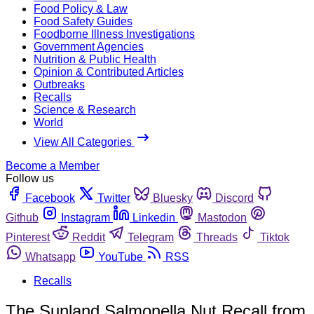
Food Policy & Law
Food Safety Guides
Foodborne Illness Investigations
Government Agencies
Nutrition & Public Health
Opinion & Contributed Articles
Outbreaks
Recalls
Science & Research
World
View All Categories
Become a Member
Follow us
Facebook
Twitter
Bluesky
Discord
Github
Instagram
Linkedin
Mastodon
Pinterest
Reddit
Telegram
Threads
Tiktok
Whatsapp
YouTube
RSS
Recalls
The Sunland Salmonella Nut Recall from