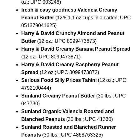
oz.; UPC 003248)
fresh & easy goodness Valencia Creamy
Peanut Butter
(12/8 1.1 oz cups in a carton; UPC
051379041625)
Harry & David Crunchy Almond and Peanut
Butter
(12 oz.; UPC 8099473873)
Harry & David Creamy Banana Peanut Spread
(12 oz.; UPC 8099473871)
Harry & David Creamy Raspberry Peanut
Spread
(12 oz.; UPC 8099473872)
Serious Food Silly Prices Tahini
(12 oz.; UPC
4792100444)
Sunland Creamy Peanut Butter
(30 lbs.; UPC
047730)
Sunland Organic Valencia Roasted and
Blanched Peanuts
(30 lbs.; UPC 41330)
Sunland Roasted and Blanched Runner
Peanuts
(30 lbs.; UPC 4868763325)