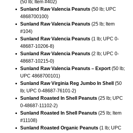
(50 lb; Item #402)
Sunland Raw Valencia Peanuts
(50 lb; UPC
4868700100)
Sunland Raw Valencia Peanuts
(25 lb; Item
#104)
Sunland Raw Valencia Peanuts
(1 lb; UPC 0-
48687-10206-8)
Sunland Raw Valencia Peanuts
(2 lb; UPC 0-
48687-10215-0)
Sunland Raw Valencia Peanuts – Export
(50 lb;
UPC 4868700101)
Sunland Raw Virginia Reg Jumbo In Shell
(50
lb; UPC 0-48687-76101-2)
Sunland Roasted In Shell Peanuts
(25 lb; UPC
0-48687-11102-2)
Sunland Roasted In Shell Peanuts
(25 lb; Item
#11108)
Sunland Roasted Organic Peanuts
(1 lb; UPC