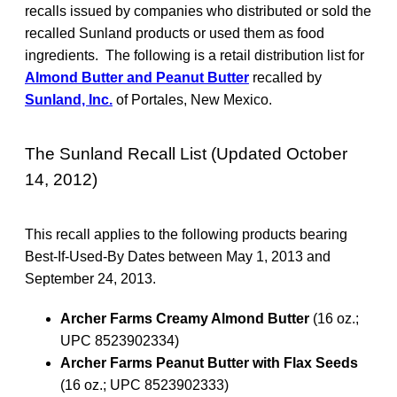
recalls issued by companies who distributed or sold the
recalled Sunland products or used them as food
ingredients. The following is a retail distribution list for
Almond Butter and Peanut Butter
recalled by
Sunland, Inc.
of Portales, New Mexico.
The Sunland Recall List (Updated October
14, 2012)
This recall applies to the following products bearing
Best-If-Used-By Dates between May 1, 2013 and
September 24, 2013.
Archer Farms Creamy Almond Butter
(16 oz.;
UPC 8523902334)
Archer Farms Peanut Butter with Flax Seeds
(16 oz.; UPC 8523902333)