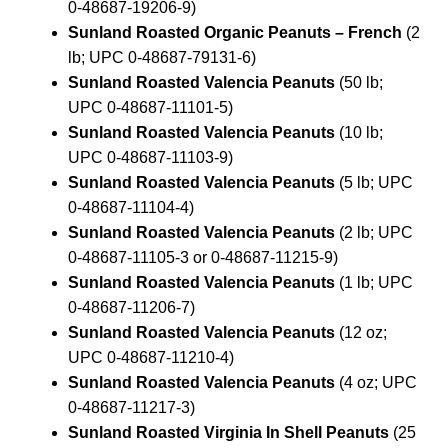
0-48687-19206-9)
Sunland Roasted Organic Peanuts – French
(2
lb; UPC 0-48687-79131-6)
Sunland Roasted Valencia Peanuts
(50 lb;
UPC 0-48687-11101-5)
Sunland Roasted Valencia Peanuts
(10 lb;
UPC 0-48687-11103-9)
Sunland Roasted Valencia Peanuts
(5 lb; UPC
0-48687-11104-4)
Sunland Roasted Valencia Peanuts
(2 lb; UPC
0-48687-11105-3 or 0-48687-11215-9)
Sunland Roasted Valencia Peanuts
(1 lb; UPC
0-48687-11206-7)
Sunland Roasted Valencia Peanuts
(12 oz;
UPC 0-48687-11210-4)
Sunland Roasted Valencia Peanuts
(4 oz; UPC
0-48687-11217-3)
Sunland Roasted Virginia In Shell Peanuts
(25