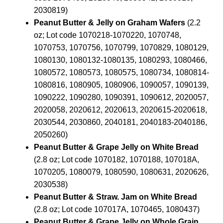
2030819)
Peanut Butter & Jelly on Graham Wafers
(2.2
oz; Lot code 1070218-1070220, 1070748,
1070753, 1070756, 1070799, 1070829, 1080129,
1080130, 1080132-1080135, 1080293, 1080466,
1080572, 1080573, 1080575, 1080734, 1080814-
1080816, 1080905, 1080906, 1090057, 1090139,
1090222, 1090280, 1090391, 1090612, 2020057,
2020058, 2020612, 2020613, 2020615-2020618,
2030544, 2030860, 2040181, 2040183-2040186,
2050260)
Peanut Butter & Grape Jelly on White Bread
(2.8 oz; Lot code 1070182, 1070188, 107018A,
1070205, 1080079, 1080590, 1080631, 2020626,
2030538)
Peanut Butter & Straw. Jam on White Bread
(2.8 oz; Lot code 107017A, 1070465, 1080437)
Peanut Butter & Grape Jelly on Whole Grain