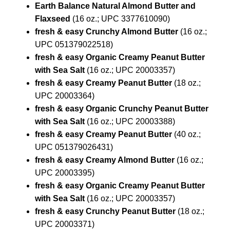
Earth Balance Natural Almond Butter and
Flaxseed
(16 oz.; UPC 3377610090)
fresh & easy Crunchy Almond Butter
(16 oz.;
UPC 051379022518)
fresh & easy Organic Creamy Peanut Butter
with Sea Salt
(16 oz.; UPC 20003357)
fresh & easy Creamy Peanut Butter
(18 oz.;
UPC 20003364)
fresh & easy Organic Crunchy Peanut Butter
with Sea Salt
(16 oz.; UPC 20003388)
fresh & easy Creamy Peanut Butter
(40 oz.;
UPC 051379026431)
fresh & easy Creamy Almond Butter
(16 oz.;
UPC 20003395)
fresh & easy Organic Creamy Peanut Butter
with Sea Salt
(16 oz.; UPC 20003357)
fresh & easy Crunchy Peanut Butter
(18 oz.;
UPC 20003371)