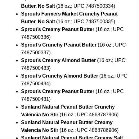
Butter, No Salt
(16 oz.; UPC 7487500334)
Sprouts Farmers Market Crunchy Peanut
Butter, No Salt
(16 oz.; UPC 7487500335)
Sprout’s Creamy Peanut Butter
(16 oz.; UPC
7487500336)
Sprout’s Crunchy Peanut Butter
(16 oz.; UPC
7487500337)
Sprout’s Creamy Almond Butter
(16 oz.; UPC
7487500433)
Sprout’s Crunchy Almond Butter
(16 oz.; UPC
7487500434)
Sprout’s Creamy Peanut Butter
(16 oz.; UPC
7487500431)
Sunland Natural Peanut Butter Crunchy
Valencia No Stir
(16 oz.; UPC 4868787906)
Sunland Natural Peanut Butter Creamy
Valencia No Stir
(16 oz.; UPC 4868786906)
Sunland Natural Peanut Butter Creamy Salt