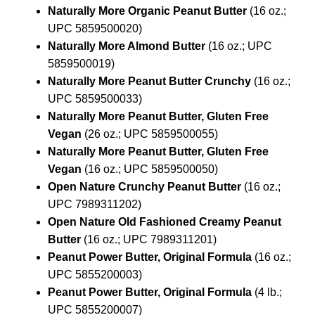
Naturally More Organic Peanut Butter
(16 oz.;
UPC 5859500020)
Naturally More Almond Butter
(16 oz.; UPC
5859500019)
Naturally More Peanut Butter Crunchy
(16 oz.;
UPC 5859500033)
Naturally More Peanut Butter, Gluten Free
Vegan
(26 oz.; UPC 5859500055)
Naturally More Peanut Butter, Gluten Free
Vegan
(16 oz.; UPC 5859500050)
Open Nature Crunchy Peanut Butter
(16 oz.;
UPC 7989311202)
Open Nature Old Fashioned Creamy Peanut
Butter
(16 oz.; UPC 7989311201)
Peanut Power Butter, Original Formula
(16 oz.;
UPC 5855200003)
Peanut Power Butter, Original Formula
(4 lb.;
UPC 5855200007)