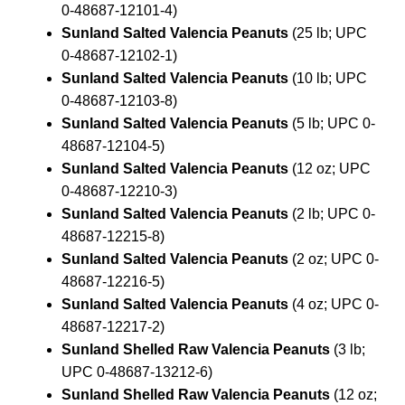
0-48687-12101-4)
Sunland Salted Valencia Peanuts
(25 lb; UPC
0-48687-12102-1)
Sunland Salted Valencia Peanuts
(10 lb; UPC
0-48687-12103-8)
Sunland Salted Valencia Peanuts
(5 lb; UPC 0-
48687-12104-5)
Sunland Salted Valencia Peanuts
(12 oz; UPC
0-48687-12210-3)
Sunland Salted Valencia Peanuts
(2 lb; UPC 0-
48687-12215-8)
Sunland Salted Valencia Peanuts
(2 oz; UPC 0-
48687-12216-5)
Sunland Salted Valencia Peanuts
(4 oz; UPC 0-
48687-12217-2)
Sunland Shelled Raw Valencia Peanuts
(3 lb;
UPC 0-48687-13212-6)
Sunland Shelled Raw Valencia Peanuts
(12 oz;