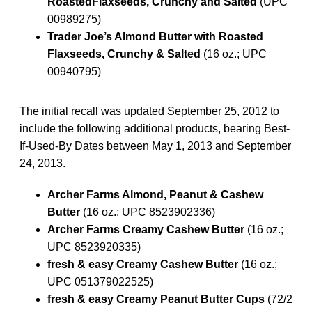
RoastedFlaxseeds, Crunchy and Salted
(UPC
00989275)
Trader Joe’s Almond Butter with Roasted
Flaxseeds, Crunchy & Salted
(16 oz.; UPC
00940795)
The initial recall was updated September 25, 2012 to
include the following additional products, bearing Best-
If-Used-By Dates between May 1, 2013 and September
24, 2013.
Archer Farms Almond, Peanut & Cashew
Butter
(16 oz.; UPC 8523902336)
Archer Farms Creamy Cashew Butter
(16 oz.;
UPC 8523920335)
fresh & easy Creamy Cashew Butter
(16 oz.;
UPC 051379022525)
fresh & easy Creamy Peanut Butter Cups
(72/2