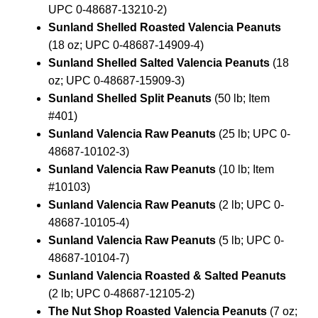
UPC 0-48687-13210-2)
Sunland Shelled Roasted Valencia Peanuts
(18 oz; UPC 0-48687-14909-4)
Sunland Shelled Salted Valencia Peanuts
(18
oz; UPC 0-48687-15909-3)
Sunland Shelled Split Peanuts
(50 lb; Item
#401)
Sunland Valencia Raw Peanuts
(25 lb; UPC 0-
48687-10102-3)
Sunland Valencia Raw Peanuts
(10 lb; Item
#10103)
Sunland Valencia Raw Peanuts
(2 lb; UPC 0-
48687-10105-4)
Sunland Valencia Raw Peanuts
(5 lb; UPC 0-
48687-10104-7)
Sunland Valencia Roasted & Salted Peanuts
(2 lb; UPC 0-48687-12105-2)
The Nut Shop Roasted Valencia Peanuts
(7 oz;