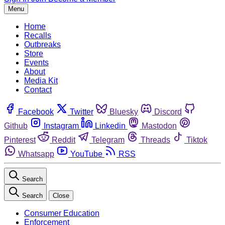
Menu
Home
Recalls
Outbreaks
Store
Events
About
Media Kit
Contact
Facebook
Twitter
Bluesky
Discord
Github
Instagram
Linkedin
Mastodon
Pinterest
Reddit
Telegram
Threads
Tiktok
Whatsapp
YouTube
RSS
Search
Search
Close
Consumer Education
Enforcement