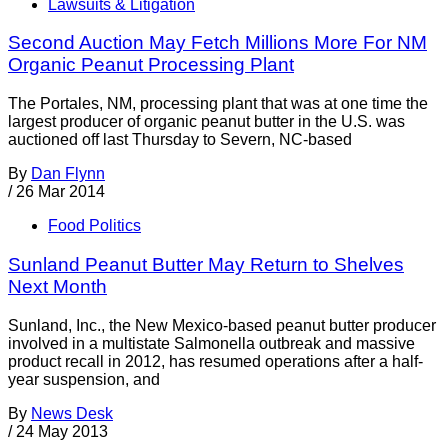
Lawsuits & Litigation
Second Auction May Fetch Millions More For NM
Organic Peanut Processing Plant
The Portales, NM, processing plant that was at one time the
largest producer of organic peanut butter in the U.S. was
auctioned off last Thursday to Severn, NC-based
By
Dan Flynn
/
26 Mar 2014
Food Politics
Sunland Peanut Butter May Return to Shelves
Next Month
Sunland, Inc., the New Mexico-based peanut butter producer
involved in a multistate Salmonella outbreak and massive
product recall in 2012, has resumed operations after a half-
year suspension, and
By
News Desk
/
24 May 2013