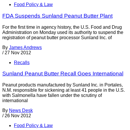
Food Policy & Law
FDA Suspends Sunland Peanut Butter Plant
For the first time in agency history, the U.S. Food and Drug
Administration on Monday used its authority to suspend the
registration of peanut butter processor Sunland Inc. of
By
James Andrews
/
27 Nov 2012
Recalls
Sunland Peanut Butter Recall Goes International
Peanut products manufactured by Sunland Inc. in Portales,
N.M. responsible for sickening at least 41 people in the U.S.
with Salmonella have fallen under the scrutiny of
international
By
News Desk
/
26 Nov 2012
Food Policy & Law