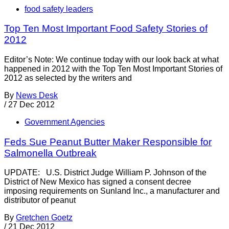
food safety leaders
Top Ten Most Important Food Safety Stories of
2012
Editor’s Note: We continue today with our look back at what
happened in 2012 with the Top Ten Most Important Stories of
2012 as selected by the writers and
By
News Desk
/
27 Dec 2012
Government Agencies
Feds Sue Peanut Butter Maker Responsible for
Salmonella Outbreak
UPDATE: U.S. District Judge William P. Johnson of the
District of New Mexico has signed a consent decree
imposing requirements on Sunland Inc., a manufacturer and
distributor of peanut
By
Gretchen Goetz
/
21 Dec 2012