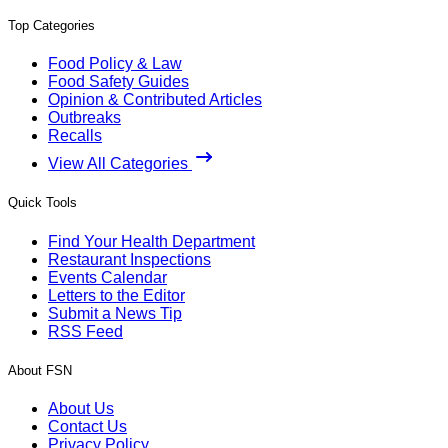
Top Categories
Food Policy & Law
Food Safety Guides
Opinion & Contributed Articles
Outbreaks
Recalls
View All Categories
Quick Tools
Find Your Health Department
Restaurant Inspections
Events Calendar
Letters to the Editor
Submit a News Tip
RSS Feed
About FSN
About Us
Contact Us
Privacy Policy