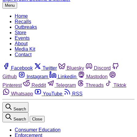
Menu
Home
Recalls
Outbreaks
Store
Events
About
Media Kit
Contact
Facebook
Twitter
Bluesky
Discord
Github
Instagram
Linkedin
Mastodon
Pinterest
Reddit
Telegram
Threads
Tiktok
Whatsapp
YouTube
RSS
Search
Search
Close
Consumer Education
Enforcement