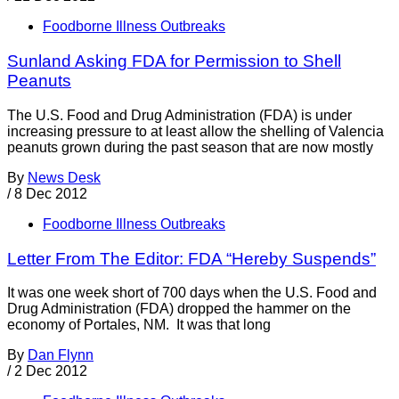
Foodborne Illness Outbreaks
Sunland Asking FDA for Permission to Shell
Peanuts
The U.S. Food and Drug Administration (FDA) is under
increasing pressure to at least allow the shelling of Valencia
peanuts grown during the past season that are now mostly
By
News Desk
/
8 Dec 2012
Foodborne Illness Outbreaks
Letter From The Editor: FDA “Hereby Suspends”
It was one week short of 700 days when the U.S. Food and
Drug Administration (FDA) dropped the hammer on the
economy of Portales, NM. It was that long
By
Dan Flynn
/
2 Dec 2012