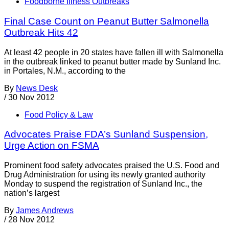
Foodborne Illness Outbreaks
Final Case Count on Peanut Butter Salmonella
Outbreak Hits 42
At least 42 people in 20 states have fallen ill with Salmonella
in the outbreak linked to peanut butter made by Sunland Inc.
in Portales, N.M., according to the
By
News Desk
/
30 Nov 2012
Food Policy & Law
Advocates Praise FDA’s Sunland Suspension,
Urge Action on FSMA
Prominent food safety advocates praised the U.S. Food and
Drug Administration for using its newly granted authority
Monday to suspend the registration of Sunland Inc., the
nation’s largest
By
James Andrews
/
28 Nov 2012