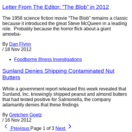
Letter From The Editor: “The Blob” in 2012
The 1958 science fiction movie “The Blob” remains a classic
because it introduced the great Steve McQueen in a leading
role. Probably because the horror flick about a giant
amoeba-
By
Dan Flynn
/
18 Nov 2012
Foodborne Illness Investigations
Sunland Denies Shipping Contaminated Nut
Butters
While a government report released this week revealed that
Sunland, Inc. knowingly shipped peanut and almond butters
that had tested positive for Salmonella, the company
adamantly denies that these findings
By
Gretchen Goetz
/
16 Nov 2012
Previous
Page 1 of 3
Next