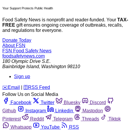
Your Support Protects Public Health
Food Safety News is nonprofit and reader-funded. Your
TAX-
FREE
gift ensures ongoing coverage of outbreaks, recalls,
and regulations for everyone.
Donate Today
About FSN
FSN
Food Safety News
foodsafetynews.com
180 Olympic Drive S.E.
Bainbridge Island
,
Washington
98110
Sign up
️✉️
Email
|
🛜
RSS Feed
Follow Us on Social Media
Facebook
Twitter
Bluesky
Discord
Github
Instagram
Linkedin
Mastodon
Pinterest
Reddit
Telegram
Threads
Tiktok
Whatsapp
YouTube
RSS