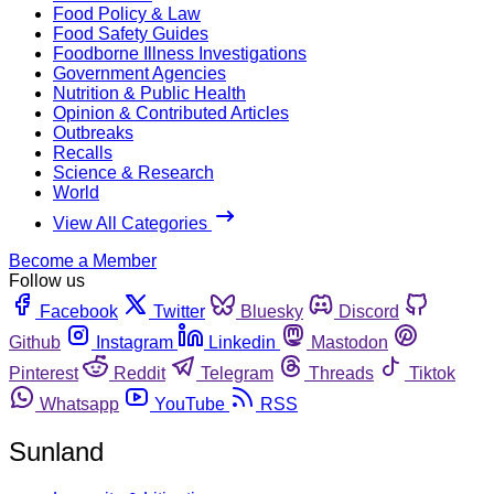
Food Policy & Law
Food Safety Guides
Foodborne Illness Investigations
Government Agencies
Nutrition & Public Health
Opinion & Contributed Articles
Outbreaks
Recalls
Science & Research
World
View All Categories
Become a Member
Follow us
Facebook
Twitter
Bluesky
Discord
Github
Instagram
Linkedin
Mastodon
Pinterest
Reddit
Telegram
Threads
Tiktok
Whatsapp
YouTube
RSS
Sunland