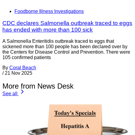
Foodborne Illness Investigations
CDC declares Salmonella outbreak traced to eggs
has ended with more than 100 sick
A Salmonella Enteritidis outbreak traced to eggs that
sickened more than 100 people has been declared over by
the Centers for Disease Control and Prevention. There were
105 confirmed patients
By
Coral Beach
/
21 Nov 2025
More from News Desk
See all