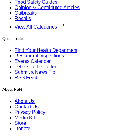
Food Safety Guides
Opinion & Contributed Articles
Outbreaks
Recalls
View All Categories
Quick Tools
Find Your Health Department
Restaurant Inspections
Events Calendar
Letters to the Editor
Submit a News Tip
RSS Feed
About FSN
About Us
Contact Us
Privacy Policy
Media Kit
Store
Donate