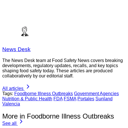
News Desk
The News Desk team at Food Safety News covers breaking
developments, regulatory updates, recalls, and key topics
shaping food safety today. These articles are produced
collaboratively by our editorial staff.
All articles
Tags:
Foodborne Illness Outbreaks
Government Agencies
Nutrition & Public Health
FDA
FSMA
Portales
Sunland
Valencia
More in Foodborne Illness Outbreaks
See all