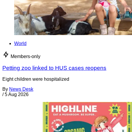
World
Members-only
Petting zoo linked to HUS cases reopens
Eight children were hospitalized
By
News Desk
/
5 Aug 2026