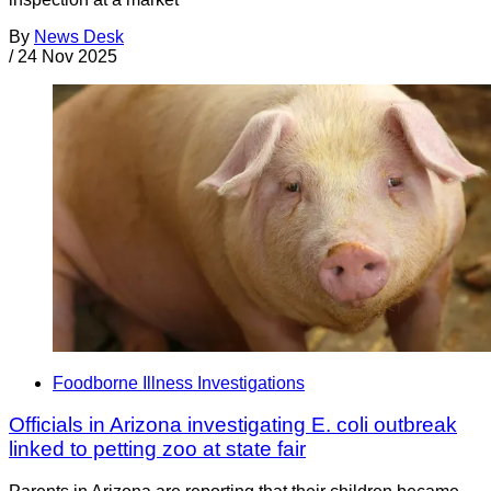
By
News Desk
/
24 Nov 2025
Foodborne Illness Investigations
Officials in Arizona investigating E. coli outbreak
linked to petting zoo at state fair