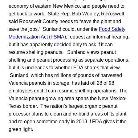
economy of eastern New Mexico, and people need to
get back to work. State Rep. Bob Wooley, R-Roswell,
said Roosevelt County needs to “save the plant and
save the jobs.” Sunland could, under the
Food Safety
Modernization Act (FSMA)
, request an informal hearing,
but it has apparently decided only to ask if it can
resume shelling peanuts. Sunland views peanut
shelling and peanut processing as separate operations,
but it is unclear as to whether FDA shares that view.
Sunland, which has millions of pounds of harvested
Valencia peanuts in storage, has laid off 28 of 98
employees until it can resume shelling operations. The
Valencia peanut-growing area spans the New Mexico-
Texas border. The nation’s largest organic peanut
processor plans to clean and re-build areas of its plant
and re-open sometime early in 2013 if FDA gives it the
green light.