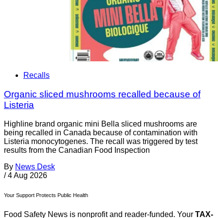
Recalls
Organic sliced mushrooms recalled because of
Listeria
Highline brand organic mini Bella sliced mushrooms are
being recalled in Canada because of contamination with
Listeria monocytogenes. The recall was triggered by test
results from the Canadian Food Inspection
By
News Desk
/
4 Aug 2026
Your Support Protects Public Health
Food Safety News is nonprofit and reader-funded. Your
TAX-