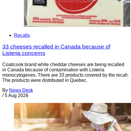
Recalls
33 cheeses recalled in Canada because of
Listeria concerns
Coaticook brand white cheddar cheeses are being recalled
in Canada because of contamination with Listeria
monocytogenes. There are 33 products covered by the recall.
The products were distributed in Quebec.
By
News Desk
/
5 Aug 2026