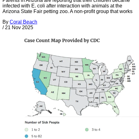
Parents in Arizona are reporting that their children became
infected with E. coli after interaction with animals at the
Arizona State Fair petting zoo. A non-profit group that works
By
Coral Beach
/
21 Nov 2025