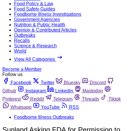
Food Policy & Law
Food Safety Guides
Foodborne Illness Investigations
Government Agencies
Nutrition & Public Health
Opinion & Contributed Articles
Outbreaks
Recalls
Science & Research
World
View All Categories
Become a Member
Follow us
Facebook
Twitter
Bluesky
Discord
Github
Instagram
Linkedin
Mastodon
Pinterest
Reddit
Telegram
Threads
Tiktok
Whatsapp
YouTube
RSS
Foodborne Illness Outbreaks
Sunland Asking FDA for Permission to