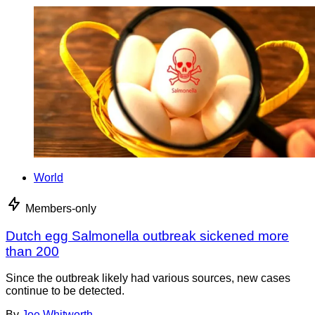
World
Members-only
Dutch egg Salmonella outbreak sickened more
than 200
Since the outbreak likely had various sources, new cases
continue to be detected.
By
Joe Whitworth