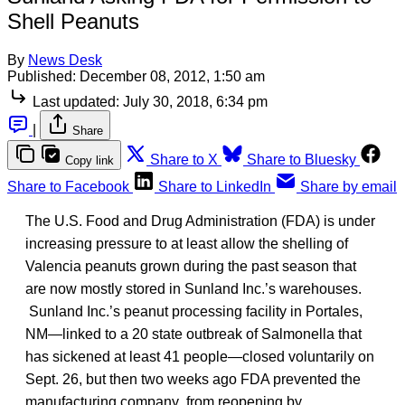
Shell Peanuts
By
News Desk
Published:
December 08, 2012, 1:50 am
Last updated:
July 30, 2018, 6:34 pm
|
Share
Share to X
Share to Bluesky
Copy link
Share to Facebook
Share to LinkedIn
Share by email
The U.S. Food and Drug Administration (FDA) is under
increasing pressure to at least allow the shelling of
Valencia peanuts grown during the past season that
are now mostly stored in Sunland Inc.’s warehouses.
Sunland Inc.’s peanut processing facility in Portales,
NM—linked to a 20 state outbreak of Salmonella that
has sickened at least 41 people—closed voluntarily on
Sept. 26, but then two weeks ago FDA prevented the
manufacturing company from reopening by