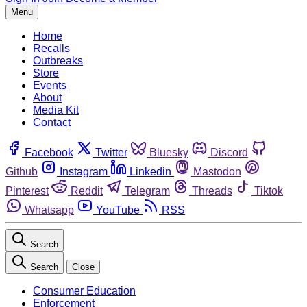
Menu
Home
Recalls
Outbreaks
Store
Events
About
Media Kit
Contact
Facebook
Twitter
Bluesky
Discord
Github
Instagram
Linkedin
Mastodon
Pinterest
Reddit
Telegram
Threads
Tiktok
Whatsapp
YouTube
RSS
Search
Search
Close
Consumer Education
Enforcement