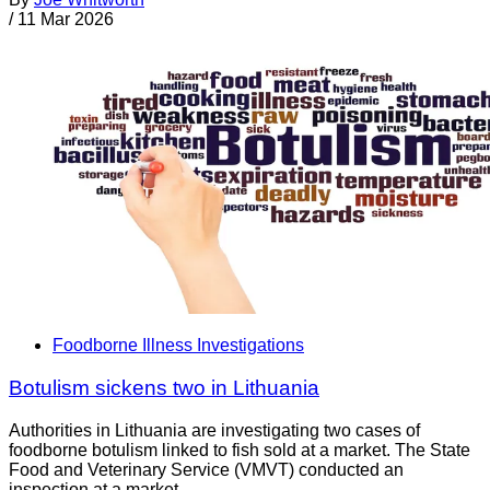
/
11 Mar 2026
Foodborne Illness Investigations
Botulism sickens two in Lithuania
Authorities in Lithuania are investigating two cases of
foodborne botulism linked to fish sold at a market. The State
Food and Veterinary Service (VMVT) conducted an
inspection at a market