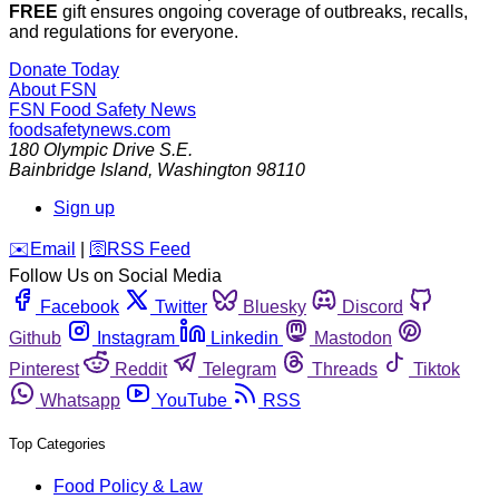
FREE
gift ensures ongoing coverage of outbreaks, recalls,
and regulations for everyone.
Donate Today
About FSN
FSN
Food Safety News
foodsafetynews.com
180 Olympic Drive S.E.
Bainbridge Island
,
Washington
98110
Sign up
️✉️
Email
|
🛜
RSS Feed
Follow Us on Social Media
Facebook
Twitter
Bluesky
Discord
Github
Instagram
Linkedin
Mastodon
Pinterest
Reddit
Telegram
Threads
Tiktok
Whatsapp
YouTube
RSS
Top Categories
Food Policy & Law