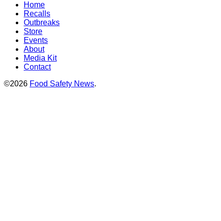
Home
Recalls
Outbreaks
Store
Events
About
Media Kit
Contact
©2026
Food Safety News
.