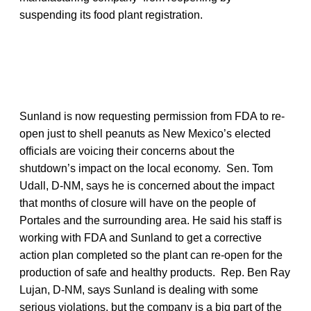
suspending its food plant registration.
Sunland is now requesting permission from FDA to re-
open just to shell peanuts as New Mexico’s elected
officials are voicing their concerns about the
shutdown’s impact on the local economy. Sen. Tom
Udall, D-NM, says he is concerned about the impact
that months of closure will have on the people of
Portales and the surrounding area. He said his staff is
working with FDA and Sunland to get a corrective
action plan completed so the plant can re-open for the
production of safe and healthy products. Rep. Ben Ray
Lujan, D-NM, says Sunland is dealing with some
serious violations, but the company is a big part of the