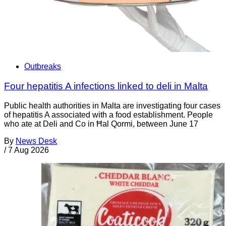
Outbreaks
Four hepatitis A infections linked to deli in Malta
Public health authorities in Malta are investigating four cases
of hepatitis A associated with a food establishment. People
who ate at Deli and Co in Ħal Qormi, between June 17
By
News Desk
/
7 Aug 2026