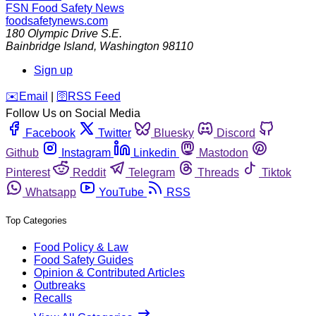
FSN
Food Safety News
foodsafetynews.com
180 Olympic Drive S.E.
Bainbridge Island
,
Washington
98110
Sign up
️✉️
Email
|
🛜
RSS Feed
Follow Us on Social Media
Facebook
Twitter
Bluesky
Discord
Github
Instagram
Linkedin
Mastodon
Pinterest
Reddit
Telegram
Threads
Tiktok
Whatsapp
YouTube
RSS
Top Categories
Food Policy & Law
Food Safety Guides
Opinion & Contributed Articles
Outbreaks
Recalls