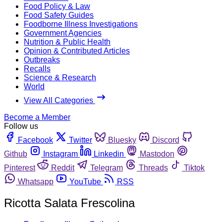
Food Policy & Law
Food Safety Guides
Foodborne Illness Investigations
Government Agencies
Nutrition & Public Health
Opinion & Contributed Articles
Outbreaks
Recalls
Science & Research
World
View All Categories
Become a Member
Follow us
Facebook
Twitter
Bluesky
Discord
Github
Instagram
Linkedin
Mastodon
Pinterest
Reddit
Telegram
Threads
Tiktok
Whatsapp
YouTube
RSS
Ricotta Salata Frescolina