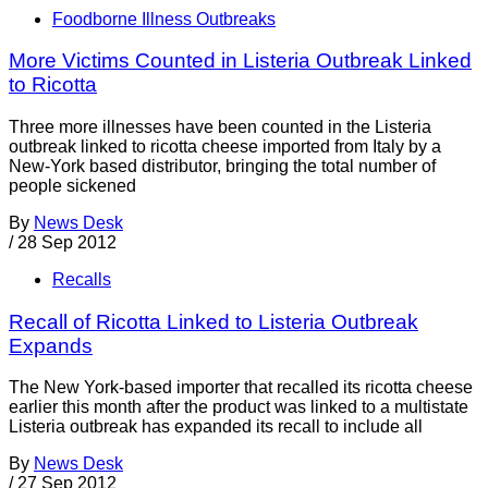
Foodborne Illness Outbreaks
More Victims Counted in Listeria Outbreak Linked
to Ricotta
Three more illnesses have been counted in the Listeria
outbreak linked to ricotta cheese imported from Italy by a
New-York based distributor, bringing the total number of
people sickened
By
News Desk
/
28 Sep 2012
Recalls
Recall of Ricotta Linked to Listeria Outbreak
Expands
The New York-based importer that recalled its ricotta cheese
earlier this month after the product was linked to a multistate
Listeria outbreak has expanded its recall to include all
By
News Desk
/
27 Sep 2012