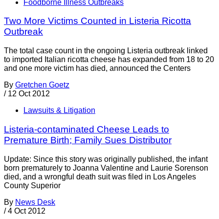
Foodborne Illness Outbreaks
Two More Victims Counted in Listeria Ricotta
Outbreak
The total case count in the ongoing Listeria outbreak linked
to imported Italian ricotta cheese has expanded from 18 to 20
and one more victim has died, announced the Centers
By
Gretchen Goetz
/
12 Oct 2012
Lawsuits & Litigation
Listeria-contaminated Cheese Leads to
Premature Birth; Family Sues Distributor
Update: Since this story was originally published, the infant
born prematurely to Joanna Valentine and Laurie Sorenson
died, and a wrongful death suit was filed in Los Angeles
County Superior
By
News Desk
/
4 Oct 2012