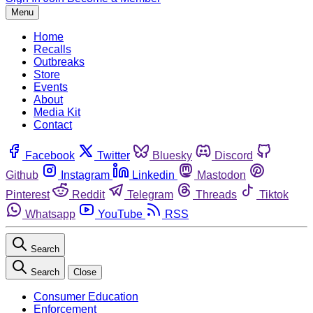
Menu
Home
Recalls
Outbreaks
Store
Events
About
Media Kit
Contact
Facebook
Twitter
Bluesky
Discord
Github
Instagram
Linkedin
Mastodon
Pinterest
Reddit
Telegram
Threads
Tiktok
Whatsapp
YouTube
RSS
Search
Search
Close
Consumer Education
Enforcement