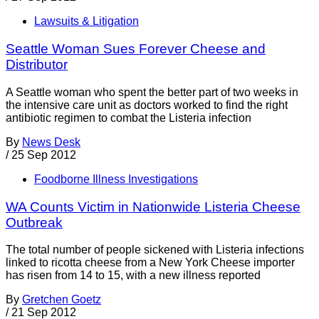
Lawsuits & Litigation
Seattle Woman Sues Forever Cheese and
Distributor
A Seattle woman who spent the better part of two weeks in
the intensive care unit as doctors worked to find the right
antibiotic regimen to combat the Listeria infection
By
News Desk
/
25 Sep 2012
Foodborne Illness Investigations
WA Counts Victim in Nationwide Listeria Cheese
Outbreak
The total number of people sickened with Listeria infections
linked to ricotta cheese from a New York Cheese importer
has risen from 14 to 15, with a new illness reported
By
Gretchen Goetz
/
21 Sep 2012