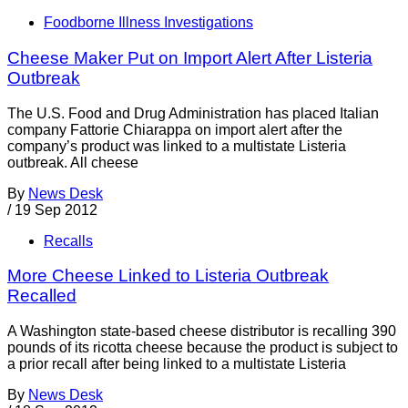
Foodborne Illness Investigations
Cheese Maker Put on Import Alert After Listeria
Outbreak
The U.S. Food and Drug Administration has placed Italian
company Fattorie Chiarappa on import alert after the
company’s product was linked to a multistate Listeria
outbreak. All cheese
By
News Desk
/
19 Sep 2012
Recalls
More Cheese Linked to Listeria Outbreak
Recalled
A Washington state-based cheese distributor is recalling 390
pounds of its ricotta cheese because the product is subject to
a prior recall after being linked to a multistate Listeria
By
News Desk