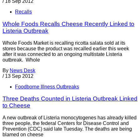
/
18 Sep 2012
Recalls
Whole Foods Recalls Cheese Recently Linked to
Listeria Outbreak
Whole Foods Market is recalling ricotta salata sold at its
stores because the product was recalled earlier this week
after it was connected to an ongoing multistate Listeria
outbreak. Whole
By
News Desk
/
13 Sep 2012
Foodborne Illness Outbreaks
Three Deaths Counted in Listeria Outbreak Linked
to Cheese
A new outbreak of Listeria monocytogenes has already killed
three people, the federal Centers for Disease Control and
Prevention (CDC) said late Tuesday. The deaths are being
blamed on cheese