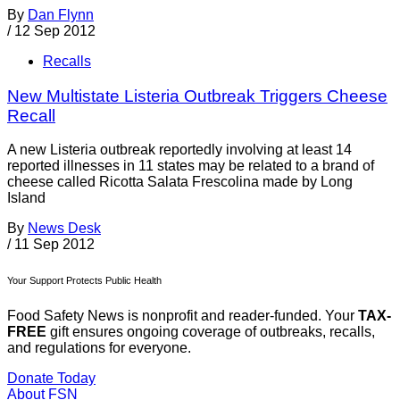
By
Dan Flynn
/
12 Sep 2012
Recalls
New Multistate Listeria Outbreak Triggers Cheese
Recall
A new Listeria outbreak reportedly involving at least 14
reported illnesses in 11 states may be related to a brand of
cheese called Ricotta Salata Frescolina made by Long
Island
By
News Desk
/
11 Sep 2012
Your Support Protects Public Health
Food Safety News is nonprofit and reader-funded. Your
TAX-
FREE
gift ensures ongoing coverage of outbreaks, recalls,
and regulations for everyone.
Donate Today
About FSN