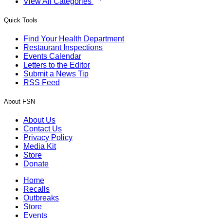
View All Categories
Quick Tools
Find Your Health Department
Restaurant Inspections
Events Calendar
Letters to the Editor
Submit a News Tip
RSS Feed
About FSN
About Us
Contact Us
Privacy Policy
Media Kit
Store
Donate
Home
Recalls
Outbreaks
Store
Events