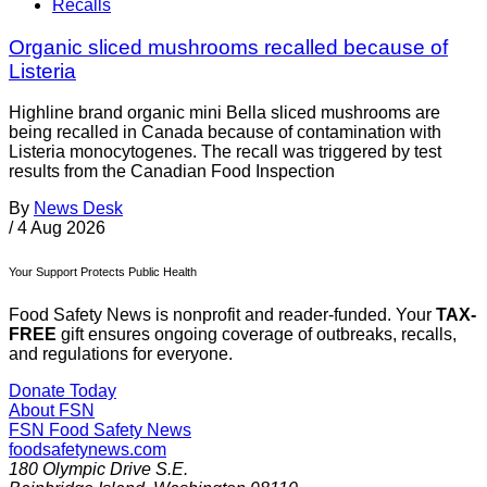
Recalls
Organic sliced mushrooms recalled because of
Listeria
Highline brand organic mini Bella sliced mushrooms are
being recalled in Canada because of contamination with
Listeria monocytogenes. The recall was triggered by test
results from the Canadian Food Inspection
By
News Desk
/
4 Aug 2026
Your Support Protects Public Health
Food Safety News is nonprofit and reader-funded. Your
TAX-
FREE
gift ensures ongoing coverage of outbreaks, recalls,
and regulations for everyone.
Donate Today
About FSN
FSN
Food Safety News
foodsafetynews.com
180 Olympic Drive S.E.