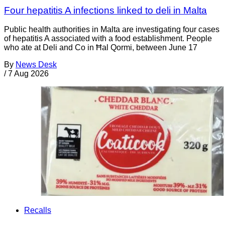
Four hepatitis A infections linked to deli in Malta
Public health authorities in Malta are investigating four cases
of hepatitis A associated with a food establishment. People
who ate at Deli and Co in Ħal Qormi, between June 17
By
News Desk
/
7 Aug 2026
Recalls