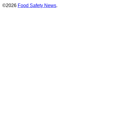
©2026
Food Safety News
.