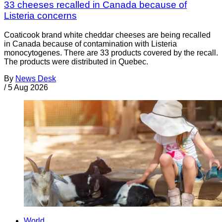
33 cheeses recalled in Canada because of
Listeria concerns
Coaticook brand white cheddar cheeses are being recalled
in Canada because of contamination with Listeria
monocytogenes. There are 33 products covered by the recall.
The products were distributed in Quebec.
By
News Desk
/
5 Aug 2026
World