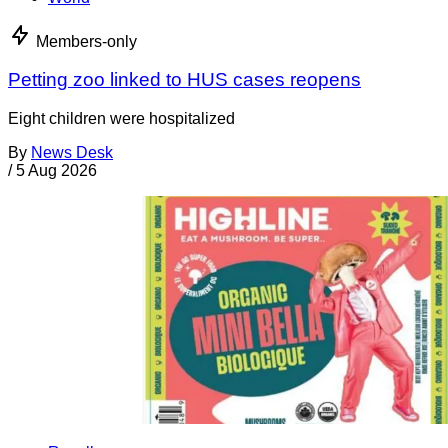
Members-only
Petting zoo linked to HUS cases reopens
Eight children were hospitalized
By
News Desk
/
5 Aug 2026