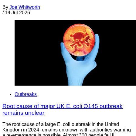
By
Joe Whitworth
/
14 Jul 2026
Outbreaks
Root cause of major UK E. coli O145 outbreak
remains unclear
The root cause of a large E. coli outbreak in the United
Kingdom in 2024 remains unknown with authorities warning
a re-emergence is possible. Almost 300 people fell ill