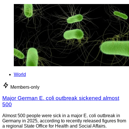
World
Members-only
Major German E. coli outbreak sickened almost
500
Almost 500 people were sick in a major E. coli outbreak in
Germany in 2025, according to recently released figures from
a regional State Office for Health and Social Affairs.