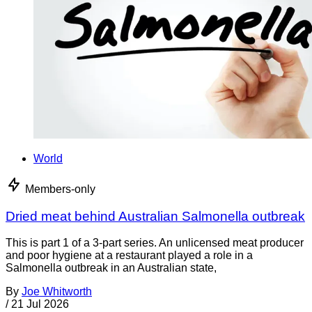
World
Members-only
Dried meat behind Australian Salmonella outbreak
This is part 1 of a 3-part series. An unlicensed meat producer
and poor hygiene at a restaurant played a role in a
Salmonella outbreak in an Australian state,
By
Joe Whitworth
/
21 Jul 2026