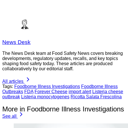
News Desk
The News Desk team at Food Safety News covers breaking
developments, regulatory updates, recalls, and key topics
shaping food safety today. These articles are produced
collaboratively by our editorial staff.
All articles
Tags:
Foodborne Illness Investigations
Foodborne Illness
Outbreaks
FDA
Forever Cheese
import alert
Listeria cheese
outbreak
Listeria monocytogenes
Ricotta Salata Frescolina
More in Foodborne Illness Investigations
See all