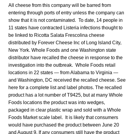
All cheese from this company will be barred from
entering through ports of entry unless the company can
show that it is not contaminated. To date, 14 people in
11 states have contracted Listeria infections thought to
be linked to Ricotta Salata Frescolina cheese
distributed by Forever Cheese Inc of Long Island City,
New York. Whole Foods and one Washington state
distributor have recalled the cheese in response to the
investigation into the outbreak. Whole Foods retail
locations in 22 states — from Alabama to Virginia —
and Washington, DC received the recalled cheese. See
here for a complete list and label photos. The recalled
product has a lot number of T9425, but at many Whole
Foods locations the product was into wedges,
packaged in clear plastic wrap and sold with a Whole
Foods Market scale label. It is likely that consumers
would have purchased the product between June 20
and August 9. If any consumers still have the product