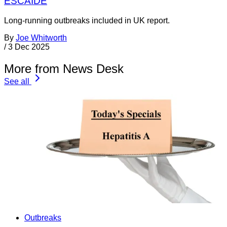
ESCAIDE
Long-running outbreaks included in UK report.
By
Joe Whitworth
/
3 Dec 2025
More from News Desk
See all
Outbreaks