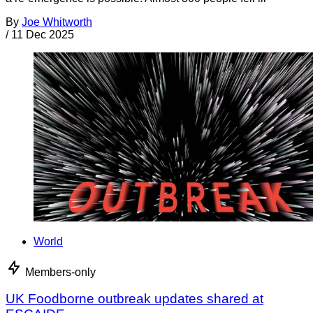
By
Joe Whitworth
/
11 Dec 2025
World
Members-only
UK Foodborne outbreak updates shared at