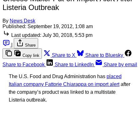
Listeria Outbreak
By
News Desk
Published:
September 19, 2012, 1:08 am
Last updated:
July 30, 2018, 5:53 pm
|
Share
Share to X
Share to Bluesky
Copy link
Share to Facebook
Share to LinkedIn
Share by email
The U.S. Food and Drug Administration has
placed
Italian company Fattorie Chiarappa on import alert
after
the company’s product was linked to a multistate
Listeria outbreak.