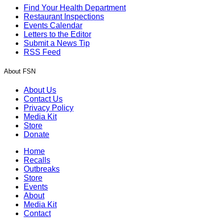
Find Your Health Department
Restaurant Inspections
Events Calendar
Letters to the Editor
Submit a News Tip
RSS Feed
About FSN
About Us
Contact Us
Privacy Policy
Media Kit
Store
Donate
Home
Recalls
Outbreaks
Store
Events
About
Media Kit
Contact