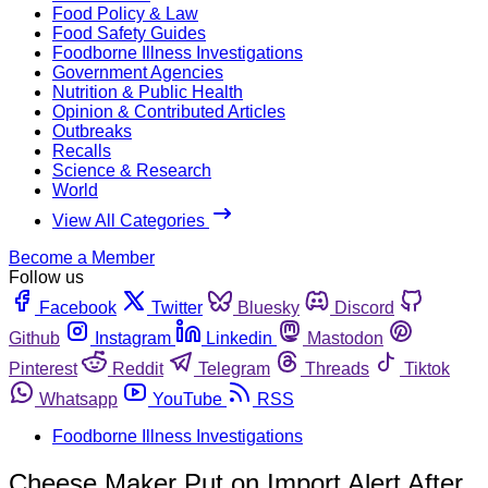
Food Policy & Law
Food Safety Guides
Foodborne Illness Investigations
Government Agencies
Nutrition & Public Health
Opinion & Contributed Articles
Outbreaks
Recalls
Science & Research
World
View All Categories
Become a Member
Follow us
Facebook
Twitter
Bluesky
Discord
Github
Instagram
Linkedin
Mastodon
Pinterest
Reddit
Telegram
Threads
Tiktok
Whatsapp
YouTube
RSS
Foodborne Illness Investigations
Cheese Maker Put on Import Alert After