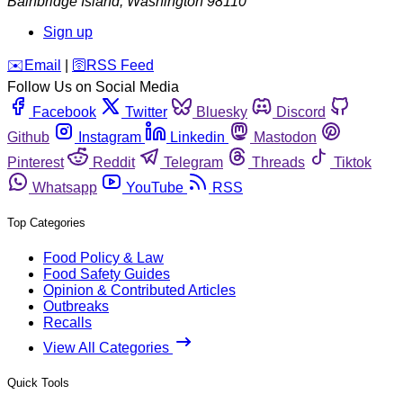
Bainbridge Island
,
Washington
98110
Sign up
️✉️
Email
|
🛜
RSS Feed
Follow Us on Social Media
Facebook
Twitter
Bluesky
Discord
Github
Instagram
Linkedin
Mastodon
Pinterest
Reddit
Telegram
Threads
Tiktok
Whatsapp
YouTube
RSS
Top Categories
Food Policy & Law
Food Safety Guides
Opinion & Contributed Articles
Outbreaks
Recalls
View All Categories
Quick Tools