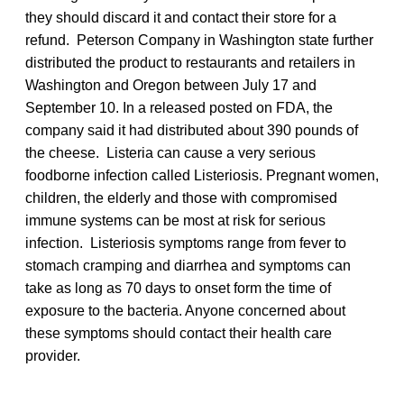
they should discard it and contact their store for a
refund. Peterson Company in Washington state further
distributed the product to restaurants and retailers in
Washington and Oregon between July 17 and
September 10. In a released posted on FDA, the
company said it had distributed about 390 pounds of
the cheese. Listeria can cause a very serious
foodborne infection called Listeriosis. Pregnant women,
children, the elderly and those with compromised
immune systems can be most at risk for serious
infection. Listeriosis symptoms range from fever to
stomach cramping and diarrhea and symptoms can
take as long as 70 days to onset form the time of
exposure to the bacteria. Anyone concerned about
these symptoms should contact their health care
provider.