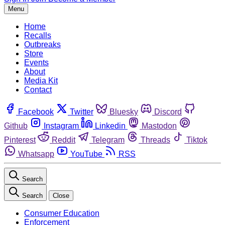
Menu
Home
Recalls
Outbreaks
Store
Events
About
Media Kit
Contact
Facebook
Twitter
Bluesky
Discord
Github
Instagram
Linkedin
Mastodon
Pinterest
Reddit
Telegram
Threads
Tiktok
Whatsapp
YouTube
RSS
Search
Search
Close
Consumer Education
Enforcement