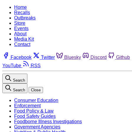
Home
Recalls
Outbreaks
Store
Events
About
Media Kit
Contact
Facebook
Twitter
Bluesky
Discord
Github
YouTube
RSS
Search
Search
Close
Consumer Education
Enforcement
Food Policy & Law
Food Safety Guides
Foodborne Illness Investigations
Government Agencies