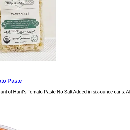
ato Paste
t of Hunt’s Tomato Paste No Salt Added in six-ounce cans. Afte