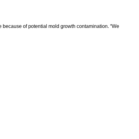
e because of potential mold growth contamination. “We