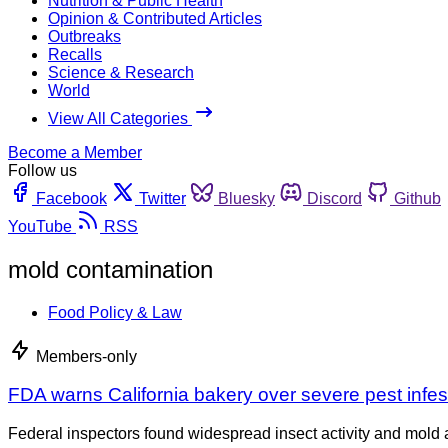
Nutrition & Public Health
Opinion & Contributed Articles
Outbreaks
Recalls
Science & Research
World
View All Categories
Become a Member
Follow us
Facebook
Twitter
Bluesky
Discord
Github
YouTube
RSS
mold contamination
Food Policy & Law
Members-only
FDA warns California bakery over severe pest infes
Federal inspectors found widespread insect activity and mold at