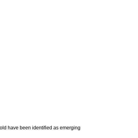
 mold have been identified as emerging