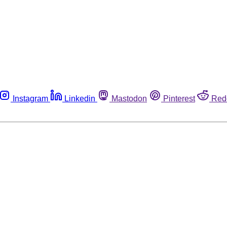
Instagram
Linkedin
Mastodon
Pinterest
Red