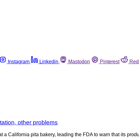
Instagram
Linkedin
Mastodon
Pinterest
Red
tation, other problems
 a California pita bakery, leading the FDA to warn that its prod