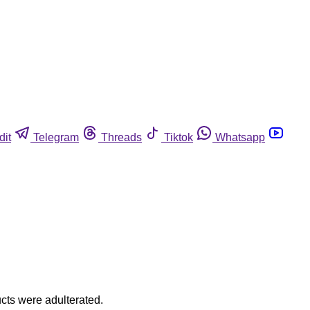
dit
Telegram
Threads
Tiktok
Whatsapp
ucts were adulterated.