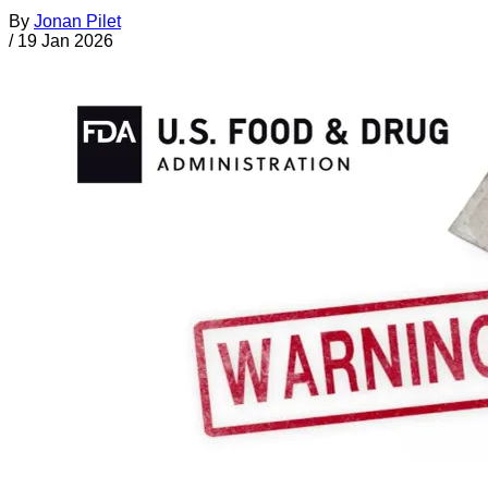
By
Jonan Pilet
/
19 Jan 2026