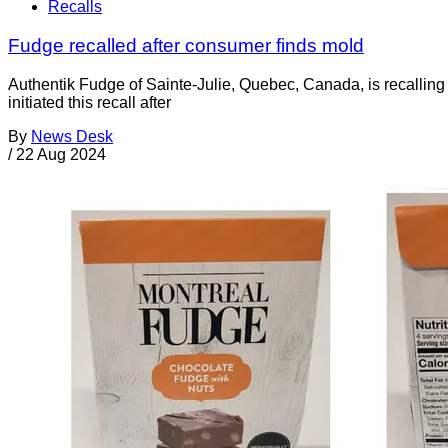
Recalls
Fudge recalled after consumer finds mold
Authentik Fudge of Sainte-Julie, Quebec, Canada, is recallin
initiated this recall after
By
News Desk
/
22 Aug 2024