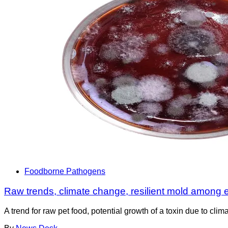
Foodborne Pathogens
Raw trends, climate change, resilient mold among 
A trend for raw pet food, potential growth of a toxin due to cl