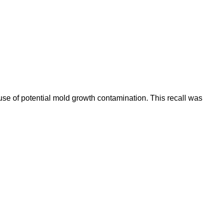
se of potential mold growth contamination. This recall was