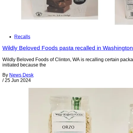
Recalls
Wildly Beloved Foods pasta recalled in Washingto
Wildly Beloved Foods of Clinton, WA is recalling certain pac
initiated because the
By
News Desk
/
25 Jun 2024