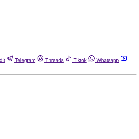
dit
Telegram
Threads
Tiktok
Whatsapp