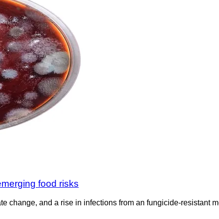
emerging food risks
imate change, and a rise in infections from an fungicide-resistant