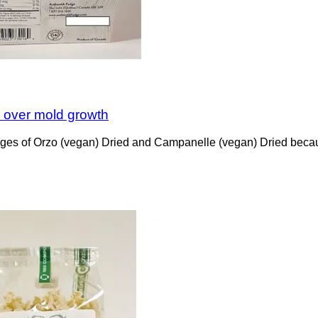
n over mold growth
kages of Orzo (vegan) Dried and Campanelle (vegan) Dried becau