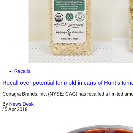
Recalls
Recall over potential for mold in cans of Hunt’s tom
Conagra Brands, Inc. (NYSE: CAG) has recalled a limited amoun
By
News Desk
/
5 Apr 2019