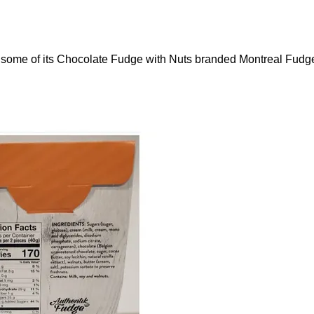
g some of its Chocolate Fudge with Nuts branded Montreal Fudg