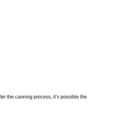
r the canning process, it’s possible the