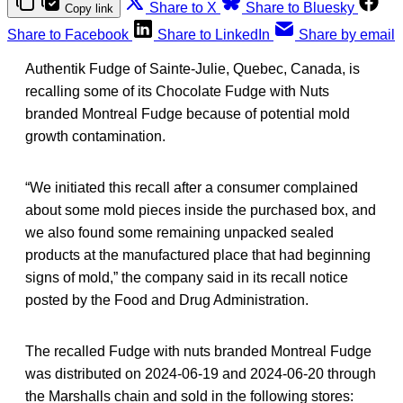
Share to X
Share to Bluesky
Copy link
Share to Facebook
Share to LinkedIn
Share by email
Authentik Fudge of Sainte-Julie, Quebec, Canada, is
recalling some of its Chocolate Fudge with Nuts
branded Montreal Fudge because of potential mold
growth contamination.
“We initiated this recall after a consumer complained
about some mold pieces inside the purchased box, and
we also found some remaining unpacked sealed
products at the manufactured place that had beginning
signs of mold,” the company said in its recall notice
posted by the Food and Drug Administration.
The recalled Fudge with nuts branded Montreal Fudge
was distributed on 2024-06-19 and 2024-06-20 through
the Marshalls chain and sold in the following stores: