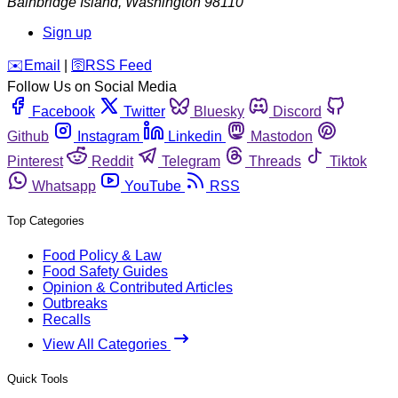
Bainbridge Island
,
Washington
98110
Sign up
️✉️
Email
|
🛜
RSS Feed
Follow Us on Social Media
Facebook
Twitter
Bluesky
Discord
Github
Instagram
Linkedin
Mastodon
Pinterest
Reddit
Telegram
Threads
Tiktok
Whatsapp
YouTube
RSS
Top Categories
Food Policy & Law
Food Safety Guides
Opinion & Contributed Articles
Outbreaks
Recalls
View All Categories
Quick Tools