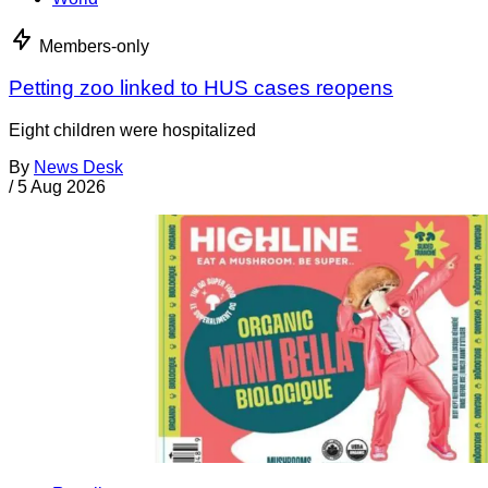
Members-only
Petting zoo linked to HUS cases reopens
Eight children were hospitalized
By
News Desk
/
5 Aug 2026