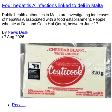
Four hepatitis A infections linked to deli in Malta
Public health authorities in Malta are investigating four cases
of hepatitis A associated with a food establishment. People
who ate at Deli and Co in Ħal Qormi, between June 17
By
News Desk
/
7 Aug 2026
Recalls