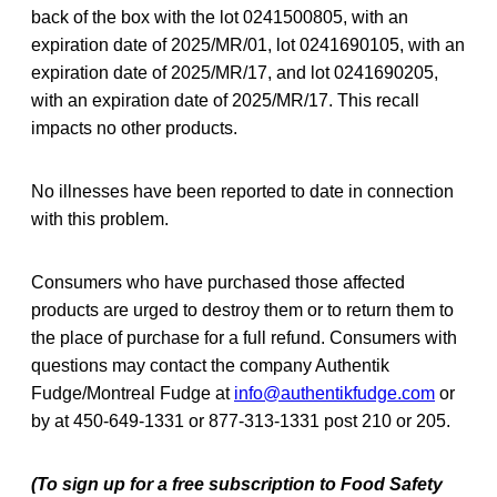
back of the box with the lot 0241500805, with an
expiration date of 2025/MR/01, lot 0241690105, with an
expiration date of 2025/MR/17, and lot 0241690205,
with an expiration date of 2025/MR/17. This recall
impacts no other products.
No illnesses have been reported to date in connection
with this problem.
Consumers who have purchased those affected
products are urged to destroy them or to return them to
the place of purchase for a full refund. Consumers with
questions may contact the company Authentik
Fudge/Montreal Fudge at
info@authentikfudge.com
or
by at 450-649-1331 or 877-313-1331 post 210 or 205.
(To sign up for a free subscription to Food Safety