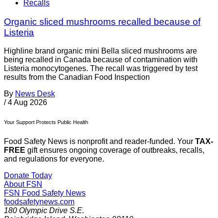
Recalls
Organic sliced mushrooms recalled because of
Listeria
Highline brand organic mini Bella sliced mushrooms are
being recalled in Canada because of contamination with
Listeria monocytogenes. The recall was triggered by test
results from the Canadian Food Inspection
By
News Desk
/
4 Aug 2026
Your Support Protects Public Health
Food Safety News is nonprofit and reader-funded. Your
TAX-
FREE
gift ensures ongoing coverage of outbreaks, recalls,
and regulations for everyone.
Donate Today
About FSN
FSN
Food Safety News
foodsafetynews.com
180 Olympic Drive S.E.