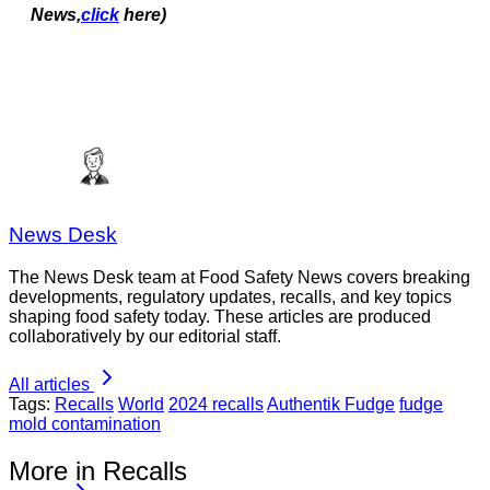
News,
click
here)
News Desk
The News Desk team at Food Safety News covers breaking
developments, regulatory updates, recalls, and key topics
shaping food safety today. These articles are produced
collaboratively by our editorial staff.
All articles
Tags:
Recalls
World
2024 recalls
Authentik Fudge
fudge
mold contamination
More in Recalls