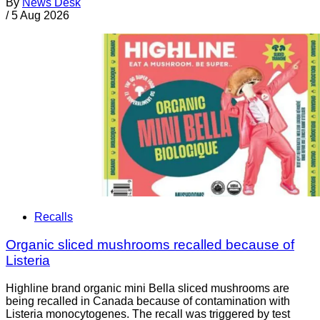
By
News Desk
/
5 Aug 2026
Recalls
Organic sliced mushrooms recalled because of
Listeria
Highline brand organic mini Bella sliced mushrooms are
being recalled in Canada because of contamination with
Listeria monocytogenes. The recall was triggered by test