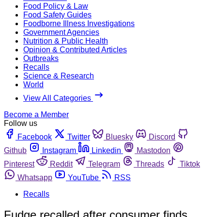
Food Policy & Law
Food Safety Guides
Foodborne Illness Investigations
Government Agencies
Nutrition & Public Health
Opinion & Contributed Articles
Outbreaks
Recalls
Science & Research
World
View All Categories
Become a Member
Follow us
Facebook
Twitter
Bluesky
Discord
Github
Instagram
Linkedin
Mastodon
Pinterest
Reddit
Telegram
Threads
Tiktok
Whatsapp
YouTube
RSS
Recalls
Fudge recalled after consumer finds