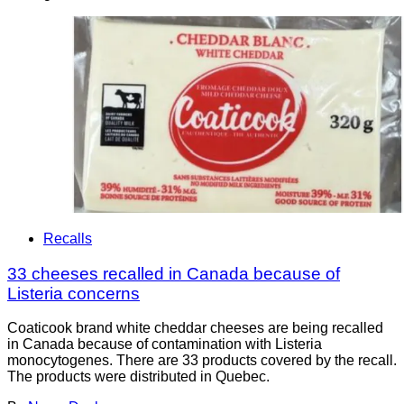
Recalls
33 cheeses recalled in Canada because of
Listeria concerns
Coaticook brand white cheddar cheeses are being recalled
in Canada because of contamination with Listeria
monocytogenes. There are 33 products covered by the recall.
The products were distributed in Quebec.