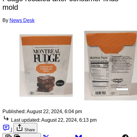
mold
By
News Desk
Published:
August 22, 2024, 6:04 pm
Last updated:
August 22, 2024, 6:13 pm
|
Share