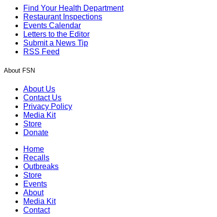
Find Your Health Department
Restaurant Inspections
Events Calendar
Letters to the Editor
Submit a News Tip
RSS Feed
About FSN
About Us
Contact Us
Privacy Policy
Media Kit
Store
Donate
Home
Recalls
Outbreaks
Store
Events
About
Media Kit
Contact