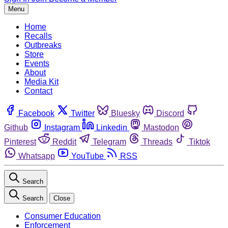
Menu
Home
Recalls
Outbreaks
Store
Events
About
Media Kit
Contact
Facebook
Twitter
Bluesky
Discord
Github
Instagram
Linkedin
Mastodon
Pinterest
Reddit
Telegram
Threads
Tiktok
Whatsapp
YouTube
RSS
Search
Search
Close
Consumer Education
Enforcement