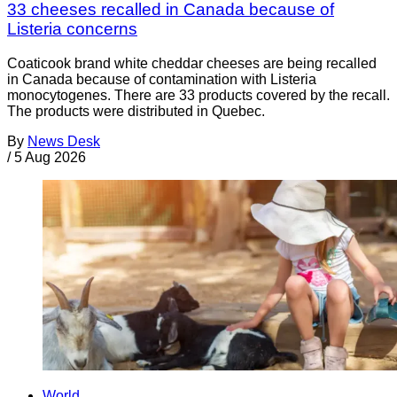
33 cheeses recalled in Canada because of
Listeria concerns
Coaticook brand white cheddar cheeses are being recalled
in Canada because of contamination with Listeria
monocytogenes. There are 33 products covered by the recall.
The products were distributed in Quebec.
By
News Desk
/
5 Aug 2026
World