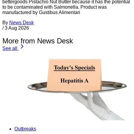
bettergoods Pistachio Nut Butter because it has the potential
to be contaminated with Salmonella. Product was
manufactured by Gustibus Alimentari
By
News Desk
/
3 Aug 2026
More from News Desk
See all
Outbreaks