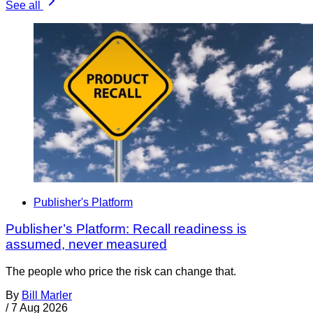
See all
Publisher's Platform
Publisher’s Platform: Recall readiness is
assumed, never measured
The people who price the risk can change that.
By
Bill Marler
/
7 Aug 2026