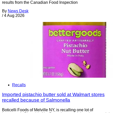
results from the Canadian Food Inspection
By
News Desk
/
4 Aug 2026
Recalls
Imported pistachio butter sold at Walmart stores
recalled because of Salmonella
Boticelli Foods of Melville NY, is recalling one lot of