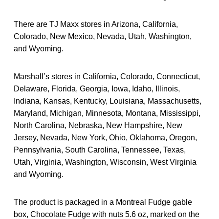
There are TJ Maxx stores in Arizona, California,
Colorado, New Mexico, Nevada, Utah, Washington,
and Wyoming.
Marshall’s stores in California, Colorado, Connecticut,
Delaware, Florida, Georgia, Iowa, Idaho, Illinois,
Indiana, Kansas, Kentucky, Louisiana, Massachusetts,
Maryland, Michigan, Minnesota, Montana, Mississippi,
North Carolina, Nebraska, New Hampshire, New
Jersey, Nevada, New York, Ohio, Oklahoma, Oregon,
Pennsylvania, South Carolina, Tennessee, Texas,
Utah, Virginia, Washington, Wisconsin, West Virginia
and Wyoming.
The product is packaged in a Montreal Fudge gable
box, Chocolate Fudge with nuts 5.6 oz, marked on the