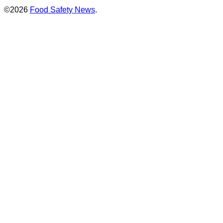
©2026
Food Safety News
.