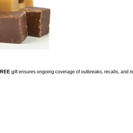
FREE
gift ensures ongoing coverage of outbreaks, recalls, and r