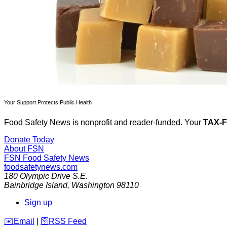
Your Support Protects Public Health
Food Safety News is nonprofit and reader-funded. Your
TAX-
Donate Today
About FSN
FSN
Food Safety News
foodsafetynews.com
180 Olympic Drive S.E.
Bainbridge Island
,
Washington
98110
Sign up
️✉️
Email
|
🛜
RSS Feed