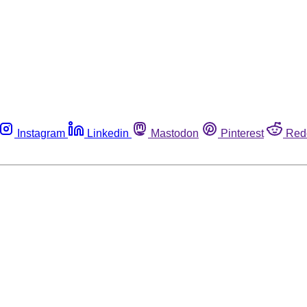
Instagram
Linkedin
Mastodon
Pinterest
Red