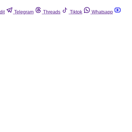
dit
Telegram
Threads
Tiktok
Whatsapp