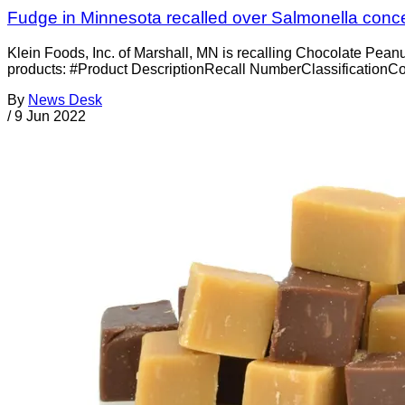
Fudge in Minnesota recalled over Salmonella conc
Klein Foods, Inc. of Marshall, MN is recalling Chocolate Pean
products: #Product DescriptionRecall NumberClassificationC
By
News Desk
/
9 Jun 2022