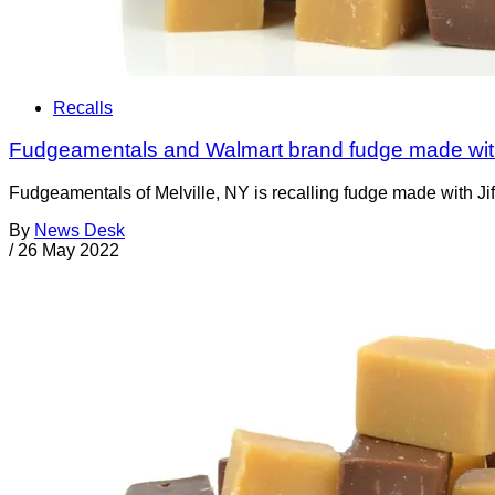
Recalls
Fudgeamentals and Walmart brand fudge made with
Fudgeamentals of Melville, NY is recalling fudge made with Jif 
By
News Desk
/
26 May 2022