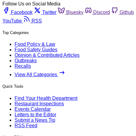
Follow Us on Social Media
Facebook
Twitter
Bluesky
Discord
Github
YouTube
RSS
Top Categories
Food Policy & Law
Food Safety Guides
Opinion & Contributed Articles
Outbreaks
Recalls
View All Categories
Quick Tools
Find Your Health Department
Restaurant Inspections
Events Calendar
Letters to the Editor
Submit a News Tip
RSS Feed