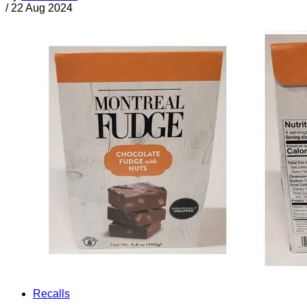
/
22 Aug 2024
Recalls