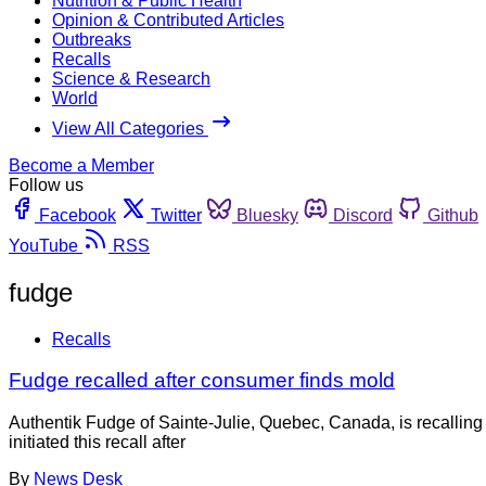
Nutrition & Public Health
Opinion & Contributed Articles
Outbreaks
Recalls
Science & Research
World
View All Categories
Become a Member
Follow us
Facebook
Twitter
Bluesky
Discord
Github
YouTube
RSS
fudge
Recalls
Fudge recalled after consumer finds mold
Authentik Fudge of Sainte-Julie, Quebec, Canada, is recallin
initiated this recall after
By
News Desk