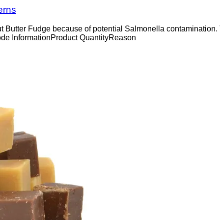
erns
ut Butter Fudge because of potential Salmonella contamination.
ode InformationProduct QuantityReason