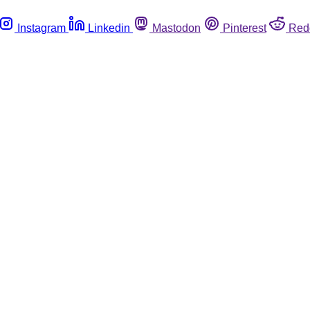
Instagram
Linkedin
Mastodon
Pinterest
Red