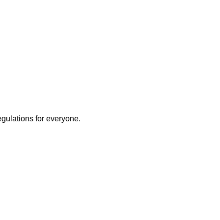
egulations for everyone.