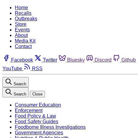
Home
Recalls
Outbreaks
Store
Events
About
Media Kit
Contact
Facebook
Twitter
Bluesky
Discord
Github
YouTube
RSS
Search
Search
Close
Consumer Education
Enforcement
Food Policy & Law
Food Safety Guides
Foodborne Illness Investigations
Government Agencies