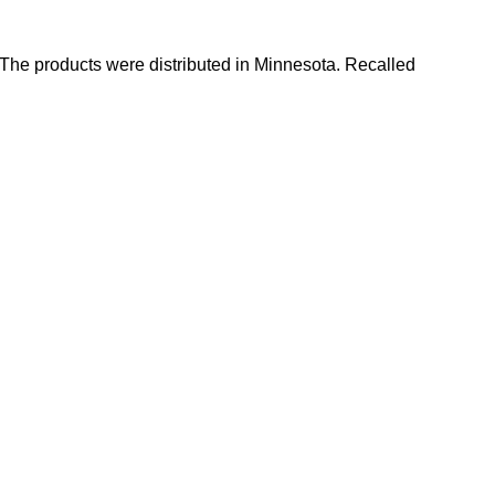
 The products were distributed in Minnesota. Recalled