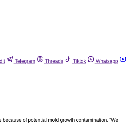
dit
Telegram
Threads
Tiktok
Whatsapp
e because of potential mold growth contamination. “We