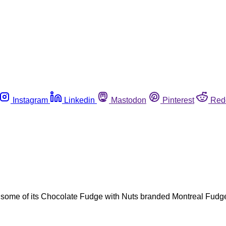
Instagram
Linkedin
Mastodon
Pinterest
Red
g some of its Chocolate Fudge with Nuts branded Montreal Fudg