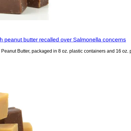
 peanut butter recalled over Salmonella concerns
Peanut Butter, packaged in 8 oz. plastic containers and 16 oz. p