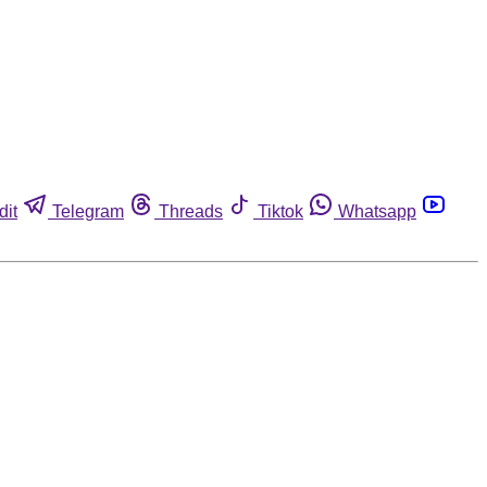
dit
Telegram
Threads
Tiktok
Whatsapp