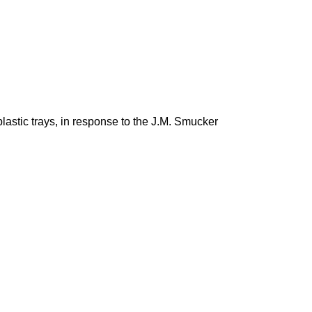
lastic trays, in response to the J.M. Smucker