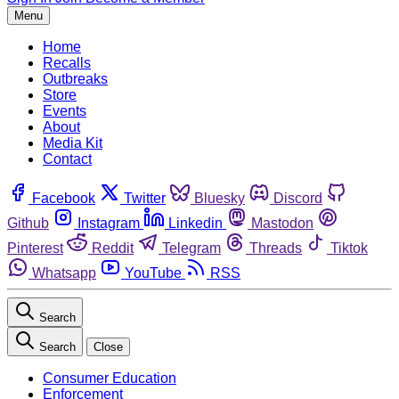
Menu
Home
Recalls
Outbreaks
Store
Events
About
Media Kit
Contact
Facebook
Twitter
Bluesky
Discord
Github
Instagram
Linkedin
Mastodon
Pinterest
Reddit
Telegram
Threads
Tiktok
Whatsapp
YouTube
RSS
Search
Search
Close
Consumer Education
Enforcement