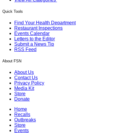
Quick Tools
Find Your Health Department
Restaurant Inspections
Events Calendar
Letters to the Editor
Submit a News Tip
RSS Feed
About FSN
About Us
Contact Us
Privacy Policy
Media Kit
Store
Donate
Home
Recalls
Outbreaks
Store
Events