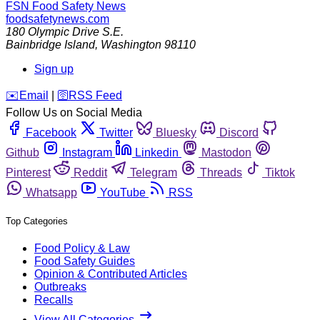
FSN
Food Safety News
foodsafetynews.com
180 Olympic Drive S.E.
Bainbridge Island
,
Washington
98110
Sign up
️✉️
Email
|
🛜
RSS Feed
Follow Us on Social Media
Facebook
Twitter
Bluesky
Discord
Github
Instagram
Linkedin
Mastodon
Pinterest
Reddit
Telegram
Threads
Tiktok
Whatsapp
YouTube
RSS
Top Categories
Food Policy & Law
Food Safety Guides
Opinion & Contributed Articles
Outbreaks
Recalls
View All Categories