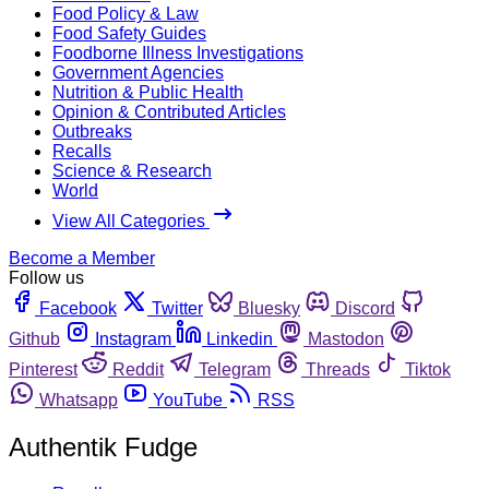
Food Policy & Law
Food Safety Guides
Foodborne Illness Investigations
Government Agencies
Nutrition & Public Health
Opinion & Contributed Articles
Outbreaks
Recalls
Science & Research
World
View All Categories
Become a Member
Follow us
Facebook
Twitter
Bluesky
Discord
Github
Instagram
Linkedin
Mastodon
Pinterest
Reddit
Telegram
Threads
Tiktok
Whatsapp
YouTube
RSS
Authentik Fudge