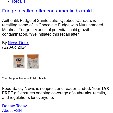
Recalls
Fudge recalled after consumer finds mold
Authentik Fudge of Sainte-Julie, Quebec, Canada, is
recalling some of its Chocolate Fudge with Nuts branded
Montreal Fudge because of potential mold growth
contamination. “We initiated this recall after
By
News Desk
/
22 Aug 2024
Your Support Protects Public Health
Food Safety News is nonprofit and reader-funded. Your
TAX-
FREE
gift ensures ongoing coverage of outbreaks, recalls,
and regulations for everyone.
Donate Today
About FSN