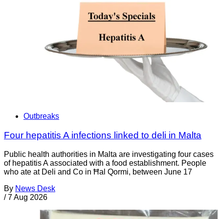
Outbreaks
Four hepatitis A infections linked to deli in Malta
Public health authorities in Malta are investigating four cases
of hepatitis A associated with a food establishment. People
who ate at Deli and Co in Ħal Qormi, between June 17
By
News Desk
/
7 Aug 2026