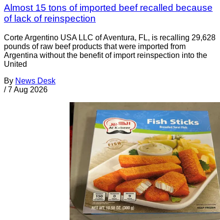
Almost 15 tons of imported beef recalled because
of lack of reinspection
Corte Argentino USA LLC of Aventura, FL, is recalling 29,628
pounds of raw beef products that were imported from
Argentina without the benefit of import reinspection into the
United
By
News Desk
/
7 Aug 2026