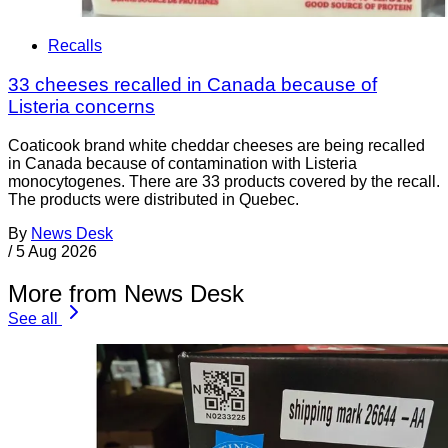
Recalls
33 cheeses recalled in Canada because of
Listeria concerns
Coaticook brand white cheddar cheeses are being recalled
in Canada because of contamination with Listeria
monocytogenes. There are 33 products covered by the recall.
The products were distributed in Quebec.
By
News Desk
/
5 Aug 2026
More from News Desk
See all