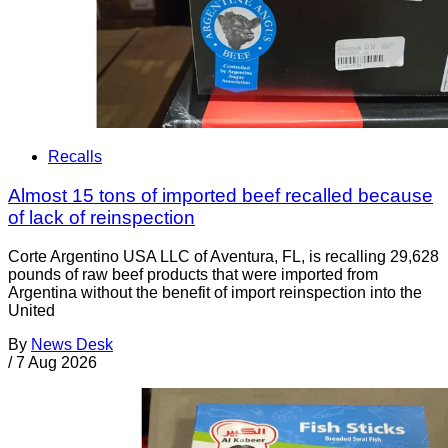
Recalls
Almost 15 tons of imported beef recalled because
of lack of reinspection
Corte Argentino USA LLC of Aventura, FL, is recalling 29,628
pounds of raw beef products that were imported from
Argentina without the benefit of import reinspection into the
United
By
News Desk
/
7 Aug 2026