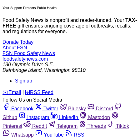
Your Support Protects Public Health
Food Safety News is nonprofit and reader-funded. Your
TAX-
FREE
gift ensures ongoing coverage of outbreaks, recalls,
and regulations for everyone.
Donate Today
About FSN
FSN
Food Safety News
foodsafetynews.com
180 Olympic Drive S.E.
Bainbridge Island
,
Washington
98110
Sign up
️✉️
Email
|
🛜
RSS Feed
Follow Us on Social Media
Facebook
Twitter
Bluesky
Discord
Github
Instagram
Linkedin
Mastodon
Pinterest
Reddit
Telegram
Threads
Tiktok
Whatsapp
YouTube
RSS