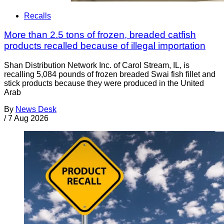
Recalls
More than 2.5 tons of frozen, breaded catfish
products recalled because of illegal importation
Shan Distribution Network Inc. of Carol Stream, IL, is
recalling 5,084 pounds of frozen breaded Swai fish fillet and
stick products because they were produced in the United
Arab
By
News Desk
/
7 Aug 2026