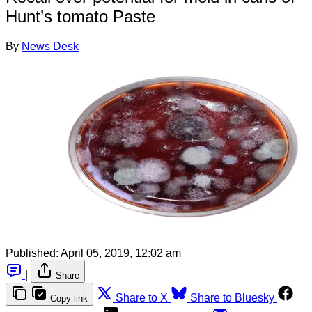
Hunt’s tomato Paste
By
News Desk
Published:
April 05, 2019, 12:02 am
|
Share
Share to X
Share to Bluesky
Copy link