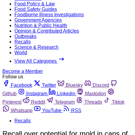
Food Policy & Law
Food Safety Guides
Foodborne Illness Investigations
Government Agencies
Nutrition & Public Health
Opinion & Contributed Articles
Outbreaks
Recalls
Science & Research
World
View All Categories
Become a Member
Follow us
Facebook
Twitter
Bluesky
Discord
Github
Instagram
Linkedin
Mastodon
Pinterest
Reddit
Telegram
Threads
Tiktok
Whatsapp
YouTube
RSS
Recalls
Recall over potential for mold in cans of