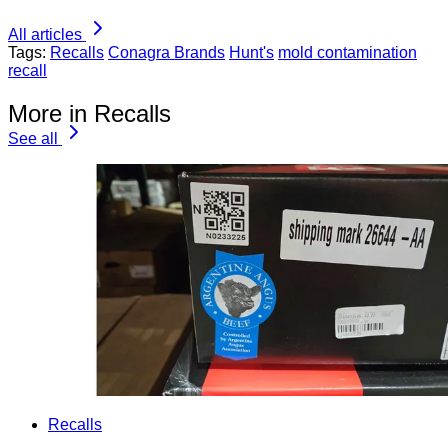
All articles
Tags:
Recalls
Conagra Brands
Hunt's
mold contamination
recall
More in Recalls
See all
Recalls