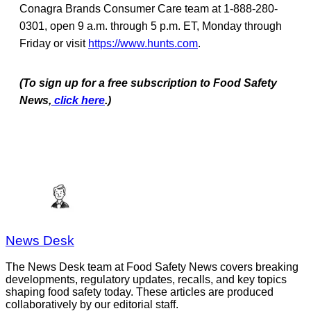
Conagra Brands Consumer Care team at 1-888-280-
0301, open 9 a.m. through 5 p.m. ET, Monday through
Friday or visit
https://www.hunts.com
.
(To sign up for a free subscription to Food Safety
News,
click here
.)
News Desk
The News Desk team at Food Safety News covers breaking
developments, regulatory updates, recalls, and key topics
shaping food safety today. These articles are produced
collaboratively by our editorial staff.