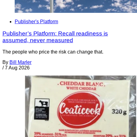
Publisher's Platform
Publisher’s Platform: Recall readiness is
assumed, never measured
The people who price the risk can change that.
By
Bill Marler
/
7 Aug 2026