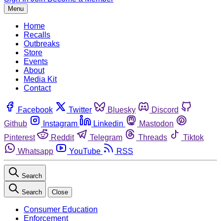
Menu
Home
Recalls
Outbreaks
Store
Events
About
Media Kit
Contact
Facebook
Twitter
Bluesky
Discord
Github
Instagram
Linkedin
Mastodon
Pinterest
Reddit
Telegram
Threads
Tiktok
Whatsapp
YouTube
RSS
Search
Search
Close
Consumer Education
Enforcement