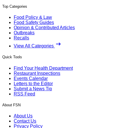
Top Categories
Food Policy & Law
Food Safety Guides
Opinion & Contributed Articles
Outbreaks
Recalls
View All Categories
Quick Tools
Find Your Health Department
Restaurant Inspections
Events Calendar
Letters to the Editor
Submit a News Tip
RSS Feed
About FSN
About Us
Contact Us
Privacy Policy