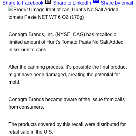
Share to Facebook
Share to LinkedIn
Share by email
Conagra Brands, Inc. (NYSE: CAG) has recalled a
limited amount of Hunt’s Tomato Paste No Salt Added
in six-ounce cans.
After the canning process, it’s possible the final product
might have been damaged, creating the potential for
mold.
Conagra Brands became aware of the issue from calls
from consumers.
The products covered by this recall were distributed for
retail sale in the U.S.