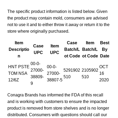
The specific product information is listed below. Given
the product may contain mold, consumers are advised
not to use it and to either throw it away or return it to the
store where originally purchased.
Item
Case
Item
Best
Case
Item
Descriptio
Batch/L
Batch/L
By
UPC
UPC
n
ot Code
ot Code
Date
00-0-
HNT PSTE
00-0-
OCT
27000-
5291902
2105902
TOM NSA
27000-
16
38809-
510
510
12/6Z
38807-5
2020
9
Conagra Brands has informed the FDA of this recall
and is working with customers to ensure the impacted
product is removed from store shelves and is no longer
distributed. Consumers with questions should call our