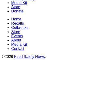
Media Kit
Store
Donate
Home
Recalls
Outbreaks
Store
Events
About
Media Kit
Contact
©2026
Food Safety News
.