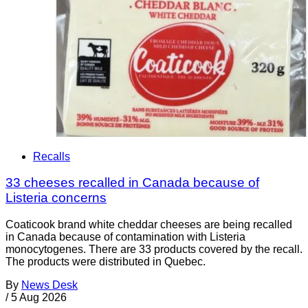
Recalls
33 cheeses recalled in Canada because of
Listeria concerns
Coaticook brand white cheddar cheeses are being recalled
in Canada because of contamination with Listeria
monocytogenes. There are 33 products covered by the recall.
The products were distributed in Quebec.
By
News Desk
/
5 Aug 2026