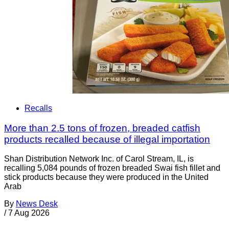
Recalls
More than 2.5 tons of frozen, breaded catfish
products recalled because of illegal importation
Shan Distribution Network Inc. of Carol Stream, IL, is
recalling 5,084 pounds of frozen breaded Swai fish fillet and
stick products because they were produced in the United
Arab
By
News Desk
/
7 Aug 2026