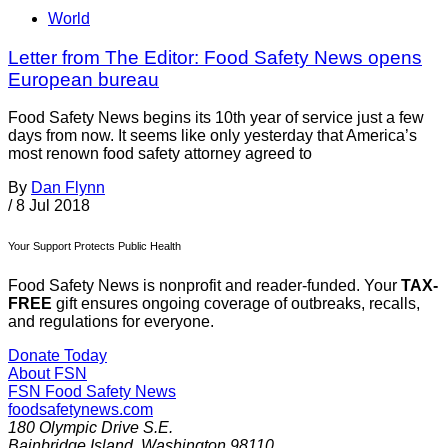
World
Letter from The Editor: Food Safety News opens
European bureau
Food Safety News begins its 10th year of service just a few
days from now. It seems like only yesterday that America’s
most renown food safety attorney agreed to
By
Dan Flynn
/
8 Jul 2018
Your Support Protects Public Health
Food Safety News is nonprofit and reader-funded. Your
TAX-
FREE
gift ensures ongoing coverage of outbreaks, recalls,
and regulations for everyone.
Donate Today
About FSN
FSN
Food Safety News
foodsafetynews.com
180 Olympic Drive S.E.
Bainbridge Island
,
Washington
98110