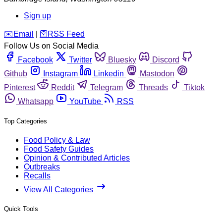
Sign up
️✉️
Email
|
🛜
RSS Feed
Follow Us on Social Media
Facebook
Twitter
Bluesky
Discord
Github
Instagram
Linkedin
Mastodon
Pinterest
Reddit
Telegram
Threads
Tiktok
Whatsapp
YouTube
RSS
Top Categories
Food Policy & Law
Food Safety Guides
Opinion & Contributed Articles
Outbreaks
Recalls
View All Categories
Quick Tools