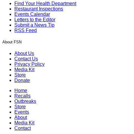
Find Your Health Department
Restaurant Inspections
Events Calendar
Letters to the Editor
Submit a News Tip
RSS Feed
About FSN
About Us
Contact Us
Privacy Policy
Media Kit
Store
Donate
Home
Recalls
Outbreaks
Store
Events
About
Media Kit
Contact