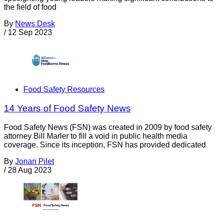
the field of food
By
News Desk
/
12 Sep 2023
Food Safety Resources
14 Years of Food Safety News
Food Safety News (FSN) was created in 2009 by food safety
attorney Bill Marler to fill a void in public health media
coverage. Since its inception, FSN has provided dedicated
By
Jonan Pilet
/
28 Aug 2023