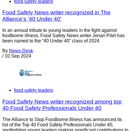
food safety leaders
Food Safety News writer recognized in The
Alliance’s ’40 Under 40′
In an annual tribute to young leaders in the fight against
foodborne illness, Food Safety News writer Jonan Pilet has
been named to the “40 Under 40” class of 2024
By
News Desk
/
10 Sep 2024
food safety leaders
Food Safety News writer recognized among top
40 Food Safety Professionals Under 40
The Alliance to Stop Foodborne Illness has announced its
list of the Top 40 Food Safety Professionals Under 40,
spotlighting young leaders making significant contributions to