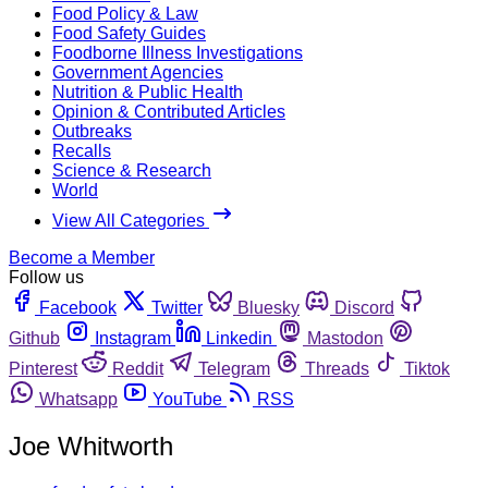
Food Policy & Law
Food Safety Guides
Foodborne Illness Investigations
Government Agencies
Nutrition & Public Health
Opinion & Contributed Articles
Outbreaks
Recalls
Science & Research
World
View All Categories
Become a Member
Follow us
Facebook
Twitter
Bluesky
Discord
Github
Instagram
Linkedin
Mastodon
Pinterest
Reddit
Telegram
Threads
Tiktok
Whatsapp
YouTube
RSS
Joe Whitworth