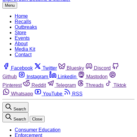
Menu
Home
Recalls
Outbreaks
Store
Events
About
Media Kit
Contact
Facebook
Twitter
Bluesky
Discord
Github
Instagram
Linkedin
Mastodon
Pinterest
Reddit
Telegram
Threads
Tiktok
Whatsapp
YouTube
RSS
Search
Search
Close
Consumer Education
Enforcement