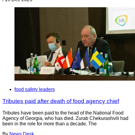
food safety leaders
Tributes paid after death of food agency chief
Tributes have been paid to the head of the National Food
Agency of Georgia, who has died. Zurab Chekurashvili had
been in the role for more than a decade. The
By
News Desk