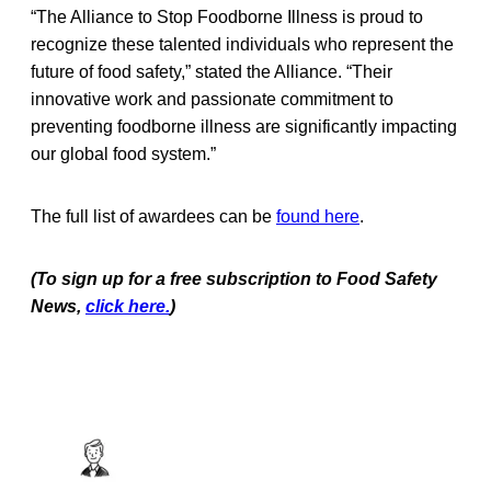
“The Alliance to Stop Foodborne Illness is proud to
recognize these talented individuals who represent the
future of food safety,” stated the Alliance. “Their
innovative work and passionate commitment to
preventing foodborne illness are significantly impacting
our global food system.”
The full list of awardees can be
found here
.
(To sign up for a free subscription to Food Safety
News,
click here.
)