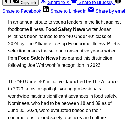
Share to X
Share to Bluesky
Copy link
Share to Facebook
Share to LinkedIn
Share by email
In an annual tribute to young leaders in the fight against
foodborne illness,
Food Safety News
writer Jonan
Pilet has been named to the “40 Under 40” class of
2024 by The Alliance to Stop Foodborne Illness. Pilet’s
selection marks the second consecutive year a writer
from
Food Safety News
has earned this distinction,
following Joe Whitworth’s recognition in 2023.
The “40 Under 40” initiative, launched by The Alliance
in 2023, aims to spotlight young professionals
worldwide making significant advances in food safety.
Nominees, who had to be between 18 and 39 as of
June 30, 2024, were evaluated based on their
contributions to food safety practices and culture.