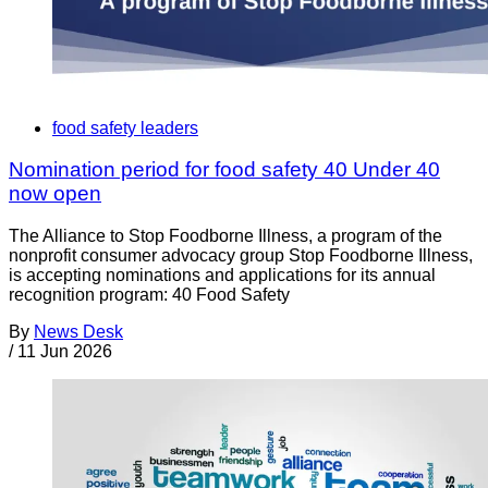
food safety leaders
Nomination period for food safety 40 Under 40
now open
The Alliance to Stop Foodborne Illness, a program of the
nonprofit consumer advocacy group Stop Foodborne Illness,
is accepting nominations and applications for its annual
recognition program: 40 Food Safety
By
News Desk
/
11 Jun 2026