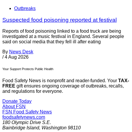
Outbreaks
Suspected food poisoning reported at festival
Reports of food poisoning linked to a food truck are being
investigated at a music festival in England. Several people
said on social media that they fell ill after eating
By
News Desk
/
4 Aug 2026
Your Support Protects Public Health
Food Safety News is nonprofit and reader-funded. Your
TAX-
FREE
gift ensures ongoing coverage of outbreaks, recalls,
and regulations for everyone.
Donate Today
About FSN
FSN
Food Safety News
foodsafetynews.com
180 Olympic Drive S.E.
Bainbridge Island
,
Washington
98110