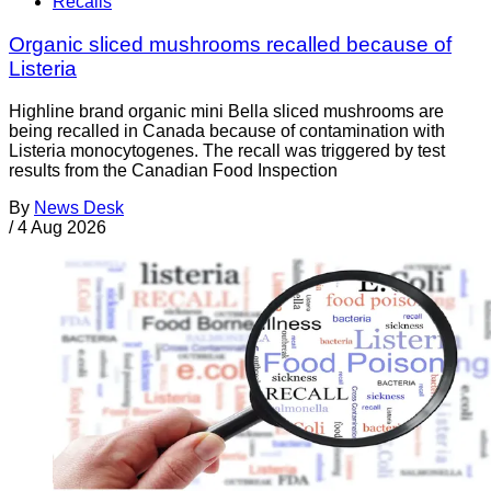
Recalls
Organic sliced mushrooms recalled because of
Listeria
Highline brand organic mini Bella sliced mushrooms are
being recalled in Canada because of contamination with
Listeria monocytogenes. The recall was triggered by test
results from the Canadian Food Inspection
By
News Desk
/
4 Aug 2026