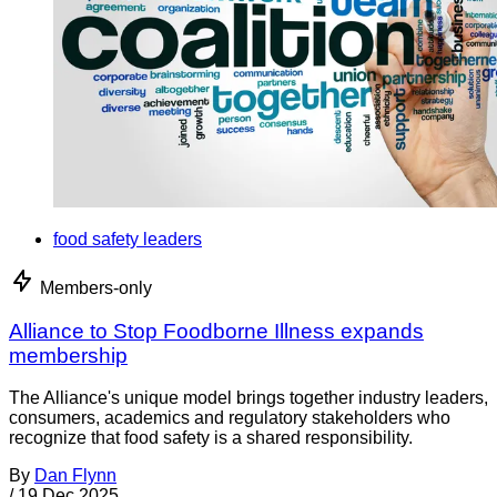
food safety leaders
Members-only
Alliance to Stop Foodborne Illness expands
membership
The Alliance's unique model brings together industry leaders,
consumers, academics and regulatory stakeholders who
recognize that food safety is a shared responsibility.
By
Dan Flynn
/
19 Dec 2025