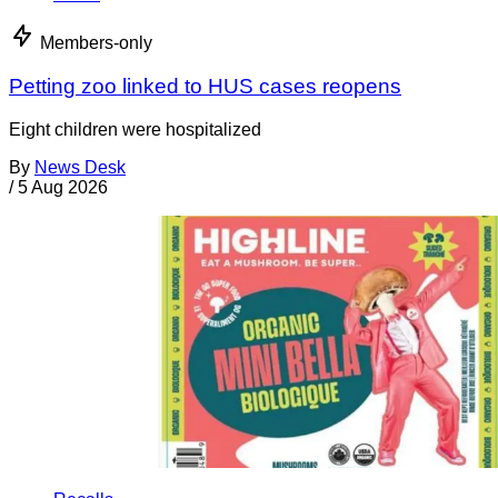
Members-only
Petting zoo linked to HUS cases reopens
Eight children were hospitalized
By
News Desk
/
5 Aug 2026