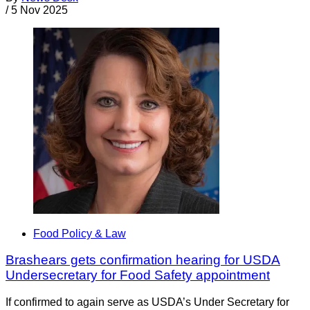
/
5 Nov 2025
Food Policy & Law
Brashears gets confirmation hearing for USDA
Undersecretary for Food Safety appointment
If confirmed to again serve as USDA’s Under Secretary for