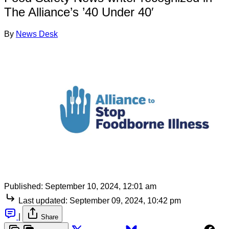
The Alliance’s ’40 Under 40′
By
News Desk
Published:
September 10, 2024, 12:01 am
Last updated:
September 09, 2024, 10:42 pm
|
Share