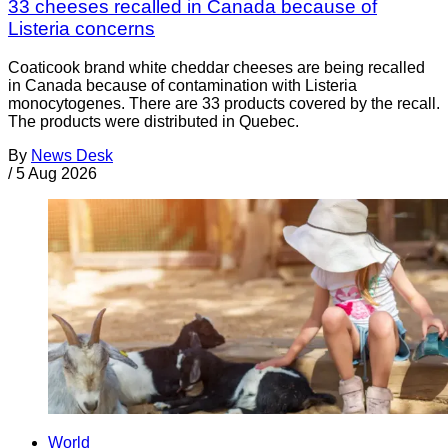
33 cheeses recalled in Canada because of
Listeria concerns
Coaticook brand white cheddar cheeses are being recalled
in Canada because of contamination with Listeria
monocytogenes. There are 33 products covered by the recall.
The products were distributed in Quebec.
By
News Desk
/
5 Aug 2026
World