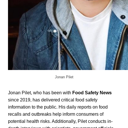
Jonan Pilet
Jonan Pilet, who has been with
Food Safety News
since 2019, has delivered critical food safety
information to the public. His daily reports on food
recalls and outbreaks help inform consumers of
potential health risks. Additionally, Pilet conducts in-