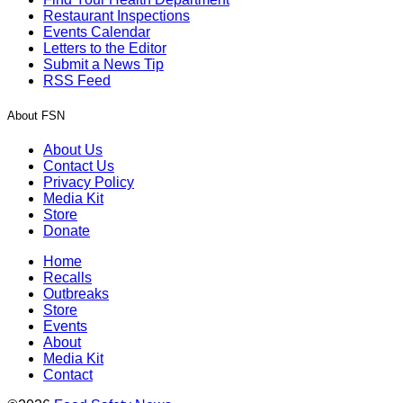
Restaurant Inspections
Events Calendar
Letters to the Editor
Submit a News Tip
RSS Feed
About FSN
About Us
Contact Us
Privacy Policy
Media Kit
Store
Donate
Home
Recalls
Outbreaks
Store
Events
About
Media Kit
Contact