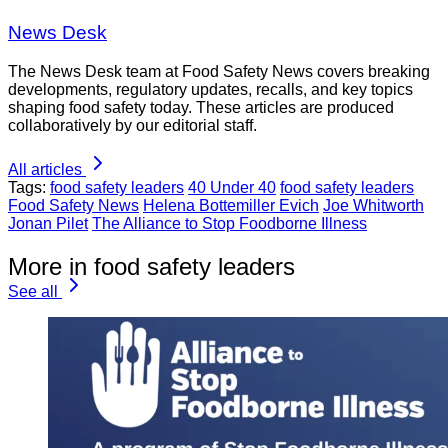
News Desk
The News Desk team at Food Safety News covers breaking
developments, regulatory updates, recalls, and key topics
shaping food safety today. These articles are produced
collaboratively by our editorial staff.
All articles
Tags:
food safety leaders
40 Under 40
food safety leaders
Food Safety News
Helena Bottemiller Evich
Joe Whitworth
Jonan Pilet
The Alliance to Stop Foodborne Illness
More in food safety leaders
See all