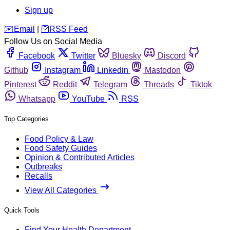
Sign up
️✉️
Email
|
🛜
RSS Feed
Follow Us on Social Media
Facebook
Twitter
Bluesky
Discord
Github
Instagram
Linkedin
Mastodon
Pinterest
Reddit
Telegram
Threads
Tiktok
Whatsapp
YouTube
RSS
Top Categories
Food Policy & Law
Food Safety Guides
Opinion & Contributed Articles
Outbreaks
Recalls
View All Categories
Quick Tools
Find Your Health Department