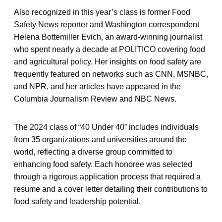
Also recognized in this year’s class is former Food
Safety News reporter and Washington correspondent
Helena Bottemiller Evich, an award-winning journalist
who spent nearly a decade at POLITICO covering food
and agricultural policy. Her insights on food safety are
frequently featured on networks such as CNN, MSNBC,
and NPR, and her articles have appeared in the
Columbia Journalism Review and NBC News.
The 2024 class of “40 Under 40” includes individuals
from 35 organizations and universities around the
world, reflecting a diverse group committed to
enhancing food safety. Each honoree was selected
through a rigorous application process that required a
resume and a cover letter detailing their contributions to
food safety and leadership potential.