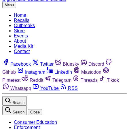
Menu
Home
Recalls
Outbreaks
Store
Events
About
Media Kit
Contact
Facebook
Twitter
Bluesky
Discord
Github
Instagram
Linkedin
Mastodon
Pinterest
Reddit
Telegram
Threads
Tiktok
Whatsapp
YouTube
RSS
Search
Search
Close
Consumer Education
Enforcement