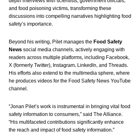
depth interviews with scientists, government officials,
and food poisoning victims, transforming these
discussions into compelling narratives highlighting food
safety’s importance.
Beyond his writing, Pilet manages the
Food Safety
News
social media channels, actively engaging with
readers across multiple platforms, including Facebook,
X (formerly Twitter), Instagram, LinkedIn, and Threads.
His efforts also extend to the multimedia sphere, where
he produces videos for the Food Safety News YouTube
channel.
“Jonan Pilet’s work is instrumental in bringing vital food
safety information to consumers,” said The Alliance.
“His multifaceted contributions significantly enhance
the reach and impact of food safety information.”