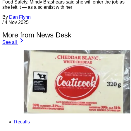
Food Safety, Mindy Brashears said she will enter the job as
she left it — as a scientist with her
By
Dan Flynn
/
4 Nov 2025
More from News Desk
See all
Recalls