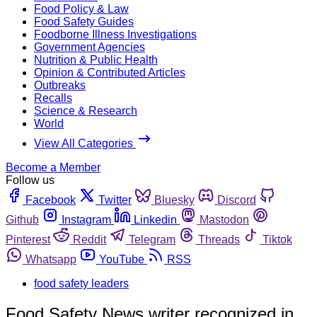
Food Policy & Law
Food Safety Guides
Foodborne Illness Investigations
Government Agencies
Nutrition & Public Health
Opinion & Contributed Articles
Outbreaks
Recalls
Science & Research
World
View All Categories
Become a Member
Follow us
Facebook
Twitter
Bluesky
Discord
Github
Instagram
Linkedin
Mastodon
Pinterest
Reddit
Telegram
Threads
Tiktok
Whatsapp
YouTube
RSS
food safety leaders
Food Safety News writer recognized in