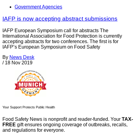
Government Agencies
IAFP is now accepting abstract submissions
IAFP European Symposium call for abstracts The
International Association for Food Protection is currently
accepting abstracts for two conferences. The first is for
IAFP’s European Symposium on Food Safety
By
News Desk
/
18 Nov 2019
Your Support Protects Public Health
Food Safety News is nonprofit and reader-funded. Your
TAX-
FREE
gift ensures ongoing coverage of outbreaks, recalls,
and regulations for everyone.