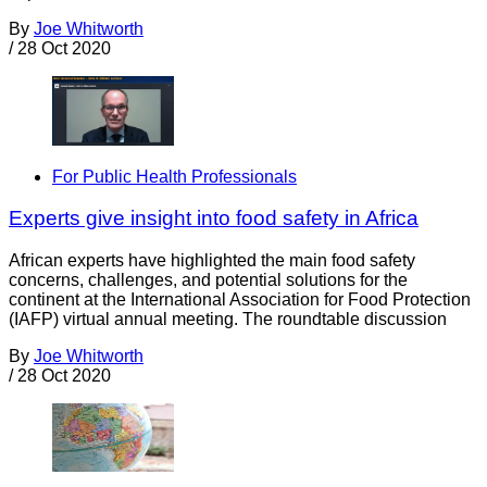
By
Joe Whitworth
/
28 Oct 2020
For Public Health Professionals
Experts give insight into food safety in Africa
African experts have highlighted the main food safety
concerns, challenges, and potential solutions for the
continent at the International Association for Food Protection
(IAFP) virtual annual meeting. The roundtable discussion
By
Joe Whitworth
/
28 Oct 2020