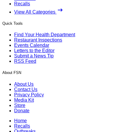
Recalls
View All Categories
Quick Tools
Find Your Health Department
Restaurant Inspections
Events Calendar
Letters to the Editor
Submit a News Tip
RSS Feed
About FSN
About Us
Contact Us
Privacy Policy
Media Kit
Store
Donate
Home
Recalls
Outbreaks