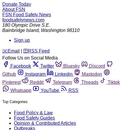
Donate Today
About FSN
FSN
Food Safety News
foodsafetynews.com
180 Olympic Drive S.E.
Bainbridge Island
,
Washington
98110
Sign up
️✉️
Email
|
🛜
RSS Feed
Follow Us on Social Media
Facebook
Twitter
Bluesky
Discord
Github
Instagram
Linkedin
Mastodon
Pinterest
Reddit
Telegram
Threads
Tiktok
Whatsapp
YouTube
RSS
Top Categories
Food Policy & Law
Food Safety Guides
Opinion & Contributed Articles
Outbreaks