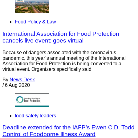
Food Policy & Law
International Association for Food Protection
cancels live event; goes virtual
Because of dangers associated with the coronavirus
pandemic, this year’s annual meeting of the International
Association for Food Protection is being converted to a
virtual event. Organizers specifically said
By
News Desk
/
6 Aug 2020
food safety leaders
Deadline extended for the IAFP’s Ewen C.D. Todd
Control of Foodborne Illness Award