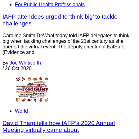
For Public Health Professionals
IAFP attendees urged to ‘think big’ to tackle
challenges
Caroline Smith DeWaal today told IAFP delegates to think
big when tackling challenges of the 21st century as she
opened the virtual event. The deputy director of EatSafe
(Evidence and
By
Joe Whitworth
/
26 Oct 2020
World
David Tharp tells how IAFP’s 2020 Annual
Meeting virtually came about