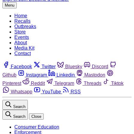
Menu
Home
Recalls
Outbreaks
Store
Events
About
Media Kit
Contact
Facebook
Twitter
Bluesky
Discord
Github
Instagram
Linkedin
Mastodon
Pinterest
Reddit
Telegram
Threads
Tiktok
Whatsapp
YouTube
RSS
Search
Search
Close
Consumer Education
Enforcement