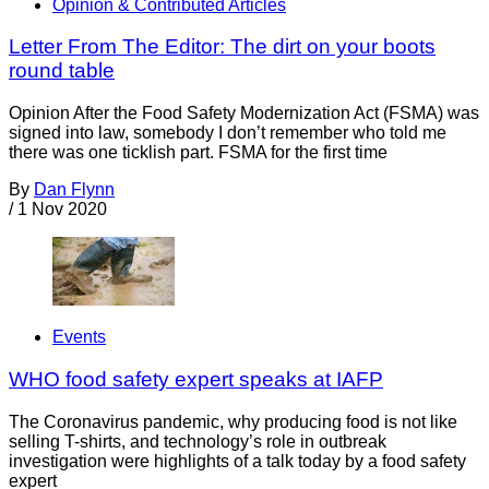
Opinion & Contributed Articles
Letter From The Editor: The dirt on your boots
round table
Opinion After the Food Safety Modernization Act (FSMA) was
signed into law, somebody I don’t remember who told me
there was one ticklish part. FSMA for the first time
By
Dan Flynn
/
1 Nov 2020
Events
WHO food safety expert speaks at IAFP
The Coronavirus pandemic, why producing food is not like
selling T-shirts, and technology’s role in outbreak
investigation were highlights of a talk today by a food safety
expert