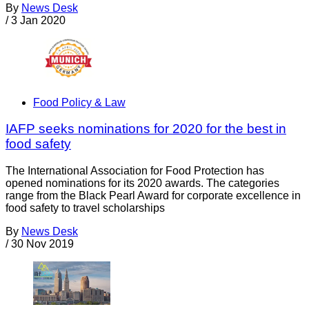
By
News Desk
/
3 Jan 2020
Food Policy & Law
IAFP seeks nominations for 2020 for the best in
food safety
The International Association for Food Protection has
opened nominations for its 2020 awards. The categories
range from the Black Pearl Award for corporate excellence in
food safety to travel scholarships
By
News Desk
/
30 Nov 2019