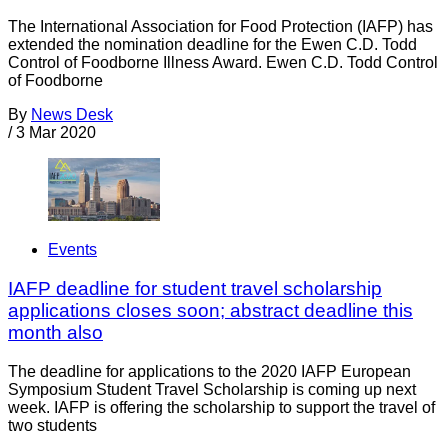
The International Association for Food Protection (IAFP) has
extended the nomination deadline for the Ewen C.D. Todd
Control of Foodborne Illness Award. Ewen C.D. Todd Control
of Foodborne
By
News Desk
/
3 Mar 2020
Events
IAFP deadline for student travel scholarship
applications closes soon; abstract deadline this
month also
The deadline for applications to the 2020 IAFP European
Symposium Student Travel Scholarship is coming up next
week. IAFP is offering the scholarship to support the travel of
two students