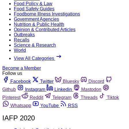
Food Policy & Law
Food Safety Guides
Foodborne Illness Investigations
Government Agencies
Nutrition & Public Health
Opinion & Contributed Articles
Outbreaks
Recalls
Science & Research
World
View All Categories
Become a Member
Follow us
Facebook
Twitter
Bluesky
Discord
Github
Instagram
Linkedin
Mastodon
Pinterest
Reddit
Telegram
Threads
Tiktok
Whatsapp
YouTube
RSS
IAFP 2020