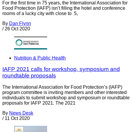
For the first time in 75 years, the International Association for
Food Protection (IAFP) isn’t filling the hotel and conference
rooms of a lucky city with close to 5,
By
Dan Flynn
/
26 Oct 2020
Nutrition & Public Health
IAFP 2021 calls for workshop, symposium and
roundtable proposals
The International Association for Food Protection’s (IAFP)
program committee is inviting members and other interested
individuals to submit workshop and symposium or roundtable
proposals for IAFP 2021. The 2021
By
News Desk
/
11 Oct 2020