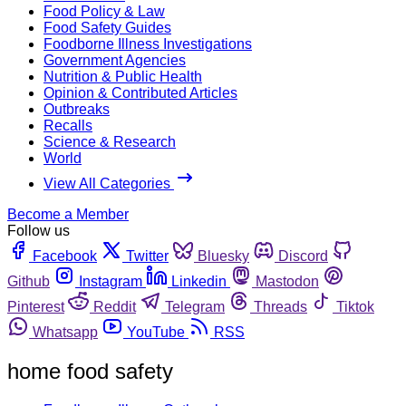
Food Policy & Law
Food Safety Guides
Foodborne Illness Investigations
Government Agencies
Nutrition & Public Health
Opinion & Contributed Articles
Outbreaks
Recalls
Science & Research
World
View All Categories
Become a Member
Follow us
Facebook
Twitter
Bluesky
Discord
Github
Instagram
Linkedin
Mastodon
Pinterest
Reddit
Telegram
Threads
Tiktok
Whatsapp
YouTube
RSS
home food safety