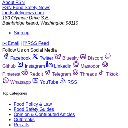
About FSN
FSN
Food Safety News
foodsafetynews.com
180 Olympic Drive S.E.
Bainbridge Island
,
Washington
98110
Sign up
️✉️
Email
|
🛜
RSS Feed
Follow Us on Social Media
Facebook
Twitter
Bluesky
Discord
Github
Instagram
Linkedin
Mastodon
Pinterest
Reddit
Telegram
Threads
Tiktok
Whatsapp
YouTube
RSS
Top Categories
Food Policy & Law
Food Safety Guides
Opinion & Contributed Articles
Outbreaks
Recalls