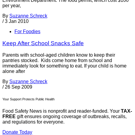
Environment Department. The food permit, which cost $100
per year,
By
Suzanne Schreck
/
3 Jan 2010
For Foodies
Keep After School Snacks Safe
Parents with school-aged children know to keep their
pantries stocked. Kids come home from school and
immediately look for something to eat. If your child is home
alone after
By
Suzanne Schreck
/
26 Sep 2009
Your Support Protects Public Health
Food Safety News is nonprofit and reader-funded. Your
TAX-
FREE
gift ensures ongoing coverage of outbreaks, recalls,
and regulations for everyone.
Donate Today