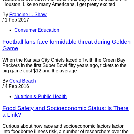
Houston. Like so many Americans, I get pretty excited
By
Francine L. Shaw
/
1 Feb 2017
Consumer Education
Football fans face formidable threat during Golden
Game
When the Kansas City Chiefs faced off with the Green Bay
Packers in the first Super Bowl fifty years ago, tickets to the
big game cost $12 and the average
By
Coral Beach
/
4 Feb 2016
Nutrition & Public Health
Food Safety and Socioeconomic Status: Is There
a Link?
Curious about how race and socioeconomic factors factor
into foodborne illness risk, a number of researchers over the