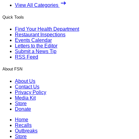
View All Categories
Quick Tools
Find Your Health Department
Restaurant Inspections
Events Calendar
Letters to the Editor
Submit a News Tip
RSS Feed
About FSN
About Us
Contact Us
Privacy Policy
Media Kit
Store
Donate
Home
Recalls
Outbreaks
Store