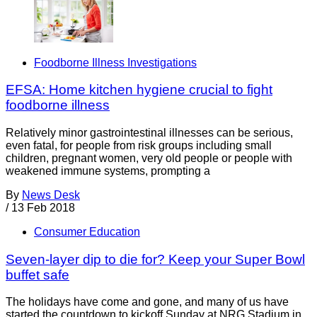
Foodborne Illness Investigations
EFSA: Home kitchen hygiene crucial to fight
foodborne illness
Relatively minor gastrointestinal illnesses can be serious,
even fatal, for people from risk groups including small
children, pregnant women, very old people or people with
weakened immune systems, prompting a
By
News Desk
/
13 Feb 2018
Consumer Education
Seven-layer dip to die for? Keep your Super Bowl
buffet safe
The holidays have come and gone, and many of us have
started the countdown to kickoff Sunday at NRG Stadium in