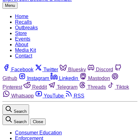
Menu
Home
Recalls
Outbreaks
Store
Events
About
Media Kit
Contact
Facebook
Twitter
Bluesky
Discord
Github
Instagram
Linkedin
Mastodon
Pinterest
Reddit
Telegram
Threads
Tiktok
Whatsapp
YouTube
RSS
Search
Search
Close
Consumer Education
Enforcement