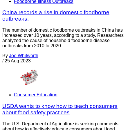
Foodborne Illness Outbreaks
China records a rise in domestic foodborne
outbreaks.
The number of domestic foodborne outbreaks in China has
increased over 10 years, according to a study. Researchers
analyzed the cause of household foodborne disease
outbreaks from 2010 to 2020
By
Joe Whitworth
/
25 Aug 2023
Consumer Education
USDA wants to know how to teach consumers
about food safety practices
The U.S. Department of Agriculture is seeking comments
about how to effectively educate consumers about food