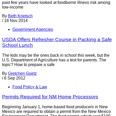
past few years have looked at foodborne illness risk among
low-income
By
Beth Krietsch
/
18 Nov 2014
Government Agencies
USDA Offers Refresher Course in Packing a Safe
School Lunch
The kids may be the ones back in school this week, but the
U.S. Department of Agriculture has a test for parents. The
topic? How to prepare a safe
By
Gretchen Goetz
/
6 Sep 2012
Food Policy & Law
Permits Required for NM Home Processors
Beginning January 1, home-based food producers in New
Mexico are required to obtain a permit from the New Mexico