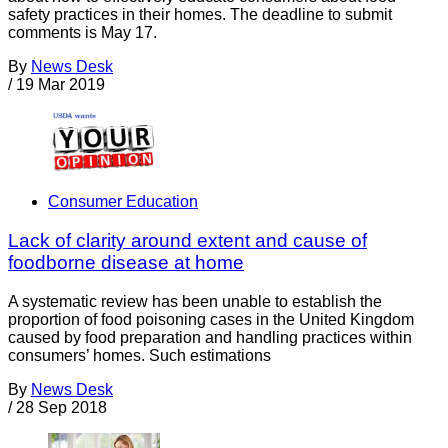
safety practices in their homes. The deadline to submit
comments is May 17.
By
News Desk
/
19 Mar 2019
Consumer Education
Lack of clarity around extent and cause of
foodborne disease at home
A systematic review has been unable to establish the
proportion of food poisoning cases in the United Kingdom
caused by food preparation and handling practices within
consumers’ homes. Such estimations
By
News Desk
/
28 Sep 2018