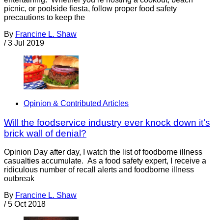
picnic, or poolside fiesta, follow proper food safety
precautions to keep the
By
Francine L. Shaw
/
3 Jul 2019
Opinion & Contributed Articles
Will the foodservice industry ever knock down it’s
brick wall of denial?
Opinion Day after day, I watch the list of foodborne illness
casualties accumulate. As a food safety expert, I receive a
ridiculous number of recall alerts and foodborne illness
outbreak
By
Francine L. Shaw
/
5 Oct 2018