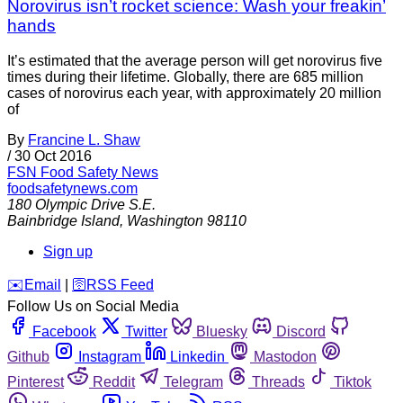
Norovirus isn’t rocket science: Wash your freakin’
hands
It’s estimated that the average person will get norovirus five
times during their lifetime. Globally, there are 685 million
cases of norovirus each year, with approximately 20 million
of
By
Francine L. Shaw
/
30 Oct 2016
FSN
Food Safety News
foodsafetynews.com
180 Olympic Drive S.E.
Bainbridge Island
,
Washington
98110
Sign up
️✉️
Email
|
🛜
RSS Feed
Follow Us on Social Media
Facebook
Twitter
Bluesky
Discord
Github
Instagram
Linkedin
Mastodon
Pinterest
Reddit
Telegram
Threads
Tiktok