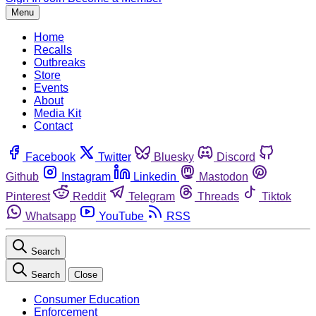
Menu
Home
Recalls
Outbreaks
Store
Events
About
Media Kit
Contact
Facebook
Twitter
Bluesky
Discord
Github
Instagram
Linkedin
Mastodon
Pinterest
Reddit
Telegram
Threads
Tiktok
Whatsapp
YouTube
RSS
Search
Search
Close
Consumer Education
Enforcement