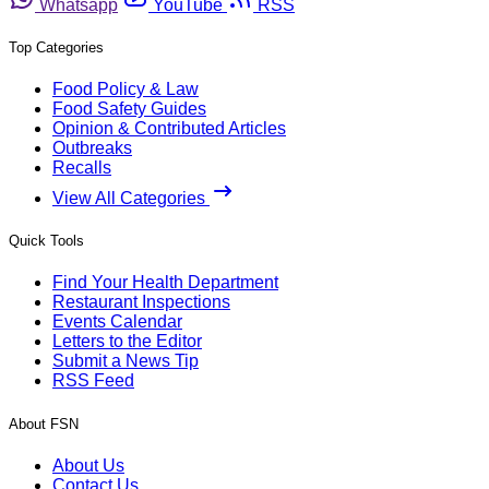
Whatsapp
YouTube
RSS
Top Categories
Food Policy & Law
Food Safety Guides
Opinion & Contributed Articles
Outbreaks
Recalls
View All Categories
Quick Tools
Find Your Health Department
Restaurant Inspections
Events Calendar
Letters to the Editor
Submit a News Tip
RSS Feed
About FSN
About Us
Contact Us