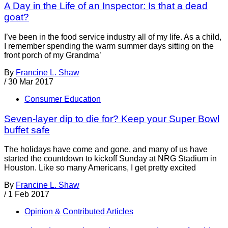
A Day in the Life of an Inspector: Is that a dead
goat?
I’ve been in the food service industry all of my life. As a child,
I remember spending the warm summer days sitting on the
front porch of my Grandma’
By
Francine L. Shaw
/
30 Mar 2017
Consumer Education
Seven-layer dip to die for? Keep your Super Bowl
buffet safe
The holidays have come and gone, and many of us have
started the countdown to kickoff Sunday at NRG Stadium in
Houston. Like so many Americans, I get pretty excited
By
Francine L. Shaw
/
1 Feb 2017
Opinion & Contributed Articles