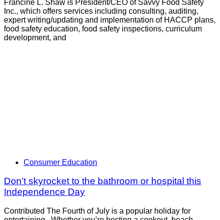
Francine L. Shaw is President/CEO of Savvy Food Safety
Inc., which offers services including consulting, auditing,
expert writing/updating and implementation of HACCP plans,
food safety education, food safety inspections, curriculum
development, and
Consumer Education
Don’t skyrocket to the bathroom or hospital this
Independence Day
Contributed The Fourth of July is a popular holiday for
entertaining. Whether you’re hosting a cookout, beach