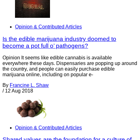
Opinion & Contributed Articles
Is the edible marijuana industry doomed to
become a pot full o’ pathogens?
Opinion It seems like edible cannabis is available
everywhere these days. Dispensaries are popping up around
the country, and people can easily purchase edible
marijuana online, including on popular e-
By
Francine L. Shaw
/
12 Aug 2018
Opinion & Contributed Articles
Shared values are the foundation for a culture of