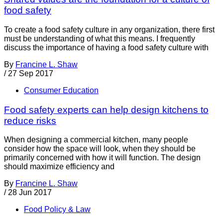
food safety
To create a food safety culture in any organization, there first
must be understanding of what this means. I frequently
discuss the importance of having a food safety culture with
By
Francine L. Shaw
/
27 Sep 2017
Consumer Education
Food safety experts can help design kitchens to
reduce risks
When designing a commercial kitchen, many people
consider how the space will look, when they should be
primarily concerned with how it will function. The design
should maximize efficiency and
By
Francine L. Shaw
/
28 Jun 2017
Food Policy & Law