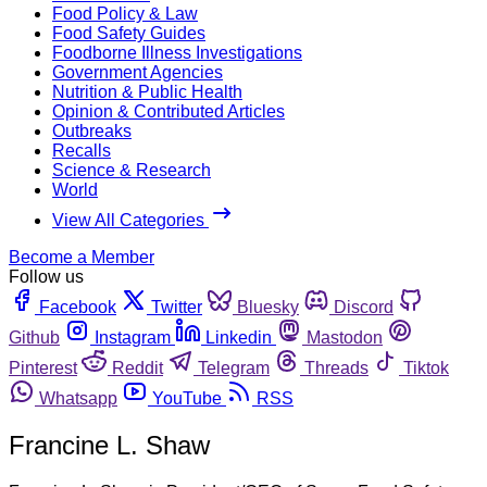
Food Policy & Law
Food Safety Guides
Foodborne Illness Investigations
Government Agencies
Nutrition & Public Health
Opinion & Contributed Articles
Outbreaks
Recalls
Science & Research
World
View All Categories
Become a Member
Follow us
Facebook
Twitter
Bluesky
Discord
Github
Instagram
Linkedin
Mastodon
Pinterest
Reddit
Telegram
Threads
Tiktok
Whatsapp
YouTube
RSS
Francine L. Shaw