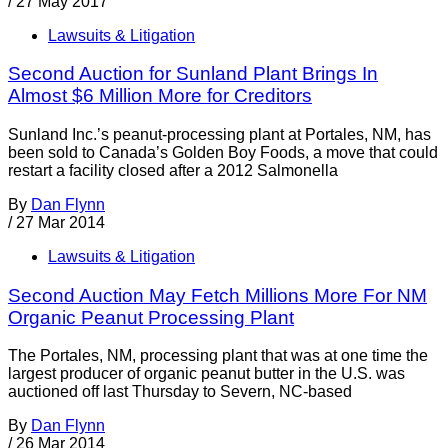
/
27 May 2017
Lawsuits & Litigation
Second Auction for Sunland Plant Brings In
Almost $6 Million More for Creditors
Sunland Inc.’s peanut-processing plant at Portales, NM, has
been sold to Canada’s Golden Boy Foods, a move that could
restart a facility closed after a 2012 Salmonella
By
Dan Flynn
/
27 Mar 2014
Lawsuits & Litigation
Second Auction May Fetch Millions More For NM
Organic Peanut Processing Plant
The Portales, NM, processing plant that was at one time the
largest producer of organic peanut butter in the U.S. was
auctioned off last Thursday to Severn, NC-based
By
Dan Flynn
/
26 Mar 2014