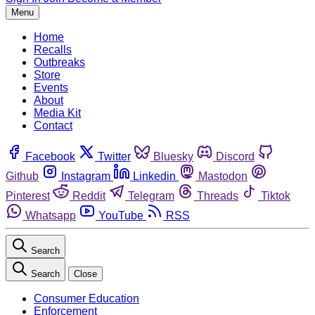
Menu
Home
Recalls
Outbreaks
Store
Events
About
Media Kit
Contact
Facebook
Twitter
Bluesky
Discord
Github
Instagram
Linkedin
Mastodon
Pinterest
Reddit
Telegram
Threads
Tiktok
Whatsapp
YouTube
RSS
Search
Search
Close
Consumer Education
Enforcement