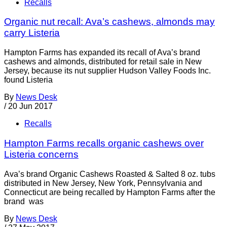
Recalls
Organic nut recall: Ava’s cashews, almonds may
carry Listeria
Hampton Farms has expanded its recall of Ava’s brand
cashews and almonds, distributed for retail sale in New
Jersey, because its nut supplier Hudson Valley Foods Inc.
found Listeria
By
News Desk
/
20 Jun 2017
Recalls
Hampton Farms recalls organic cashews over
Listeria concerns
Ava’s brand Organic Cashews Roasted & Salted 8 oz. tubs
distributed in New Jersey, New York, Pennsylvania and
Connecticut are being recalled by Hampton Farms after the
brand was
By
News Desk