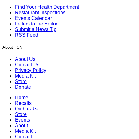
Find Your Health Department
Restaurant Inspections
Events Calendar
Letters to the Editor
Submit a News Tip
RSS Feed
About FSN
About Us
Contact Us
Privacy Policy
Media Kit
Store
Donate
Home
Recalls
Outbreaks
Store
Events
About
Media Kit
Contact