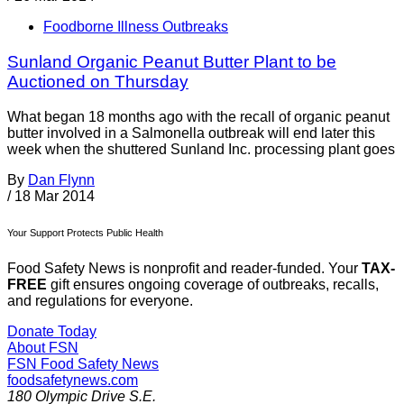
Foodborne Illness Outbreaks
Sunland Organic Peanut Butter Plant to be
Auctioned on Thursday
What began 18 months ago with the recall of organic peanut
butter involved in a Salmonella outbreak will end later this
week when the shuttered Sunland Inc. processing plant goes
By
Dan Flynn
/
18 Mar 2014
Your Support Protects Public Health
Food Safety News is nonprofit and reader-funded. Your
TAX-
FREE
gift ensures ongoing coverage of outbreaks, recalls,
and regulations for everyone.
Donate Today
About FSN
FSN
Food Safety News
foodsafetynews.com
180 Olympic Drive S.E.