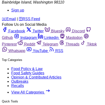
Bainbridge Island
,
Washington
98110
Sign up
️✉️
Email
|
🛜
RSS Feed
Follow Us on Social Media
Facebook
Twitter
Bluesky
Discord
Github
Instagram
Linkedin
Mastodon
Pinterest
Reddit
Telegram
Threads
Tiktok
Whatsapp
YouTube
RSS
Top Categories
Food Policy & Law
Food Safety Guides
Opinion & Contributed Articles
Outbreaks
Recalls
View All Categories
Quick Tools