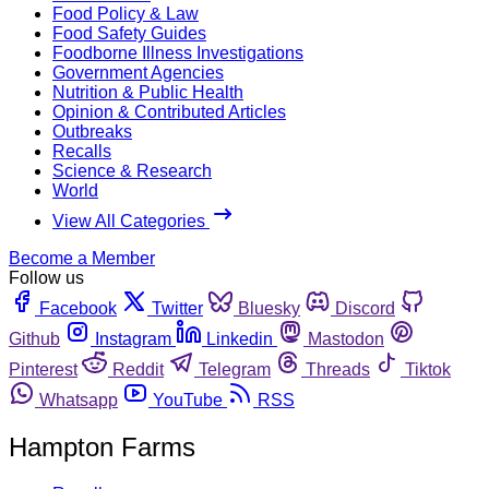
Food Policy & Law
Food Safety Guides
Foodborne Illness Investigations
Government Agencies
Nutrition & Public Health
Opinion & Contributed Articles
Outbreaks
Recalls
Science & Research
World
View All Categories
Become a Member
Follow us
Facebook
Twitter
Bluesky
Discord
Github
Instagram
Linkedin
Mastodon
Pinterest
Reddit
Telegram
Threads
Tiktok
Whatsapp
YouTube
RSS
Hampton Farms