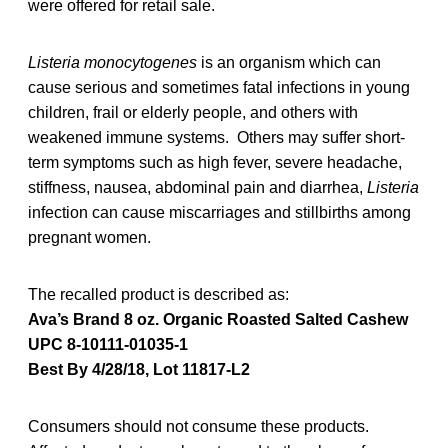
were offered for retail sale.
Listeria monocytogenes
is an organism which can
cause serious and sometimes fatal infections in young
children, frail or elderly people, and others with
weakened immune systems. Others may suffer short-
term symptoms such as high fever, severe headache,
stiffness, nausea, abdominal pain and diarrhea,
Listeria
infection can cause miscarriages and stillbirths among
pregnant women.
The recalled product is described as:
Ava’s Brand 8 oz. Organic Roasted Salted Cashew
UPC 8-10111-01035-1
Best By 4/28/18, Lot 11817-L2
Consumers should not consume these products.