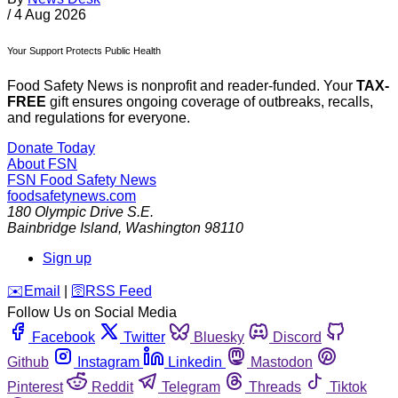
/
4 Aug 2026
Your Support Protects Public Health
Food Safety News is nonprofit and reader-funded. Your
TAX-
FREE
gift ensures ongoing coverage of outbreaks, recalls,
and regulations for everyone.
Donate Today
About FSN
FSN
Food Safety News
foodsafetynews.com
180 Olympic Drive S.E.
Bainbridge Island
,
Washington
98110
Sign up
️✉️
Email
|
🛜
RSS Feed
Follow Us on Social Media
Facebook
Twitter
Bluesky
Discord
Github
Instagram
Linkedin
Mastodon
Pinterest
Reddit
Telegram
Threads
Tiktok