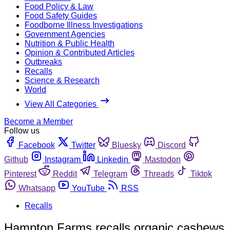
Food Policy & Law
Food Safety Guides
Foodborne Illness Investigations
Government Agencies
Nutrition & Public Health
Opinion & Contributed Articles
Outbreaks
Recalls
Science & Research
World
View All Categories
Become a Member
Follow us
Facebook
Twitter
Bluesky
Discord
Github
Instagram
Linkedin
Mastodon
Pinterest
Reddit
Telegram
Threads
Tiktok
Whatsapp
YouTube
RSS
Recalls
Hampton Farms recalls organic cashews