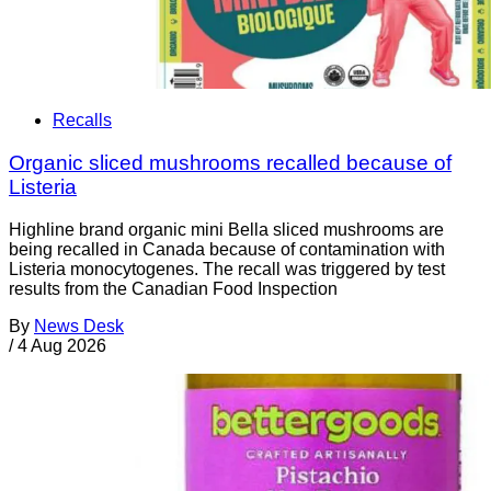
Recalls
Organic sliced mushrooms recalled because of
Listeria
Highline brand organic mini Bella sliced mushrooms are
being recalled in Canada because of contamination with
Listeria monocytogenes. The recall was triggered by test
results from the Canadian Food Inspection
By
News Desk
/
4 Aug 2026