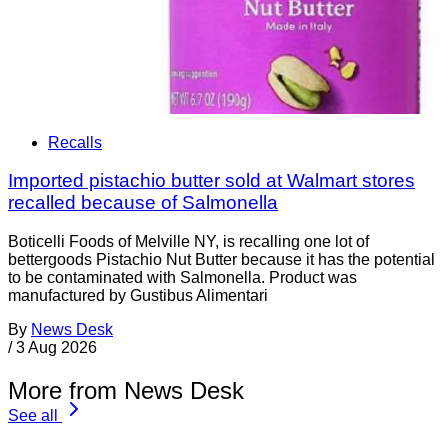
Recalls
Imported pistachio butter sold at Walmart stores
recalled because of Salmonella
Boticelli Foods of Melville NY, is recalling one lot of
bettergoods Pistachio Nut Butter because it has the potential
to be contaminated with Salmonella. Product was
manufactured by Gustibus Alimentari
By
News Desk
/
3 Aug 2026
More from News Desk
See all