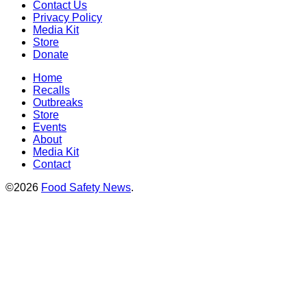
Contact Us
Privacy Policy
Media Kit
Store
Donate
Home
Recalls
Outbreaks
Store
Events
About
Media Kit
Contact
©2026
Food Safety News
.