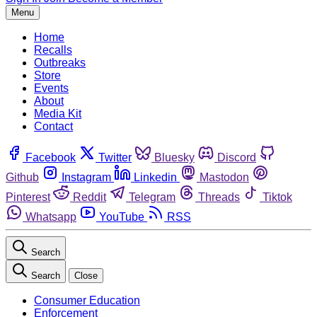
Menu
Home
Recalls
Outbreaks
Store
Events
About
Media Kit
Contact
Facebook
Twitter
Bluesky
Discord
Github
Instagram
Linkedin
Mastodon
Pinterest
Reddit
Telegram
Threads
Tiktok
Whatsapp
YouTube
RSS
Search
Search
Close
Consumer Education
Enforcement