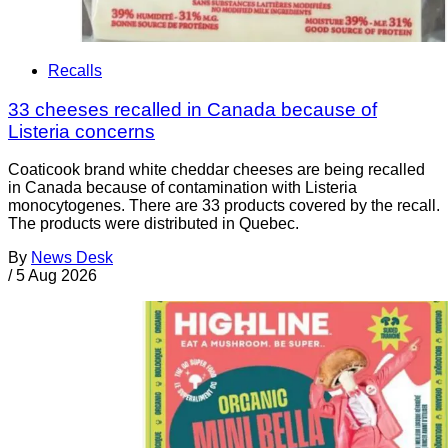
Recalls
33 cheeses recalled in Canada because of
Listeria concerns
Coaticook brand white cheddar cheeses are being recalled
in Canada because of contamination with Listeria
monocytogenes. There are 33 products covered by the recall.
The products were distributed in Quebec.
By
News Desk
/
5 Aug 2026