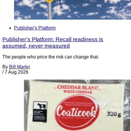
Publisher's Platform
Publisher’s Platform: Recall readiness is
assumed, never measured
The people who price the risk can change that.
By
Bill Marler
/
7 Aug 2026