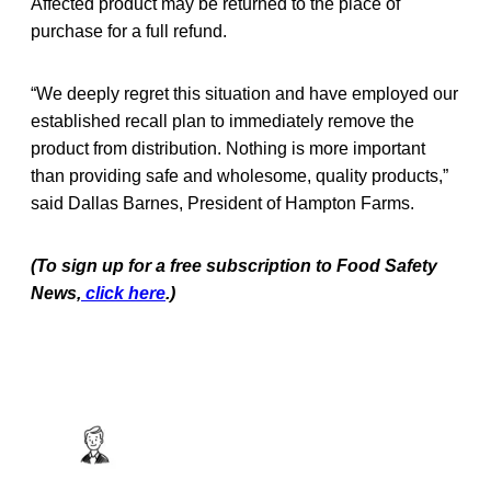
Affected product may be returned to the place of
purchase for a full refund.
“We deeply regret this situation and have employed our
established recall plan to immediately remove the
product from distribution. Nothing is more important
than providing safe and wholesome, quality products,”
said Dallas Barnes, President of Hampton Farms.
(To sign up for a free subscription to Food Safety
News,
click here
.)