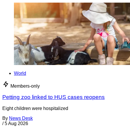
World
Members-only
Petting zoo linked to HUS cases reopens
Eight children were hospitalized
By
News Desk
/
5 Aug 2026