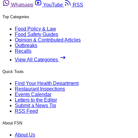
Whatsapp
YouTube
RSS
Top Categories
Food Policy & Law
Food Safety Guides
Opinion & Contributed Articles
Outbreaks
Recalls
View All Categories
Quick Tools
Find Your Health Department
Restaurant Inspections
Events Calendar
Letters to the Editor
Submit a News Tip
RSS Feed
About FSN
About Us