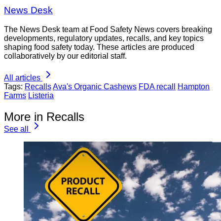
News Desk
The News Desk team at Food Safety News covers breaking
developments, regulatory updates, recalls, and key topics
shaping food safety today. These articles are produced
collaboratively by our editorial staff.
All articles
Tags:
Recalls
Ava's Organic Cashews
FDA recall
Hampton
Farms
Listeria
More in Recalls
See all