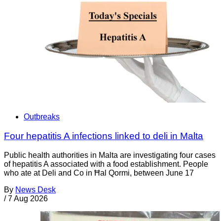
Outbreaks
Four hepatitis A infections linked to deli in Malta
Public health authorities in Malta are investigating four cases
of hepatitis A associated with a food establishment. People
who ate at Deli and Co in Ħal Qormi, between June 17
By
News Desk
/
7 Aug 2026