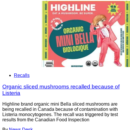
Recalls
Organic sliced mushrooms recalled because of
Listeria
Highline brand organic mini Bella sliced mushrooms are
being recalled in Canada because of contamination with
Listeria monocytogenes. The recall was triggered by test
results from the Canadian Food Inspection
By
News Desk