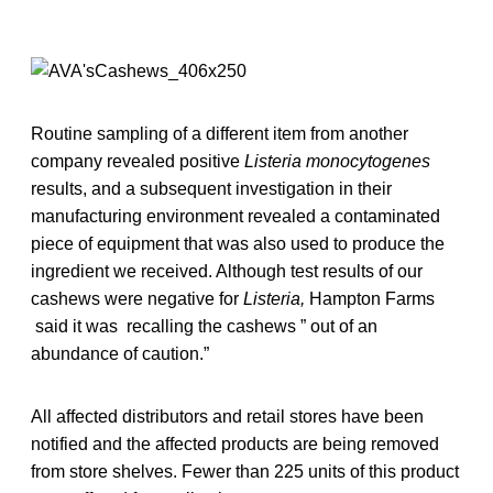
Routine sampling of a different item from another
company revealed positive
Listeria monocytogenes
results, and a subsequent investigation in their
manufacturing environment revealed a contaminated
piece of equipment that was also used to produce the
ingredient we received. Although test results of our
cashews were negative for
Listeria,
Hampton Farms
said it was recalling the cashews ” out of an
abundance of caution.”
All affected distributors and retail stores have been
notified and the affected products are being removed
from store shelves. Fewer than 225 units of this product