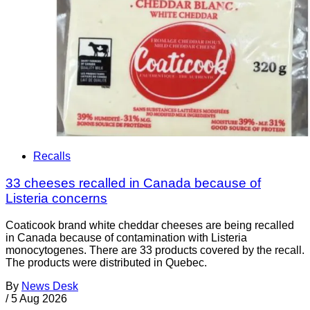
Recalls
33 cheeses recalled in Canada because of
Listeria concerns
Coaticook brand white cheddar cheeses are being recalled
in Canada because of contamination with Listeria
monocytogenes. There are 33 products covered by the recall.
The products were distributed in Quebec.
By
News Desk
/
5 Aug 2026