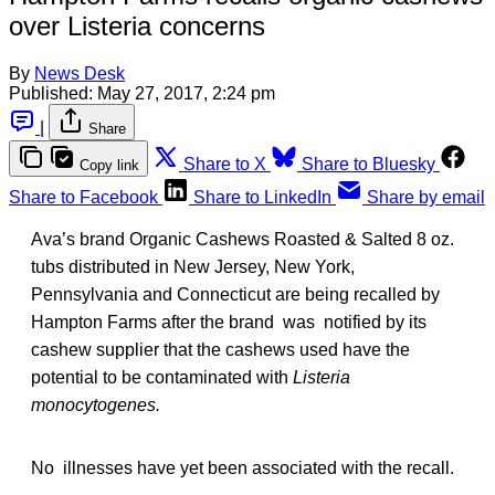
over Listeria concerns
By
News Desk
Published:
May 27, 2017, 2:24 pm
|
Share
Share to X
Share to Bluesky
Copy link
Share to Facebook
Share to LinkedIn
Share by email
Ava’s brand Organic Cashews Roasted & Salted 8 oz.
tubs distributed in New Jersey, New York,
Pennsylvania and Connecticut are being recalled by
Hampton Farms after the brand was notified by its
cashew supplier that the cashews used have the
potential to be contaminated with
Listeria
monocytogenes.
No illnesses have yet been associated with the recall.