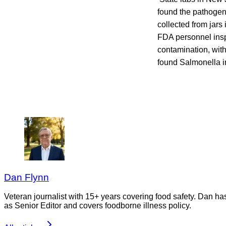
found the pathogen
collected from jars
FDA personnel inspe
contamination, wit
found Salmonella in
Dan Flynn
Veteran journalist with 15+ years covering food safety. Dan h
as Senior Editor and covers foodborne illness policy.