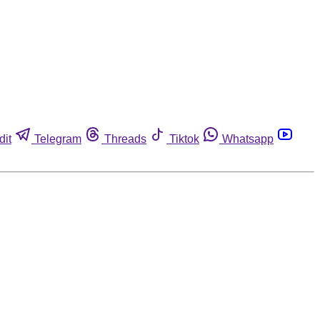
dit
Telegram
Threads
Tiktok
Whatsapp