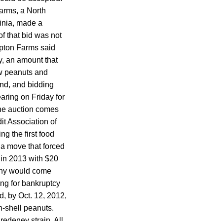
arms, a North
inia, made a
f that bid was not
mpton Farms said
ry, an amount that
aw peanuts and
nd, and bidding
ring on Friday for
the auction comes
it Association of
g the first food
 a move that forced
 in 2013 with $20
pany would come
ing for bankruptcy
ad, by Oct. 12, 2012,
n-shell peanuts.
edeney strain. All