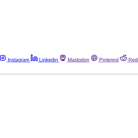
Instagram
Linkedin
Mastodon
Pinterest
Red