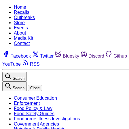
Home
Recalls
Outbreaks
Store
Events
About
Media Kit
Contact
Facebook
Twitter
Bluesky
Discord
Github
YouTube
RSS
Search
Search
Close
Consumer Education
Enforcement
Food Policy & Law
Food Safety Guides
Foodborne Illness Investigations
Government Agencies