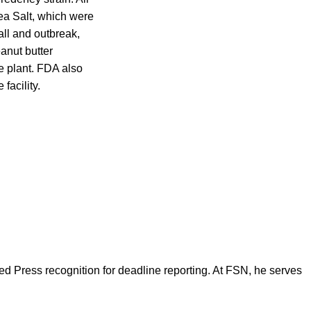
ea Salt, which were
all and outbreak,
anut butter
e plant. FDA also
facility.
d Press recognition for deadline reporting. At FSN, he serves