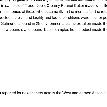
 in samples of Trader Joe’s Creamy Peanut Butter made with S
 in the homes of those who became ill. In the month after the rec
cted the Sunland facility and found conditions were ripe for pe
h Salmonella found in 28 environmental samples taken inside th
 raw peanuts and peanut butter samples from product inside the 
as reported for newspapers across the West and earned Associate