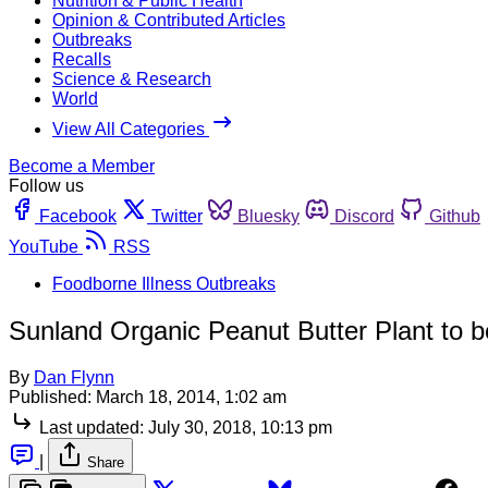
Nutrition & Public Health
Opinion & Contributed Articles
Outbreaks
Recalls
Science & Research
World
View All Categories
Become a Member
Follow us
Facebook
Twitter
Bluesky
Discord
Github
YouTube
RSS
Foodborne Illness Outbreaks
Sunland Organic Peanut Butter Plant to 
By
Dan Flynn
Published:
March 18, 2014, 1:02 am
Last updated:
July 30, 2018, 10:13 pm
|
Share