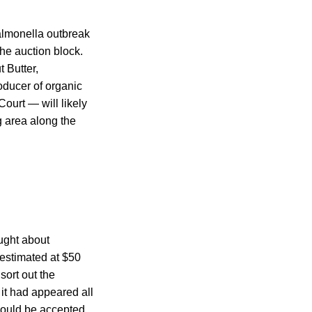
almonella outbreak
he auction block.
 Butter,
oducer of organic
ourt — will likely
g area along the
ught about
 estimated at $50
sort out the
r it had appeared all
would be accepted.