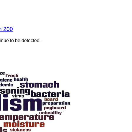
n 200
inue to be detected.