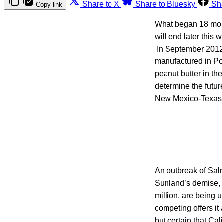
Share to X
Share to Bluesky
Sh
Copy link
What began 18 mont
will end later this
In September 2012,
manufactured in Po
peanut butter in th
determine the futur
New Mexico-Texas 
An outbreak of Sal
Sunland’s demise, p
million, are being 
competing offers it 
but certain that C