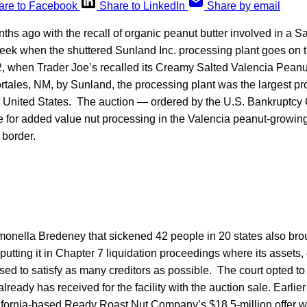
are to Facebook
Share to LinkedIn
Share by email
hs ago with the recall of organic peanut butter involved in a S
 week when the shuttered Sunland Inc. processing plant goes on t
 when Trader Joe’s recalled its Creamy Salted Valencia Peanut
rtales, NM, by Sunland, the processing plant was the largest pr
e United States. The auction — ordered by the U.S. Bankruptcy C
e for added value nut processing in the Valencia peanut-growin
border.
monella Bredeney that sickened 42 people in 20 states also bro
utting it in Chapter 7 liquidation proceedings where its assets,
used to satisfy as many creditors as possible. The court opted to 
already has received for the facility with the auction sale. Earlie
alifornia-based Ready Roast Nut Company’s $18.5-million offer 