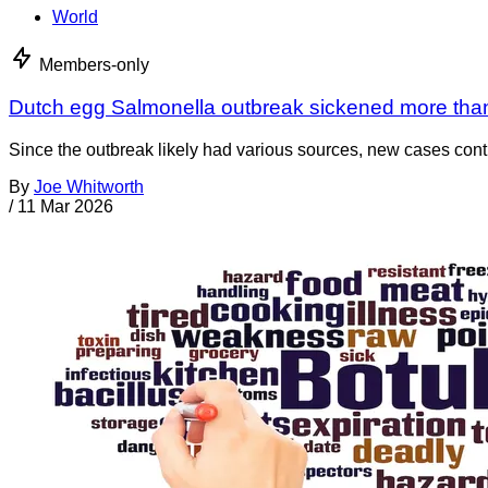
World
Members-only
Dutch egg Salmonella outbreak sickened more tha
Since the outbreak likely had various sources, new cases cont
By
Joe Whitworth
/
11 Mar 2026