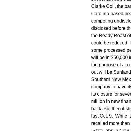
Clarke Coll, the b
Carolina-based pea
competing undisclo
disclosed before th
the Ready Roast off
could be reduced if
some processed pea
will be in $50,000
the purpose of acce
out will be Sunland
Southern New Mexic
company to have its
its closure for sev
million in new fin
back. But then it s
last Oct. 9. While i
recalled more than 
State labs in New J