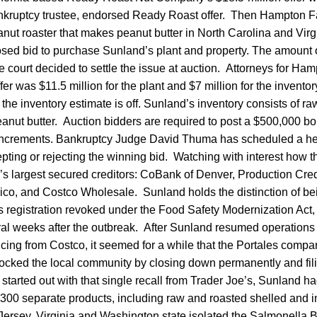
ankruptcy trustee, endorsed Ready Roast offer. Then Hampton F
nut roaster that makes peanut butter in North Carolina and Virg
sed bid to purchase Sunland’s plant and property. The amount o
e court decided to settle the issue at auction. Attorneys for Ha
er was $11.5 million for the plant and $7 million for the invento
 the inventory estimate is off. Sunland’s inventory consists of r
nut butter. Auction bidders are required to post a $500,000 bo
 increments. Bankruptcy Judge David Thuma has scheduled a hea
pting or rejecting the winning bid. Watching with interest how 
’s largest secured creditors: CoBank of Denver, Production Cred
o, and Costco Wholesale. Sunland holds the distinction of bein
 registration revoked under the Food Safety Modernization Act,
eral weeks after the outbreak. After Sunland resumed operations
ancing from Costco, it seemed for a while that the Portales com
hocked the local community by closing down permanently and fil
t started out with that single recall from Trader Joe’s, Sunland h
300 separate products, including raw and roasted shelled and i
ersey, Virginia and Washington state isolated the Salmonella Br