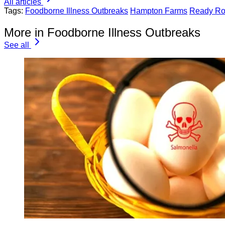
All articles
Tags:
Foodborne Illness Outbreaks
Hampton Farms
Ready Ro
More in Foodborne Illness Outbreaks
See all