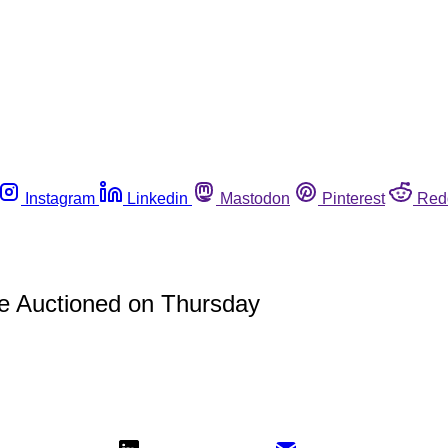
Instagram
Linkedin
Mastodon
Pinterest
Red
be Auctioned on Thursday