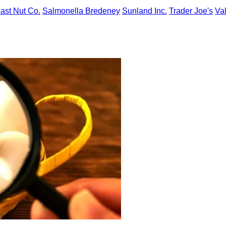
ast Nut Co.
Salmonella Bredeney
Sunland Inc.
Trader Joe's
Va