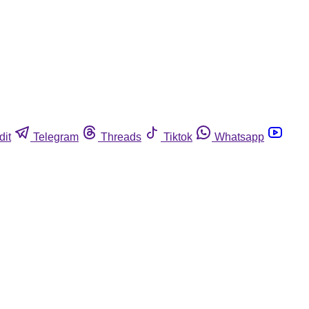
dit
Telegram
Threads
Tiktok
Whatsapp