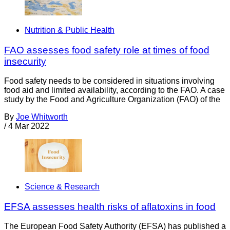
Nutrition & Public Health
FAO assesses food safety role at times of food
insecurity
Food safety needs to be considered in situations involving
food aid and limited availability, according to the FAO. A case
study by the Food and Agriculture Organization (FAO) of the
By
Joe Whitworth
/
4 Mar 2022
Science & Research
EFSA assesses health risks of aflatoxins in food
The European Food Safety Authority (EFSA) has published a