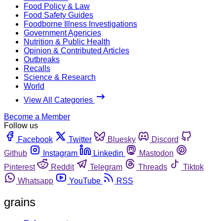
Food Policy & Law
Food Safety Guides
Foodborne Illness Investigations
Government Agencies
Nutrition & Public Health
Opinion & Contributed Articles
Outbreaks
Recalls
Science & Research
World
View All Categories
Become a Member
Follow us
Facebook
Twitter
Bluesky
Discord
Github
Instagram
Linkedin
Mastodon
Pinterest
Reddit
Telegram
Threads
Tiktok
Whatsapp
YouTube
RSS
grains