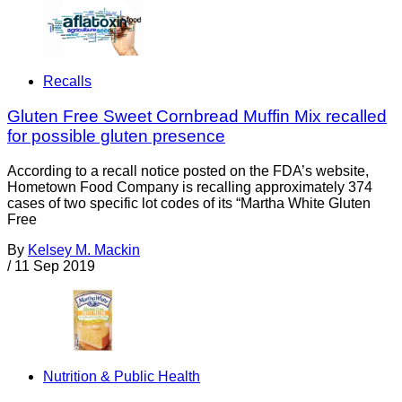
Recalls
Gluten Free Sweet Cornbread Muffin Mix recalled
for possible gluten presence
According to a recall notice posted on the FDA’s website,
Hometown Food Company is recalling approximately 374
cases of two specific lot codes of its “Martha White Gluten
Free
By
Kelsey M. Mackin
/
11 Sep 2019
Nutrition & Public Health