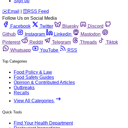
Sign up
️✉️
Email
|
🛜
RSS Feed
Follow Us on Social Media
Facebook
Twitter
Bluesky
Discord
Github
Instagram
Linkedin
Mastodon
Pinterest
Reddit
Telegram
Threads
Tiktok
Whatsapp
YouTube
RSS
Top Categories
Food Policy & Law
Food Safety Guides
Opinion & Contributed Articles
Outbreaks
Recalls
View All Categories
Quick Tools
Find Your Health Department