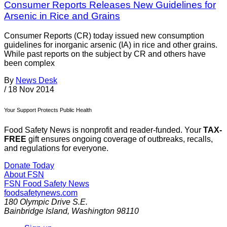
Consumer Reports Releases New Guidelines for
Arsenic in Rice and Grains
Consumer Reports (CR) today issued new consumption
guidelines for inorganic arsenic (IA) in rice and other grains.
While past reports on the subject by CR and others have
been complex
By
News Desk
/
18 Nov 2014
Your Support Protects Public Health
Food Safety News is nonprofit and reader-funded. Your
TAX-
FREE
gift ensures ongoing coverage of outbreaks, recalls,
and regulations for everyone.
Donate Today
About FSN
FSN
Food Safety News
foodsafetynews.com
180 Olympic Drive S.E.
Bainbridge Island
,
Washington
98110