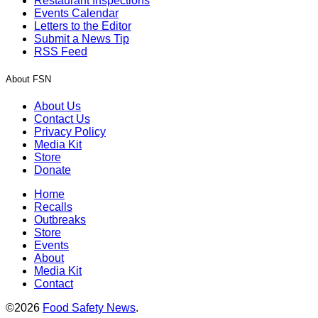
Restaurant Inspections
Events Calendar
Letters to the Editor
Submit a News Tip
RSS Feed
About FSN
About Us
Contact Us
Privacy Policy
Media Kit
Store
Donate
Home
Recalls
Outbreaks
Store
Events
About
Media Kit
Contact
©2026
Food Safety News
.