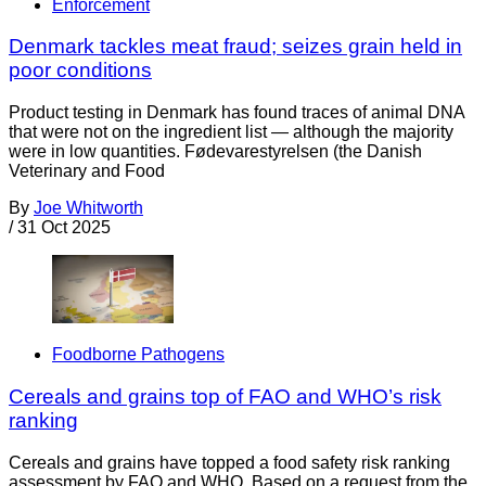
Enforcement
Denmark tackles meat fraud; seizes grain held in
poor conditions
Product testing in Denmark has found traces of animal DNA
that were not on the ingredient list — although the majority
were in low quantities. Fødevarestyrelsen (the Danish
Veterinary and Food
By
Joe Whitworth
/
31 Oct 2025
Foodborne Pathogens
Cereals and grains top of FAO and WHO’s risk
ranking
Cereals and grains have topped a food safety risk ranking
assessment by FAO and WHO. Based on a request from the