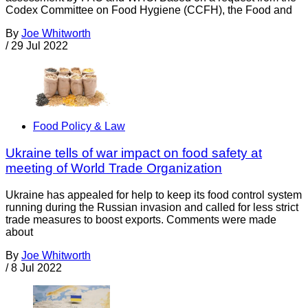
Codex Committee on Food Hygiene (CCFH), the Food and
By
Joe Whitworth
/
29 Jul 2022
Food Policy & Law
Ukraine tells of war impact on food safety at
meeting of World Trade Organization
Ukraine has appealed for help to keep its food control system
running during the Russian invasion and called for less strict
trade measures to boost exports. Comments were made
about
By
Joe Whitworth
/
8 Jul 2022