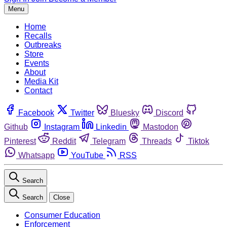
Menu
Home
Recalls
Outbreaks
Store
Events
About
Media Kit
Contact
Facebook
Twitter
Bluesky
Discord
Github
Instagram
Linkedin
Mastodon
Pinterest
Reddit
Telegram
Threads
Tiktok
Whatsapp
YouTube
RSS
Search
Search
Close
Consumer Education
Enforcement