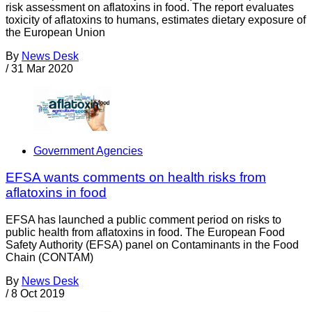
risk assessment on aflatoxins in food. The report evaluates
toxicity of aflatoxins to humans, estimates dietary exposure of
the European Union
By
News Desk
/
31 Mar 2020
Government Agencies
EFSA wants comments on health risks from
aflatoxins in food
EFSA has launched a public comment period on risks to
public health from aflatoxins in food. The European Food
Safety Authority (EFSA) panel on Contaminants in the Food
Chain (CONTAM)
By
News Desk
/
8 Oct 2019