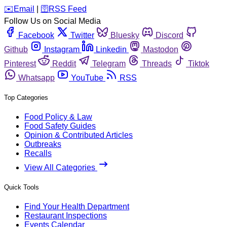
️✉️
Email
|
🛜
RSS Feed
Follow Us on Social Media
Facebook
Twitter
Bluesky
Discord
Github
Instagram
Linkedin
Mastodon
Pinterest
Reddit
Telegram
Threads
Tiktok
Whatsapp
YouTube
RSS
Top Categories
Food Policy & Law
Food Safety Guides
Opinion & Contributed Articles
Outbreaks
Recalls
View All Categories
Quick Tools
Find Your Health Department
Restaurant Inspections
Events Calendar