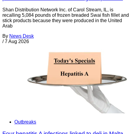
Shan Distribution Network Inc. of Carol Stream, IL, is
recalling 5,084 pounds of frozen breaded Swai fish fillet and
stick products because they were produced in the United
Arab
By
News Desk
/
7 Aug 2026
Outbreaks
Four hepatitis A infections linked to deli in Malta