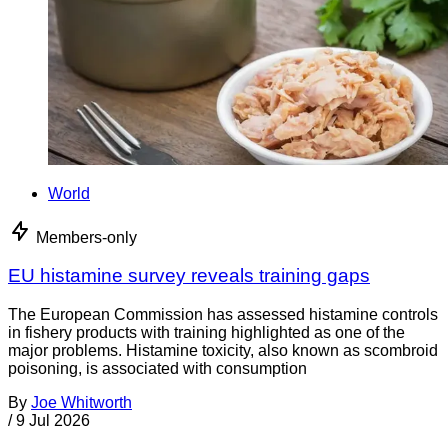
World
Members-only
EU histamine survey reveals training gaps
The European Commission has assessed histamine controls
in fishery products with training highlighted as one of the
major problems. Histamine toxicity, also known as scombroid
poisoning, is associated with consumption
By
Joe Whitworth
/
9 Jul 2026