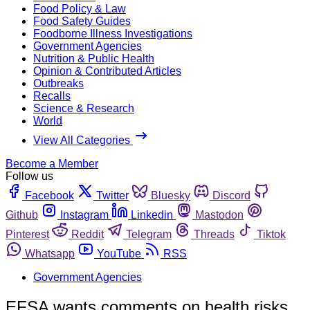
Food Policy & Law
Food Safety Guides
Foodborne Illness Investigations
Government Agencies
Nutrition & Public Health
Opinion & Contributed Articles
Outbreaks
Recalls
Science & Research
World
View All Categories
Become a Member
Follow us
Facebook
Twitter
Bluesky
Discord
Github
Instagram
Linkedin
Mastodon
Pinterest
Reddit
Telegram
Threads
Tiktok
Whatsapp
YouTube
RSS
Government Agencies
EFSA wants comments on health risks