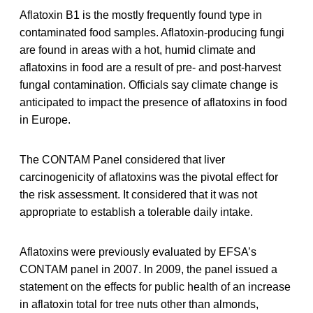
Aflatoxin B1 is the mostly frequently found type in
contaminated food samples. Aflatoxin-producing fungi
are found in areas with a hot, humid climate and
aflatoxins in food are a result of pre- and post-harvest
fungal contamination. Officials say climate change is
anticipated to impact the presence of aflatoxins in food
in Europe.
The CONTAM Panel considered that liver
carcinogenicity of aflatoxins was the pivotal effect for
the risk assessment. It considered that it was not
appropriate to establish a tolerable daily intake.
Aflatoxins were previously evaluated by EFSA’s
CONTAM panel in 2007. In 2009, the panel issued a
statement on the effects for public health of an increase
in aflatoxin total for tree nuts other than almonds,