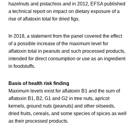
hazelnuts and pistachios and in 2012, EFSA published
a technical report on impact on dietary exposure of a
rise of aflatoxin total for dried figs.
In 2018, a statement from the panel covered the effect
of a possible increase of the maximum level for
aﬂatoxin total in peanuts and such processed products,
intended for direct consumption or use as an ingredient
in foodstuffs.
Basis of health risk finding
Maximum levels exist for aflatoxin B1 and the sum of
aflatoxin B1, B2, G1 and G2 in tree nuts, apricot
kernels, ground nuts (peanuts) and other oilseeds,
dried fruits, cereals, and some species of spices as well
as their processed products.