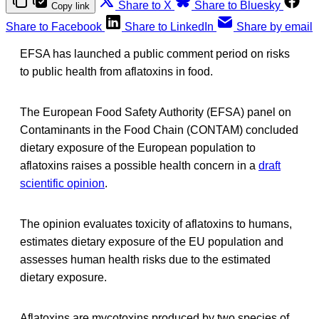
Share to X
Share to Bluesky
Copy link
Share to Facebook
Share to LinkedIn
Share by email
EFSA has launched a public comment period on risks
to public health from aflatoxins in food.
The European Food Safety Authority (EFSA) panel on
Contaminants in the Food Chain (CONTAM) concluded
dietary exposure of the European population to
aflatoxins raises a possible health concern in a
draft
scientific opinion
.
The opinion evaluates toxicity of aflatoxins to humans,
estimates dietary exposure of the EU population and
assesses human health risks due to the estimated
dietary exposure.
Aflatoxins are mycotoxins produced by two species of