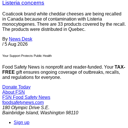
Listeria concerns
Coaticook brand white cheddar cheeses are being recalled
in Canada because of contamination with Listeria
monocytogenes. There are 33 products covered by the recall.
The products were distributed in Quebec.
By
News Desk
/
5 Aug 2026
Your Support Protects Public Health
Food Safety News is nonprofit and reader-funded. Your
TAX-
FREE
gift ensures ongoing coverage of outbreaks, recalls,
and regulations for everyone.
Donate Today
About FSN
FSN
Food Safety News
foodsafetynews.com
180 Olympic Drive S.E.
Bainbridge Island
,
Washington
98110
Sign up