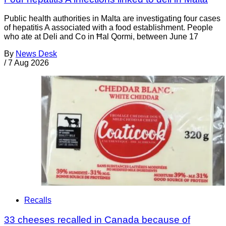
Public health authorities in Malta are investigating four cases
of hepatitis A associated with a food establishment. People
who ate at Deli and Co in Ħal Qormi, between June 17
By
News Desk
/
7 Aug 2026
Recalls
33 cheeses recalled in Canada because of