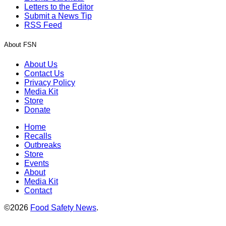
Letters to the Editor
Submit a News Tip
RSS Feed
About FSN
About Us
Contact Us
Privacy Policy
Media Kit
Store
Donate
Home
Recalls
Outbreaks
Store
Events
About
Media Kit
Contact
©2026
Food Safety News
.