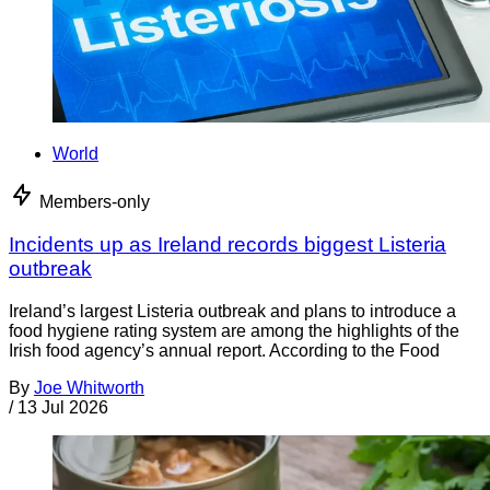
World
Members-only
Incidents up as Ireland records biggest Listeria
outbreak
Ireland’s largest Listeria outbreak and plans to introduce a
food hygiene rating system are among the highlights of the
Irish food agency’s annual report. According to the Food
By
Joe Whitworth
/
13 Jul 2026