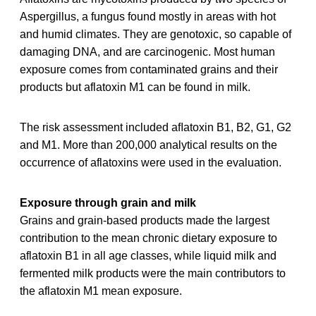
Aspergillus, a fungus found mostly in areas with hot
and humid climates. They are genotoxic, so capable of
damaging DNA, and are carcinogenic. Most human
exposure comes from contaminated grains and their
products but aflatoxin M1 can be found in milk.
The risk assessment included aﬂatoxin B1, B2, G1, G2
and M1. More than 200,000 analytical results on the
occurrence of aflatoxins were used in the evaluation.
Exposure through grain and milk
Grains and grain-based products made the largest
contribution to the mean chronic dietary exposure to
aflatoxin B1 in all age classes, while liquid milk and
fermented milk products were the main contributors to
the aflatoxin M1 mean exposure.