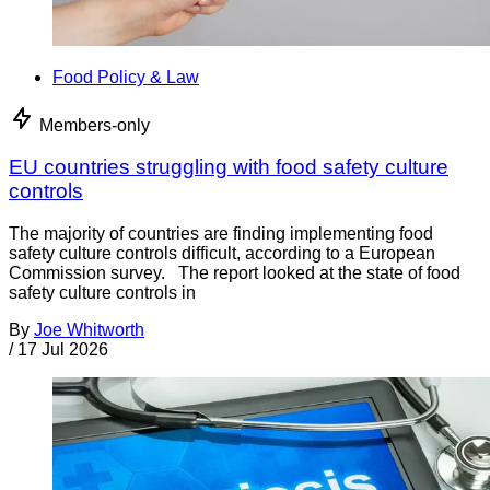
Food Policy & Law
Members-only
EU countries struggling with food safety culture
controls
The majority of countries are finding implementing food
safety culture controls difficult, according to a European
Commission survey. The report looked at the state of food
safety culture controls in
By
Joe Whitworth
/
17 Jul 2026