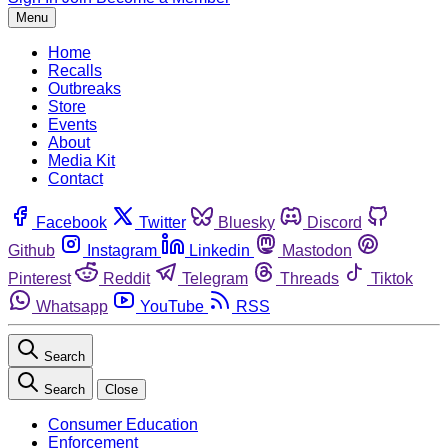
Menu
Home
Recalls
Outbreaks
Store
Events
About
Media Kit
Contact
Facebook
Twitter
Bluesky
Discord
Github
Instagram
Linkedin
Mastodon
Pinterest
Reddit
Telegram
Threads
Tiktok
Whatsapp
YouTube
RSS
Search
Search
Close
Consumer Education
Enforcement