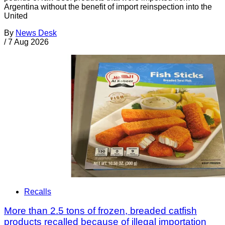
Argentina without the benefit of import reinspection into the
United
By
News Desk
/
7 Aug 2026
Recalls
More than 2.5 tons of frozen, breaded catfish
products recalled because of illegal importation