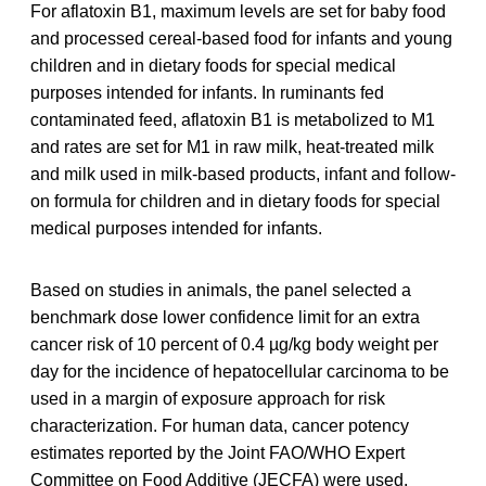
For aflatoxin B1, maximum levels are set for baby food
and processed cereal-based food for infants and young
children and in dietary foods for special medical
purposes intended for infants. In ruminants fed
contaminated feed, aflatoxin B1 is metabolized to M1
and rates are set for M1 in raw milk, heat-treated milk
and milk used in milk-based products, infant and follow-
on formula for children and in dietary foods for special
medical purposes intended for infants.
Based on studies in animals, the panel selected a
benchmark dose lower confidence limit for an extra
cancer risk of 10 percent of 0.4 µg/kg body weight per
day for the incidence of hepatocellular carcinoma to be
used in a margin of exposure approach for risk
characterization. For human data, cancer potency
estimates reported by the Joint FAO/WHO Expert
Committee on Food Additive (JECFA) were used.