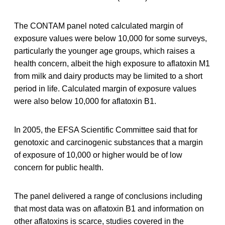
The CONTAM panel noted calculated margin of
exposure values were below 10,000 for some surveys,
particularly the younger age groups, which raises a
health concern, albeit the high exposure to aflatoxin M1
from milk and dairy products may be limited to a short
period in life. Calculated margin of exposure values
were also below 10,000 for aflatoxin B1.
In 2005, the EFSA Scientific Committee said that for
genotoxic and carcinogenic substances that a margin
of exposure of 10,000 or higher would be of low
concern for public health.
The panel delivered a range of conclusions including
that most data was on aflatoxin B1 and information on
other aflatoxins is scarce, studies covered in the