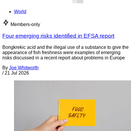
World
Members-only
Four emerging risks identified in EFSA report
Bongkrekic acid and the illegal use of a substance to give the
appearance of fish freshness were examples of emerging
risks discussed in a recent report about problems in Europe
By
Joe Whitworth
/
21 Jul 2026