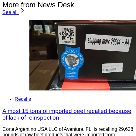
More from News Desk
See all
Recalls
Almost 15 tons of imported beef recalled because
of lack of reinspection
Corte Argentino USA LLC of Aventura, FL, is recalling 29,628
pounds of raw beef products that were imported from