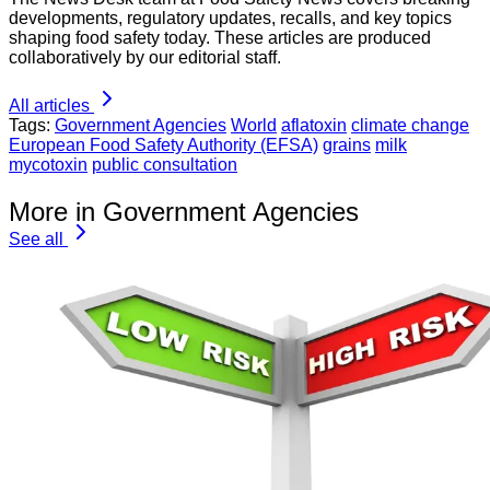
developments, regulatory updates, recalls, and key topics
shaping food safety today. These articles are produced
collaboratively by our editorial staff.
All articles
Tags:
Government Agencies
World
aflatoxin
climate change
European Food Safety Authority (EFSA)
grains
milk
mycotoxin
public consultation
More in Government Agencies
See all