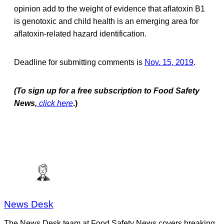
opinion add to the weight of evidence that aflatoxin B1
is genotoxic and child health is an emerging area for
aflatoxin-related hazard identification.
Deadline for submitting comments is
Nov. 15, 2019
.
(To sign up for a free subscription to Food Safety
News,
click here
.)
News Desk
The News Desk team at Food Safety News covers breaking