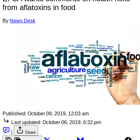
from aflatoxins in food
By
News Desk
Published:
October 08, 2019, 12:03 am
Last updated:
October 06, 2019, 6:32 pm
|
Share