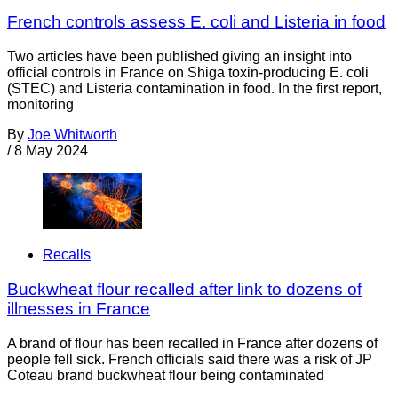
French controls assess E. coli and Listeria in food
Two articles have been published giving an insight into
official controls in France on Shiga toxin-producing E. coli
(STEC) and Listeria contamination in food. In the first report,
monitoring
By
Joe Whitworth
/
8 May 2024
Recalls
Buckwheat flour recalled after link to dozens of
illnesses in France
A brand of flour has been recalled in France after dozens of
people fell sick. French officials said there was a risk of JP
Coteau brand buckwheat flour being contaminated