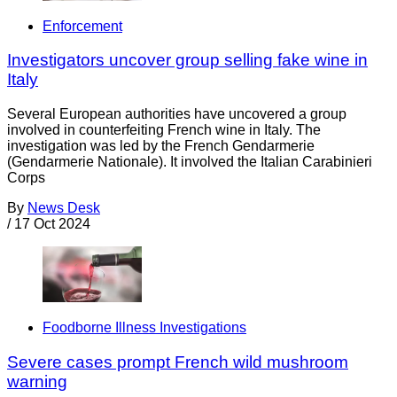
Enforcement
Investigators uncover group selling fake wine in
Italy
Several European authorities have uncovered a group
involved in counterfeiting French wine in Italy. The
investigation was led by the French Gendarmerie
(Gendarmerie Nationale). It involved the Italian Carabinieri
Corps
By
News Desk
/
17 Oct 2024
Foodborne Illness Investigations
Severe cases prompt French wild mushroom
warning