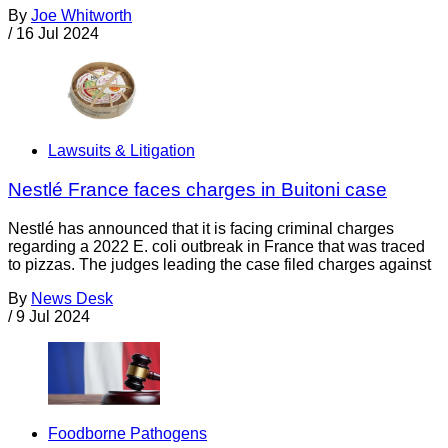
By
Joe Whitworth
/
16 Jul 2024
Lawsuits & Litigation
Nestlé France faces charges in Buitoni case
Nestlé has announced that it is facing criminal charges
regarding a 2022 E. coli outbreak in France that was traced
to pizzas. The judges leading the case filed charges against
By
News Desk
/
9 Jul 2024
Foodborne Pathogens