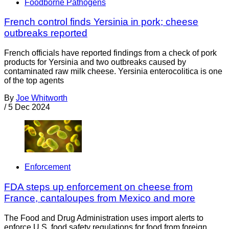
Foodborne Pathogens
French control finds Yersinia in pork; cheese
outbreaks reported
French officials have reported findings from a check of pork
products for Yersinia and two outbreaks caused by
contaminated raw milk cheese. Yersinia enterocolitica is one
of the top agents
By
Joe Whitworth
/
5 Dec 2024
Enforcement
FDA steps up enforcement on cheese from
France, cantaloupes from Mexico and more
The Food and Drug Administration uses import alerts to
enforce U.S. food safety regulations for food from foreign