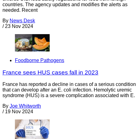
countries. The agency updates and modifies the alerts as
needed. Recent
By
News Desk
/
23 Nov 2024
Foodborne Pathogens
France sees HUS cases fall in 2023
France has reported a decline in cases of a serious condition
that can develop after an E. coli infection. Hemolytic uremic
syndrome (HUS) is a severe complication associated with E.
By
Joe Whitworth
/
19 Nov 2024