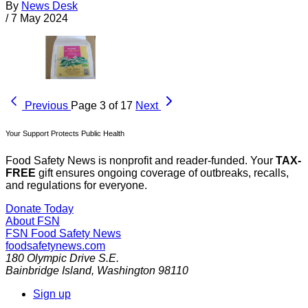
By
News Desk
/
7 May 2024
Previous
Page 3 of 17
Next
Your Support Protects Public Health
Food Safety News is nonprofit and reader-funded. Your
TAX-
FREE
gift ensures ongoing coverage of outbreaks, recalls,
and regulations for everyone.
Donate Today
About FSN
FSN
Food Safety News
foodsafetynews.com
180 Olympic Drive S.E.
Bainbridge Island
,
Washington
98110
Sign up