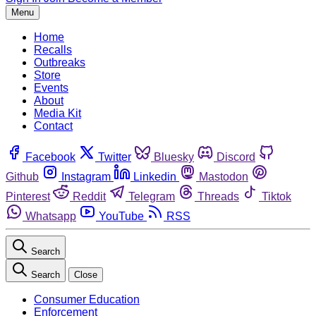
Menu
Home
Recalls
Outbreaks
Store
Events
About
Media Kit
Contact
Facebook
Twitter
Bluesky
Discord
Github
Instagram
Linkedin
Mastodon
Pinterest
Reddit
Telegram
Threads
Tiktok
Whatsapp
YouTube
RSS
Search
Search
Close
Consumer Education
Enforcement