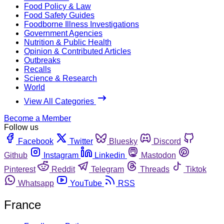
Food Policy & Law
Food Safety Guides
Foodborne Illness Investigations
Government Agencies
Nutrition & Public Health
Opinion & Contributed Articles
Outbreaks
Recalls
Science & Research
World
View All Categories
Become a Member
Follow us
Facebook
Twitter
Bluesky
Discord
Github
Instagram
Linkedin
Mastodon
Pinterest
Reddit
Telegram
Threads
Tiktok
Whatsapp
YouTube
RSS
France