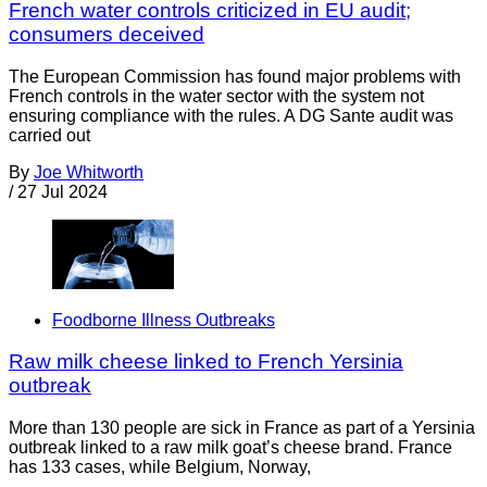
French water controls criticized in EU audit;
consumers deceived
The European Commission has found major problems with
French controls in the water sector with the system not
ensuring compliance with the rules. A DG Sante audit was
carried out
By
Joe Whitworth
/
27 Jul 2024
Foodborne Illness Outbreaks
Raw milk cheese linked to French Yersinia
outbreak
More than 130 people are sick in France as part of a Yersinia
outbreak linked to a raw milk goat’s cheese brand. France
has 133 cases, while Belgium, Norway,