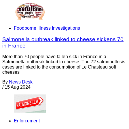
Foodborne Illness Investigations
Salmonella outbreak linked to cheese sickens 70
in France
More than 70 people have fallen sick in France in a
Salmonella outbreak linked to cheese. The 72 salmonellosis
cases are linked to the consumption of Le Chasteau soft
cheeses
By
News Desk
/
15 Aug 2024
Enforcement