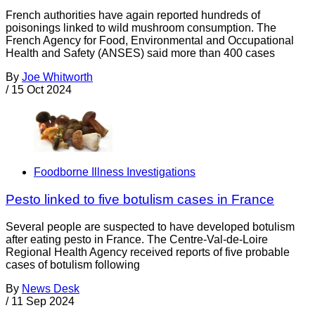
French authorities have again reported hundreds of
poisonings linked to wild mushroom consumption. The
French Agency for Food, Environmental and Occupational
Health and Safety (ANSES) said more than 400 cases
By
Joe Whitworth
/
15 Oct 2024
Foodborne Illness Investigations
Pesto linked to five botulism cases in France
Several people are suspected to have developed botulism
after eating pesto in France. The Centre-Val-de-Loire
Regional Health Agency received reports of five probable
cases of botulism following
By
News Desk
/
11 Sep 2024