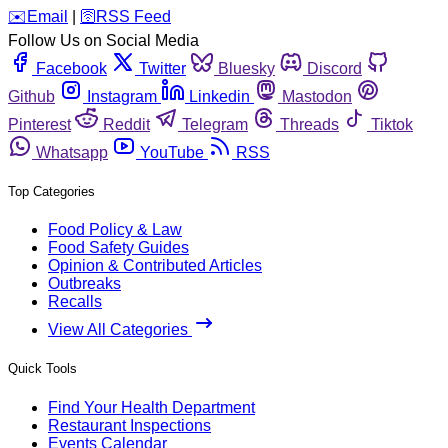
️✉️
Email
|
🛜
RSS Feed
Follow Us on Social Media
Facebook
Twitter
Bluesky
Discord
Github
Instagram
Linkedin
Mastodon
Pinterest
Reddit
Telegram
Threads
Tiktok
Whatsapp
YouTube
RSS
Top Categories
Food Policy & Law
Food Safety Guides
Opinion & Contributed Articles
Outbreaks
Recalls
View All Categories
Quick Tools
Find Your Health Department
Restaurant Inspections
Events Calendar