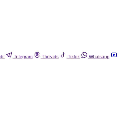
dit
Telegram
Threads
Tiktok
Whatsapp