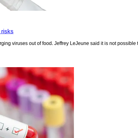
 risks
g viruses out of food. Jeffrey LeJeune said it is not possible to 