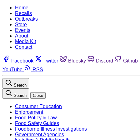
Home
Recalls
Outbreaks
Store
Events
About
Media Kit
Contact
Facebook
Twitter
Bluesky
Discord
Github
YouTube
RSS
Search
Search
Close
Consumer Education
Enforcement
Food Policy & Law
Food Safety Guides
Foodborne Illness Investigations
Government Agencies