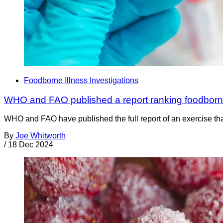
Foodborne Illness Investigations
WHO and FAO published a report ranking foodborn
WHO and FAO have published the full report of an exercise tha
By
Joe Whitworth
/
18 Dec 2024