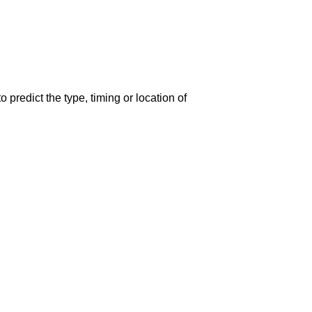
predict the type, timing or location of