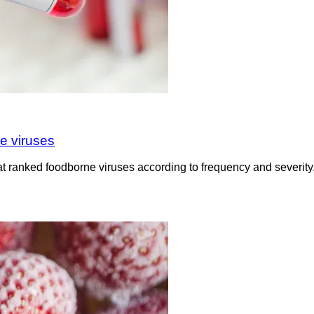
e viruses
t ranked foodborne viruses according to frequency and severity.