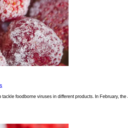
s
tackle foodborne viruses in different products. In February, t