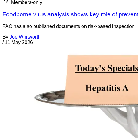
Members-only
Foodborne virus analysis shows key role of preven
FAO has also published documents on risk-based inspection
By
Joe Whitworth
/
11 May 2026