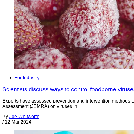
For Industry
Scientists discuss ways to control foodborne viruse
Experts have assessed prevention and intervention methods to 
Assessment (JEMRA) on viruses in
By
Joe Whitworth
/
12 Mar 2024