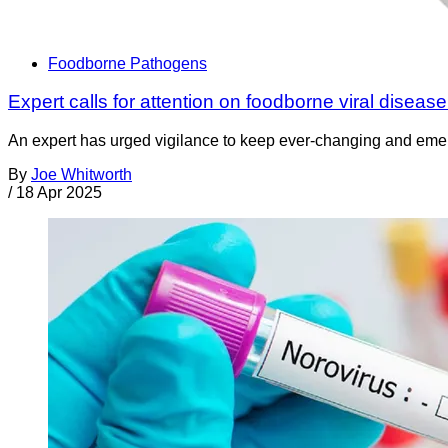
Foodborne Pathogens
Expert calls for attention on foodborne viral disease
An expert has urged vigilance to keep ever-changing and emergin
By
Joe Whitworth
/
18 Apr 2025