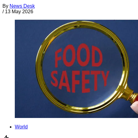
By
News Desk
/
13 May 2026
World