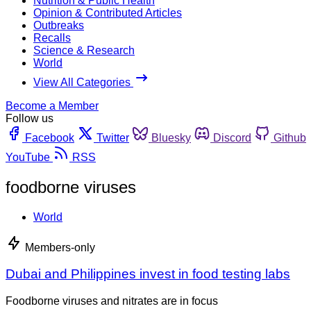
Nutrition & Public Health
Opinion & Contributed Articles
Outbreaks
Recalls
Science & Research
World
View All Categories
Become a Member
Follow us
Facebook
Twitter
Bluesky
Discord
Github
YouTube
RSS
foodborne viruses
World
Members-only
Dubai and Philippines invest in food testing labs
Foodborne viruses and nitrates are in focus