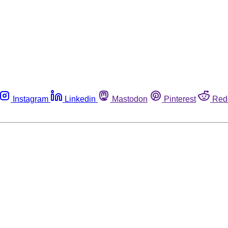
Instagram
Linkedin
Mastodon
Pinterest
Red