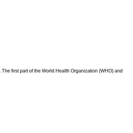
 The first part of the World Health Organization (WHO) and