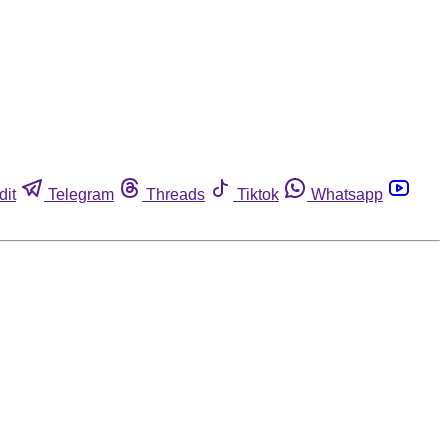
dit
Telegram
Threads
Tiktok
Whatsapp