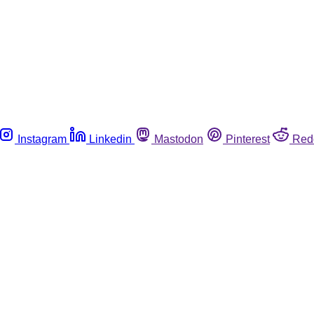
Instagram
Linkedin
Mastodon
Pinterest
Red