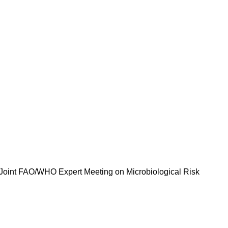
he Joint FAO/WHO Expert Meeting on Microbiological Risk