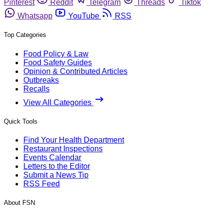
Pinterest
Reddit
Telegram
Threads
Tiktok
Whatsapp
YouTube
RSS
Top Categories
Food Policy & Law
Food Safety Guides
Opinion & Contributed Articles
Outbreaks
Recalls
View All Categories
Quick Tools
Find Your Health Department
Restaurant Inspections
Events Calendar
Letters to the Editor
Submit a News Tip
RSS Feed
About FSN