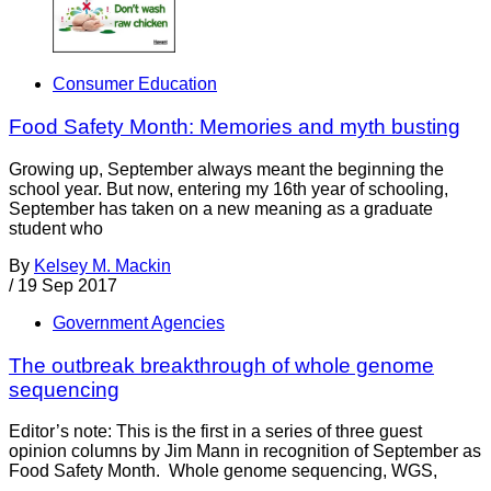
Consumer Education
Food Safety Month: Memories and myth busting
Growing up, September always meant the beginning the
school year. But now, entering my 16th year of schooling,
September has taken on a new meaning as a graduate
student who
By
Kelsey M. Mackin
/
19 Sep 2017
Government Agencies
The outbreak breakthrough of whole genome
sequencing
Editor’s note: This is the first in a series of three guest
opinion columns by Jim Mann in recognition of September as
Food Safety Month. Whole genome sequencing, WGS,