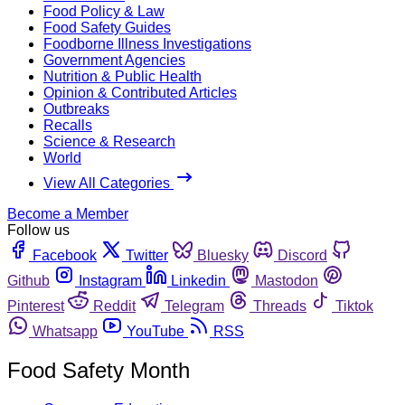
Food Policy & Law
Food Safety Guides
Foodborne Illness Investigations
Government Agencies
Nutrition & Public Health
Opinion & Contributed Articles
Outbreaks
Recalls
Science & Research
World
View All Categories
Become a Member
Follow us
Facebook
Twitter
Bluesky
Discord
Github
Instagram
Linkedin
Mastodon
Pinterest
Reddit
Telegram
Threads
Tiktok
Whatsapp
YouTube
RSS
Food Safety Month