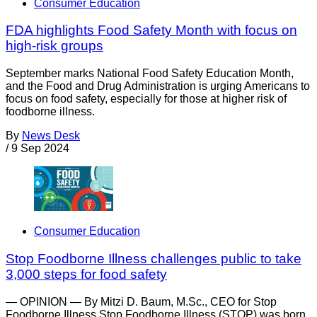
Consumer Education
FDA highlights Food Safety Month with focus on
high-risk groups
September marks National Food Safety Education Month,
and the Food and Drug Administration is urging Americans to
focus on food safety, especially for those at higher risk of
foodborne illness.
By
News Desk
/
9 Sep 2024
Consumer Education
Stop Foodborne Illness challenges public to take
3,000 steps for food safety
— OPINION — By Mitzi D. Baum, M.Sc., CEO for Stop
Foodborne Illness Stop Foodborne Illness (STOP) was born