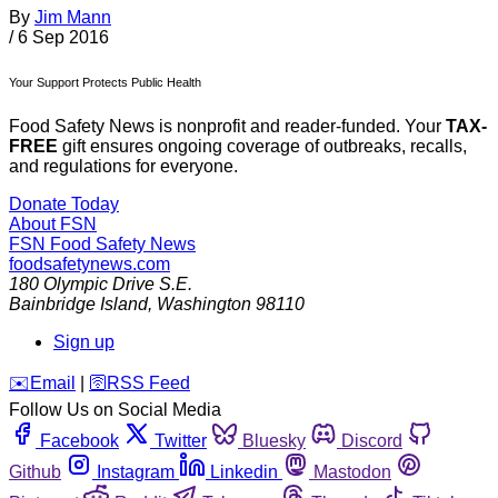
By
Jim Mann
/
6 Sep 2016
Your Support Protects Public Health
Food Safety News is nonprofit and reader-funded. Your
TAX-
FREE
gift ensures ongoing coverage of outbreaks, recalls,
and regulations for everyone.
Donate Today
About FSN
FSN
Food Safety News
foodsafetynews.com
180 Olympic Drive S.E.
Bainbridge Island
,
Washington
98110
Sign up
️✉️
Email
|
🛜
RSS Feed
Follow Us on Social Media
Facebook
Twitter
Bluesky
Discord
Github
Instagram
Linkedin
Mastodon