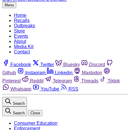
Menu
Home
Recalls
Outbreaks
Store
Events
About
Media Kit
Contact
Facebook
Twitter
Bluesky
Discord
Github
Instagram
Linkedin
Mastodon
Pinterest
Reddit
Telegram
Threads
Tiktok
Whatsapp
YouTube
RSS
Search
Search
Close
Consumer Education
Enforcement