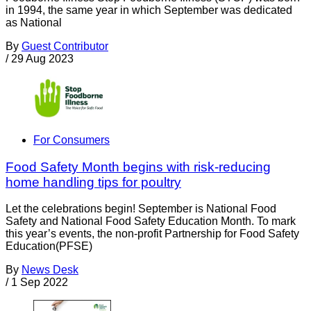
in 1994, the same year in which September was dedicated
as National
By
Guest Contributor
/
29 Aug 2023
For Consumers
Food Safety Month begins with risk-reducing
home handling tips for poultry
Let the celebrations begin! September is National Food
Safety and National Food Safety Education Month. To mark
this year’s events, the non-profit Partnership for Food Safety
Education(PFSE)
By
News Desk
/
1 Sep 2022