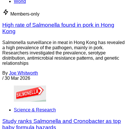
World
Members-only
High rate of Salmonella found in pork in Hong
Kong
Salmonella surveillance in meat in Hong Kong has revealed
a high prevalence of the pathogen, mainly in pork.
Researchers investigated the prevalence, serotype
distribution, antimicrobial resistance patterns, and genetic
relationships
By
Joe Whitworth
/
30 Mar 2026
Science & Research
Study ranks Salmonella and Cronobacter as top
baby formula hazards