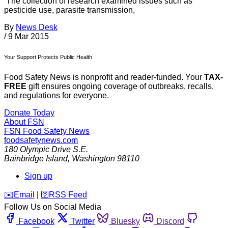
The collection of research examined issues such as
pesticide use, parasite transmission,
By
News Desk
/
9 Mar 2015
Your Support Protects Public Health
Food Safety News is nonprofit and reader-funded. Your
TAX-
FREE
gift ensures ongoing coverage of outbreaks, recalls,
and regulations for everyone.
Donate Today
About FSN
FSN
Food Safety News
foodsafetynews.com
180 Olympic Drive S.E.
Bainbridge Island
,
Washington
98110
Sign up
️✉️
Email
|
🛜
RSS Feed
Follow Us on Social Media
Facebook
Twitter
Bluesky
Discord