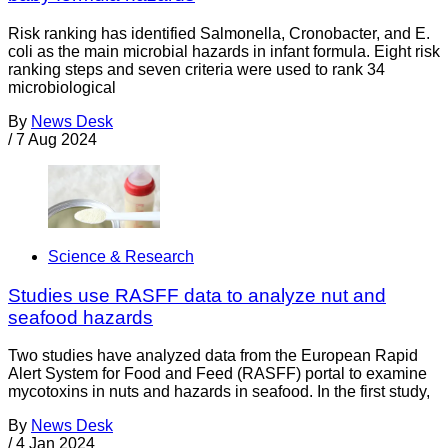
Risk ranking has identified Salmonella, Cronobacter, and E.
coli as the main microbial hazards in infant formula. Eight risk
ranking steps and seven criteria were used to rank 34
microbiological
By
News Desk
/
7 Aug 2024
Science & Research
Studies use RASFF data to analyze nut and
seafood hazards
Two studies have analyzed data from the European Rapid
Alert System for Food and Feed (RASFF) portal to examine
mycotoxins in nuts and hazards in seafood. In the first study,
By
News Desk
/
4 Jan 2024