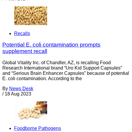
Recalls
Potential E. coli contamination prompts
supplement recall
Global Vitality Inc. of Chandler, AZ, is recalling Food
Research International brand “Uro Kid Support Capsules”
and “Serious Brain Enhancer Capsules” because of potential
E. coli contamination. According to the
By
News Desk
/
18 Aug 2023
Foodborne Pathogens