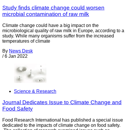
Study finds climate change could worsen
microbial contamination of raw milk
Climate change could have a big impact on the
microbiological quality of raw milk in Europe, according to a
study. While many organisms suffer from the increased
temperatures of climate
By
News Desk
/
6 Jan 2022
Science & Research
Journal Dedicates Issue to Climate Change and
Food Safety
Food Research International has published a special issue
dedicated to the impacts of climate change on food safety.