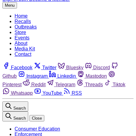
Menu
Home
Recalls
Outbreaks
Store
Events
About
Media Kit
Contact
Facebook
Twitter
Bluesky
Discord
Github
Instagram
Linkedin
Mastodon
Pinterest
Reddit
Telegram
Threads
Tiktok
Whatsapp
YouTube
RSS
Search
Search
Close
Consumer Education
Enforcement