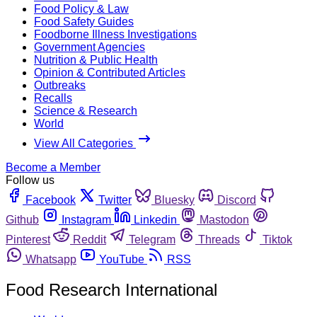
Food Policy & Law
Food Safety Guides
Foodborne Illness Investigations
Government Agencies
Nutrition & Public Health
Opinion & Contributed Articles
Outbreaks
Recalls
Science & Research
World
View All Categories
Become a Member
Follow us
Facebook
Twitter
Bluesky
Discord
Github
Instagram
Linkedin
Mastodon
Pinterest
Reddit
Telegram
Threads
Tiktok
Whatsapp
YouTube
RSS
Food Research International