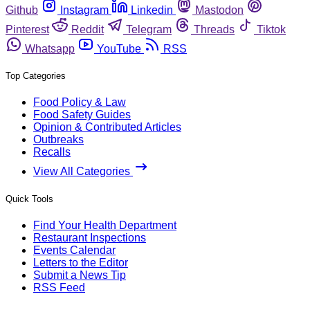
Github
Instagram
Linkedin
Mastodon
Pinterest
Reddit
Telegram
Threads
Tiktok
Whatsapp
YouTube
RSS
Top Categories
Food Policy & Law
Food Safety Guides
Opinion & Contributed Articles
Outbreaks
Recalls
View All Categories
Quick Tools
Find Your Health Department
Restaurant Inspections
Events Calendar
Letters to the Editor
Submit a News Tip
RSS Feed