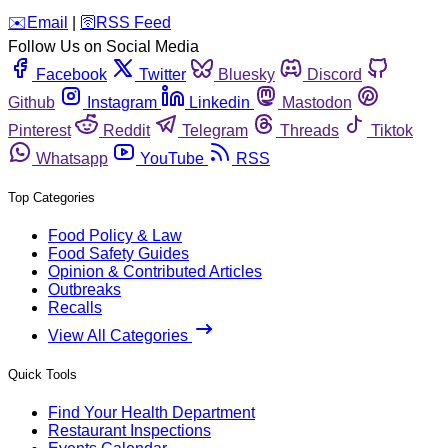
️✉️
Email
|
🛜
RSS Feed
Follow Us on Social Media
Facebook
Twitter
Bluesky
Discord
Github
Instagram
Linkedin
Mastodon
Pinterest
Reddit
Telegram
Threads
Tiktok
Whatsapp
YouTube
RSS
Top Categories
Food Policy & Law
Food Safety Guides
Opinion & Contributed Articles
Outbreaks
Recalls
View All Categories
Quick Tools
Find Your Health Department
Restaurant Inspections