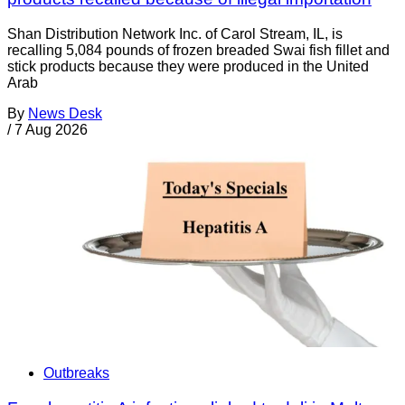
Shan Distribution Network Inc. of Carol Stream, IL, is
recalling 5,084 pounds of frozen breaded Swai fish fillet and
stick products because they were produced in the United
Arab
By
News Desk
/
7 Aug 2026
Outbreaks