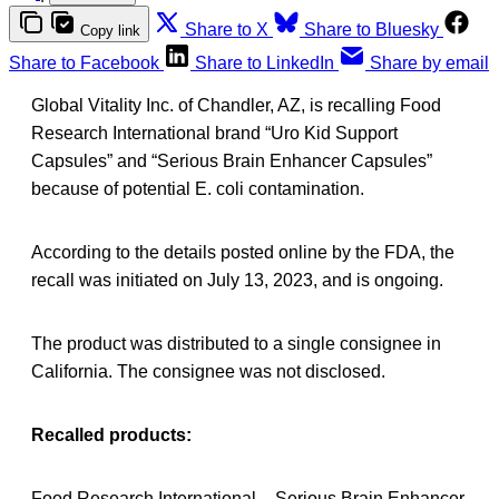
Share to X
Share to Bluesky
Copy link
Share to Facebook
Share to LinkedIn
Share by email
Global Vitality Inc. of Chandler, AZ, is recalling Food
Research International brand “Uro Kid Support
Capsules” and “Serious Brain Enhancer Capsules”
because of potential E. coli contamination.
According to the details posted online by the FDA, the
recall was initiated on July 13, 2023, and is ongoing.
The product was distributed to a single consignee in
California. The consignee was not disclosed.
Recalled products:
Food Research International – Serious Brain Enhancer