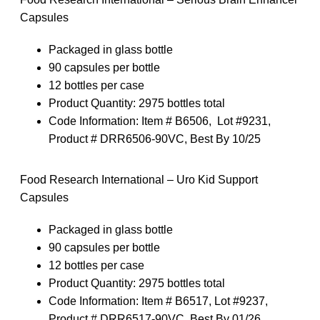
Capsules
Packaged in glass bottle
90 capsules per bottle
12 bottles per case
Product Quantity:
2975 bottles total
Code Information:
Item # B6506, Lot #9231,
Product # DRR6506-90VC, Best By 10/25
Food Research International – Uro Kid Support
Capsules
Packaged in glass bottle
90 capsules per bottle
12 bottles per case
Product Quantity: 2975 bottles total
Code Information: Item # B6517, Lot #9237,
Product # DRR6517-90VC, Best By 01/26