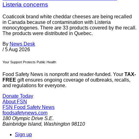
Listeria concerns
Coaticook brand white cheddar cheeses are being recalled
in Canada because of contamination with Listeria
monocytogenes. There are 33 products covered by the recall.
The products were distributed in Quebec.
By
News Desk
/
5 Aug 2026
Your Support Protects Public Health
Food Safety News is nonprofit and reader-funded. Your
TAX-
FREE
gift ensures ongoing coverage of outbreaks, recalls,
and regulations for everyone.
Donate Today
About FSN
FSN
Food Safety News
foodsafetynews.com
180 Olympic Drive S.E.
Bainbridge Island
,
Washington
98110
Sign up