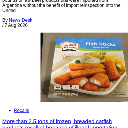
pounds of raw beef products that were imported from
Argentina without the benefit of import reinspection into the
United
By
News Desk
/
7 Aug 2026
Recalls
More than 2.5 tons of frozen, breaded catfish
products recalled because of illegal importation