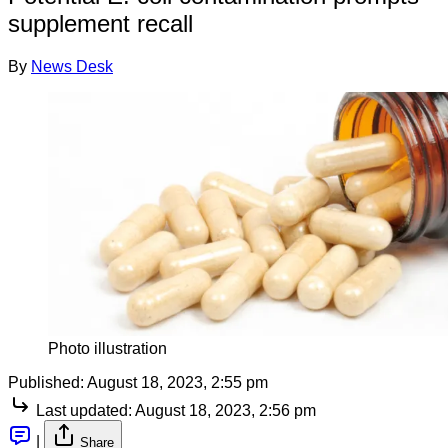
supplement recall
By
News Desk
Photo illustration
Published:
August 18, 2023, 2:55 pm
Last updated:
August 18, 2023, 2:56 pm
|
Share