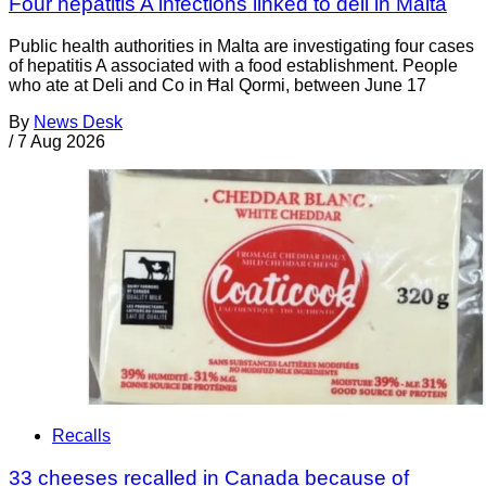
Four hepatitis A infections linked to deli in Malta
Public health authorities in Malta are investigating four cases
of hepatitis A associated with a food establishment. People
who ate at Deli and Co in Ħal Qormi, between June 17
By
News Desk
/
7 Aug 2026
Recalls
33 cheeses recalled in Canada because of