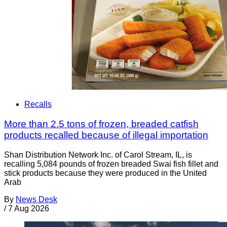
Recalls
More than 2.5 tons of frozen, breaded catfish
products recalled because of illegal importation
Shan Distribution Network Inc. of Carol Stream, IL, is
recalling 5,084 pounds of frozen breaded Swai fish fillet and
stick products because they were produced in the United
Arab
By
News Desk
/
7 Aug 2026