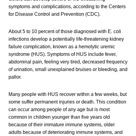
symptoms and complications, according to the Centers
for Disease Control and Prevention (CDC).
About 5 to 10 percent of those diagnosed with E. coli
infections develop a potentially life-threatening kidney
failure complication, known as a hemolytic uremic
syndrome (HUS). Symptoms of HUS include fever,
abdominal pain, feeling very tired, decreased frequency
of urination, small unexplained bruises or bleeding, and
pallor.
Many people with HUS recover within a few weeks, but
some suffer permanent injuries or death. This condition
can occur among people of any age but is most
common in children younger than five years old
because of their immature immune systems, older
adults because of deteriorating immune systems, and