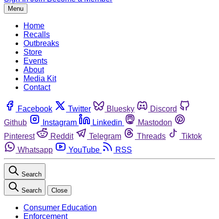
Menu
Home
Recalls
Outbreaks
Store
Events
About
Media Kit
Contact
Facebook
Twitter
Bluesky
Discord
Github
Instagram
Linkedin
Mastodon
Pinterest
Reddit
Telegram
Threads
Tiktok
Whatsapp
YouTube
RSS
Search
Search
Close
Consumer Education
Enforcement