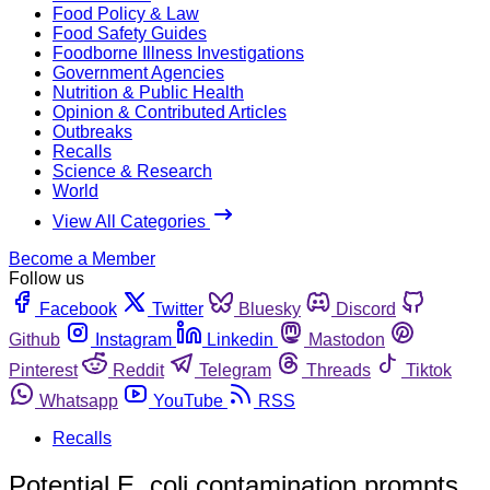
Food Policy & Law
Food Safety Guides
Foodborne Illness Investigations
Government Agencies
Nutrition & Public Health
Opinion & Contributed Articles
Outbreaks
Recalls
Science & Research
World
View All Categories
Become a Member
Follow us
Facebook
Twitter
Bluesky
Discord
Github
Instagram
Linkedin
Mastodon
Pinterest
Reddit
Telegram
Threads
Tiktok
Whatsapp
YouTube
RSS
Recalls
Potential E. coli contamination prompts