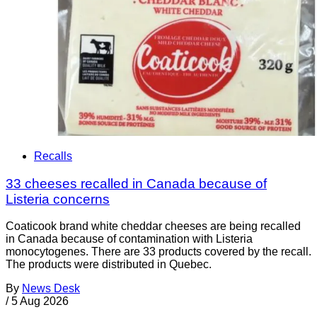
Recalls
33 cheeses recalled in Canada because of
Listeria concerns
Coaticook brand white cheddar cheeses are being recalled
in Canada because of contamination with Listeria
monocytogenes. There are 33 products covered by the recall.
The products were distributed in Quebec.
By
News Desk
/
5 Aug 2026