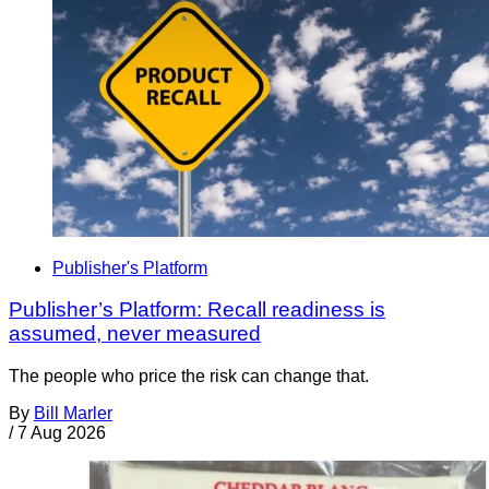
Publisher's Platform
Publisher’s Platform: Recall readiness is
assumed, never measured
The people who price the risk can change that.
By
Bill Marler
/
7 Aug 2026