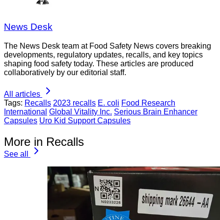
News Desk
The News Desk team at Food Safety News covers breaking
developments, regulatory updates, recalls, and key topics
shaping food safety today. These articles are produced
collaboratively by our editorial staff.
All articles
Tags:
Recalls
2023 recalls
E. coli
Food Research
International
Global Vitality Inc.
Serious Brain Enhancer
Capsules
Uro Kid Support Capsules
More in Recalls
See all