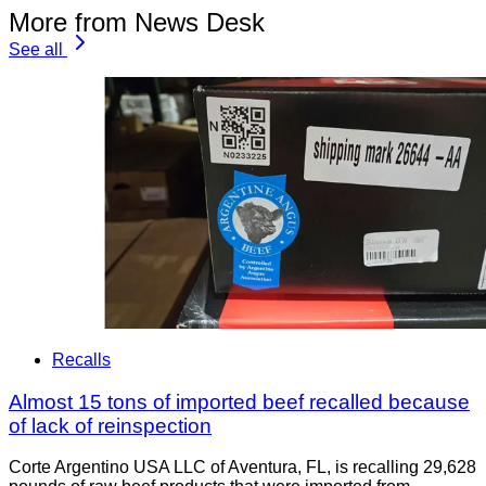
More from News Desk
See all
Recalls
Almost 15 tons of imported beef recalled because
of lack of reinspection
Corte Argentino USA LLC of Aventura, FL, is recalling 29,628