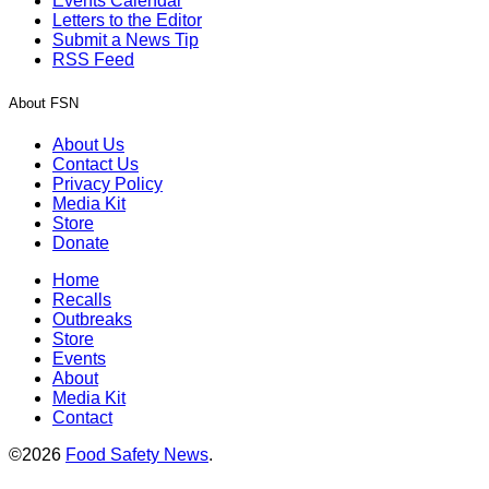
Events Calendar
Letters to the Editor
Submit a News Tip
RSS Feed
About FSN
About Us
Contact Us
Privacy Policy
Media Kit
Store
Donate
Home
Recalls
Outbreaks
Store
Events
About
Media Kit
Contact
©2026
Food Safety News
.