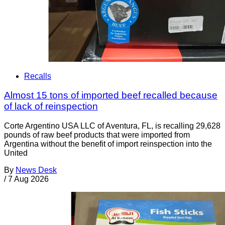
Recalls
Almost 15 tons of imported beef recalled because
of lack of reinspection
Corte Argentino USA LLC of Aventura, FL, is recalling 29,628
pounds of raw beef products that were imported from
Argentina without the benefit of import reinspection into the
United
By
News Desk
/
7 Aug 2026