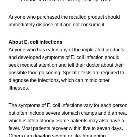
Anyone who purchased the recalled product should
immediately dispose of it and not consume it.
About E. coli infections
Anyone who has eaten any of the implicated products
and developed symptoms of E. coli infection should
seek medical attention and tell their doctor about their
possible food poisoning. Specific tests are required to
diagnose the infections, which can mimic other
illnesses.
The symptoms of E. coli infections vary for each person
but often include severe stomach cramps and diarrhea,
which is often bloody. Some patients may also have a
fever. Most patients recover within five to seven days.
Others can develop severe or life-threatening