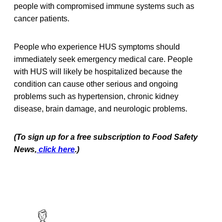
people with compromised immune systems such as
cancer patients.
People who experience HUS symptoms should
immediately seek emergency medical care. People
with HUS will likely be hospitalized because the
condition can cause other serious and ongoing
problems such as hypertension, chronic kidney
disease, brain damage, and neurologic problems.
(To sign up for a free subscription to Food Safety
News,
click here
.)