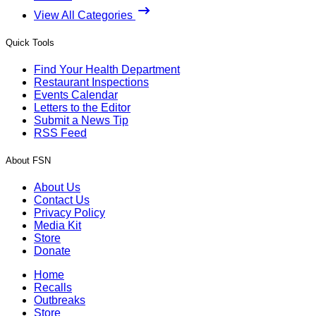
View All Categories
Quick Tools
Find Your Health Department
Restaurant Inspections
Events Calendar
Letters to the Editor
Submit a News Tip
RSS Feed
About FSN
About Us
Contact Us
Privacy Policy
Media Kit
Store
Donate
Home
Recalls
Outbreaks
Store