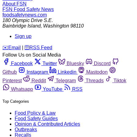
About FSN
FSN
Food Safety News
foodsafetynews.com
180 Olympic Drive S.E.
Bainbridge Island
,
Washington
98110
Sign up
️✉️
Email
|
🛜
RSS Feed
Follow Us on Social Media
Facebook
Twitter
Bluesky
Discord
Github
Instagram
Linkedin
Mastodon
Pinterest
Reddit
Telegram
Threads
Tiktok
Whatsapp
YouTube
RSS
Top Categories
Food Policy & Law
Food Safety Guides
Opinion & Contributed Articles
Outbreaks
Recalls