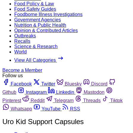
Food Policy & Law
Food Safety Guides
Foodborne Illness Investigations
Government Agencies
Nutrition & Public Health
Opinion & Contributed Articles
Outbreaks
Recalls
Science & Research
World
View All Categories
Become a Member
Follow us
Facebook
Twitter
Bluesky
Discord
Github
Instagram
Linkedin
Mastodon
Pinterest
Reddit
Telegram
Threads
Tiktok
Whatsapp
YouTube
RSS
Uro Kid Support Capsules