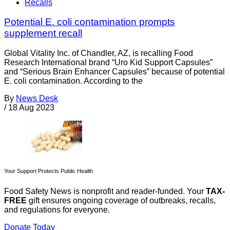
Recalls
Potential E. coli contamination prompts
supplement recall
Global Vitality Inc. of Chandler, AZ, is recalling Food
Research International brand “Uro Kid Support Capsules”
and “Serious Brain Enhancer Capsules” because of potential
E. coli contamination. According to the
By
News Desk
/
18 Aug 2023
Your Support Protects Public Health
Food Safety News is nonprofit and reader-funded. Your
TAX-
FREE
gift ensures ongoing coverage of outbreaks, recalls,
and regulations for everyone.
Donate Today