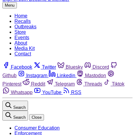
Menu
Home
Recalls
Outbreaks
Store
Events
About
Media Kit
Contact
Facebook
Twitter
Bluesky
Discord
Github
Instagram
Linkedin
Mastodon
Pinterest
Reddit
Telegram
Threads
Tiktok
Whatsapp
YouTube
RSS
Search
Search
Close
Consumer Education
Enforcement