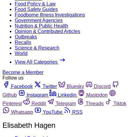
Food Policy & Law
Food Safety Guides
Foodborne Illness Investigations
Government Agencies
Nutrition & Public Health
Opinion & Contributed Articles
Outbreaks
Recalls
Science & Research
World
View All Categories
Become a Member
Follow us
Facebook
Twitter
Bluesky
Discord
Github
Instagram
Linkedin
Mastodon
Pinterest
Reddit
Telegram
Threads
Tiktok
Whatsapp
YouTube
RSS
Elisabeth Hagen