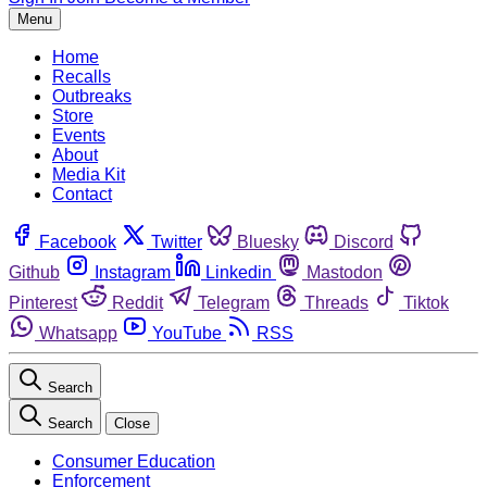
Menu
Home
Recalls
Outbreaks
Store
Events
About
Media Kit
Contact
Facebook
Twitter
Bluesky
Discord
Github
Instagram
Linkedin
Mastodon
Pinterest
Reddit
Telegram
Threads
Tiktok
Whatsapp
YouTube
RSS
Search
Search
Close
Consumer Education
Enforcement