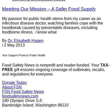
Meeting Our Mission – A Safer Food Supply
My passion for public health stems from my career as an
infectious disease doctor, watching families cope with the
heartbreak caused by preventable diseases, including
foodborne illness. I know what
By
Dr. Elisabeth Hagen
/
2 May 2013
Your Support Protects Public Health
Food Safety News is nonprofit and reader-funded. Your
TAX-
FREE
gift ensures ongoing coverage of outbreaks, recalls,
and regulations for everyone.
Donate Today
About FSN
FSN
Food Safety News
foodsafetynews.com
180 Olympic Drive S.E.
Bainbridge Island
,
Washington
98110