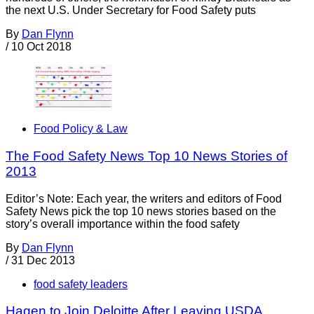
the next U.S. Under Secretary for Food Safety puts
By
Dan Flynn
/
10 Oct 2018
Food Policy & Law
The Food Safety News Top 10 News Stories of
2013
Editor’s Note: Each year, the writers and editors of Food
Safety News pick the top 10 news stories based on the
story’s overall importance within the food safety
By
Dan Flynn
/
31 Dec 2013
food safety leaders
Hagen to Join Deloitte After Leaving USDA