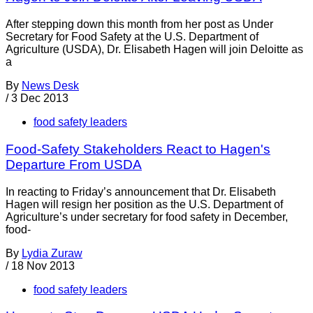
After stepping down this month from her post as Under
Secretary for Food Safety at the U.S. Department of
Agriculture (USDA), Dr. Elisabeth Hagen will join Deloitte as
a
By
News Desk
/
3 Dec 2013
food safety leaders
Food-Safety Stakeholders React to Hagen's
Departure From USDA
In reacting to Friday’s announcement that Dr. Elisabeth
Hagen will resign her position as the U.S. Department of
Agriculture’s under secretary for food safety in December,
food-
By
Lydia Zuraw
/
18 Nov 2013
food safety leaders