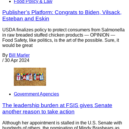
Food Policy & Law
Publisher’s Platform: Congrats to Biden, Vilsack,
Esteban and Eskin
USDA finalizes policy to protect consumers from Salmonella
in raw breaded stuffed chicken products — OPINION —
Food Safety, like politics, is the art of the possible. Sure, it
would be great
By
Bill Marler
/
30 Apr 2024
Government Agencies
The leadership burden at FSIS gives Senate
another reason to take action
Although her appointment is stalled in the U.S. Senate with
hundreds of others, the nomination of Mindy Brashears as