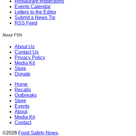
Restaurant Inspections
Events Calendar
Letters to the Editor
Submit a News Tip
RSS Feed
About FSN
About Us
Contact Us
Privacy Policy
Media Kit
Store
Donate
Home
Recalls
Outbreaks
Store
Events
About
Media Kit
Contact
©2026
Food Safety News
.