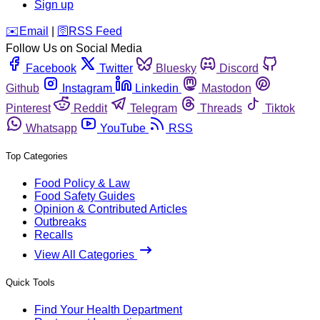
Sign up
️✉️
Email
|
🛜
RSS Feed
Follow Us on Social Media
Facebook
Twitter
Bluesky
Discord
Github
Instagram
Linkedin
Mastodon
Pinterest
Reddit
Telegram
Threads
Tiktok
Whatsapp
YouTube
RSS
Top Categories
Food Policy & Law
Food Safety Guides
Opinion & Contributed Articles
Outbreaks
Recalls
View All Categories
Quick Tools
Find Your Health Department