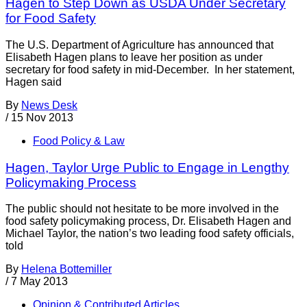
Hagen to Step Down as USDA Under Secretary
for Food Safety
The U.S. Department of Agriculture has announced that
Elisabeth Hagen plans to leave her position as under
secretary for food safety in mid-December. In her statement,
Hagen said
By
News Desk
/
15 Nov 2013
Food Policy & Law
Hagen, Taylor Urge Public to Engage in Lengthy
Policymaking Process
The public should not hesitate to be more involved in the
food safety policymaking process, Dr. Elisabeth Hagen and
Michael Taylor, the nation’s two leading food safety officials,
told
By
Helena Bottemiller
/
7 May 2013
Opinion & Contributed Articles