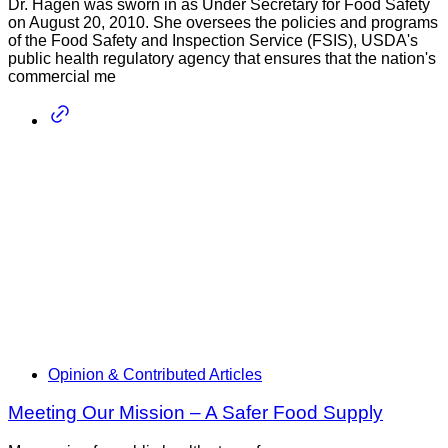
Dr. Hagen was sworn in as Under Secretary for Food Safety
on August 20, 2010. She oversees the policies and programs
of the Food Safety and Inspection Service (FSIS), USDA's
public health regulatory agency that ensures that the nation's
commercial me
Opinion & Contributed Articles
Meeting Our Mission – A Safer Food Supply