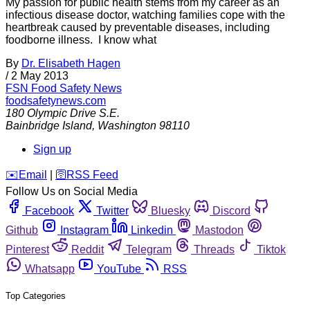
My passion for public health stems from my career as an
infectious disease doctor, watching families cope with the
heartbreak caused by preventable diseases, including
foodborne illness. I know what
By
Dr. Elisabeth Hagen
/
2 May 2013
FSN
Food Safety News
foodsafetynews.com
180 Olympic Drive S.E.
Bainbridge Island
,
Washington
98110
Sign up
️✉️
Email
|
🛜
RSS Feed
Follow Us on Social Media
Facebook
Twitter
Bluesky
Discord
Github
Instagram
Linkedin
Mastodon
Pinterest
Reddit
Telegram
Threads
Tiktok
Whatsapp
YouTube
RSS
Top Categories