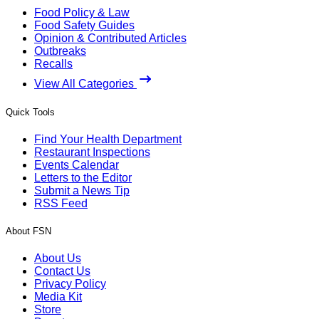
Food Policy & Law
Food Safety Guides
Opinion & Contributed Articles
Outbreaks
Recalls
View All Categories
Quick Tools
Find Your Health Department
Restaurant Inspections
Events Calendar
Letters to the Editor
Submit a News Tip
RSS Feed
About FSN
About Us
Contact Us
Privacy Policy
Media Kit
Store