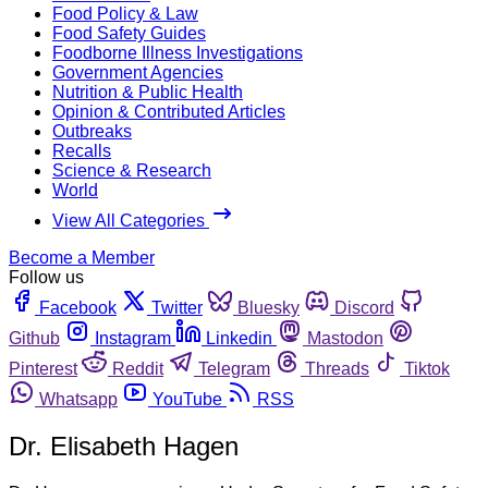
Food Policy & Law
Food Safety Guides
Foodborne Illness Investigations
Government Agencies
Nutrition & Public Health
Opinion & Contributed Articles
Outbreaks
Recalls
Science & Research
World
View All Categories
Become a Member
Follow us
Facebook
Twitter
Bluesky
Discord
Github
Instagram
Linkedin
Mastodon
Pinterest
Reddit
Telegram
Threads
Tiktok
Whatsapp
YouTube
RSS
Dr. Elisabeth Hagen