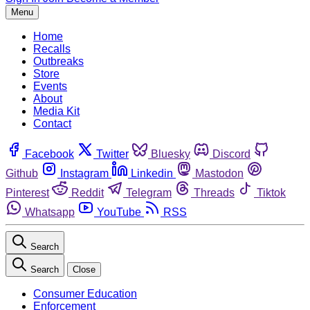
Menu
Home
Recalls
Outbreaks
Store
Events
About
Media Kit
Contact
Facebook
Twitter
Bluesky
Discord
Github
Instagram
Linkedin
Mastodon
Pinterest
Reddit
Telegram
Threads
Tiktok
Whatsapp
YouTube
RSS
Search
Search
Close
Consumer Education
Enforcement