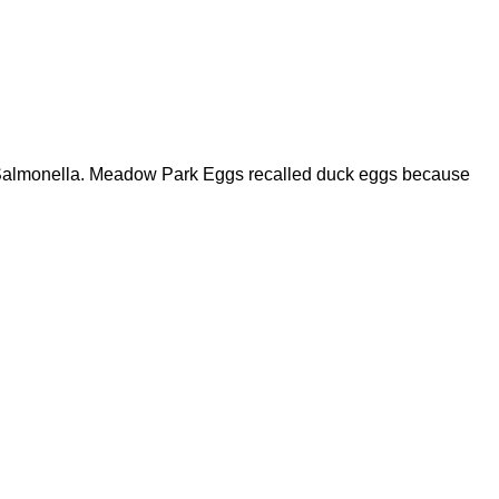
of Salmonella. Meadow Park Eggs recalled duck eggs because