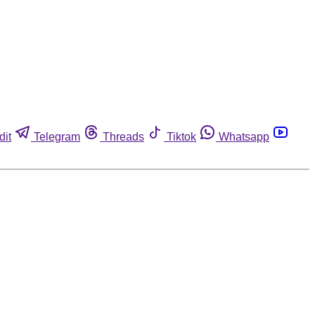
dit
Telegram
Threads
Tiktok
Whatsapp