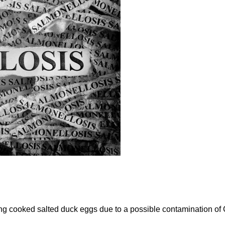
ng cooked salted duck eggs due to a possible contamination of C