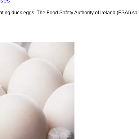
ases
ating duck eggs. The Food Safety Authority of Ireland (FSAI) sa