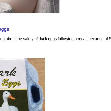
 eggs
ning about the safety of duck eggs following a recall because 