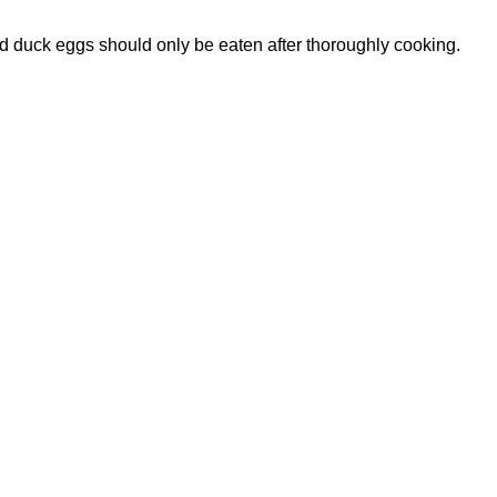
id duck eggs should only be eaten after thoroughly cooking.