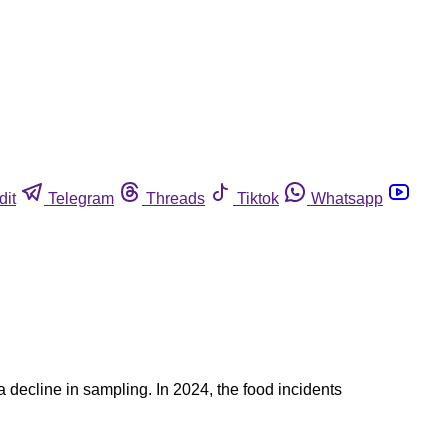
dit
Telegram
Threads
Tiktok
Whatsapp
a decline in sampling. In 2024, the food incidents