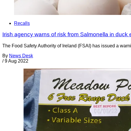
Recalls
Irish agency warns of risk from Salmonella in duck
The Food Safety Authority of Ireland (FSAI) has issued a war
By
News Desk
/
9 Aug 2022