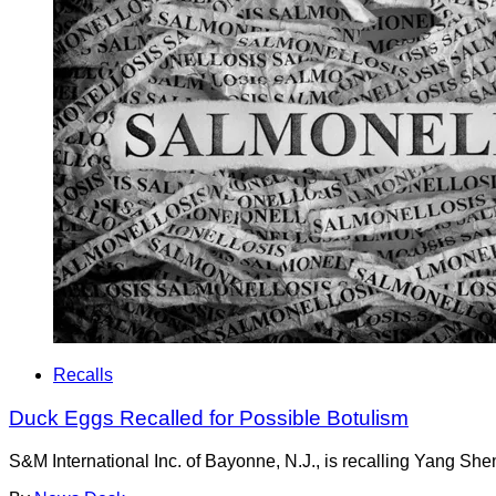
Recalls
Duck Eggs Recalled for Possible Botulism
S&M International Inc. of Bayonne, N.J., is recalling Yang She