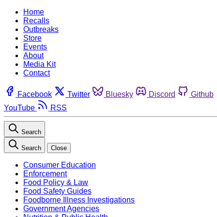
Home
Recalls
Outbreaks
Store
Events
About
Media Kit
Contact
Facebook
Twitter
Bluesky
Discord
Github
YouTube
RSS
Search
Search
Close
Consumer Education
Enforcement
Food Policy & Law
Food Safety Guides
Foodborne Illness Investigations
Government Agencies