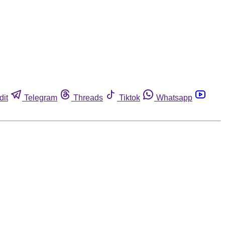
dit
Telegram
Threads
Tiktok
Whatsapp