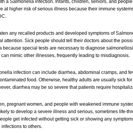
h a Salmonella infection. Infants, children, seniors, and peop
at higher risk of serious illness because their immune systems 
DC.
ten any recalled products and developed symptoms of Salmone
 attention. Sick people should tell their doctors about the poss
a because special tests are necessary to diagnose salmonellos
can mimic other illnesses, frequently leading to misdiagnosis.
ella infection can include diarrhea, abdominal cramps, and fev
contaminated food. Otherwise, healthy adults are usually sick for
ver, diarrhea may be so severe that patients require hospitaliz
dren, pregnant women, and people with weakened immune syste
likely to develop a severe illness and serious, sometimes life-th
eople get infected without getting sick or showing any symptom
 infections to others.