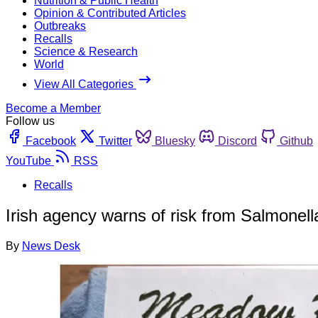
Nutrition & Public Health
Opinion & Contributed Articles
Outbreaks
Recalls
Science & Research
World
View All Categories
Become a Member
Follow us
Facebook
Twitter
Bluesky
Discord
Github
YouTube
RSS
Recalls
Irish agency warns of risk from Salmonell
By
News Desk