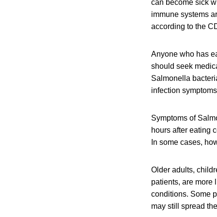
can become sick wit
immune systems are 
according to the C
Anyone who has ea
should seek medical
Salmonella bacteri
infection symptoms 
Symptoms of Salmon
hours after eating 
In some cases, howe
Older adults, chil
patients, are more 
conditions. Some p
may still spread the