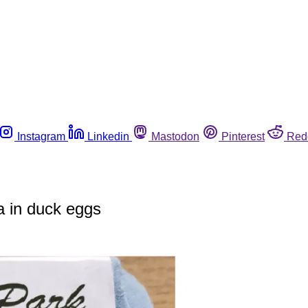
Instagram
Linkedin
Mastodon
Pinterest
Red
a in duck eggs