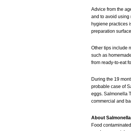
Advice from the ag
and to avoid using 
hygiene practices 
preparation surface
Other tips include 
such as homemade m
from ready-to-eat f
During the 19 mon
probable case of S
eggs. Salmonella Ty
commercial and bac
About Salmonella
Food contaminated w