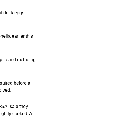
of duck eggs
lla earlier this
p to and including
equired before a
olved.
FSAI said they
ightly cooked. A