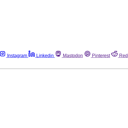
Instagram
Linkedin
Mastodon
Pinterest
Red