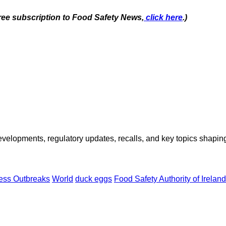
free subscription to Food Safety News,
click here
.)
opments, regulatory updates, recalls, and key topics shaping f
ness Outbreaks
World
duck eggs
Food Safety Authority of Irelan