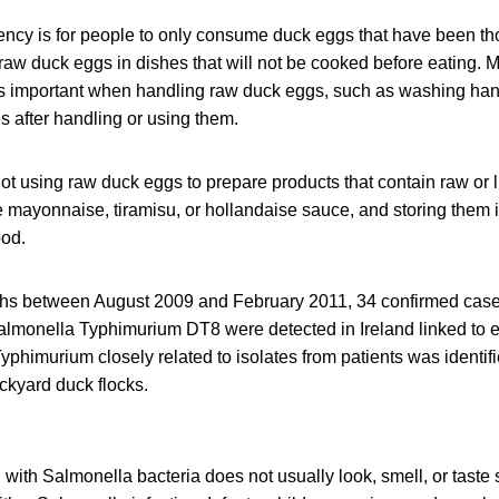
ency is for people to only consume duck eggs that have been t
raw duck eggs in dishes that will not be cooked before eating. M
is important when handling raw duck eggs, such as washing hand
s after handling or using them.
not using raw duck eggs to prepare products that contain raw or 
ayonnaise, tiramisu, or hollandaise sauce, and storing them i
ood.
ths between August 2009 and February 2011, 34 confirmed cas
almonella Typhimurium DT8 were detected in Ireland linked to 
phimurium closely related to isolates from patients was identifi
kyard duck flocks.
ith Salmonella bacteria does not usually look, smell, or taste