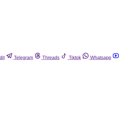
dit
Telegram
Threads
Tiktok
Whatsapp