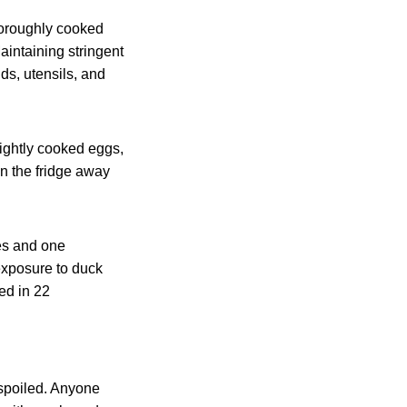
horoughly cooked
aintaining stringent
s, utensils, and
lightly cooked eggs,
n the fridge away
es and one
exposure to duck
ed in 22
 spoiled. Anyone