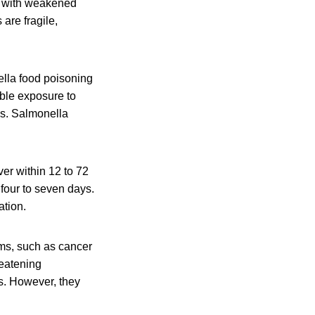
le with weakened
are fragile,
lla food poisoning
ible exposure to
is. Salmonella
er within 12 to 72
 four to seven days.
ation.
ms, such as cancer
reatening
s. However, they