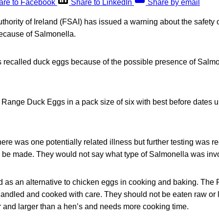
are to Facebook
Share to LinkedIn
Share by email
hority of Ireland (FSAI) has issued a warning about the safety 
because of Salmonella.
ecalled duck eggs because of the possible presence of Salmone
ange Duck Eggs in a pack size of six with best before dates u
.
 there was one potentially related illness but further testing was r
uld be made. They would not say what type of Salmonella was inv
 as an alternative to chicken eggs in cooking and baking. The 
andled and cooked with care. They should not be eaten raw or l
r and larger than a hen’s and needs more cooking time.