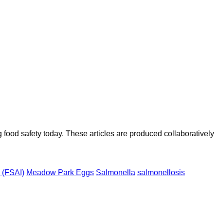
ood safety today. These articles are produced collaboratively
d (FSAI)
Meadow Park Eggs
Salmonella
salmonellosis