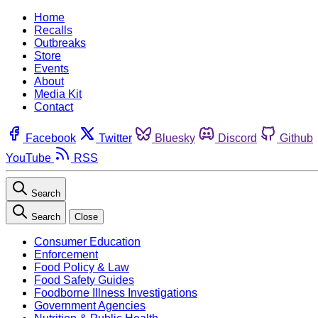
Home
Recalls
Outbreaks
Store
Events
About
Media Kit
Contact
Facebook
Twitter
Bluesky
Discord
Github
YouTube
RSS
Search
Search
Close
Consumer Education
Enforcement
Food Policy & Law
Food Safety Guides
Foodborne Illness Investigations
Government Agencies