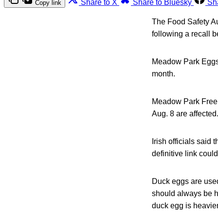
Share to X
Share to Bluesky
Sh
Copy link
The Food Safety Aut
following a recall 
Meadow Park Eggs r
month.
Meadow Park Free R
Aug. 8 are affected
Irish officials said
definitive link co
Duck eggs are used
should always be h
duck egg is heavie