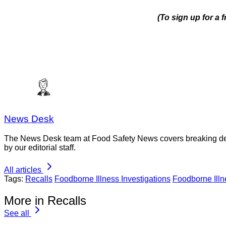
(To sign up for a 
News Desk
The News Desk team at Food Safety News covers breaking devel
by our editorial staff.
All articles
Tags:
Recalls
Foodborne Illness Investigations
Foodborne Ill
More in Recalls
See all