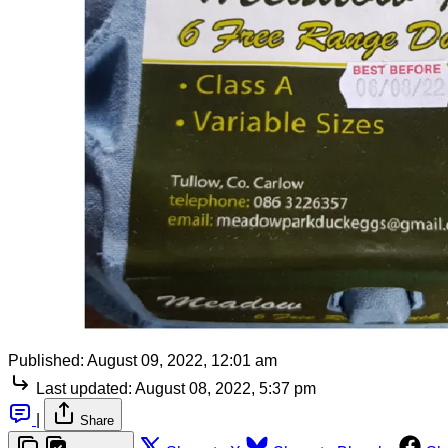
Published:
August 09, 2022, 12:01 am
Last updated:
August 08, 2022, 5:37 pm
|
Share