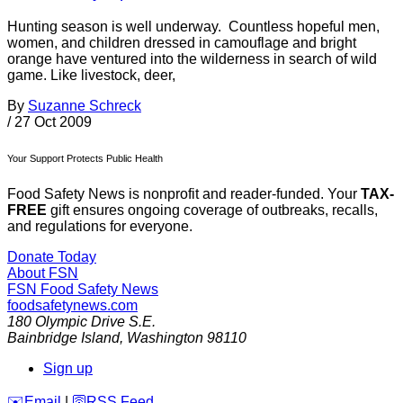
Hunting season is well underway. Countless hopeful men,
women, and children dressed in camouflage and bright
orange have ventured into the wilderness in search of wild
game. Like livestock, deer,
By
Suzanne Schreck
/
27 Oct 2009
Your Support Protects Public Health
Food Safety News is nonprofit and reader-funded. Your
TAX-
FREE
gift ensures ongoing coverage of outbreaks, recalls,
and regulations for everyone.
Donate Today
About FSN
FSN
Food Safety News
foodsafetynews.com
180 Olympic Drive S.E.
Bainbridge Island
,
Washington
98110
Sign up
️✉️
Email
|
🛜
RSS Feed