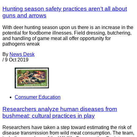
Hunting season safety practices aren’t all about
guns and arrows
With deer hunting season upon us there is an increase in the
potential for foodborne illnesses. Field dressing, butchering,
and handling of game meat all offer opportunity for
pathogens wreak
By
News Desk
/
9 Oct 2019
Consumer Education
Researchers analyze human diseases from
bushmeat; cultural practices in play
Researchers have taken a step toward estimating the risk of
disease transmission from wild meat consumption. The team,