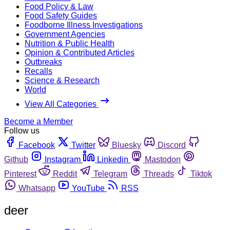
Food Policy & Law
Food Safety Guides
Foodborne Illness Investigations
Government Agencies
Nutrition & Public Health
Opinion & Contributed Articles
Outbreaks
Recalls
Science & Research
World
View All Categories
Become a Member
Follow us
Facebook
Twitter
Bluesky
Discord
Github
Instagram
Linkedin
Mastodon
Pinterest
Reddit
Telegram
Threads
Tiktok
Whatsapp
YouTube
RSS
deer