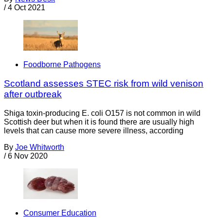
/
4 Oct 2021
Foodborne Pathogens
Scotland assesses STEC risk from wild venison
after outbreak
Shiga toxin-producing E. coli O157 is not common in wild
Scottish deer but when it is found there are usually high
levels that can cause more severe illness, according
By
Joe Whitworth
/
6 Nov 2020
Consumer Education