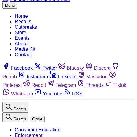
Menu
Home
Recalls
Outbreaks
Store
Events
About
Media Kit
Contact
Facebook
Twitter
Bluesky
Discord
Github
Instagram
Linkedin
Mastodon
Pinterest
Reddit
Telegram
Threads
Tiktok
Whatsapp
YouTube
RSS
Search
Search
Close
Consumer Education
Enforcement