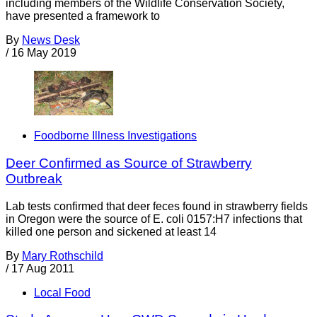
including members of the Wildlife Conservation Society,
have presented a framework to
By
News Desk
/
16 May 2019
Foodborne Illness Investigations
Deer Confirmed as Source of Strawberry
Outbreak
Lab tests confirmed that deer feces found in strawberry fields
in Oregon were the source of E. coli 0157:H7 infections that
killed one person and sickened at least 14
By
Mary Rothschild
/
17 Aug 2011
Local Food