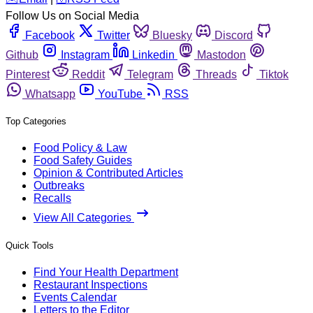
Follow Us on Social Media
Facebook
Twitter
Bluesky
Discord
Github
Instagram
Linkedin
Mastodon
Pinterest
Reddit
Telegram
Threads
Tiktok
Whatsapp
YouTube
RSS
Top Categories
Food Policy & Law
Food Safety Guides
Opinion & Contributed Articles
Outbreaks
Recalls
View All Categories
Quick Tools
Find Your Health Department
Restaurant Inspections
Events Calendar
Letters to the Editor