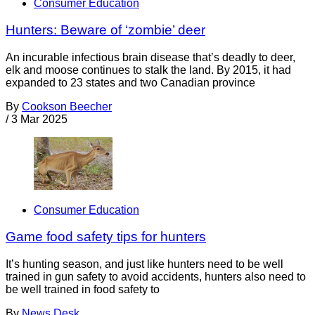
Consumer Education
Hunters: Beware of ‘zombie’ deer
An incurable infectious brain disease that’s deadly to deer,
elk and moose continues to stalk the land. By 2015, it had
expanded to 23 states and two Canadian province
By
Cookson Beecher
/
3 Mar 2025
Consumer Education
Game food safety tips for hunters
It’s hunting season, and just like hunters need to be well
trained in gun safety to avoid accidents, hunters also need to
be well trained in food safety to
By
News Desk