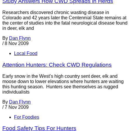
Study Answers How CWD Spreads in Herds
Researchers discovered chronic wasting disease in
Colorado and 42 years later the Centennial State remains at
the center of studies into the fatal neurological disease found
in deer, elk and
By
Dan Flynn
/
8 Nov 2009
Local Food
Attention Hunters: Check CWD Regulations
Early snow in the West’s high country sent deer, elk and
moose down to lower elevations where hunters are waiting
this hunting season. Hunters see themselves as rugged
individualists
By
Dan Flynn
/
7 Nov 2009
For Foodies
Food Safety Tips For Hunters