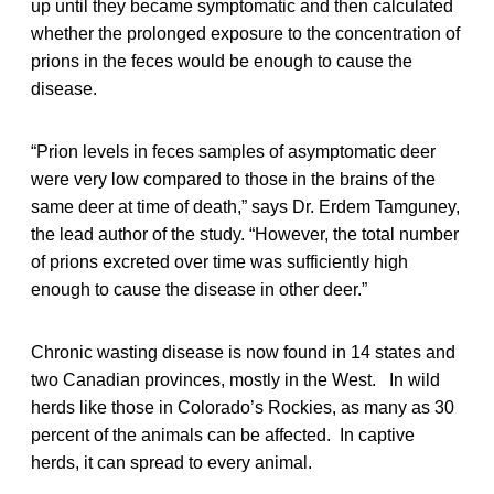
up until they became symptomatic and then calculated
whether the prolonged exposure to the concentration of
prions in the feces would be enough to cause the
disease.
“Prion levels in feces samples of asymptomatic deer
were very low compared to those in the brains of the
same deer at time of death,” says Dr. Erdem Tamguney,
the lead author of the study. “However, the total number
of prions excreted over time was sufficiently high
enough to cause the disease in other deer.”
Chronic wasting disease is now found in 14 states and
two Canadian provinces, mostly in the West. In wild
herds like those in Colorado’s Rockies, as many as 30
percent of the animals can be affected. In captive
herds, it can spread to every animal.