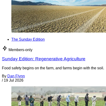
The Sunday Edition
Members-only
Sunday Edition: Regenerative Agriculture
Food safety begins on the farm, and farms begin with the soil.
By
Dan Flynn
/
19 Jul 2026