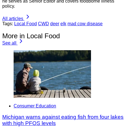
he serves as Senior Editor and covers foodborne illness
policy.
All articles
Tags:
Local Food
CWD
deer
elk
mad cow disease
More in Local Food
See all
Consumer Education
Michigan warns against eating fish from four lakes
with high PFOS levels