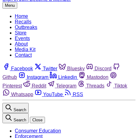
Menu
Home
Recalls
Outbreaks
Store
Events
About
Media Kit
Contact
Facebook
Twitter
Bluesky
Discord
Github
Instagram
Linkedin
Mastodon
Pinterest
Reddit
Telegram
Threads
Tiktok
Whatsapp
YouTube
RSS
Search
Search
Close
Consumer Education
Enforcement