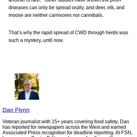
diseases can only be spread orally, and deer, elk, and
moose are neither carnivores nor cannibals.
That’s why the rapid spread of CWD through herds was
such a mystery, until now.
Dan Flynn
Veteran journalist with 15+ years covering food safety. Dan
has reported for newspapers across the West and earned
Associated Press recognition for deadline reporting. At FSN,