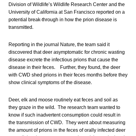
Division of Wildlife’s Wildlife Research Center and the
University of California at San Francisco reported on a
potential break-through in how the prion disease is
transmitted.
Reporting in the journal Nature, the team said it
discovered that deer asymptomatic for chronic wasting
disease excrete the infectious prions that cause the
disease in their feces. Further, they found, the deer
with CWD shed prions in their feces months before they
show clinical symptoms of the disease.
Deer, elk and moose routinely eat feces and soil as
they graze in the wild. The research team wanted to
know if such inadvertent consumption could result in
the transmission of CWD. They went about measuring
the amount of prions in the feces of orally infected deer