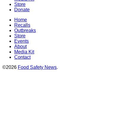
Store
Donate
Home
Recalls
Outbreaks
Store
Events
About
Media Kit
Contact
©2026
Food Safety News
.