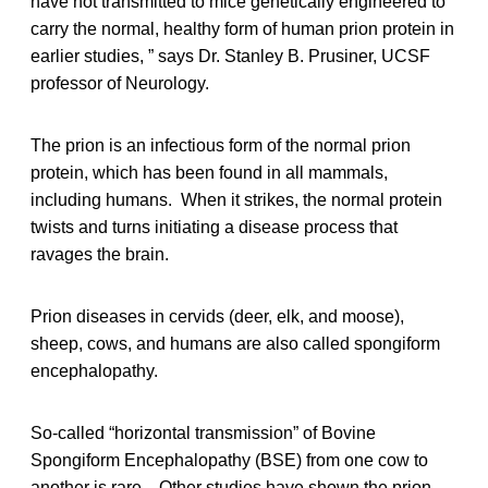
have not transmitted to mice genetically engineered to
carry the normal, healthy form of human prion protein in
earlier studies, ” says Dr. Stanley B. Prusiner, UCSF
professor of Neurology.
The prion is an infectious form of the normal prion
protein, which has been found in all mammals,
including humans. When it strikes, the normal protein
twists and turns initiating a disease process that
ravages the brain.
Prion diseases in cervids (deer, elk, and moose),
sheep, cows, and humans are also called spongiform
encephalopathy.
So-called “horizontal transmission” of Bovine
Spongiform Encephalopathy (BSE) from one cow to
another is rare. Other studies have shown the prion