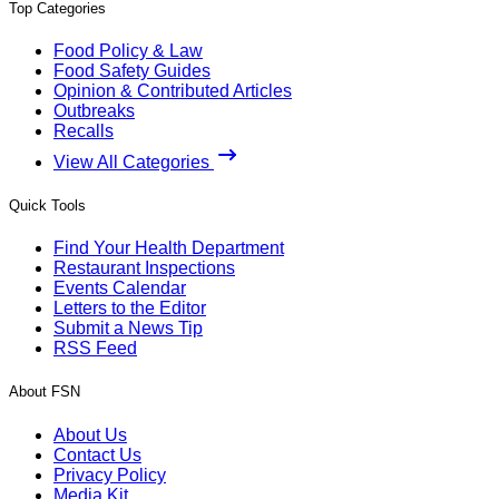
Top Categories
Food Policy & Law
Food Safety Guides
Opinion & Contributed Articles
Outbreaks
Recalls
View All Categories
Quick Tools
Find Your Health Department
Restaurant Inspections
Events Calendar
Letters to the Editor
Submit a News Tip
RSS Feed
About FSN
About Us
Contact Us
Privacy Policy
Media Kit