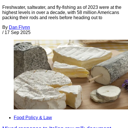
Freshwater, saltwater, and fly-fishing as of 2023 were at the
highest levels in over a decade, with 58 million Americans
packing their rods and reels before heading out to
By
Dan Flynn
/
17 Sep 2025
Food Policy & Law