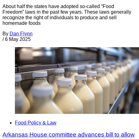
About half the states have adopted so-called “Food
Freedom” laws in the past few years. These laws generally
recognize the right of individuals to produce and sell
homemade foods
By
Dan Flynn
/
6 May 2025
Food Policy & Law
Arkansas House committee advances bill to allow