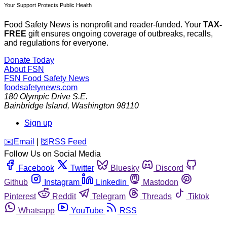
Your Support Protects Public Health
Food Safety News is nonprofit and reader-funded. Your
TAX-
FREE
gift ensures ongoing coverage of outbreaks, recalls,
and regulations for everyone.
Donate Today
About FSN
FSN
Food Safety News
foodsafetynews.com
180 Olympic Drive S.E.
Bainbridge Island
,
Washington
98110
Sign up
️✉️
Email
|
🛜
RSS Feed
Follow Us on Social Media
Facebook
Twitter
Bluesky
Discord
Github
Instagram
Linkedin
Mastodon
Pinterest
Reddit
Telegram
Threads
Tiktok
Whatsapp
YouTube
RSS