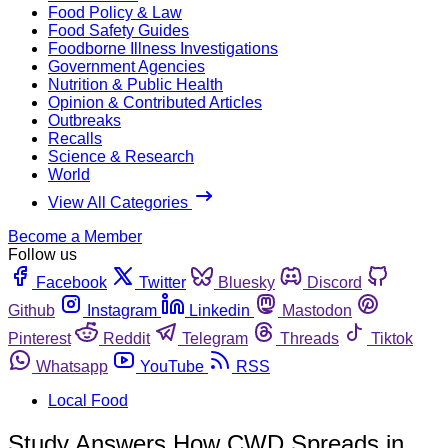
Food Policy & Law
Food Safety Guides
Foodborne Illness Investigations
Government Agencies
Nutrition & Public Health
Opinion & Contributed Articles
Outbreaks
Recalls
Science & Research
World
View All Categories
Become a Member
Follow us
Facebook
Twitter
Bluesky
Discord
Github
Instagram
Linkedin
Mastodon
Pinterest
Reddit
Telegram
Threads
Tiktok
Whatsapp
YouTube
RSS
Local Food
Study Answers How CWD Spreads in