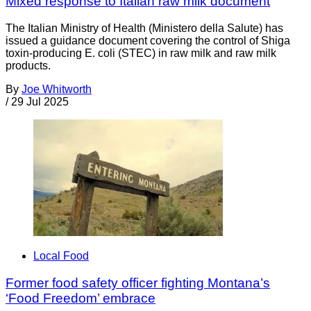
Mixed response to Italian raw milk document
The Italian Ministry of Health (Ministero della Salute) has
issued a guidance document covering the control of Shiga
toxin-producing E. coli (STEC) in raw milk and raw milk
products.
By
Joe Whitworth
/
29 Jul 2025
Local Food
Former food safety officer fighting Montana’s
‘Food Freedom’ embrace