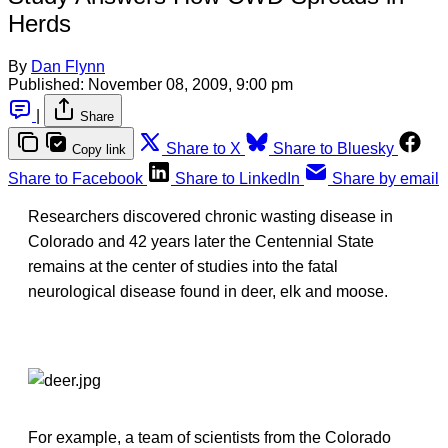
Herds
By
Dan Flynn
Published:
November 08, 2009, 9:00 pm
|
Share
Share to X
Share to Bluesky
Copy link
Share to Facebook
Share to LinkedIn
Share by email
Researchers discovered chronic wasting disease in
Colorado and 42 years later the Centennial State
remains at the center of studies into the fatal
neurological disease found in deer, elk and moose.
For example, a team of scientists from the Colorado