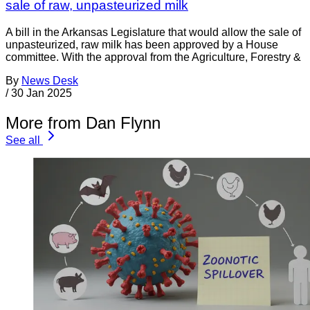
sale of raw, unpasteurized milk
A bill in the Arkansas Legislature that would allow the sale of
unpasteurized, raw milk has been approved by a House
committee. With the approval from the Agriculture, Forestry &
By
News Desk
/
30 Jan 2025
More from Dan Flynn
See all