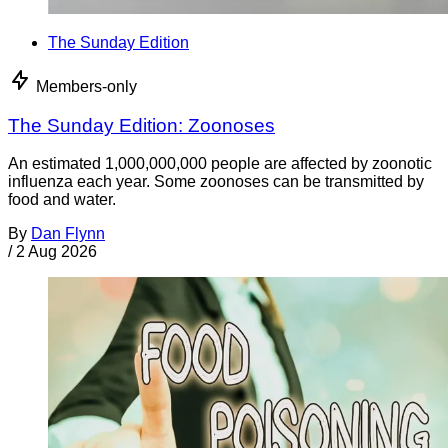
The Sunday Edition
Members-only
The Sunday Edition: Zoonoses
An estimated 1,000,000,000 people are affected by zoonotic
influenza each year. Some zoonoses can be transmitted by
food and water.
By
Dan Flynn
/
2 Aug 2026