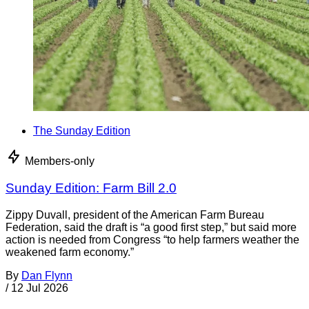
The Sunday Edition
Members-only
Sunday Edition: Farm Bill 2.0
Zippy Duvall, president of the American Farm Bureau
Federation, said the draft is “a good first step,” but said more
action is needed from Congress “to help farmers weather the
weakened farm economy.”
By
Dan Flynn
/
12 Jul 2026