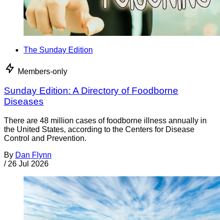
The Sunday Edition
Members-only
Sunday Edition: A Directory of Foodborne
Diseases
There are 48 million cases of foodborne illness annually in
the United States, according to the Centers for Disease
Control and Prevention.
By
Dan Flynn
/
26 Jul 2026