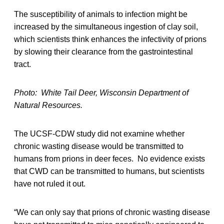
The susceptibility of animals to infection might be
increased by the simultaneous ingestion of clay soil,
which scientists think enhances the infectivity of prions
by slowing their clearance from the gastrointestinal
tract.
Photo: White Tail Deer, Wisconsin Department of
Natural Resources.
The UCSF-CDW study did not examine whether
chronic wasting disease would be transmitted to
humans from prions in deer feces. No evidence exists
that CWD can be transmitted to humans, but scientists
have not ruled it out.
“We can only say that prions of chronic wasting disease