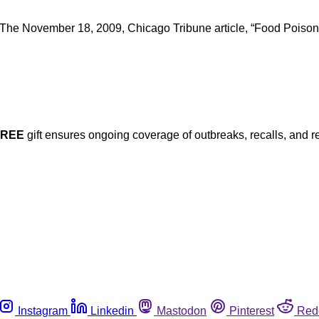
 The November 18, 2009, Chicago Tribune article, “Food Poisoning:
FREE
gift ensures ongoing coverage of outbreaks, recalls, and r
Instagram
Linkedin
Mastodon
Pinterest
Red