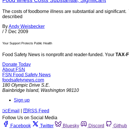
Food Illness Costs Substantial, Significant
The costs of foodborne illness are substantial and significant.
described
By
Andy Weisbecker
/
7 Dec 2009
Your Support Protects Public Health
Food Safety News is nonprofit and reader-funded. Your
TAX-
Donate Today
About FSN
FSN
Food Safety News
foodsafetynews.com
180 Olympic Drive S.E.
Bainbridge Island
,
Washington
98110
Sign up
️✉️
Email
|
🛜
RSS Feed
Follow Us on Social Media
Facebook
Twitter
Bluesky
Discord
Github