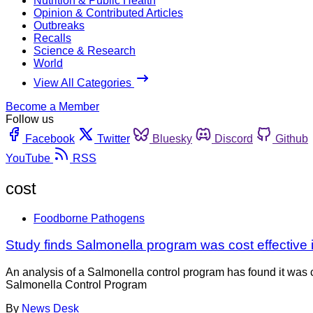
Nutrition & Public Health
Opinion & Contributed Articles
Outbreaks
Recalls
Science & Research
World
View All Categories
Become a Member
Follow us
Facebook
Twitter
Bluesky
Discord
Github
YouTube
RSS
cost
Foodborne Pathogens
Study finds Salmonella program was cost effective
An analysis of a Salmonella control program has found it was 
Salmonella Control Program
By
News Desk