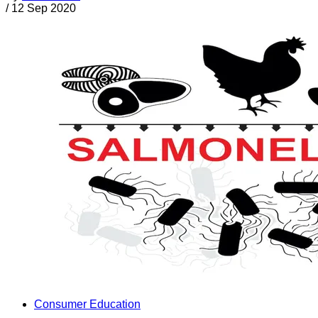
/
12 Sep 2020
Consumer Education