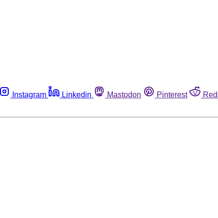
Instagram
Linkedin
Mastodon
Pinterest
Red