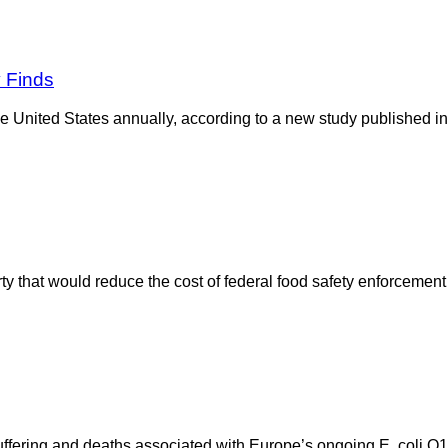
y Finds
e United States annually, according to a new study published in
y that would reduce the cost of federal food safety enforcement wi
suffering and deaths associated with Europe’s ongoing E. coli O1