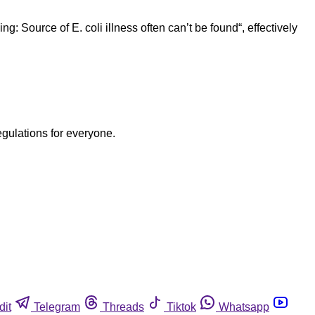
 Source of E. coli illness often can’t be found“, effectively
egulations for everyone.
dit
Telegram
Threads
Tiktok
Whatsapp