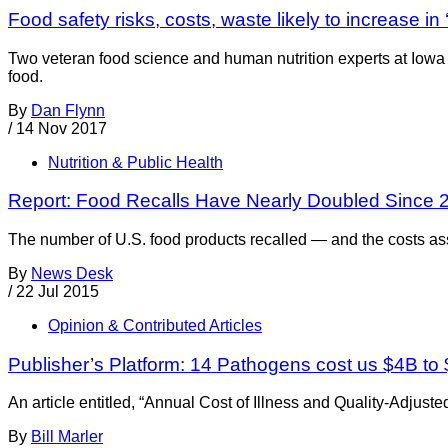
Food safety risks, costs, waste likely to increase in 
Two veteran food science and human nutrition experts at Iowa 
food.
By
Dan Flynn
/
14 Nov 2017
Nutrition & Public Health
Report: Food Recalls Have Nearly Doubled Since 
The number of U.S. food products recalled — and the costs as
By
News Desk
/
22 Jul 2015
Opinion & Contributed Articles
Publisher’s Platform: 14 Pathogens cost us $4B to
An article entitled, “Annual Cost of Illness and Quality-Adjus
By
Bill Marler