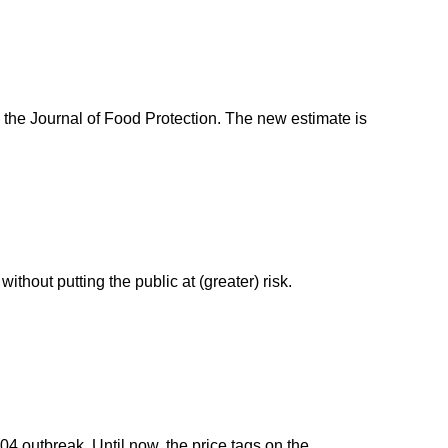
 the Journal of Food Protection. The new estimate is
thout putting the public at (greater) risk.
04 outbreak. Until now, the price tags on the