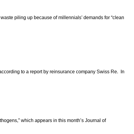
 waste piling up because of millennials’ demands for “clean
 according to a report by reinsurance company Swiss Re. In
athogens,” which appears in this month’s Journal of