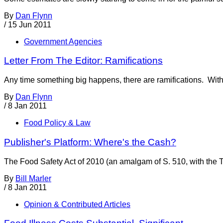
By
Dan Flynn
/
15 Jun 2011
Government Agencies
Letter From The Editor: Ramifications
Any time something big happens, there are ramifications. With t
By
Dan Flynn
/
8 Jan 2011
Food Policy & Law
Publisher's Platform: Where's the Cash?
The Food Safety Act of 2010 (an amalgam of S. 510, with the 
By
Bill Marler
/
8 Jan 2011
Opinion & Contributed Articles