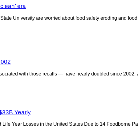
‘clean’ era
State University are worried about food safety eroding and food
2002
sociated with those recalls — have nearly doubled since 2002,
 $33B Yearly
ted Life Year Losses in the United States Due to 14 Foodborne P