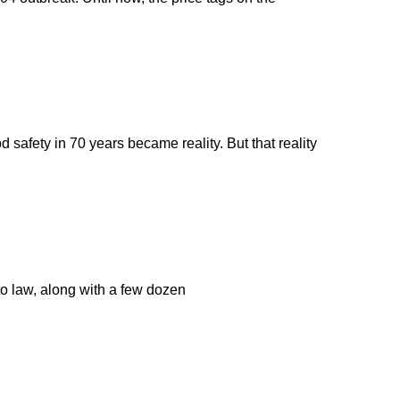
 safety in 70 years became reality. But that reality
o law, along with a few dozen