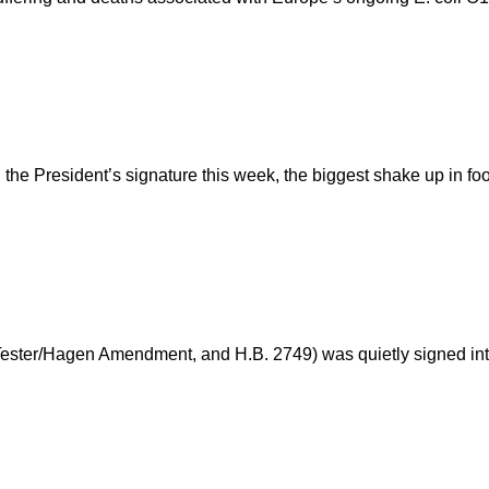
he President’s signature this week, the biggest shake up in food
Tester/Hagen Amendment, and H.B. 2749) was quietly signed int