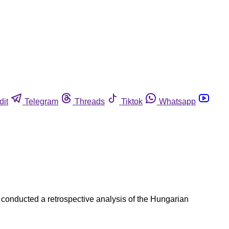
dit
Telegram
Threads
Tiktok
Whatsapp
 conducted a retrospective analysis of the Hungarian