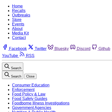
Home
Recalls
Outbreaks
Store
Events
About
Media Kit
Contact
Facebook
Twitter
Bluesky
Discord
Github
YouTube
RSS
Search
Search
Close
Consumer Education
Enforcement
Food Policy & Law
Food Safety Guides
Foodborne Illness Investigations
Government Agencies