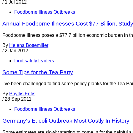
/
1 Jul 2012
Foodborne Illness Outbreaks
Annual Foodborne Illnesses Cost $77 Billion, Stud
Foodborne illness poses a $77.7 billion economic burden in th
By
Helena Bottemiller
/
2 Jan 2012
food safety leaders
Some Tips for the Tea Party
I’ve been challenged to find some policy planks for the Tea Part
By
Phyllis Entis
/
28 Sep 2011
Foodborne Illness Outbreaks
Germany's E. coli Outbreak Most Costly In History
Some estimates are slowly starting to come in for the painful 