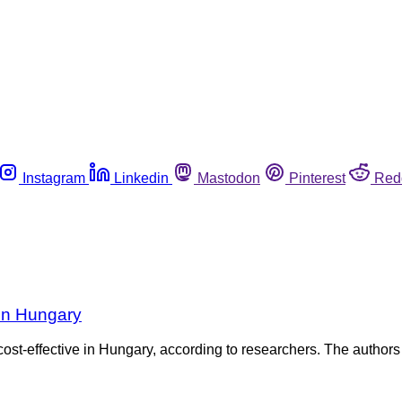
Instagram
Linkedin
Mastodon
Pinterest
Red
 in Hungary
cost-effective in Hungary, according to researchers. The authors