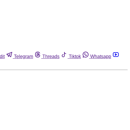
dit
Telegram
Threads
Tiktok
Whatsapp