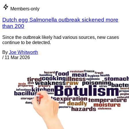
Members-only
Dutch egg Salmonella outbreak sickened more
than 200
Since the outbreak likely had various sources, new cases
continue to be detected.
By
Joe Whitworth
/
11 Mar 2026