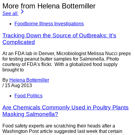
More from Helena Bottemiller
See all
Foodborne Illness Investigations
Tracking Down the Source of Outbreaks: It’s
Complicated
At an FDA lab in Denver, Microbiologist Melissa Nucci preps
for testing peanut butter samples for Salmonella. Photo
courtesy of FDA’s flickr. With a globalized food supply
brought to
By
Helena Bottemiller
/
15 Aug 2013
Food Politics
Are Chemicals Commonly Used in Poultry Plants
Masking Salmonella?
Food safety experts are scratching their heads after a
Washington Post article suggested last week that certain