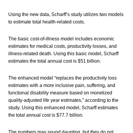
Using the new data, Scharff’s study utilizes two models
to estimate total health-related costs.
The basic cost-of-illness model includes economic
estimates for medical costs, productivity losses, and
illness-related death. Using this basic model, Scharff
estimates the total annual cost is $51 billion.
The enhanced model “replaces the productivity loss
estimates with a more inclusive pain, suffering, and
functional disability measure based on monetized
quality-adjusted life year estimates,” according to the
study. Using this enhanced model, Scharff estimates
the total annual cost is $77.7 billion.
The numbers may sound daunting, but they do not