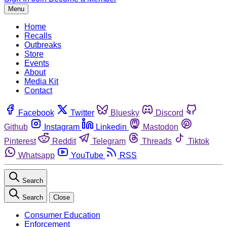
Menu
Home
Recalls
Outbreaks
Store
Events
About
Media Kit
Contact
Facebook
Twitter
Bluesky
Discord
Github
Instagram
Linkedin
Mastodon
Pinterest
Reddit
Telegram
Threads
Tiktok
Whatsapp
YouTube
RSS
Search
Search
Close
Consumer Education
Enforcement