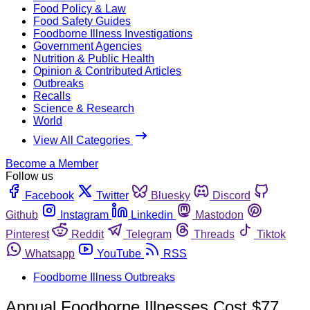
Food Policy & Law
Food Safety Guides
Foodborne Illness Investigations
Government Agencies
Nutrition & Public Health
Opinion & Contributed Articles
Outbreaks
Recalls
Science & Research
World
View All Categories
Become a Member
Follow us
Facebook
Twitter
Bluesky
Discord
Github
Instagram
Linkedin
Mastodon
Pinterest
Reddit
Telegram
Threads
Tiktok
Whatsapp
YouTube
RSS
Foodborne Illness Outbreaks
Annual Foodborne Illnesses Cost $77