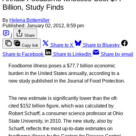
Billion, Study Finds
By
Helena Bottemiller
Published:
January 02, 2012, 8:59 pm
|
Share
Share to X
Share to Bluesky
Copy link
Share to Facebook
Share to LinkedIn
Share by email
Foodborne illness poses a $77.7 billion economic
burden in the United States annually, according to a
new study published in the Journal of Food Protection.
The new estimate is significantly lower than the oft-
cited $152 billion figure, which was calculated by
Robert Scharff, a consumer science professor at Ohio
State University, in 2010. The new study, also by
Scharff, reflects the most up-to-date estimates on