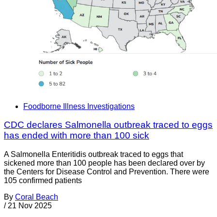
Foodborne Illness Investigations
CDC declares Salmonella outbreak traced to eggs
has ended with more than 100 sick
A Salmonella Enteritidis outbreak traced to eggs that
sickened more than 100 people has been declared over by
the Centers for Disease Control and Prevention. There were
105 confirmed patients
By
Coral Beach
/
21 Nov 2025