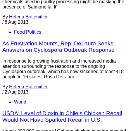
chemicals used in poultry processing might be masking the
presence of Salmonella. It’
By
Helena Bottemiller
/
8 Aug 2013
Food Politics
As Frustration Mounts, Rep. DeLauro Seeks
Answers on Cyclospora Outbreak Response
In response to growing frustration and increased media
attention surrounding the response to the ongoing
Cyclospora outbreak, which has now sickened at least 418
people in 16 states, Rosa DeLauro
By
Helena Bottemiller
/
2 Aug 2013
World
USDA: Level of Dioxin in Chile's Chicken Recall
Would Not Have Sparked Recall in U.S.