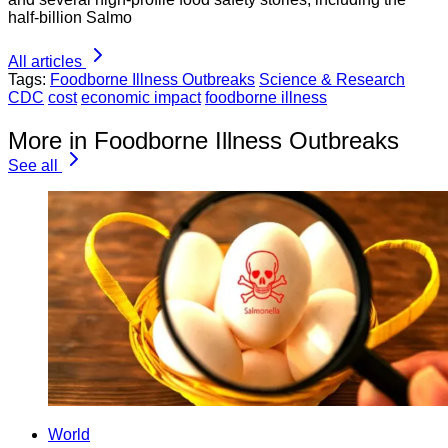
half-billion Salmo
All articles
Tags:
Foodborne Illness Outbreaks
Science & Research
CDC
cost
economic impact
foodborne illness
More in Foodborne Illness Outbreaks
See all
World