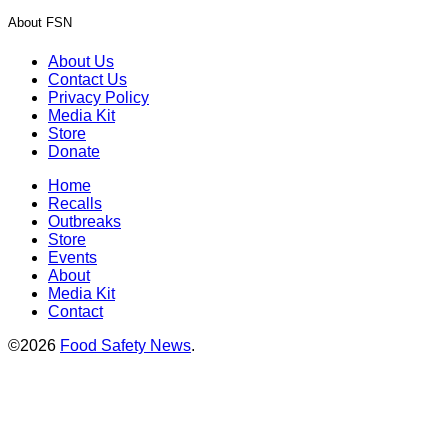
About FSN
About Us
Contact Us
Privacy Policy
Media Kit
Store
Donate
Home
Recalls
Outbreaks
Store
Events
About
Media Kit
Contact
©2026
Food Safety News
.