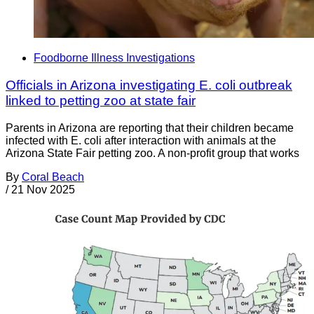
Foodborne Illness Investigations
Officials in Arizona investigating E. coli outbreak
linked to petting zoo at state fair
Parents in Arizona are reporting that their children became
infected with E. coli after interaction with animals at the
Arizona State Fair petting zoo. A non-profit group that works
By
Coral Beach
/
21 Nov 2025