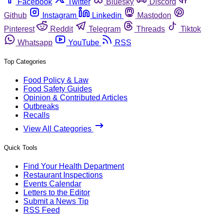
Facebook
Twitter
Bluesky
Discord
Github
Instagram
Linkedin
Mastodon
Pinterest
Reddit
Telegram
Threads
Tiktok
Whatsapp
YouTube
RSS
Top Categories
Food Policy & Law
Food Safety Guides
Opinion & Contributed Articles
Outbreaks
Recalls
View All Categories
Quick Tools
Find Your Health Department
Restaurant Inspections
Events Calendar
Letters to the Editor
Submit a News Tip
RSS Feed