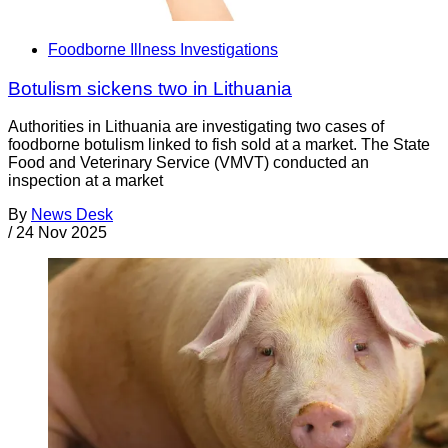
Foodborne Illness Investigations
Botulism sickens two in Lithuania
Authorities in Lithuania are investigating two cases of
foodborne botulism linked to fish sold at a market. The State
Food and Veterinary Service (VMVT) conducted an
inspection at a market
By
News Desk
/
24 Nov 2025