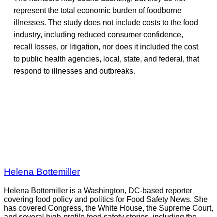
represent the total economic burden of foodborne
illnesses. The study does not include costs to the food
industry, including reduced consumer confidence,
recall losses, or litigation, nor does it included the cost
to public health agencies, local, state, and federal, that
respond to illnesses and outbreaks.
Helena Bottemiller
Helena Bottemiller is a Washington, DC-based reporter
covering food policy and politics for Food Safety News. She
has covered Congress, the White House, the Supreme Court,
and several high-profile food safety stories, including the