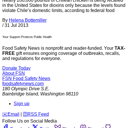
Nearly 200,000 pounds of Chilean chicken is being recalled
in the United States for dioxins only because the levels found
violate Chile’s domestic limits, according to federal food
By
Helena Bottemiller
/
31 Jul 2013
Your Support Protects Public Health
Food Safety News is nonprofit and reader-funded. Your
TAX-
FREE
gift ensures ongoing coverage of outbreaks, recalls,
and regulations for everyone.
Donate Today
About FSN
FSN
Food Safety News
foodsafetynews.com
180 Olympic Drive S.E.
Bainbridge Island
,
Washington
98110
Sign up
️✉️
Email
|
🛜
RSS Feed
Follow Us on Social Media