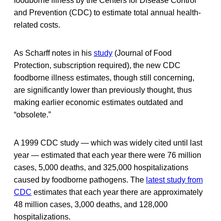
foodborne illness by the Centers for Disease Control
and Prevention (CDC) to estimate total annual health-
related costs.
As Scharff notes in his
study
(Journal of Food
Protection, subscription required), the new CDC
foodborne illness estimates, though still concerning,
are significantly lower than previously thought, thus
making earlier economic estimates outdated and
“obsolete.”
A 1999 CDC study — which was widely cited until last
year — estimated that each year there were 76 million
cases, 5,000 deaths, and 325,000 hospitalizations
caused by foodborne pathogens. The
latest study from
CDC
estimates that each year there are approximately
48 million cases, 3,000 deaths, and 128,000
hospitalizations.