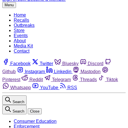
Menu
Home
Recalls
Outbreaks
Store
Events
About
Media Kit
Contact
Facebook
Twitter
Bluesky
Discord
Github
Instagram
Linkedin
Mastodon
Pinterest
Reddit
Telegram
Threads
Tiktok
Whatsapp
YouTube
RSS
Search
Search
Close
Consumer Education
Enforcement