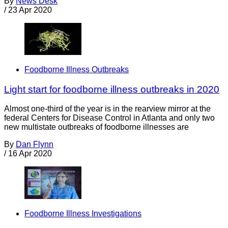
By
News Desk
/
23 Apr 2020
Foodborne Illness Outbreaks
Light start for foodborne illness outbreaks in 2020
Almost one-third of the year is in the rearview mirror at the
federal Centers for Disease Control in Atlanta and only two
new multistate outbreaks of foodborne illnesses are
By
Dan Flynn
/
16 Apr 2020
Foodborne Illness Investigations