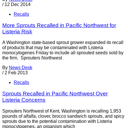
/
12 Dec 2014
Recalls
More Sprouts Recalled in Pacific Northwest for
Listeria Risk
A Washington state-based sprout grower expanded its recall
of products that may be contaminated with Listeria
monocytogenes Friday to include all sprouted seeds sold by
the firm. Sprouters Northwest
By
News Desk
/
2 Feb 2013
Recalls
Sprouts Recalled in Pacific Northwest Over
Listeria Concerns
Sprouters Northwest of Kent, Washington is recalling 1,953
pounds of alfalfa, clover, brocco sandwich sprouts, and spicy
sprouts due to the potential contamination with Listeria
monocytogenes, an organism which