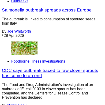
Outbreaks
Salmonella outbreak spreads across Europe
The outbreak is linked to consumption of sprouted seeds
from Italy
By
Joe Whitworth
/
28 Apr 2026
Foodborne Illness Investigations
CDC says outbreak traced to raw clover sprouts
has come to an end
The Food and Drug Administration’s investigation of an
outbreak of E. coli 0103 in clover sprouts has been
completed, and the Centers for Disease Control and
Prevention has declared