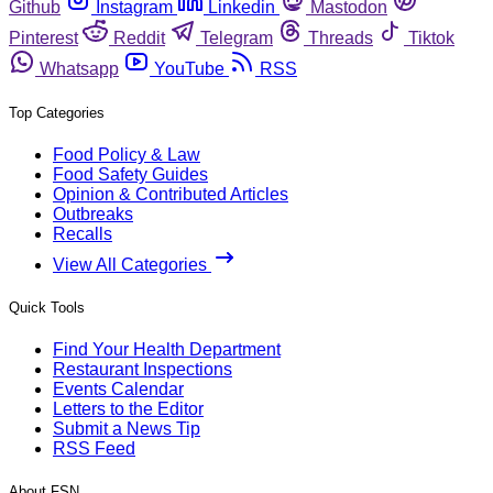
Github
Instagram
Linkedin
Mastodon
Pinterest
Reddit
Telegram
Threads
Tiktok
Whatsapp
YouTube
RSS
Top Categories
Food Policy & Law
Food Safety Guides
Opinion & Contributed Articles
Outbreaks
Recalls
View All Categories
Quick Tools
Find Your Health Department
Restaurant Inspections
Events Calendar
Letters to the Editor
Submit a News Tip
RSS Feed
About FSN