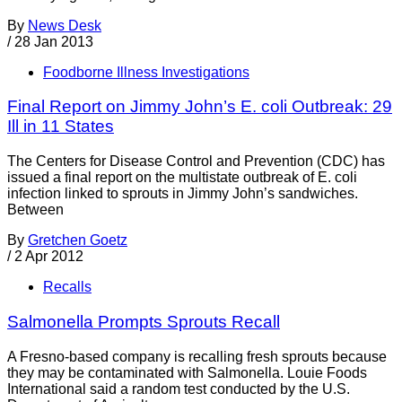
By
News Desk
/
28 Jan 2013
Foodborne Illness Investigations
Final Report on Jimmy John’s E. coli Outbreak: 29
Ill in 11 States
The Centers for Disease Control and Prevention (CDC) has
issued a final report on the multistate outbreak of E. coli
infection linked to sprouts in Jimmy John’s sandwiches.
Between
By
Gretchen Goetz
/
2 Apr 2012
Recalls
Salmonella Prompts Sprouts Recall
A Fresno-based company is recalling fresh sprouts because
they may be contaminated with Salmonella. Louie Foods
International said a random test conducted by the U.S.