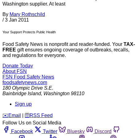
Washington supplier. At least
By
Mary Rothschild
/
3 Jan 2011
Your Support Protects Public Health
Food Safety News is nonprofit and reader-funded. Your
TAX-
FREE
gift ensures ongoing coverage of outbreaks, recalls,
and regulations for everyone.
Donate Today
About FSN
FSN
Food Safety News
foodsafetynews.com
180 Olympic Drive S.E.
Bainbridge Island
,
Washington
98110
Sign up
️✉️
Email
|
🛜
RSS Feed
Follow Us on Social Media
Facebook
Twitter
Bluesky
Discord