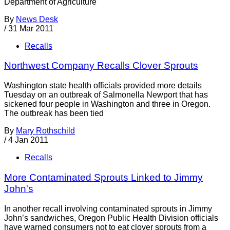
Department of Agriculture
By
News Desk
/
31 Mar 2011
Recalls
Northwest Company Recalls Clover Sprouts
Washington state health officials provided more details
Tuesday on an outbreak of Salmonella Newport that has
sickened four people in Washington and three in Oregon.
The outbreak has been tied
By
Mary Rothschild
/
4 Jan 2011
Recalls
More Contaminated Sprouts Linked to Jimmy
John's
In another recall involving contaminated sprouts in Jimmy
John’s sandwiches, Oregon Public Health Division officials
have warned consumers not to eat clover sprouts from a