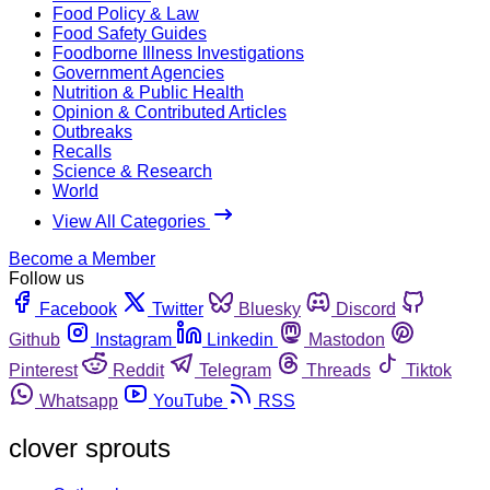
Food Policy & Law
Food Safety Guides
Foodborne Illness Investigations
Government Agencies
Nutrition & Public Health
Opinion & Contributed Articles
Outbreaks
Recalls
Science & Research
World
View All Categories
Become a Member
Follow us
Facebook
Twitter
Bluesky
Discord
Github
Instagram
Linkedin
Mastodon
Pinterest
Reddit
Telegram
Threads
Tiktok
Whatsapp
YouTube
RSS
clover sprouts