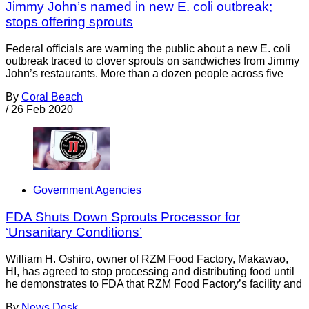
Jimmy John’s named in new E. coli outbreak;
stops offering sprouts
Federal officials are warning the public about a new E. coli
outbreak traced to clover sprouts on sandwiches from Jimmy
John’s restaurants. More than a dozen people across five
By
Coral Beach
/
26 Feb 2020
Government Agencies
FDA Shuts Down Sprouts Processor for
‘Unsanitary Conditions’
William H. Oshiro, owner of RZM Food Factory, Makawao,
HI, has agreed to stop processing and distributing food until
he demonstrates to FDA that RZM Food Factory’s facility and
By
News Desk