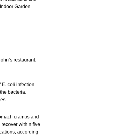
o Indoor Garden.
ohn’s restaurant.
. coli infection
the bacteria.
ses.
stomach cramps and
 recover within five
cations, according