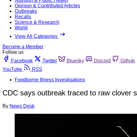
Nutrition & Public Health
Opinion & Contributed Articles
Outbreaks
Recalls
Science & Research
World
View All Categories
Become a Member
Follow us
Facebook
Twitter
Bluesky
Discord
Github
YouTube
RSS
Foodborne Illness Investigations
CDC says outbreak traced to raw clover 
By
News Desk