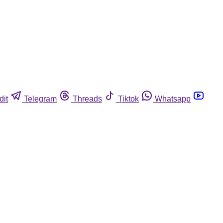
dit
Telegram
Threads
Tiktok
Whatsapp