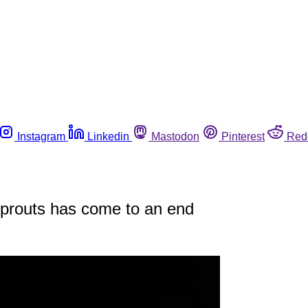
Instagram
Linkedin
Mastodon
Pinterest
Red
sprouts has come to an end