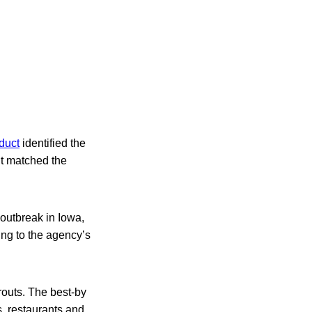
duct
identified the
it matched the
outbreak in Iowa,
ing to the agency’s
routs. The best-by
, restaurants and