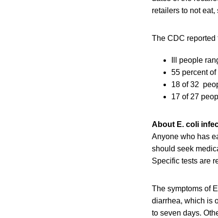
retailers to not ea
The CDC reported t
Ill people ra
55 percent of
18 of 32 peop
17 of 27 peop
About E. coli infe
Anyone who has ea
should seek medical
Specific tests are 
The symptoms of E.
diarrhea, which is 
to seven days. Oth