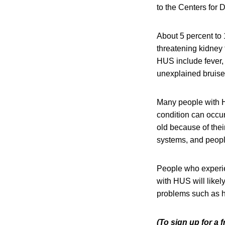
to the Centers for
About 5 percent to 
threatening kidney
HUS include fever, 
unexplained bruises
Many people with H
condition can occu
old because of the
systems, and peop
People who experi
with HUS will like
problems such as h
(To sign up for a