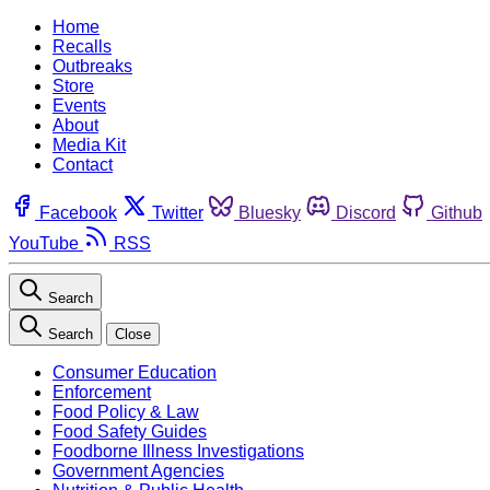
Home
Recalls
Outbreaks
Store
Events
About
Media Kit
Contact
Facebook
Twitter
Bluesky
Discord
Github
YouTube
RSS
Search
Search
Close
Consumer Education
Enforcement
Food Policy & Law
Food Safety Guides
Foodborne Illness Investigations
Government Agencies