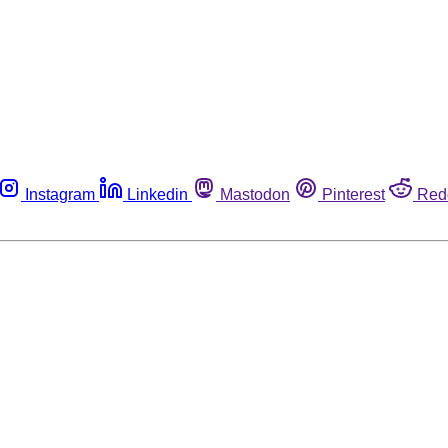
Instagram
Linkedin
Mastodon
Pinterest
Red