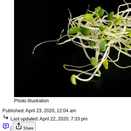
Photo illustration
Published:
April 23, 2020, 12:04 am
Last updated:
April 22, 2020, 7:33 pm
|
Share