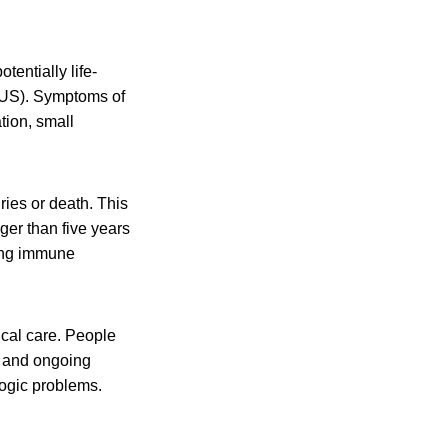
tentially life-
HUS). Symptoms of
tion, small
ies or death. This
er than five years
ting immune
al care. People
s and ongoing
ogic problems.