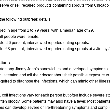
t, serve or sell recalled products containing sprouts from Chicag
he following outbreak details:
nged in age from 1 to 79 years, with a median age of 29.
 ill people were female.
le, 56 percent, interviewed reported eating sprouts.
le, 63 percent, interviewed reported eating sprouts at a Jimmy J
ctions
ten any Jimmy John’s sandwiches and developed symptoms of E
 attention and tell their doctor about their possible exposure to 
required to diagnose the infections, which can mimic other illnes
 coli infections vary for each person but often include severe 
often bloody. Some patients may also have a fever. Most patients
ers can develop severe or life-threatening symptoms and compli