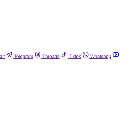
dit
Telegram
Threads
Tiktok
Whatsapp