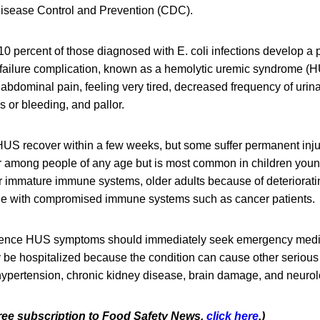
 Disease Control and Prevention (CDC).
10 percent of those diagnosed with E. coli infections develop a po
 failure complication, known as a hemolytic uremic syndrome (
abdominal pain, feeling very tired, decreased frequency of urina
 or bleeding, and pallor.
US recover within a few weeks, but some suffer permanent injur
r among people of any age but is most common in children young
ir immature immune systems, older adults because of deteriora
le with compromised immune systems such as cancer patients.
ence HUS symptoms should immediately seek emergency medic
ly be hospitalized because the condition can cause other seriou
ypertension, chronic kidney disease, brain damage, and neurol
 free subscription to Food Safety News,
click here
.)