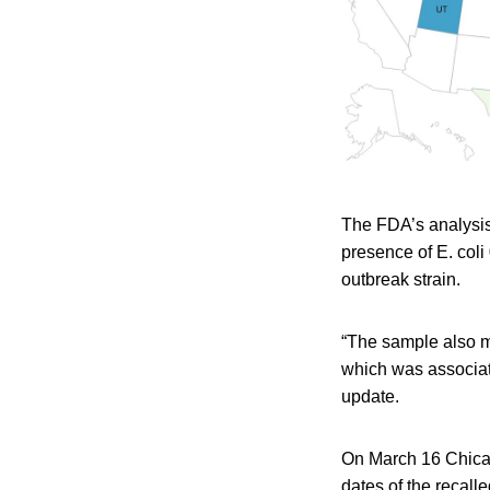
The FDA’s analysis
presence of E. col
outbreak strain.
“The sample also m
which was associat
update.
On March 16 Chicag
dates of the recal