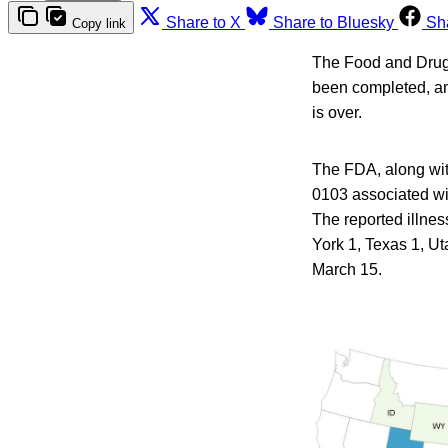
Share to X
Share to Bluesky
Sh
Copy link
The Food and Drug A
been completed, an
is over.
The FDA, along with
0103 associated wit
The reported illnes
York 1, Texas 1, Ut
March 15.