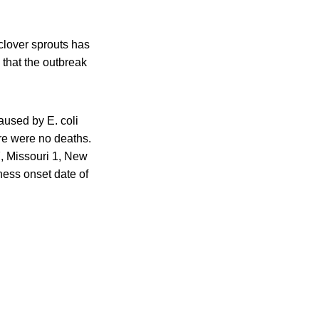
clover sprouts has
that the outbreak
aused by E. coli
ere were no deaths.
7, Missouri 1, New
ness onset date of