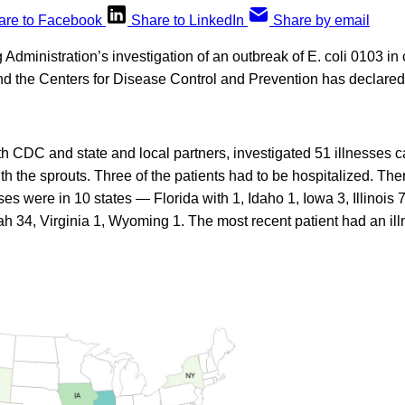
are to Facebook
Share to LinkedIn
Share by email
dministration’s investigation of an outbreak of E. coli 0103 in 
d the Centers for Disease Control and Prevention has declared 
 CDC and state and local partners, investigated 51 illnesses c
h the sprouts. Three of the patients had to be hospitalized. Th
ses were in 10 states — Florida with 1, Idaho 1, Iowa 3, Illinois 
ah 34, Virginia 1, Wyoming 1. The most recent patient had an ill