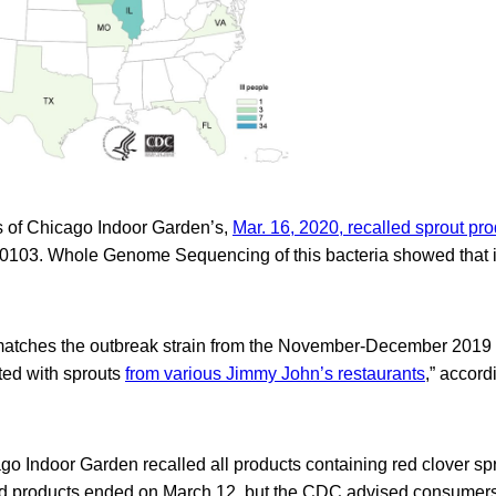
 of Chicago Indoor Garden’s,
Mar. 16, 2020, recalled sprout pro
i 0103. Whole Genome Sequencing of this bacteria showed that 
atches the outbreak strain from the November-December 2019 
ed with sprouts
from various Jimmy John’s restaurants
,” accord
o Indoor Garden recalled all products containing red clover sp
led products ended on March 12, but the CDC advised consumers