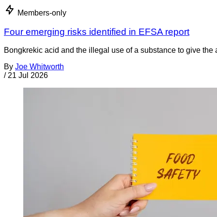
Members-only
Four emerging risks identified in EFSA report
Bongkrekic acid and the illegal use of a substance to give th
By
Joe Whitworth
/
21 Jul 2026