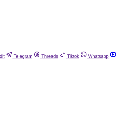
dit
Telegram
Threads
Tiktok
Whatsapp