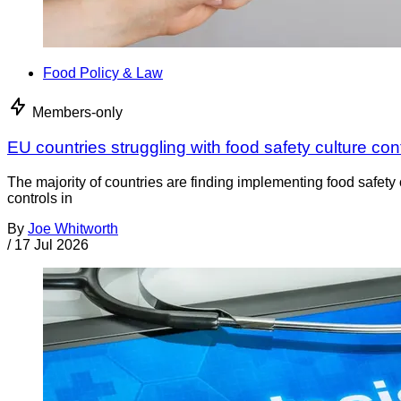
Food Policy & Law
Members-only
EU countries struggling with food safety culture con
The majority of countries are finding implementing food safety 
controls in
By
Joe Whitworth
/
17 Jul 2026