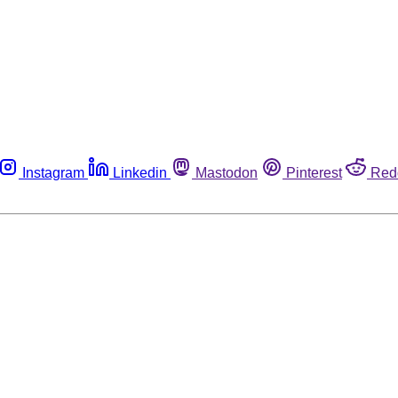
Instagram
Linkedin
Mastodon
Pinterest
Red