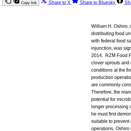
Share to X
Share to Bluesky
Sh
Copy link
William H. Oshiro,
distributing food u
with federal food 
injunction, was sig
2014. RZM Food Fac
clover sprouts and 
conditions at the f
production operati
are commonly consu
Therefore, the mann
potential for micro
longer processing o
he must first demon
suitable to prevent 
operations, Oshiro 