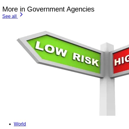
More in Government Agencies
See all
World