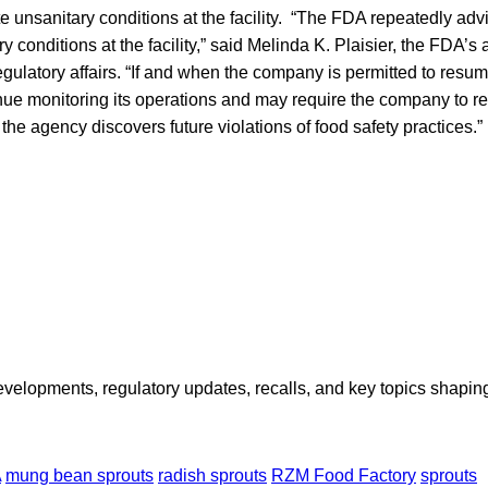
te unsanitary conditions at the facility. “The FDA repeatedly a
y conditions at the facility,” said Melinda K. Plaisier, the FDA’s
gulatory affairs. “If and when the company is permitted to resum
ue monitoring its operations and may require the company to re
 the agency discovers future violations of food safety practices.”
opments, regulatory updates, recalls, and key topics shaping f
A
mung bean sprouts
radish sprouts
RZM Food Factory
sprouts