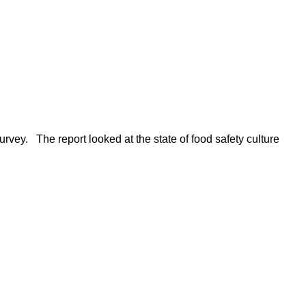
rvey. The report looked at the state of food safety culture