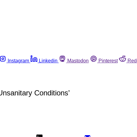
Instagram
Linkedin
Mastodon
Pinterest
Red
nsanitary Conditions’