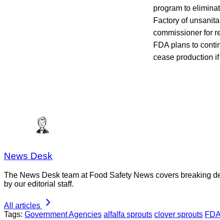
program to elimina
Factory of unsanitar
commissioner for re
FDA plans to contin
cease production if
News Desk
The News Desk team at Food Safety News covers breaking devel
by our editorial staff.
All articles
Tags:
Government Agencies
alfalfa sprouts
clover sprouts
FD