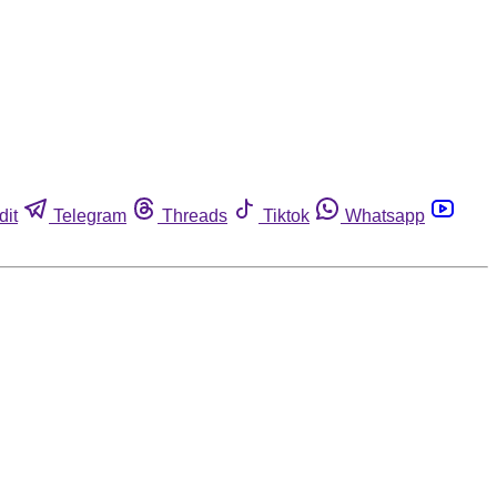
dit
Telegram
Threads
Tiktok
Whatsapp