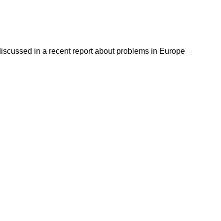
discussed in a recent report about problems in Europe