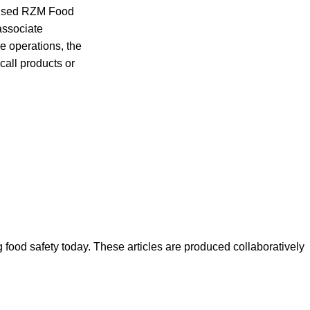
dvised RZM Food
 associate
e operations, the
call products or
ood safety today. These articles are produced collaboratively