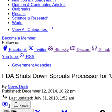
Nutrition & Public Health
Opinion & Contributed Articles
Outbreaks
Recalls
Science & Research
World
View All Categories
Become a Member
Follow us
Facebook
Twitter
Bluesky
Discord
Github
YouTube
RSS
Government Agencies
FDA Shuts Down Sprouts Processor for ‘U
By
News Desk
Published:
December 12, 2014, 10:22 pm
Last updated:
July 31, 2018, 1:52 am
|
Share