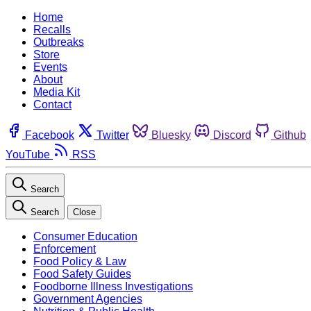
Home
Recalls
Outbreaks
Store
Events
About
Media Kit
Contact
Facebook
Twitter
Bluesky
Discord
Github
YouTube
RSS
Search
Search
Close
Consumer Education
Enforcement
Food Policy & Law
Food Safety Guides
Foodborne Illness Investigations
Government Agencies