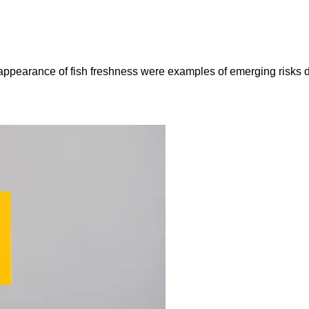
e appearance of fish freshness were examples of emerging risks 