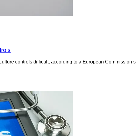
trols
culture controls difficult, according to a European Commission su