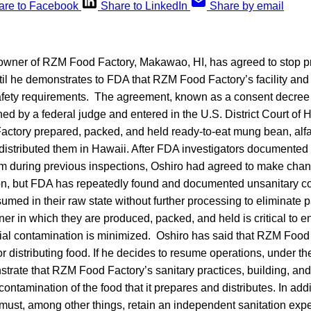
are to Facebook
Share to LinkedIn
Share by email
 owner of RZM Food Factory, Makawao, HI, has agreed to stop 
ntil he demonstrates to FDA that RZM Food Factory’s facility an
safety requirements. The agreement, known as a consent decree
ned by a federal judge and entered in the U.S. District Court of 
tory prepared, packed, and held ready-to-eat mung bean, alfal
distributed them in Hawaii. After FDA investigators documented
irm during previous inspections, Oshiro had agreed to make chan
on, but FDA has repeatedly found and documented unsanitary c
med in their raw state without further processing to eliminate 
er in which they are produced, packed, and held is critical to en
bial contamination is minimized. Oshiro has said that RZM Food
r distributing food. If he decides to resume operations, under t
strate that RZM Food Factory’s sanitary practices, building, an
contamination of the food that it prepares and distributes. In add
must, among other things, retain an independent sanitation exp