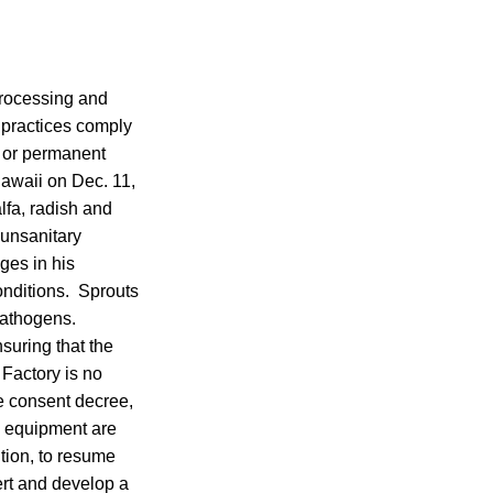
processing and
d practices comply
 or permanent
Hawaii on Dec. 11,
fa, radish and
 unsanitary
ges in his
onditions. Sprouts
pathogens.
suring that the
 Factory is no
he consent decree,
d equipment are
ition, to resume
ert and develop a