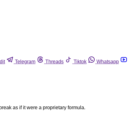
dit
Telegram
Threads
Tiktok
Whatsapp
ak as if it were a proprietary formula.