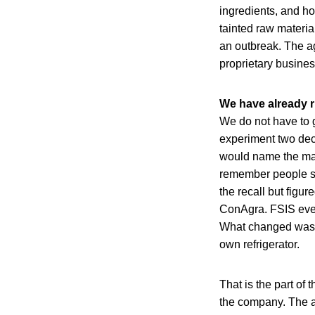
ingredients, and h
tainted raw materia
an outbreak. The ag
proprietary busines
We have already r
We do not have to 
experiment two dec
would name the ma
remember people si
the recall but figu
ConAgra. FSIS event
What changed was th
own refrigerator.
That is the part of
the company. The a