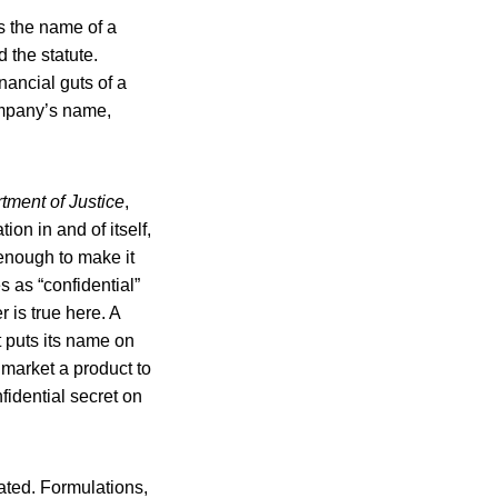
s the name of a
d the statute.
nancial guts of a
ompany’s name,
ment of Justice
,
ion in and of itself,
 enough to make it
s as “confidential”
 is true here. A
t puts its name on
 market a product to
idential secret on
cated. Formulations,