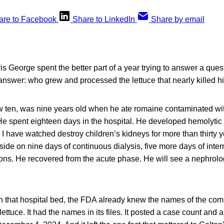
are to Facebook
Share to LinkedIn
Share by email
s George spent the better part of a year trying to answer a ques
answer: who grew and processed the lettuce that nearly killed h
 ten, was nine years old when he ate romaine contaminated wi
. He spent eighteen days in the hospital. He developed hemolyt
I have watched destroy children’s kidneys for more than thirty
side on nine days of continuous dialysis, five more days of interm
ions. He recovered from the acute phase. He will see a nephrologi
n that hospital bed, the FDA already knew the names of the com
ttuce. It had the names in its files. It posted a case count and a 