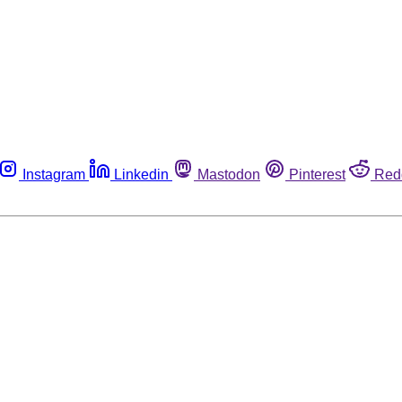
Instagram
Linkedin
Mastodon
Pinterest
Red