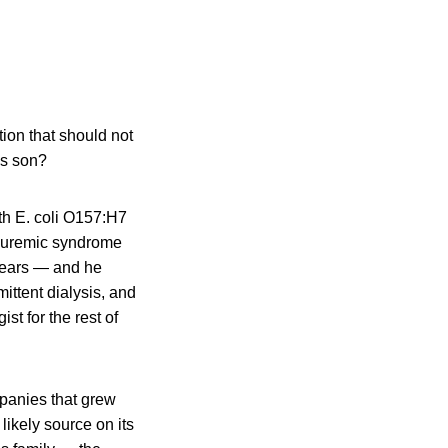
tion that should not
is son?
th E. coli O157:H7
ic uremic syndrome
 years — and he
ittent dialysis, and
st for the rest of
panies that grew
likely source on its