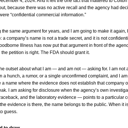
ecember 4, 2024. And it left the one fact that mattered to Colton
t, because there was no active recall and the agency had deci
re “confidential commercial information.”
 the same argument for years, and I am going to make it again
: a company’s name is not a trade secret, and it is not confiden
oodborne Illness has now put that argument in front of the agenc
d the petition is right. The FDA should grant it.
the outset about what I am — and am not — asking for. I am not 
a hunch, a rumor, or a single unconfirmed complaint, and I am 
se a name where the evidence does not establish that company o
eak. I am asking for disclosure when the agency’s own investig
raceback, and the laboratory evidence — points to a particular
he evidence is there, the name belongs to the public. When it is
to guess.
rd to draw