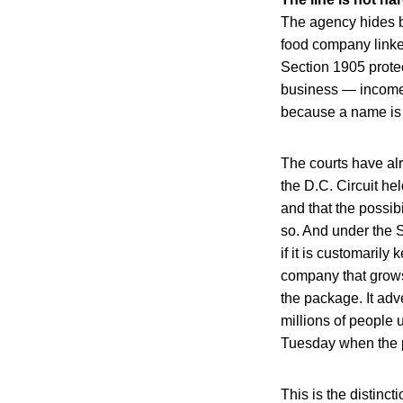
The agency hides b
food company linked 
Section 1905 protec
business — income,
because a name is 
The courts have al
the D.C. Circuit hel
and that the possib
so. And under the
if it is customaril
company that grows,
the package. It adv
millions of people
Tuesday when the p
This is the distinc