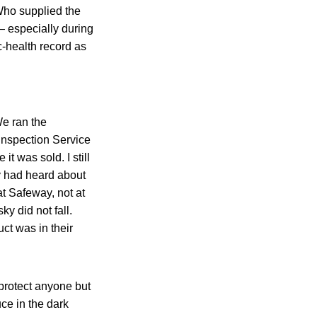
Who supplied the
— especially during
c-health record as
e ran the
Inspection Service
t was sold. I still
y had heard about
at Safeway, not at
y did not fall.
ct was in their
 protect anyone but
ce in the dark