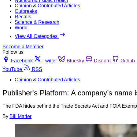
Nutrition & Public Health
Opinion & Contributed Articles
Outbreaks
Recalls
Science & Research
World
View All Categories
Become a Member
Follow us
Facebook
Twitter
Bluesky
Discord
Github
YouTube
RSS
Opinion & Contributed Articles
Publisher's Platform: A company’s name is
The FDA hides behind the Trade Secrets Act and FOIA Exemption 
By
Bill Marler