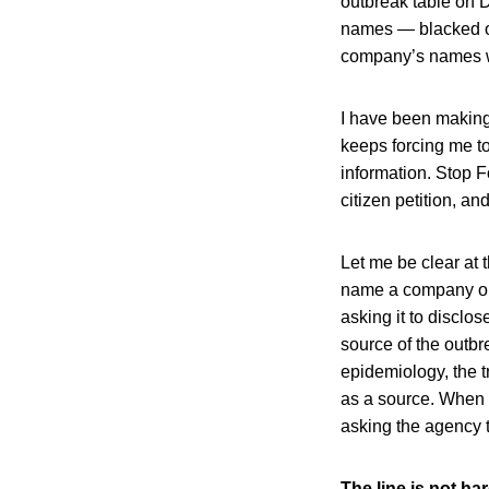
outbreak table on D
names — blacked ou
company’s names we
I have been making
keeps forcing me to
information. Stop F
citizen petition, an
Let me be clear at 
name a company on 
asking it to disclo
source of the outbr
epidemiology, the t
as a source. When t
asking the agency 
The line is not ha