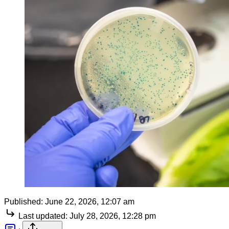
Published:
June 22, 2026, 12:07 am
Last updated:
July 28, 2026, 12:28 pm