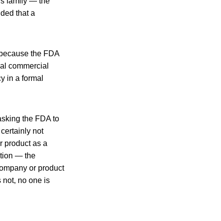
’s family — the
ded that a
, because the FDA
tial commercial
y in a formal
asking the FDA to
certainly not
r product as a
ation — the
 company or product
 not, no one is