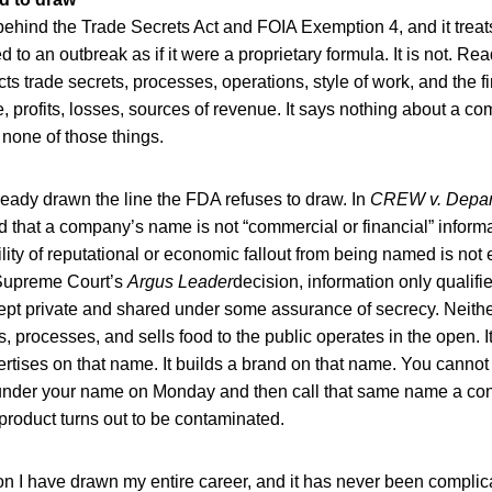
ehind the Trade Secrets Act and FOIA Exemption 4, and it treat
to an outbreak as if it were a proprietary formula. It is not. Rea
ts trade secrets, processes, operations, style of work, and the fi
 profits, losses, sources of revenue. It says nothing about a c
none of those things.
ready drawn the line the FDA refuses to draw. In
CREW v. Depart
d that a company’s name is not “commercial or financial” informat
ility of reputational or economic fallout from being named is not
 Supreme Court’s
Argus Leader
decision, information only qualifie
y kept private and shared under some assurance of secrecy. Neither
 processes, and sells food to the public operates in the open. I
ertises on that name. It builds a brand on that name. You cannot
 under your name on Monday and then call that same name a conf
roduct turns out to be contaminated.
tion I have drawn my entire career, and it has never been compli