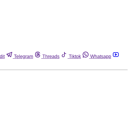
dit
Telegram
Threads
Tiktok
Whatsapp