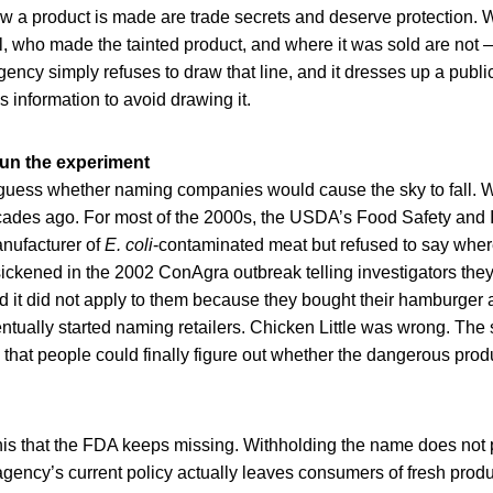
ow a product is made are trade secrets and deserve protection. 
l, who made the tainted product, and where it was sold are not 
ency simply refuses to draw that line, and it dresses up a publi
s information to avoid drawing it.
un the experiment
guess whether naming companies would cause the sky to fall. W
ades ago. For most of the 2000s, the USDA’s Food Safety and 
nufacturer of
E. coli
-contaminated meat but refused to say where i
ckened in the 2002 ConAgra outbreak telling investigators the
red it did not apply to them because they bought their hamburger 
ually started naming retailers. Chicken Little was wrong. The sk
at people could finally figure out whether the dangerous produ
 this that the FDA keeps missing. Withholding the name does not
gency’s current policy actually leaves consumers of fresh produ