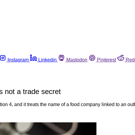
Instagram
Linkedin
Mastodon
Pinterest
Red
 not a trade secret
4, and it treats the name of a food company linked to an outbre