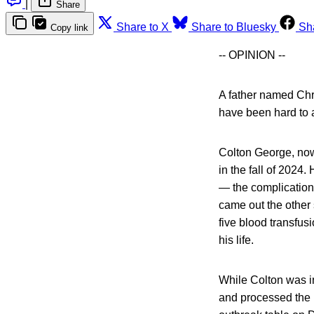
|
Share
Share to X
Share to Bluesky
Sh
Copy link
-- OPINION --
A father named Chri
have been hard to 
Colton George, now
in the fall of 2024
— the complication 
came out the other 
five blood transfus
his life.
While Colton was i
and processed the le