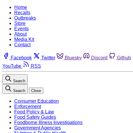
Home
Recalls
Outbreaks
Store
Events
About
Media Kit
Contact
Facebook
Twitter
Bluesky
Discord
Github
YouTube
RSS
Search
Search
Close
Consumer Education
Enforcement
Food Policy & Law
Food Safety Guides
Foodborne Illness Investigations
Government Agencies