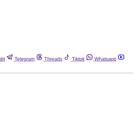
dit
Telegram
Threads
Tiktok
Whatsapp