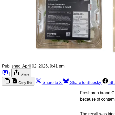
Published:
April 02, 2026, 9:41 pm
|
Share
Share to X
Share to Bluesky
Sh
Copy link
Freshprep brand Cr
because of contami
The recall was tri