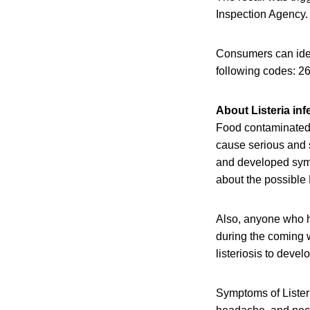
Inspection Agency. 
Consumers can ident
following codes: 
About Listeria inf
Food contaminated w
cause serious and 
and developed sympt
about the possible 
Also, anyone who h
during the coming w
listeriosis to devel
Symptoms of Listeri