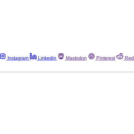
Instagram
Linkedin
Mastodon
Pinterest
Red