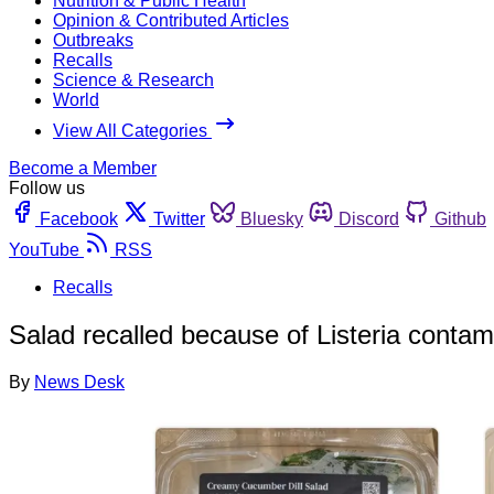
Nutrition & Public Health
Opinion & Contributed Articles
Outbreaks
Recalls
Science & Research
World
View All Categories
Become a Member
Follow us
Facebook
Twitter
Bluesky
Discord
Github
YouTube
RSS
Recalls
Salad recalled because of Listeria contam
By
News Desk