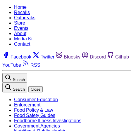
Home
Recalls
Outbreaks
Store
Events
About
Media Kit
Contact
Facebook
Twitter
Bluesky
Discord
Github
YouTube
RSS
Search
Search
Close
Consumer Education
Enforcement
Food Policy & Law
Food Safety Guides
Foodborne Illness Investigations
Government Agencies