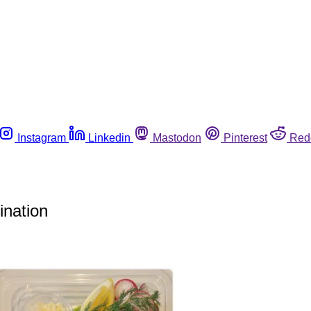
Instagram
Linkedin
Mastodon
Pinterest
Red
ination