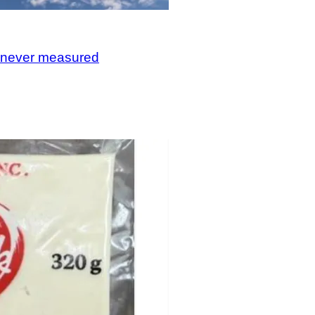
, never measured