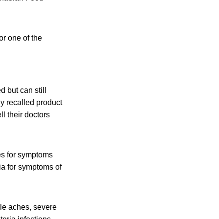
or one of the
 but can still
y recalled
product
l their doctors
es for symptoms
ia for symptoms of
cle aches, severe