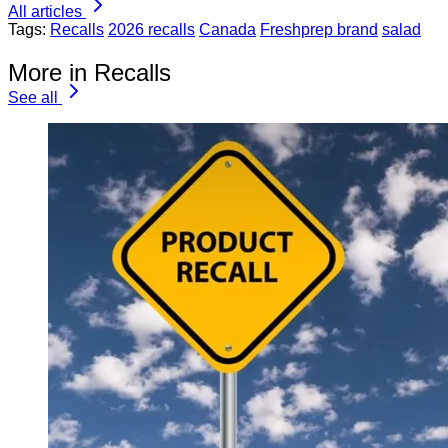
All articles
Tags:
Recalls
2026 recalls
Canada
Freshprep brand
salad
More in Recalls
See all