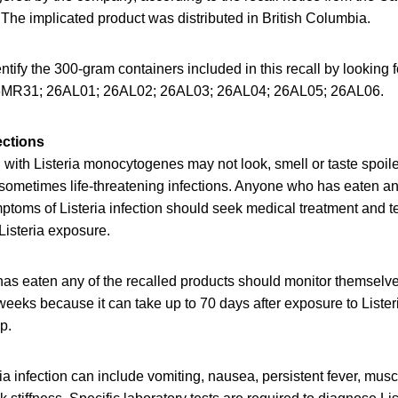
The implicated product was distributed in British Columbia.
ify the 300-gram containers included in this recall by looking f
26MR31; 26AL01; 26AL02; 26AL03; 26AL04; 26AL05; 26AL06.
ections
ith Listeria monocytogenes may not look, smell or taste spoiled
sometimes life-threatening infections. Anyone who has eaten an
oms of Listeria infection should seek medical treatment and tel
Listeria exposure.
as eaten any of the recalled products should monitor themselv
eeks because it can take up to 70 days after exposure to Lister
op.
a infection can include vomiting, nausea, persistent fever, mus