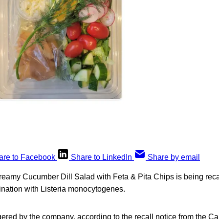
are to Facebook
Share to LinkedIn
Share by email
eamy Cucumber Dill Salad with Feta & Pita Chips is being rec
nation with Listeria monocytogenes.
ggered by the company, according to the recall notice from the 