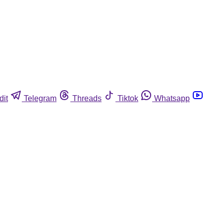
dit
Telegram
Threads
Tiktok
Whatsapp