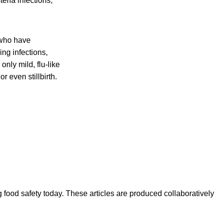
eria infections,
 who have
ing infections,
nly mild, flu-like
r even stillbirth.
ood safety today. These articles are produced collaboratively