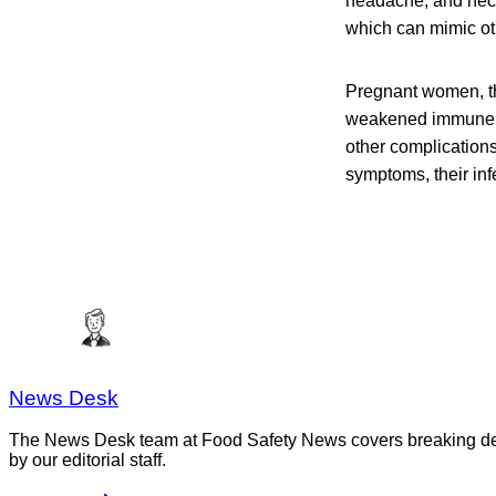
headache, and neck 
which can mimic ot
Pregnant women, th
weakened immune sys
other complication
symptoms, their infe
News Desk
The News Desk team at Food Safety News covers breaking devel
by our editorial staff.