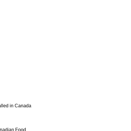
alled in Canada
Canadian Food