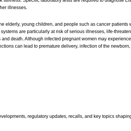
stiffness. Specific laboratory tests are required to diagnose List
her illnesses.
e elderly, young children, and people such as cancer patients
tems are particularly at risk of serious illnesses, life-threaten
s and death. Although infected pregnant women may experience o
ctions can lead to premature delivery, infection of the newborn, o
opments, regulatory updates, recalls, and key topics shaping f