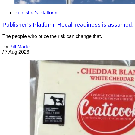
Publisher's Platform
Publisher’s Platform: Recall readiness is assumed
The people who price the risk can change that.
By
Bill Marler
/
7 Aug 2026