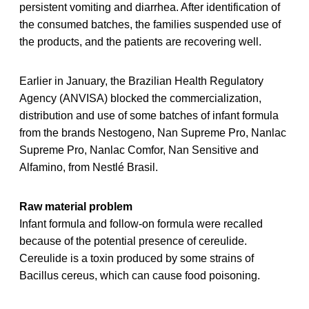
persistent vomiting and diarrhea. After identification of
the consumed batches, the families suspended use of
the products, and the patients are recovering well.
Earlier in January, the Brazilian Health Regulatory
Agency (ANVISA) blocked the commercialization,
distribution and use of some batches of infant formula
from the brands Nestogeno, Nan Supreme Pro, Nanlac
Supreme Pro, Nanlac Comfor, Nan Sensitive and
Alfamino, from Nestlé Brasil.
Raw material problem
Infant formula and follow-on formula were recalled
because of the potential presence of cereulide.
Cereulide is a toxin produced by some strains of
Bacillus cereus, which can cause food poisoning.