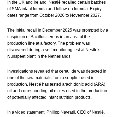
In the UK and Ireland, Nestlé recalled certain batches
of SMA infant formula and follow-on formula. Expiry
dates range from October 2026 to November 2027.
The initial recall in December 2025 was prompted by a
suspicion of Bacillus cereus in an area of ​​the
production line at a factory. The problem was
discovered during a self-monitoring test at Nestlé's
Nunspeet plant in the Netherlands.
Investigations revealed that cereulide was detected in
one of the raw materials from a supplier used in
production. Nestlé has tested arachidonic acid (ARA)
oil and corresponding oil mixes used in the production
of potentially affected infant nutrition products.
In a video statement, Philipp Navratil, CEO of Nestlé,