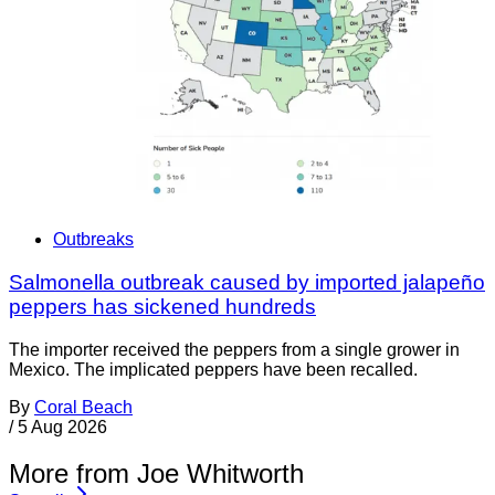
Outbreaks
Salmonella outbreak caused by imported jalapeño
peppers has sickened hundreds
The importer received the peppers from a single grower in
Mexico. The implicated peppers have been recalled.
By
Coral Beach
/
5 Aug 2026
More from Joe Whitworth