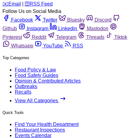
️✉️
Email
|
🛜
RSS Feed
Follow Us on Social Media
Facebook
Twitter
Bluesky
Discord
Github
Instagram
Linkedin
Mastodon
Pinterest
Reddit
Telegram
Threads
Tiktok
Whatsapp
YouTube
RSS
Top Categories
Food Policy & Law
Food Safety Guides
Opinion & Contributed Articles
Outbreaks
Recalls
View All Categories
Quick Tools
Find Your Health Department
Restaurant Inspections
Events Calendar