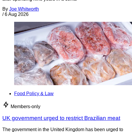
By
Joe Whitworth
/
6 Aug 2026
Food Policy & Law
Members-only
UK government urged to restrict Brazilian meat
The government in the United Kingdom has been urged to