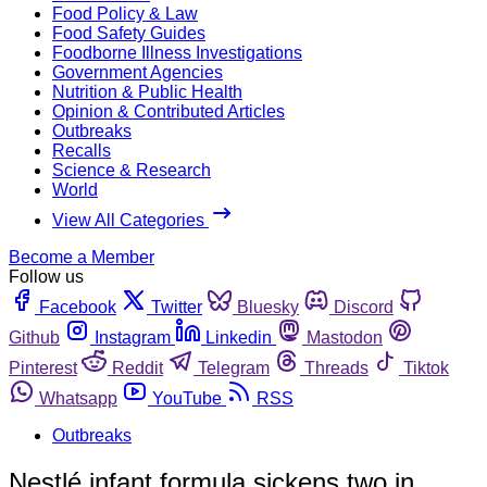
Food Policy & Law
Food Safety Guides
Foodborne Illness Investigations
Government Agencies
Nutrition & Public Health
Opinion & Contributed Articles
Outbreaks
Recalls
Science & Research
World
View All Categories
Become a Member
Follow us
Facebook
Twitter
Bluesky
Discord
Github
Instagram
Linkedin
Mastodon
Pinterest
Reddit
Telegram
Threads
Tiktok
Whatsapp
YouTube
RSS
Outbreaks
Nestlé infant formula sickens two in