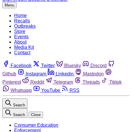
Menu
Home
Recalls
Outbreaks
Store
Events
About
Media Kit
Contact
Facebook
Twitter
Bluesky
Discord
Github
Instagram
Linkedin
Mastodon
Pinterest
Reddit
Telegram
Threads
Tiktok
Whatsapp
YouTube
RSS
Search
Search
Close
Consumer Education
Enforcement