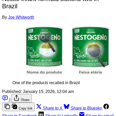
Brazil
By
Joe Whitworth
One of the products recalled in Brazil
Published:
January 15, 2026, 12:04 am
|
Share
Share to X
Share to Bluesky
Copy link
Share to Facebook
Share to LinkedIn
Share by email