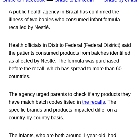
A public health agency in Brazil has confirmed the
illness of two babies who consumed infant formula
recalled by Nestlé.
Health officials in Distrito Federal (Federal District) said
the patients consumed products from batches identified
as affected by Nestlé. The formula was purchased
before the recall, which has spread to more than 60
countries.
The agency urged parents to check if any products they
have match batch codes listed in
the recalls
. The
specific brands and products impacted differ on a
country-by-country basis.
The infants, who are both around 1-year-old, had