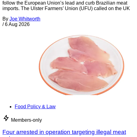
follow the European Union’s lead and curb Brazilian meat
imports. The Ulster Farmers’ Union (UFU) called on the UK
By
Joe Whitworth
/
6 Aug 2026
Food Policy & Law
Members-only
Four arrested in operation targeting illegal meat