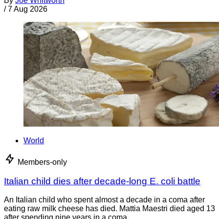
By
Joe Whitworth
/
7 Aug 2026
World
Members-only
Italian child dies after decade-long E. coli battle
An Italian child who spent almost a decade in a coma after
eating raw milk cheese has died. Mattia Maestri died aged 13
after spending nine years in a coma