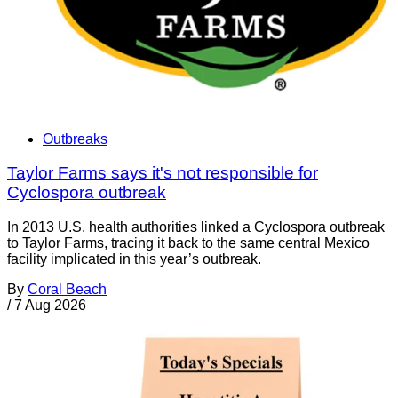
Outbreaks
Taylor Farms says it's not responsible for
Cyclospora outbreak
In 2013 U.S. health authorities linked a Cyclospora outbreak
to Taylor Farms, tracing it back to the same central Mexico
facility implicated in this year’s outbreak.
By
Coral Beach
/
7 Aug 2026