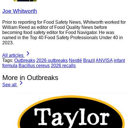
Joe Whitworth
Prior to reporting for Food Safety News, Whitworth worked for
William Reed as editor of Food Quality News before
becoming food safety editor for Food Navigator. He was
named in the Top 40 Food Safety Professionals Under 40 in
2023.
All articles
Tags:
Outbreaks
2026 outbreaks
Nestlé
Brazil
ANVISA
infant
formula
Bacillus cereus
2026 recalls
More in Outbreaks
See all