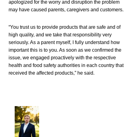
apologized for the worry and disruption the problem
may have caused parents, caregivers and customers.
“You trust us to provide products that are safe and of
high quality, and we take that responsibility very
seriously. As a parent myself, I fully understand how
important this is to you. As soon as we confirmed the
issue, we engaged proactively with the respective
health and food safety authorities in each country that
received the affected products,” he said.