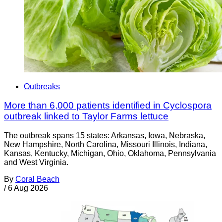
Outbreaks
More than 6,000 patients identified in Cyclospora
outbreak linked to Taylor Farms lettuce
The outbreak spans 15 states: Arkansas, Iowa, Nebraska,
New Hampshire, North Carolina, Missouri Illinois, Indiana,
Kansas, Kentucky, Michigan, Ohio, Oklahoma, Pennsylvania
and West Virginia.
By
Coral Beach
/
6 Aug 2026