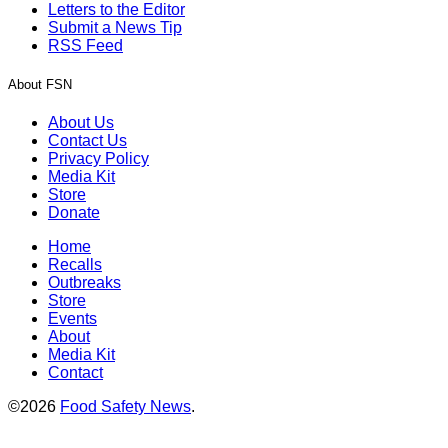
Letters to the Editor
Submit a News Tip
RSS Feed
About FSN
About Us
Contact Us
Privacy Policy
Media Kit
Store
Donate
Home
Recalls
Outbreaks
Store
Events
About
Media Kit
Contact
©2026
Food Safety News
.