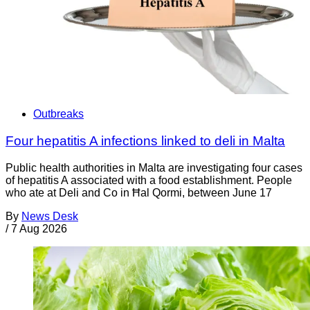
Outbreaks
Four hepatitis A infections linked to deli in Malta
Public health authorities in Malta are investigating four cases
of hepatitis A associated with a food establishment. People
who ate at Deli and Co in Ħal Qormi, between June 17
By
News Desk
/
7 Aug 2026