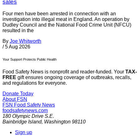
sales
Four men have been arrested in connection with an
investigation into illegal meat in England. An operation by
Dudley Council and the National Food Crime Unit (NFCU)
resulted in the
By
Joe Whitworth
/
5 Aug 2026
Your Support Protects Public Health
Food Safety News is nonprofit and reader-funded. Your
TAX-
FREE
gift ensures ongoing coverage of outbreaks, recalls,
and regulations for everyone.
Donate Today
About FSN
FSN
Food Safety News
foodsafetynews.com
180 Olympic Drive S.E.
Bainbridge Island
,
Washington
98110
Sign up