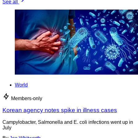
See all
World
Members-only
Korean agency notes spike in illness cases
Campylobacter, Salmonella and E. coli infections went up in
July