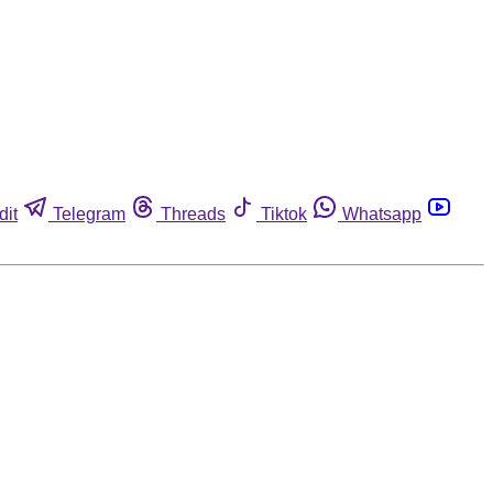
dit
Telegram
Threads
Tiktok
Whatsapp