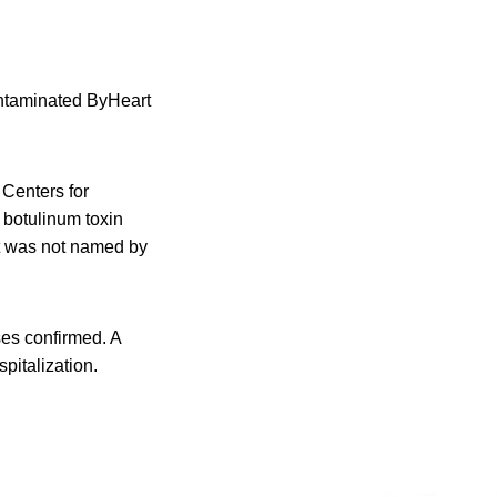
contaminated ByHeart
 Centers for
 botulinum toxin
nt was not named by
ses confirmed. A
pitalization.