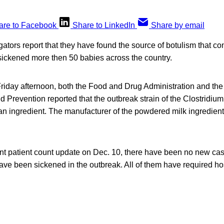
are to Facebook
Share to LinkedIn
Share by email
gators report that they have found the source of botulism that 
 sickened more then 50 babies across the country.
Friday afternoon, both the Food and Drug Administration and the
 Prevention reported that the outbreak strain of the Clostridium
an ingredient. The manufacturer of the powdered milk ingredie
ent patient count update on Dec. 10, there have been no new ca
have been sickened in the outbreak. All of them have required hos