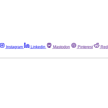
Instagram
Linkedin
Mastodon
Pinterest
Red