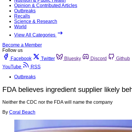
Nutrition & Public Health
Opinion & Contributed Articles
Outbreaks
Recalls
Science & Research
World
View All Categories
Become a Member
Follow us
Facebook
Twitter
Bluesky
Discord
Github
YouTube
RSS
Outbreaks
FDA believes ingredient supplier likely be
Neither the CDC nor the FDA will name the company
By
Coral Beach