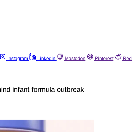
Instagram
Linkedin
Mastodon
Pinterest
Red
hind infant formula outbreak