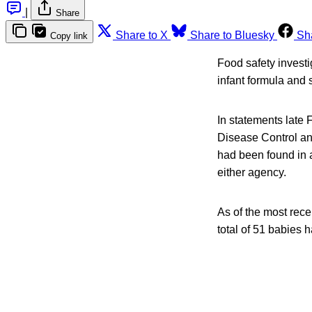
|
Share
Share to X
Share to Bluesky
Sh
Copy link
Food safety investi
infant formula and
In statements late 
Disease Control and
had been found in 
either agency.
As of the most rec
total of 51 babies 