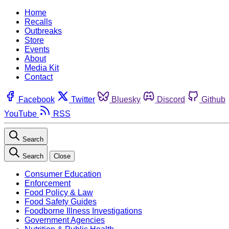
Home
Recalls
Outbreaks
Store
Events
About
Media Kit
Contact
Facebook
Twitter
Bluesky
Discord
Github
YouTube
RSS
Search
Search
Close
Consumer Education
Enforcement
Food Policy & Law
Food Safety Guides
Foodborne Illness Investigations
Government Agencies