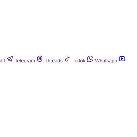
dit
Telegram
Threads
Tiktok
Whatsapp