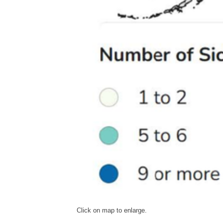
Click on map to enlarge.