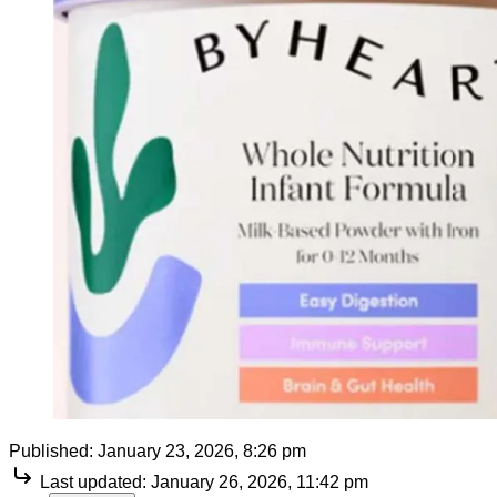
Published:
January 23, 2026, 8:26 pm
Last updated:
January 26, 2026, 11:42 pm