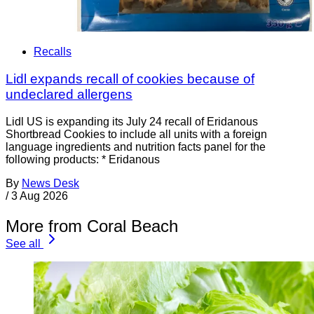
Recalls
Lidl expands recall of cookies because of
undeclared allergens
Lidl US is expanding its July 24 recall of Eridanous
Shortbread Cookies to include all units with a foreign
language ingredients and nutrition facts panel for the
following products: * Eridanous
By
News Desk
/
3 Aug 2026
More from Coral Beach
See all