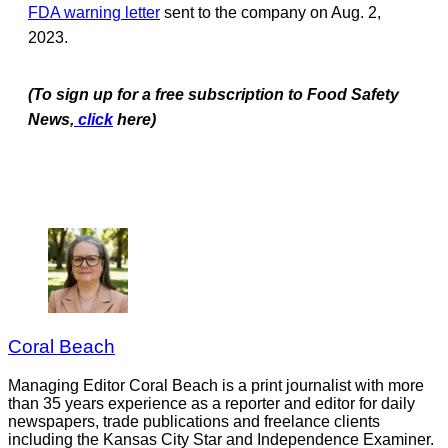
FDA warning letter
sent to the company on Aug. 2,
2023.
(To sign up for a free subscription to Food Safety
News,
click
here)
Coral Beach
Managing Editor Coral Beach is a print journalist with more
than 35 years experience as a reporter and editor for daily
newspapers, trade publications and freelance clients
including the Kansas City Star and Independence Examiner.