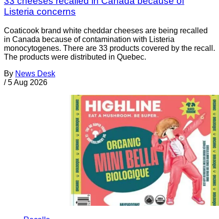
33 cheeses recalled in Canada because of
Listeria concerns
Coaticook brand white cheddar cheeses are being recalled
in Canada because of contamination with Listeria
monocytogenes. There are 33 products covered by the recall.
The products were distributed in Quebec.
By
News Desk
/
5 Aug 2026