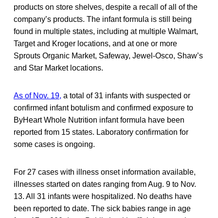
products on store shelves, despite a recall of all of the
company’s products. The infant formula is still being
found in multiple states, including at multiple Walmart,
Target and Kroger locations, and at one or more
Sprouts Organic Market, Safeway, Jewel-Osco, Shaw’s
and Star Market locations.
As of Nov. 19,
a total of 31 infants with suspected or
confirmed infant botulism and confirmed exposure to
ByHeart Whole Nutrition infant formula have been
reported from 15 states. Laboratory confirmation for
some cases is ongoing.
For 27 cases with illness onset information available,
illnesses started on dates ranging from Aug. 9 to Nov.
13. All 31 infants were hospitalized. No deaths have
been reported to date. The sick babies range in age