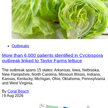
Outbreaks
More than 6,000 patients identified in Cyclospora
outbreak linked to Taylor Farms lettuce
The outbreak spans 15 states: Arkansas, Iowa, Nebraska,
New Hampshire, North Carolina, Missouri Illinois, Indiana,
Kansas, Kentucky, Michigan, Ohio, Oklahoma, Pennsylvania
and West Virginia.
By
Coral Beach
/
6 Aug 2026