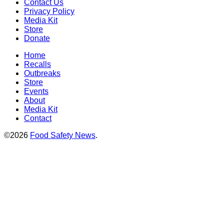
Contact Us
Privacy Policy
Media Kit
Store
Donate
Home
Recalls
Outbreaks
Store
Events
About
Media Kit
Contact
©2026
Food Safety News
.