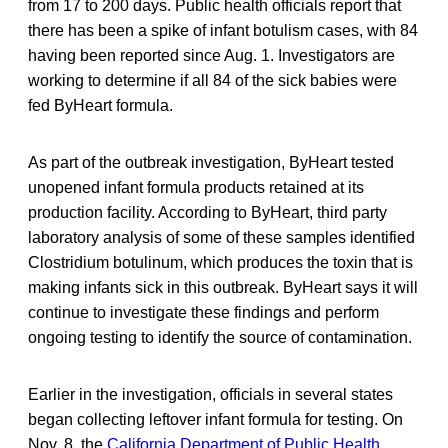
from 17 to 200 days. Public health officials report that
there has been a spike of infant botulism cases, with 84
having been reported since Aug. 1. Investigators are
working to determine if all 84 of the sick babies were
fed ByHeart formula.
As part of the outbreak investigation, ByHeart tested
unopened infant formula products retained at its
production facility. According to ByHeart, third party
laboratory analysis of some of these samples identified
Clostridium botulinum, which produces the toxin that is
making infants sick in this outbreak. ByHeart says it will
continue to investigate these findings and perform
ongoing testing to identify the source of contamination.
Earlier in the investigation, officials in several states
began collecting leftover infant formula for testing. On
Nov. 8, the
California Department of Public Health