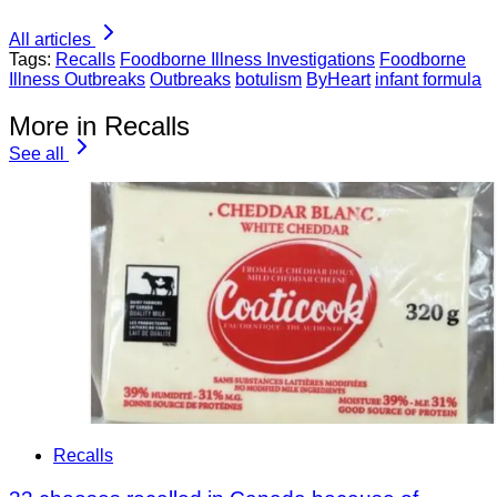
All articles
Tags:
Recalls
Foodborne Illness Investigations
Foodborne
Illness Outbreaks
Outbreaks
botulism
ByHeart
infant formula
More in Recalls
See all
Recalls