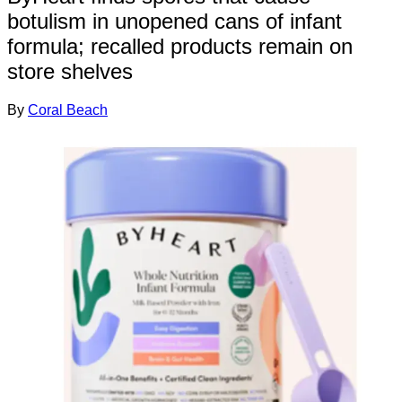
botulism in unopened cans of infant
formula; recalled products remain on
store shelves
By
Coral Beach