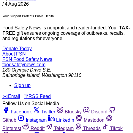
/
4 Aug 2026
Your Support Protects Public Health
Food Safety News is nonprofit and reader-funded. Your
TAX-
FREE
gift ensures ongoing coverage of outbreaks, recalls,
and regulations for everyone.
Donate Today
About FSN
FSN
Food Safety News
foodsafetynews.com
180 Olympic Drive S.E.
Bainbridge Island
,
Washington
98110
Sign up
️✉️
Email
|
🛜
RSS Feed
Follow Us on Social Media
Facebook
Twitter
Bluesky
Discord
Github
Instagram
Linkedin
Mastodon
Pinterest
Reddit
Telegram
Threads
Tiktok