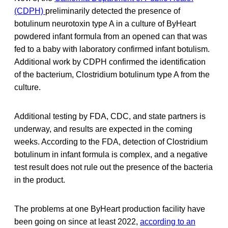
(CDPH)
preliminarily detected the presence of
botulinum neurotoxin type A in a culture of ByHeart
powdered infant formula from an opened can that was
fed to a baby with laboratory confirmed infant botulism.
Additional work by CDPH confirmed the identification
of the bacterium, Clostridium botulinum type A from the
culture.
Additional testing by FDA, CDC, and state partners is
underway, and results are expected in the coming
weeks. According to the FDA, detection of Clostridium
botulinum in infant formula is complex, and a negative
test result does not rule out the presence of the bacteria
in the product.
The problems at one ByHeart production facility have
been going on since at least 2022,
according to an