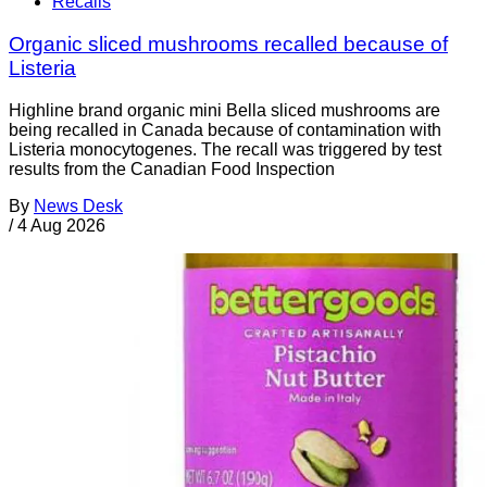
Recalls
Organic sliced mushrooms recalled because of
Listeria
Highline brand organic mini Bella sliced mushrooms are
being recalled in Canada because of contamination with
Listeria monocytogenes. The recall was triggered by test
results from the Canadian Food Inspection
By
News Desk
/
4 Aug 2026