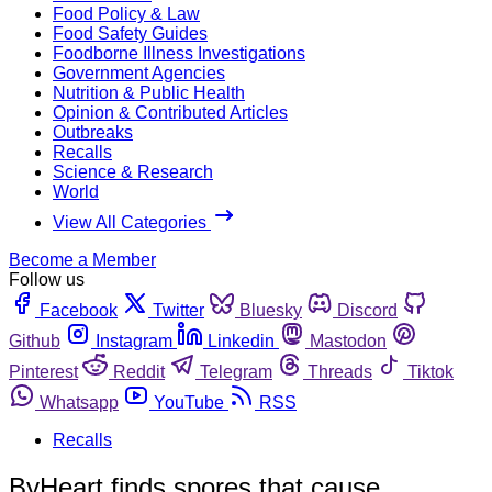
Food Policy & Law
Food Safety Guides
Foodborne Illness Investigations
Government Agencies
Nutrition & Public Health
Opinion & Contributed Articles
Outbreaks
Recalls
Science & Research
World
View All Categories
Become a Member
Follow us
Facebook
Twitter
Bluesky
Discord
Github
Instagram
Linkedin
Mastodon
Pinterest
Reddit
Telegram
Threads
Tiktok
Whatsapp
YouTube
RSS
Recalls
ByHeart finds spores that cause