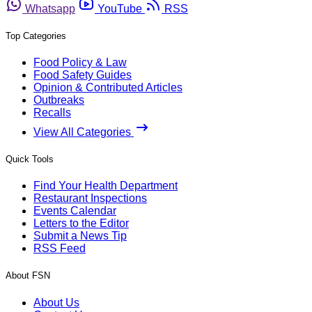
Whatsapp
YouTube
RSS
Top Categories
Food Policy & Law
Food Safety Guides
Opinion & Contributed Articles
Outbreaks
Recalls
View All Categories
Quick Tools
Find Your Health Department
Restaurant Inspections
Events Calendar
Letters to the Editor
Submit a News Tip
RSS Feed
About FSN
About Us