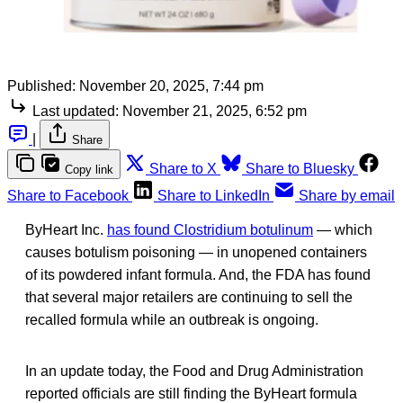
Published:
November 20, 2025, 7:44 pm
Last updated:
November 21, 2025, 6:52 pm
|
Share
Share to X
Share to Bluesky
Copy link
Share to Facebook
Share to LinkedIn
Share by email
ByHeart Inc.
has found Clostridium botulinum
— which
causes botulism poisoning — in unopened containers
of its powdered infant formula. And, the FDA has found
that several major retailers are continuing to sell the
recalled formula while an outbreak is ongoing.
In an update today, the Food and Drug Administration
reported officials are still finding the ByHeart formula