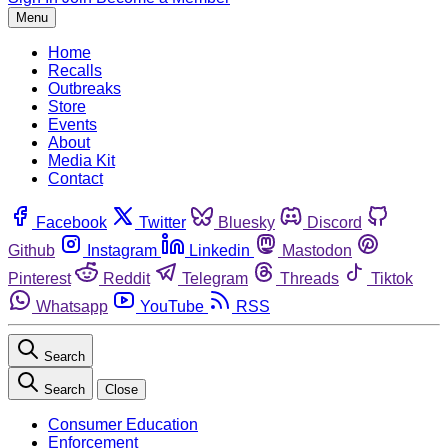
Menu
Home
Recalls
Outbreaks
Store
Events
About
Media Kit
Contact
Facebook
Twitter
Bluesky
Discord
Github
Instagram
Linkedin
Mastodon
Pinterest
Reddit
Telegram
Threads
Tiktok
Whatsapp
YouTube
RSS
Search
Search
Close
Consumer Education
Enforcement