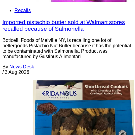
Recalls
Imported pistachio butter sold at Walmart stores
recalled because of Salmonella
Boticelli Foods of Melville NY, is recalling one lot of
bettergoods Pistachio Nut Butter because it has the potential
to be contaminated with Salmonella. Product was
manufactured by Gustibus Alimentari
By
News Desk
/
3 Aug 2026