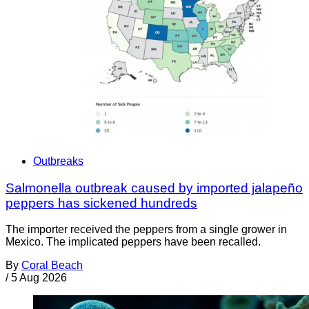
Outbreaks
Salmonella outbreak caused by imported jalapeño
peppers has sickened hundreds
The importer received the peppers from a single grower in
Mexico. The implicated peppers have been recalled.
By
Coral Beach
/
5 Aug 2026