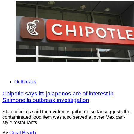
Outbreaks
Chipotle says its jalapenos are of interest in
Salmonella outbreak investigation
State officials said the evidence gathered so far suggests the
contaminated food item was also served at other Mexican-
style restaurants.
By
Coral Beach