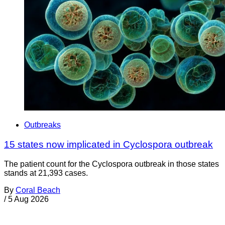
Outbreaks
15 states now implicated in Cyclospora outbreak
The patient count for the Cyclospora outbreak in those states
stands at 21,393 cases.
By
Coral Beach
/
5 Aug 2026