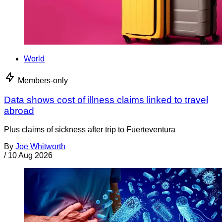
World
Members-only
Data shows cost of illness claims linked to travel
abroad
Plus claims of sickness after trip to Fuerteventura
By
Joe Whitworth
/
10 Aug 2026