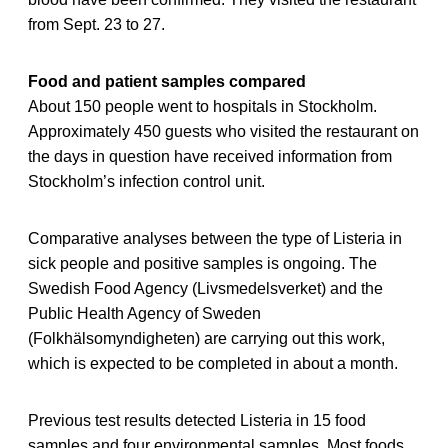
from Sept. 23 to 27.
Food and patient samples compared
About 150 people went to hospitals in Stockholm.
Approximately 450 guests who visited the restaurant on
the days in question have received information from
Stockholm’s infection control unit.
Comparative analyses between the type of Listeria in
sick people and positive samples is ongoing. The
Swedish Food Agency (Livsmedelsverket) and the
Public Health Agency of Sweden
(Folkhälsomyndigheten) are carrying out this work,
which is expected to be completed in about a month.
Previous test results detected Listeria in 15 food
samples and four environmental samples. Most foods