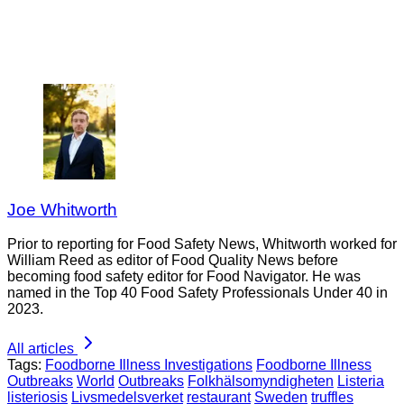
Joe Whitworth
Prior to reporting for Food Safety News, Whitworth worked for
William Reed as editor of Food Quality News before
becoming food safety editor for Food Navigator. He was
named in the Top 40 Food Safety Professionals Under 40 in
2023.
All articles
Tags:
Foodborne Illness Investigations
Foodborne Illness
Outbreaks
World
Outbreaks
Folkhälsomyndigheten
Listeria
listeriosis
Livsmedelsverket
restaurant
Sweden
truffles