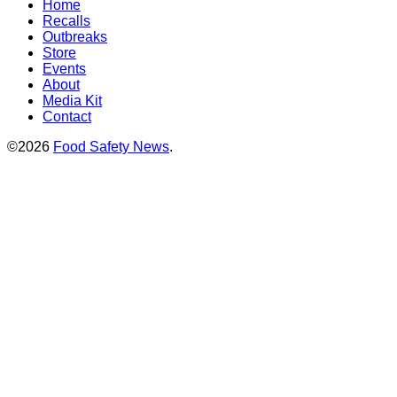
Home
Recalls
Outbreaks
Store
Events
About
Media Kit
Contact
©2026
Food Safety News
.