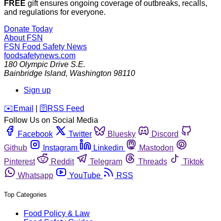
FREE
gift ensures ongoing coverage of outbreaks, recalls,
and regulations for everyone.
Donate Today
About FSN
FSN
Food Safety News
foodsafetynews.com
180 Olympic Drive S.E.
Bainbridge Island
,
Washington
98110
Sign up
️✉️
Email
|
🛜
RSS Feed
Follow Us on Social Media
Facebook
Twitter
Bluesky
Discord
Github
Instagram
Linkedin
Mastodon
Pinterest
Reddit
Telegram
Threads
Tiktok
Whatsapp
YouTube
RSS
Top Categories
Food Policy & Law