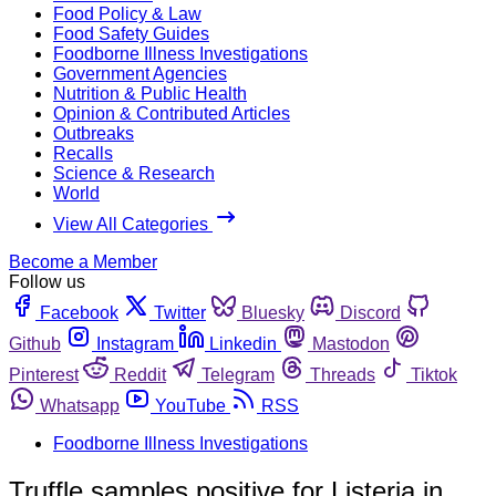
Food Policy & Law
Food Safety Guides
Foodborne Illness Investigations
Government Agencies
Nutrition & Public Health
Opinion & Contributed Articles
Outbreaks
Recalls
Science & Research
World
View All Categories
Become a Member
Follow us
Facebook
Twitter
Bluesky
Discord
Github
Instagram
Linkedin
Mastodon
Pinterest
Reddit
Telegram
Threads
Tiktok
Whatsapp
YouTube
RSS
Foodborne Illness Investigations
Truffle samples positive for Listeria in