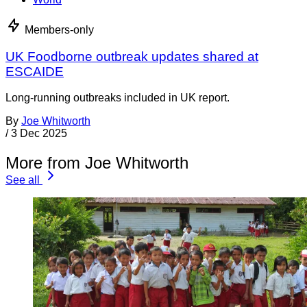
Members-only
UK Foodborne outbreak updates shared at
ESCAIDE
Long-running outbreaks included in UK report.
By
Joe Whitworth
/
3 Dec 2025
More from Joe Whitworth
See all