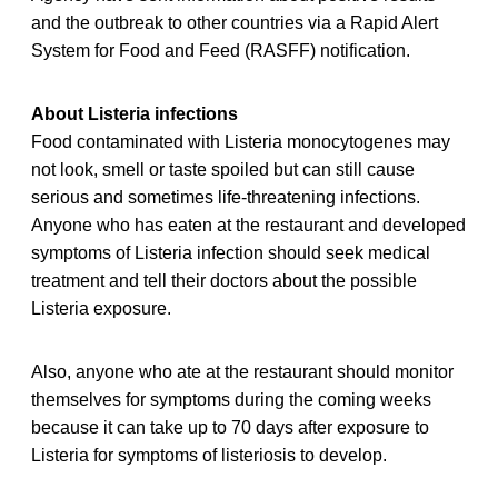
and the outbreak to other countries via a Rapid Alert
System for Food and Feed (RASFF) notification.
About Listeria infections
Food contaminated with Listeria monocytogenes may
not look, smell or taste spoiled but can still cause
serious and sometimes life-threatening infections.
Anyone who has eaten at the restaurant and developed
symptoms of Listeria infection should seek medical
treatment and tell their doctors about the possible
Listeria exposure.
Also, anyone who ate at the restaurant should monitor
themselves for symptoms during the coming weeks
because it can take up to 70 days after exposure to
Listeria for symptoms of listeriosis to develop.