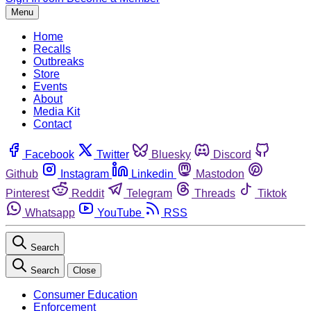
Menu
Home
Recalls
Outbreaks
Store
Events
About
Media Kit
Contact
Facebook
Twitter
Bluesky
Discord
Github
Instagram
Linkedin
Mastodon
Pinterest
Reddit
Telegram
Threads
Tiktok
Whatsapp
YouTube
RSS
Search
Search
Close
Consumer Education
Enforcement