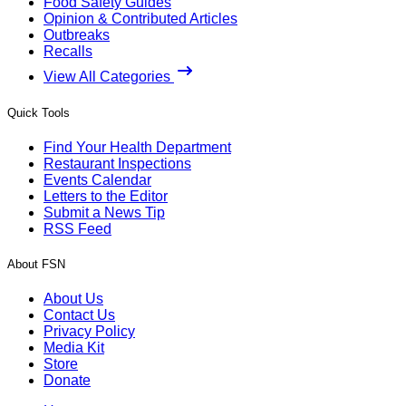
Food Safety Guides
Opinion & Contributed Articles
Outbreaks
Recalls
View All Categories
Quick Tools
Find Your Health Department
Restaurant Inspections
Events Calendar
Letters to the Editor
Submit a News Tip
RSS Feed
About FSN
About Us
Contact Us
Privacy Policy
Media Kit
Store
Donate