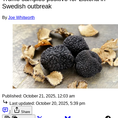
Swedish outbreak
By
Joe Whitworth
Published:
October 21, 2025, 12:03 am
Last updated:
October 20, 2025, 5:39 pm
|
Share