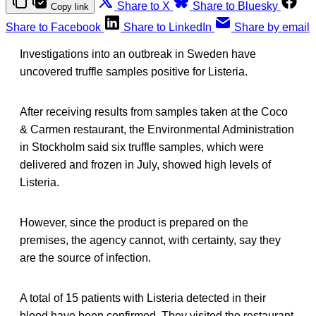
Share to X
Share to Bluesky
Copy link
Share to Facebook
Share to LinkedIn
Share by email
Investigations into an outbreak in Sweden have
uncovered truffle samples positive for Listeria.
After receiving results from samples taken at the Coco
& Carmen restaurant, the Environmental Administration
in Stockholm said six truffle samples, which were
delivered and frozen in July, showed high levels of
Listeria.
However, since the product is prepared on the
premises, the agency cannot, with certainty, say they
are the source of infection.
A total of 15 patients with Listeria detected in their
blood have been confirmed. They visited the restaurant