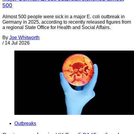
500
Almost 500 people were sick in a major E. coli outbreak in
Germany in 2025, according to recently released figures from
a regional State Office for Health and Social Affairs.
By
Joe Whitworth
/
14 Jul 2026
Outbreaks