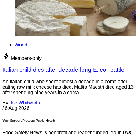
World
Members-only
Italian child dies after decade-long E. coli battle
An Italian child who spent almost a decade in a coma after
eating raw milk cheese has died. Mattia Maestri died aged 13
after spending nine years in a coma
By
Joe Whitworth
/
6 Aug 2026
Your Support Protects Public Health
Food Safety News is nonprofit and reader-funded. Your
TAX-