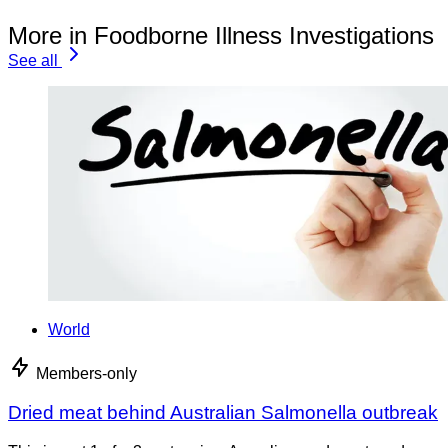
More in Foodborne Illness Investigations
See all
World
Members-only
Dried meat behind Australian Salmonella outbreak