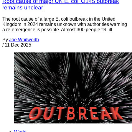
Root cause of major UK E. coli O145 outbreak
remains unclear
The root cause of a large E. coli outbreak in the United
Kingdom in 2024 remains unknown with authorities warning
a re-emergence is possible. Almost 300 people fell ill
By
Joe Whitworth
/
11 Dec 2025
World