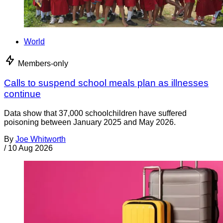
World
Members-only
Calls to suspend school meals plan as illnesses
continue
Data show that 37,000 schoolchildren have suffered
poisoning between January 2025 and May 2026.
By
Joe Whitworth
/
10 Aug 2026