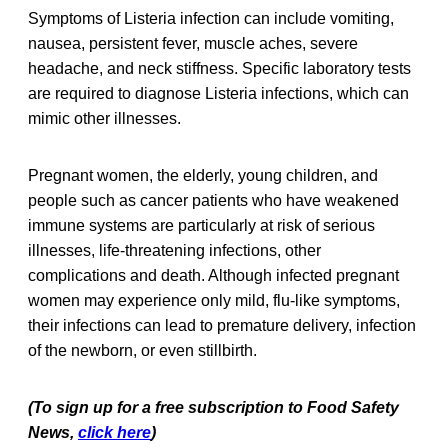
Symptoms of Listeria infection can include vomiting,
nausea, persistent fever, muscle aches, severe
headache, and neck stiffness. Specific laboratory tests
are required to diagnose Listeria infections, which can
mimic other illnesses.
Pregnant women, the elderly, young children, and
people such as cancer patients who have weakened
immune systems are particularly at risk of serious
illnesses, life-threatening infections, other
complications and death. Although infected pregnant
women may experience only mild, flu-like symptoms,
their infections can lead to premature delivery, infection
of the newborn, or even stillbirth.
(To sign up for a free subscription to Food Safety
News,
click here
)