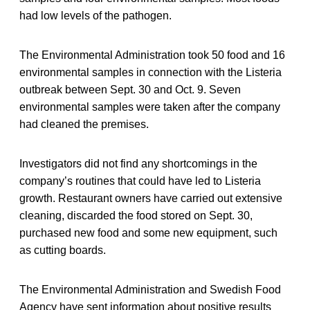
had low levels of the pathogen.
The Environmental Administration took 50 food and 16
environmental samples in connection with the Listeria
outbreak between Sept. 30 and Oct. 9. Seven
environmental samples were taken after the company
had cleaned the premises.
Investigators did not find any shortcomings in the
company’s routines that could have led to Listeria
growth. Restaurant owners have carried out extensive
cleaning, discarded the food stored on Sept. 30,
purchased new food and some new equipment, such
as cutting boards.
The Environmental Administration and Swedish Food
Agency have sent information about positive results