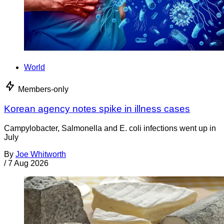
World
Members-only
Korean agency notes spike in illness cases
Campylobacter, Salmonella and E. coli infections went up in
July
By
Joe Whitworth
/
7 Aug 2026