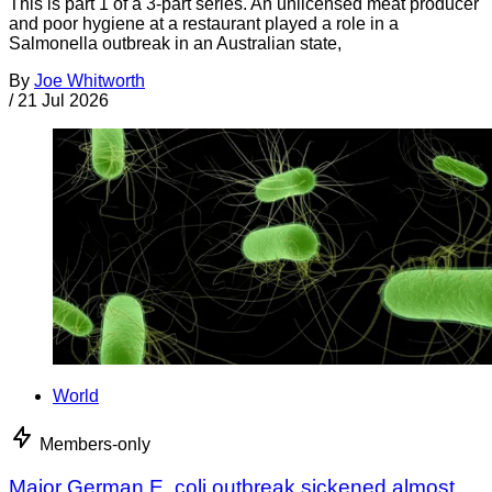
This is part 1 of a 3-part series. An unlicensed meat producer
and poor hygiene at a restaurant played a role in a
Salmonella outbreak in an Australian state,
By
Joe Whitworth
/
21 Jul 2026
World
Members-only
Major German E. coli outbreak sickened almost