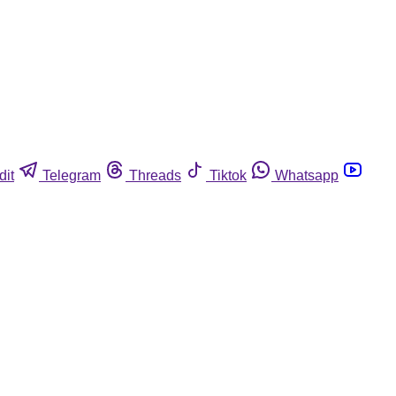
dit
Telegram
Threads
Tiktok
Whatsapp