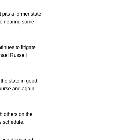
 pits a former state
 be nearing some
inues to litigate
chael Russell
 the state in good
course and again
h others on the
s schedule.
 case dismissed,