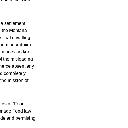
f a settlement
nd the Montana
s that unwitting
inum neurotoxin
equences and/or
f the misleading
merce absent any
nd completely
the mission of
ries of “Food
memade Food law
ade and permitting