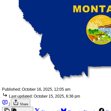
Published:
October 16, 2025, 12:05 am
Last updated:
October 15, 2025, 6:36 pm
|
Share