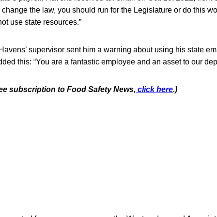
to change the law, you should run for the Legislature or do this w
ot use state resources.”
Havens’ supervisor sent him a warning about using his state ema
added this: “You are a fantastic employee and an asset to our de
free subscription to Food Safety News,
click here
.)