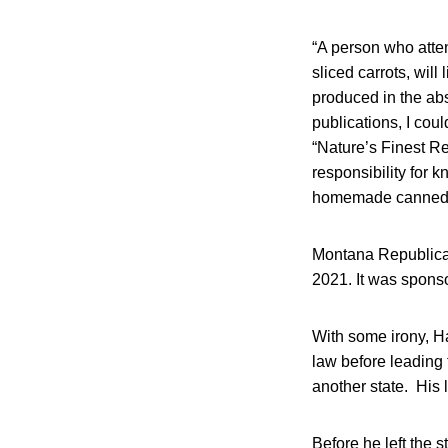
“A person who atte
sliced carrots, will
produced in the abs
publications, I coul
“Nature’s Finest Re
responsibility for 
homemade canned fo
Montana Republican
2021. It was spons
With some irony, Ha
law before leading 
another state. His 
Before he left the 