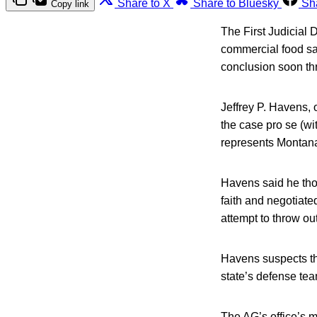
Share to X
Share to Bluesky
Sh
Copy link
The First Judicial D
commercial food saf
conclusion soon thr
Jeffrey P. Havens, o
the case pro se (wi
represents Montan
Havens said he thou
faith and negotiate
attempt to throw out
Havens suspects th
state’s defense tea
The AG’s office’s m