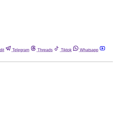
dit
Telegram
Threads
Tiktok
Whatsapp