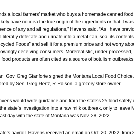
nds a local farmers’ market who buys a homemade canned food 
 likely have no idea the true origin of the ingredients or that it w
ence of any and all regulations,” Havens said. “As I have previ
d literally defecate and urinate into a metal can, seal its contents,
cycled Foods” and sell it for a premium price and not worry abo
knowingly deceiving consumers. Morerealistic, under-processed,
od products are often cited as a source of botulism outbreaks.
 Gov. Greg Gianforte signed the Montana Local Food Choice A
ored by Sen Greg Hertz, R-Polson, a grocery store owner.
vens would write guidance and train the state’s 25 food safety o
the state’s investigation into a raw milk outbreak, only to leave 
last day with the state of Montana was Nov. 28, 2022.
state’s payroll, Havens received an email on Oct. 20, 2022, from 