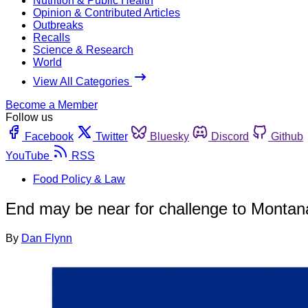
Nutrition & Public Health
Opinion & Contributed Articles
Outbreaks
Recalls
Science & Research
World
View All Categories
Become a Member
Follow us
Facebook
Twitter
Bluesky
Discord
Github
YouTube
RSS
Food Policy & Law
End may be near for challenge to Montan
By
Dan Flynn