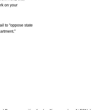
ork on your
il to “oppose state
partment.”