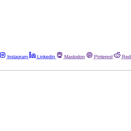
Instagram
Linkedin
Mastodon
Pinterest
Red