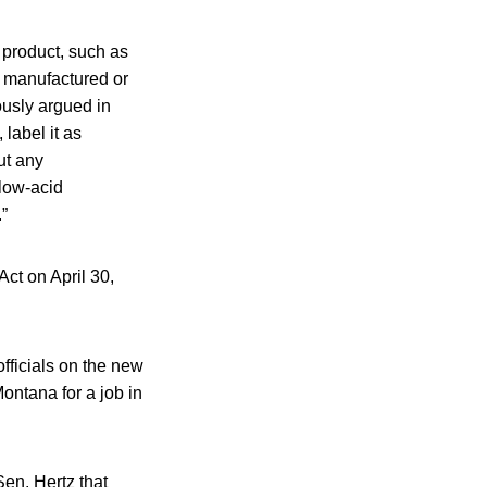
product, such as
as manufactured or
ously argued in
 label it as
ut any
 low-acid
”
ct on April 30,
fficials on the new
Montana for a job in
Sen. Hertz that