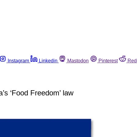
Instagram
Linkedin
Mastodon
Pinterest
Red
a’s ‘Food Freedom’ law