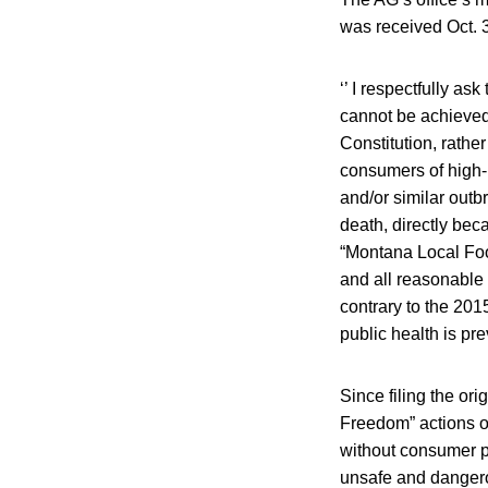
was received Oct. 
‘’ I respectfully as
cannot be achieved
Constitution, rathe
consumers of high-
and/or similar outb
death, directly be
“Montana Local Foo
and all reasonable 
contrary to the 201
public health is pr
Since filing the or
Freedom” actions o
without consumer pr
unsafe and dangero