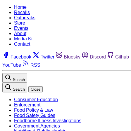
Home
Recalls
Outbreaks
Store
Events
About
Media Kit
Contact
Facebook
Twitter
Bluesky
Discord
Github
YouTube
RSS
Search
Search
Close
Consumer Education
Enforcement
Food Policy & Law
Food Safety Guides
Foodborne Illness Investigations
Government Agencies