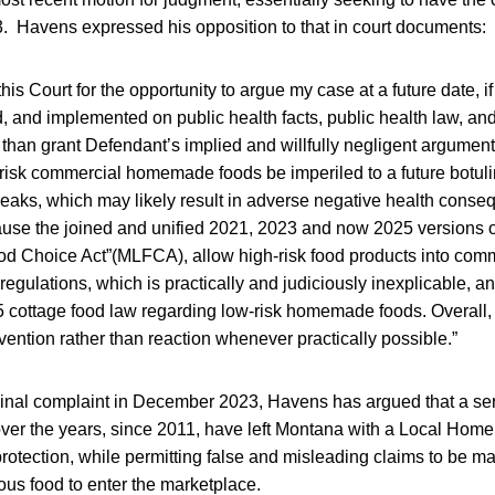
3. Havens expressed his opposition to that in court documents:
k this Court for the opportunity to argue my case at a future date, i
, and implemented on public health facts, public health law, a
r than grant Defendant’s implied and willfully negligent argument
risk commercial homemade foods be imperiled to a future botul
reaks, which may likely result in adverse negative health cons
cause the joined and unified 2021, 2023 and now 2025 versions o
d Choice Act”(MLFCA), allow high-risk food products into com
regulations, which is practically and judiciously inexplicable, a
5 cottage food law regarding low-risk homemade foods. Overall, 
evention rather than reaction whenever practically possible.”
iginal complaint in December 2023, Havens has argued that a se
ver the years, since 2011, have left Montana with a Local Ho
otection, while permitting false and misleading claims to be m
us food to enter the marketplace.