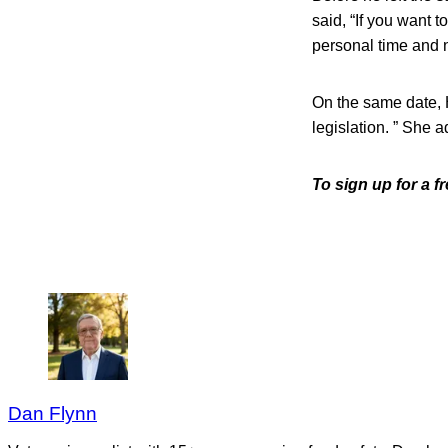
said, “If you want 
personal time and n
On the same date, 
legislation. ” She 
To sign up for a 
Dan Flynn