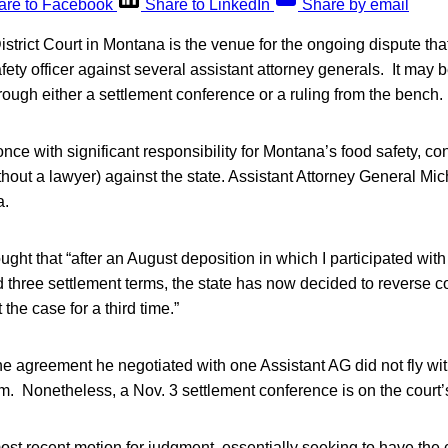
are to Facebook
Share to LinkedIn
Share by email
istrict Court in Montana is the venue for the ongoing dispute that
ety officer against several assistant attorney generals. It may
ough either a settlement conference or a ruling from the bench.
nce with significant responsibility for Montana’s food safety, cont
thout a lawyer) against the state. Assistant Attorney General Mi
a.
ght that “after an August deposition in which I participated with
d three settlement terms, the state has now decided to reverse 
 the case for a third time.”
e agreement he negotiated with one Assistant AG did not fly wit
m. Nonetheless, a Nov. 3 settlement conference is on the court’
ost recent motion for judgment, essentially seeking to have the