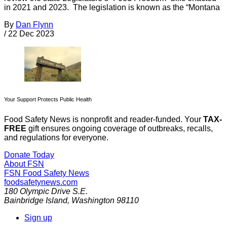
in 2021 and 2023. The legislation is known as the “Montana
By
Dan Flynn
/
22 Dec 2023
Your Support Protects Public Health
Food Safety News is nonprofit and reader-funded. Your
TAX-
FREE
gift ensures ongoing coverage of outbreaks, recalls,
and regulations for everyone.
Donate Today
About FSN
FSN
Food Safety News
foodsafetynews.com
180 Olympic Drive S.E.
Bainbridge Island
,
Washington
98110
Sign up