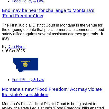
Food Policy & Law
End may be near for challenge to Montana’s
‘Food Freedom’ law
The First Judicial District Court in Montana is the venue for
the ongoing dispute that pits a former state commercial food
safety officer against several assistant attorney generals. It
may
By
Dan Flynn
/
16 Oct 2025
Food Policy & Law
Montana’s new “Food Freedom” Act may violate
the state’s constitution
Montana’s First Judicial District Court is being asked to
review the state Legislature’s “Food Freedom” bills enacted