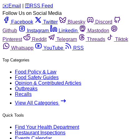
️✉️
Email
|
🛜
RSS Feed
Follow Us on Social Media
Facebook
Twitter
Bluesky
Discord
Github
Instagram
Linkedin
Mastodon
Pinterest
Reddit
Telegram
Threads
Tiktok
Whatsapp
YouTube
RSS
Top Categories
Food Policy & Law
Food Safety Guides
Opinion & Contributed Articles
Outbreaks
Recalls
View All Categories
Quick Tools
Find Your Health Department
Restaurant Inspections
Events Calendar