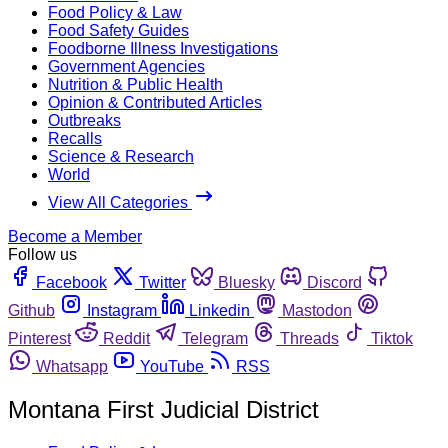
Food Policy & Law
Food Safety Guides
Foodborne Illness Investigations
Government Agencies
Nutrition & Public Health
Opinion & Contributed Articles
Outbreaks
Recalls
Science & Research
World
View All Categories
Become a Member
Follow us
Facebook
Twitter
Bluesky
Discord
Github
Instagram
Linkedin
Mastodon
Pinterest
Reddit
Telegram
Threads
Tiktok
Whatsapp
YouTube
RSS
Montana First Judicial District