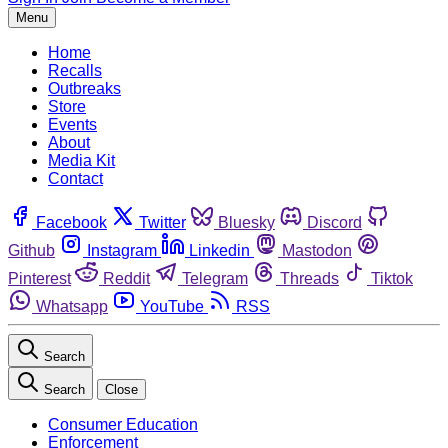
Menu
Home
Recalls
Outbreaks
Store
Events
About
Media Kit
Contact
Facebook
Twitter
Bluesky
Discord
Github
Instagram
Linkedin
Mastodon
Pinterest
Reddit
Telegram
Threads
Tiktok
Whatsapp
YouTube
RSS
Search
Search
Close
Consumer Education
Enforcement