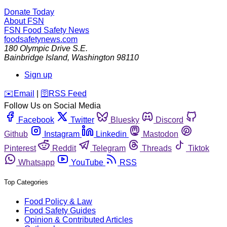
Donate Today
About FSN
FSN
Food Safety News
foodsafetynews.com
180 Olympic Drive S.E.
Bainbridge Island
,
Washington
98110
Sign up
️✉️
Email
|
🛜
RSS Feed
Follow Us on Social Media
Facebook
Twitter
Bluesky
Discord
Github
Instagram
Linkedin
Mastodon
Pinterest
Reddit
Telegram
Threads
Tiktok
Whatsapp
YouTube
RSS
Top Categories
Food Policy & Law
Food Safety Guides
Opinion & Contributed Articles