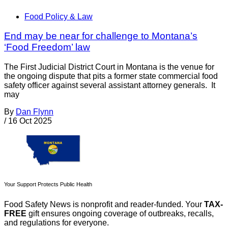
Food Policy & Law
End may be near for challenge to Montana’s
‘Food Freedom’ law
The First Judicial District Court in Montana is the venue for
the ongoing dispute that pits a former state commercial food
safety officer against several assistant attorney generals. It
may
By
Dan Flynn
/
16 Oct 2025
Your Support Protects Public Health
Food Safety News is nonprofit and reader-funded. Your
TAX-
FREE
gift ensures ongoing coverage of outbreaks, recalls,
and regulations for everyone.