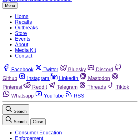
Menu
Home
Recalls
Outbreaks
Store
Events
About
Media Kit
Contact
Facebook
Twitter
Bluesky
Discord
Github
Instagram
Linkedin
Mastodon
Pinterest
Reddit
Telegram
Threads
Tiktok
Whatsapp
YouTube
RSS
Search
Search
Close
Consumer Education
Enforcement