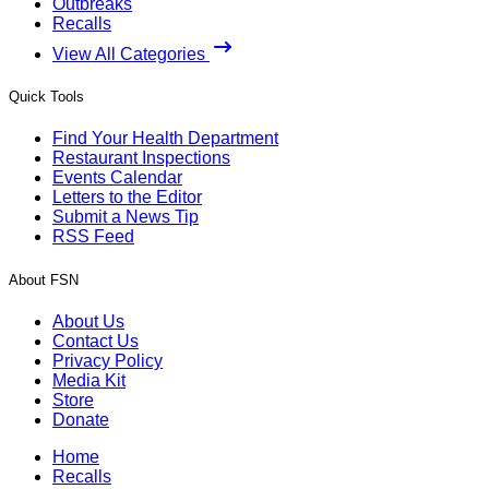
Outbreaks
Recalls
View All Categories
Quick Tools
Find Your Health Department
Restaurant Inspections
Events Calendar
Letters to the Editor
Submit a News Tip
RSS Feed
About FSN
About Us
Contact Us
Privacy Policy
Media Kit
Store
Donate
Home
Recalls