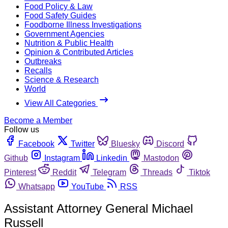
Food Policy & Law
Food Safety Guides
Foodborne Illness Investigations
Government Agencies
Nutrition & Public Health
Opinion & Contributed Articles
Outbreaks
Recalls
Science & Research
World
View All Categories
Become a Member
Follow us
Facebook
Twitter
Bluesky
Discord
Github
Instagram
Linkedin
Mastodon
Pinterest
Reddit
Telegram
Threads
Tiktok
Whatsapp
YouTube
RSS
Assistant Attorney General Michael
Russell