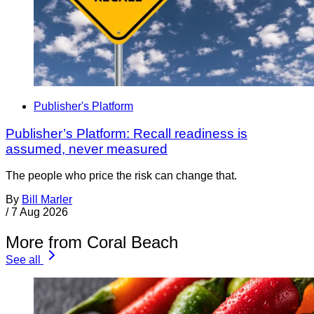
Publisher's Platform
Publisher’s Platform: Recall readiness is
assumed, never measured
The people who price the risk can change that.
By
Bill Marler
/
7 Aug 2026
More from Coral Beach
See all