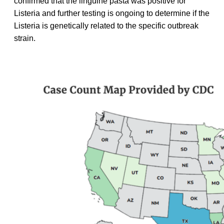
confirmed that the linguine pasta was positive for
Listeria and further testing is ongoing to determine if the
Listeria is genetically related to the specific outbreak
strain.