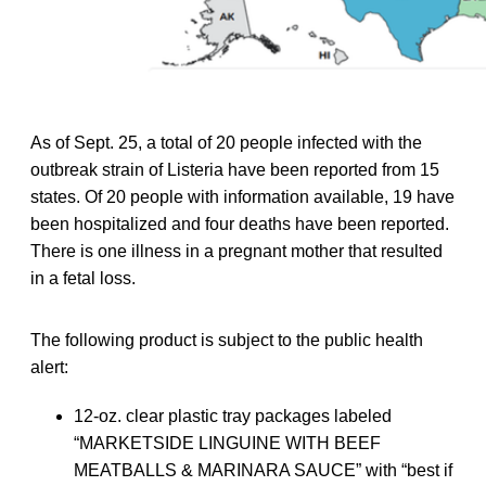
As of Sept. 25, a total of 20 people infected with the
outbreak strain of Listeria have been reported from 15
states. Of 20 people with information available, 19 have
been hospitalized and four deaths have been reported.
There is one illness in a pregnant mother that resulted
in a fetal loss.
The following product is subject to the public health
alert:
12-oz. clear plastic tray packages labeled
“MARKETSIDE LINGUINE WITH BEEF
MEATBALLS & MARINARA SAUCE” with “best if