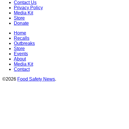
Contact Us
Privacy Policy
Media Kit
Store
Donate
Home
Recalls
Outbreaks
Store
Events
About
Media Kit
Contact
©2026
Food Safety News
.