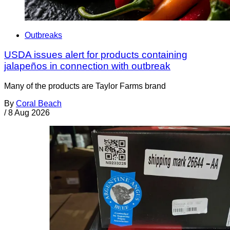
Outbreaks
USDA issues alert for products containing
jalapeños in connection with outbreak
Many of the products are Taylor Farms brand
By
Coral Beach
/
8 Aug 2026