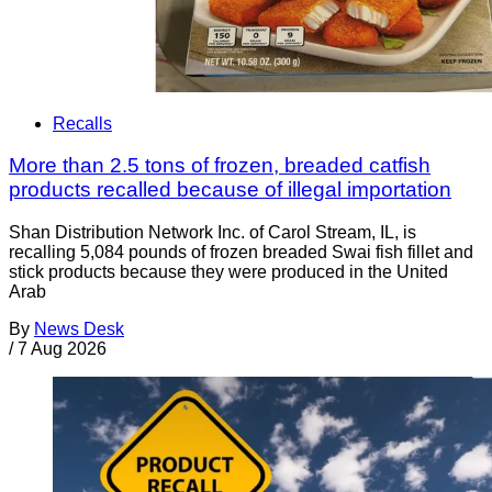
Recalls
More than 2.5 tons of frozen, breaded catfish
products recalled because of illegal importation
Shan Distribution Network Inc. of Carol Stream, IL, is
recalling 5,084 pounds of frozen breaded Swai fish fillet and
stick products because they were produced in the United
Arab
By
News Desk
/
7 Aug 2026