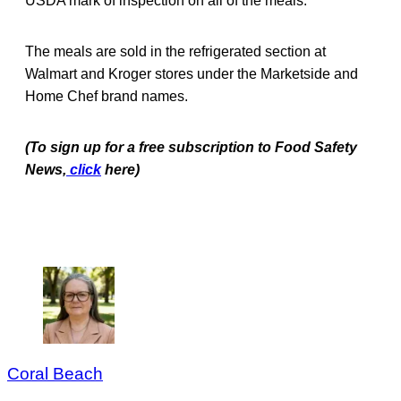
USDA mark of inspection on all of the meals.
The meals are sold in the refrigerated section at
Walmart and Kroger stores under the Marketside and
Home Chef brand names.
(To sign up for a free subscription to Food Safety
News,
click
here)
Coral Beach