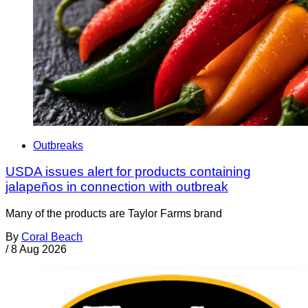
Outbreaks
USDA issues alert for products containing
jalapeños in connection with outbreak
Many of the products are Taylor Farms brand
By
Coral Beach
/
8 Aug 2026