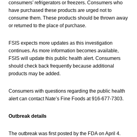
consumers’ refrigerators or freezers. Consumers who
have purchased these products are urged not to
consume them. These products should be thrown away
or returned to the place of purchase.
FSIS expects more updates as this investigation
continues. As more information becomes available,
FSIS will update this public health alert. Consumers
should check back frequently because additional
products may be added.
Consumers with questions regarding the public health
alert can contact Nate’s Fine Foods at 916-677-7303.
Outbreak details
The outbreak was first posted by the FDA on April 4.