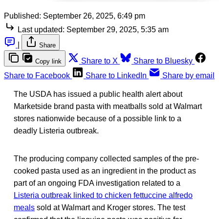
Published:
September 26, 2025, 6:49 pm
Last updated:
September 29, 2025, 5:35 am
|
Share
Share to X
Share to Bluesky
Copy link
Share to Facebook
Share to LinkedIn
Share by email
The USDA has issued a public health alert about
Marketside brand pasta with meatballs sold at Walmart
stores nationwide because of a possible link to a
deadly Listeria outbreak.
The producing company collected samples of the pre-
cooked pasta used as an ingredient in the product as
part of an ongoing FDA investigation related to a
Listeria outbreak linked to chicken fettuccine alfredo
meals
sold at Walmart and Kroger stores. The test