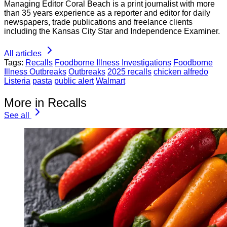
Managing Editor Coral Beach is a print journalist with more
than 35 years experience as a reporter and editor for daily
newspapers, trade publications and freelance clients
including the Kansas City Star and Independence Examiner.
All articles
Tags:
Recalls
Foodborne Illness Investigations
Foodborne
Illness Outbreaks
Outbreaks
2025 recalls
chicken alfredo
Listeria
pasta
public alert
Walmart
More in Recalls
See all