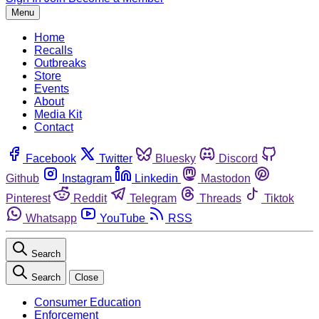
Menu
Home
Recalls
Outbreaks
Store
Events
About
Media Kit
Contact
Facebook
Twitter
Bluesky
Discord
Github
Instagram
Linkedin
Mastodon
Pinterest
Reddit
Telegram
Threads
Tiktok
Whatsapp
YouTube
RSS
Search
Search
Close
Consumer Education
Enforcement