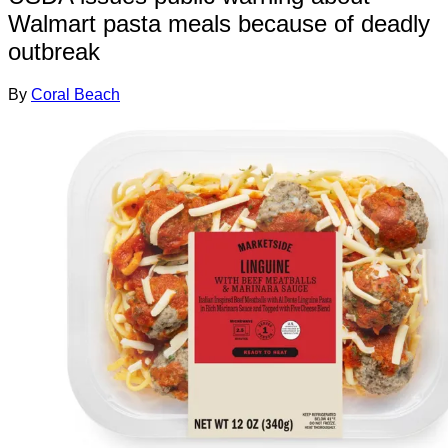
Walmart pasta meals because of deadly
outbreak
By
Coral Beach