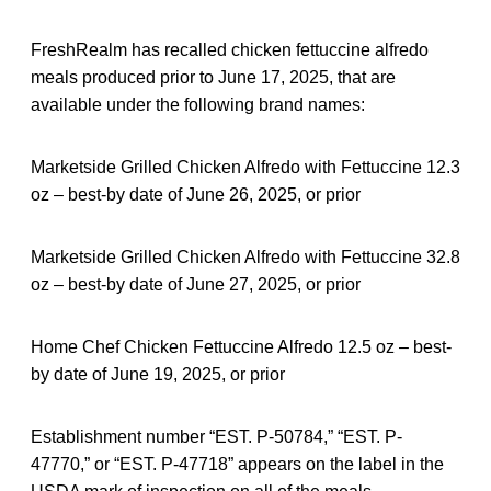
FreshRealm has recalled chicken fettuccine alfredo
meals produced prior to June 17, 2025, that are
available under the following brand names:
Marketside Grilled Chicken Alfredo with Fettuccine 12.3
oz – best-by date of June 26, 2025, or prior
Marketside Grilled Chicken Alfredo with Fettuccine 32.8
oz – best-by date of June 27, 2025, or prior
Home Chef Chicken Fettuccine Alfredo 12.5 oz – best-
by date of June 19, 2025, or prior
Establishment number “EST. P-50784,” “EST. P-
47770,” or “EST. P-47718” appears on the label in the