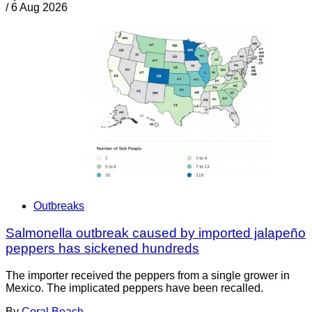
/
6 Aug 2026
Outbreaks
Salmonella outbreak caused by imported jalapeño
peppers has sickened hundreds
The importer received the peppers from a single grower in
Mexico. The implicated peppers have been recalled.
By
Coral Beach