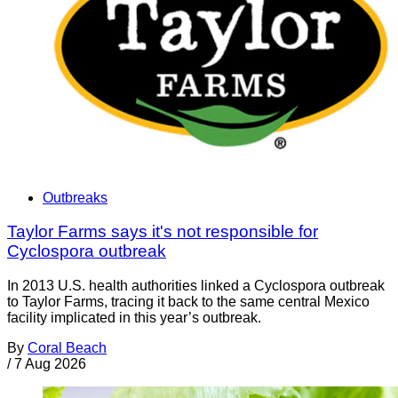
Outbreaks
Taylor Farms says it's not responsible for
Cyclospora outbreak
In 2013 U.S. health authorities linked a Cyclospora outbreak
to Taylor Farms, tracing it back to the same central Mexico
facility implicated in this year’s outbreak.
By
Coral Beach
/
7 Aug 2026