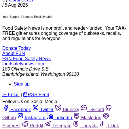
/
5 Aug 2026
Your Support Protects Public Health
Food Safety News is nonprofit and reader-funded. Your
TAX-
FREE
gift ensures ongoing coverage of outbreaks, recalls,
and regulations for everyone.
Donate Today
About FSN
FSN
Food Safety News
foodsafetynews.com
180 Olympic Drive S.E.
Bainbridge Island
,
Washington
98110
Sign up
️✉️
Email
|
🛜
RSS Feed
Follow Us on Social Media
Facebook
Twitter
Bluesky
Discord
Github
Instagram
Linkedin
Mastodon
Pinterest
Reddit
Telegram
Threads
Tiktok