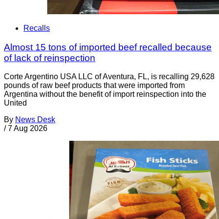
Recalls
Almost 15 tons of imported beef recalled because
of lack of reinspection
Corte Argentino USA LLC of Aventura, FL, is recalling 29,628
pounds of raw beef products that were imported from
Argentina without the benefit of import reinspection into the
United
By
News Desk
/
7 Aug 2026