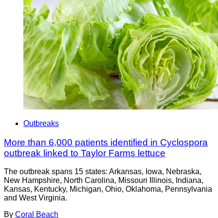
Outbreaks
More than 6,000 patients identified in Cyclospora
outbreak linked to Taylor Farms lettuce
The outbreak spans 15 states: Arkansas, Iowa, Nebraska,
New Hampshire, North Carolina, Missouri Illinois, Indiana,
Kansas, Kentucky, Michigan, Ohio, Oklahoma, Pennsylvania
and West Virginia.
By
Coral Beach