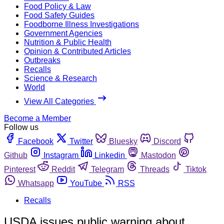
Food Policy & Law
Food Safety Guides
Foodborne Illness Investigations
Government Agencies
Nutrition & Public Health
Opinion & Contributed Articles
Outbreaks
Recalls
Science & Research
World
View All Categories
Become a Member
Follow us
Facebook
Twitter
Bluesky
Discord
Github
Instagram
Linkedin
Mastodon
Pinterest
Reddit
Telegram
Threads
Tiktok
Whatsapp
YouTube
RSS
Recalls
USDA issues public warning about