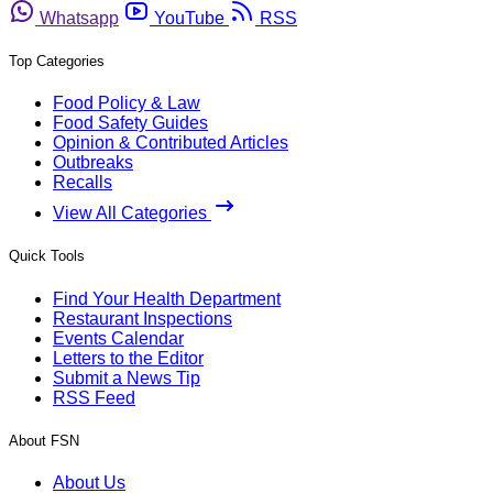
Whatsapp
YouTube
RSS
Top Categories
Food Policy & Law
Food Safety Guides
Opinion & Contributed Articles
Outbreaks
Recalls
View All Categories
Quick Tools
Find Your Health Department
Restaurant Inspections
Events Calendar
Letters to the Editor
Submit a News Tip
RSS Feed
About FSN
About Us