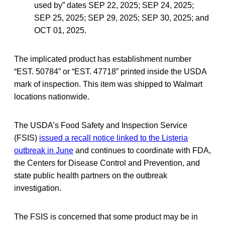
used by” dates SEP 22, 2025; SEP 24, 2025;
SEP 25, 2025; SEP 29, 2025; SEP 30, 2025; and
OCT 01, 2025.
The implicated product has establishment number
“EST. 50784” or “EST. 47718” printed inside the USDA
mark of inspection. This item was shipped to Walmart
locations nationwide.
The USDA’s Food Safety and Inspection Service
(FSIS)
issued a recall notice linked to the Listeria
outbreak in June
and continues to coordinate with FDA,
the Centers for Disease Control and Prevention, and
state public health partners on the outbreak
investigation.
The FSIS is concerned that some product may be in