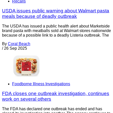
Recalls
USDA issues public warning about Walmart pasta
meals because of deadly outbreak
The USDA has issued a public health alert about Marketside
brand pasta with meatballs sold at Walmart stores nationwide
because of a possible link to a deadly Listeria outbreak. The
By
Coral Beach
/
26 Sep 2025
Foodborne Illness Investigations
FDA closes one outbreak investigation, continues
work on several others
The FDA has declared one outbreak has ended and has