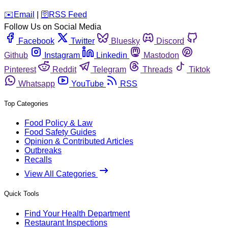
️✉️
Email
|
🛜
RSS Feed
Follow Us on Social Media
Facebook
Twitter
Bluesky
Discord
Github
Instagram
Linkedin
Mastodon
Pinterest
Reddit
Telegram
Threads
Tiktok
Whatsapp
YouTube
RSS
Top Categories
Food Policy & Law
Food Safety Guides
Opinion & Contributed Articles
Outbreaks
Recalls
View All Categories
Quick Tools
Find Your Health Department
Restaurant Inspections