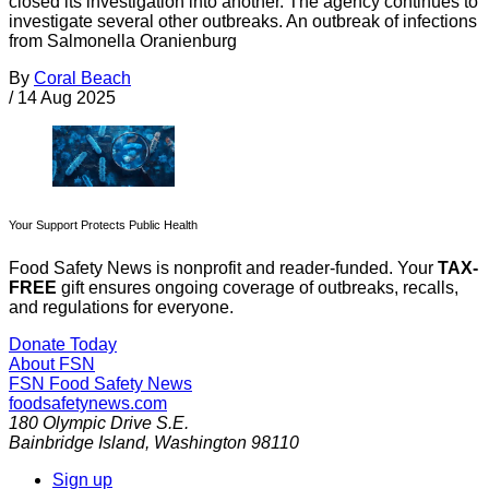
closed its investigation into another. The agency continues to
investigate several other outbreaks. An outbreak of infections
from Salmonella Oranienburg
By
Coral Beach
/
14 Aug 2025
Your Support Protects Public Health
Food Safety News is nonprofit and reader-funded. Your
TAX-
FREE
gift ensures ongoing coverage of outbreaks, recalls,
and regulations for everyone.
Donate Today
About FSN
FSN
Food Safety News
foodsafetynews.com
180 Olympic Drive S.E.
Bainbridge Island
,
Washington
98110
Sign up