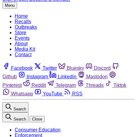
Menu
Home
Recalls
Outbreaks
Store
Events
About
Media Kit
Contact
Facebook
Twitter
Bluesky
Discord
Github
Instagram
Linkedin
Mastodon
Pinterest
Reddit
Telegram
Threads
Tiktok
Whatsapp
YouTube
RSS
Search
Search
Close
Consumer Education
Enforcement