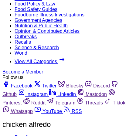
Food Policy & Law
Food Safety Guides
Foodborne Illness Investigations
Government Agencies
Nutrition & Public Health
Opinion & Contributed Articles
Outbreaks
Recalls
Science & Research
World
View All Categories
Become a Member
Follow us
Facebook
Twitter
Bluesky
Discord
Github
Instagram
Linkedin
Mastodon
Pinterest
Reddit
Telegram
Threads
Tiktok
Whatsapp
YouTube
RSS
chicken alfredo