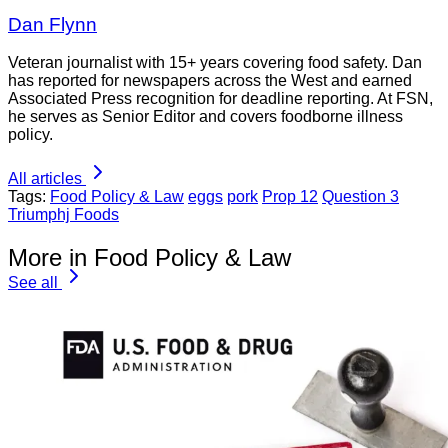
Dan Flynn
Veteran journalist with 15+ years covering food safety. Dan
has reported for newspapers across the West and earned
Associated Press recognition for deadline reporting. At FSN,
he serves as Senior Editor and covers foodborne illness
policy.
All articles
Tags:
Food Policy & Law
eggs
pork
Prop 12
Question 3
Triumphj Foods
More in Food Policy & Law
See all