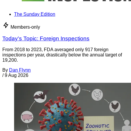
The Sunday Edition
Members-only
Today's Topic: Foreign Inspections
From 2018 to 2023, FDA averaged only 917 foreign
inspections per year, drastically below the annual target of
19,200.
By
Dan Flynn
/
9 Aug 2026