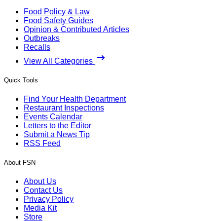
Food Policy & Law
Food Safety Guides
Opinion & Contributed Articles
Outbreaks
Recalls
View All Categories
Quick Tools
Find Your Health Department
Restaurant Inspections
Events Calendar
Letters to the Editor
Submit a News Tip
RSS Feed
About FSN
About Us
Contact Us
Privacy Policy
Media Kit
Store