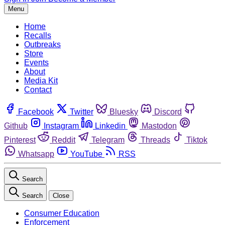
Menu
Home
Recalls
Outbreaks
Store
Events
About
Media Kit
Contact
Facebook
Twitter
Bluesky
Discord
Github
Instagram
Linkedin
Mastodon
Pinterest
Reddit
Telegram
Threads
Tiktok
Whatsapp
YouTube
RSS
Search
Search
Close
Consumer Education
Enforcement