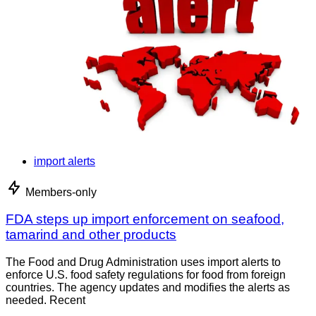
import alerts
Members-only
FDA steps up import enforcement on seafood,
tamarind and other products
The Food and Drug Administration uses import alerts to
enforce U.S. food safety regulations for food from foreign
countries. The agency updates and modifies the alerts as
needed. Recent