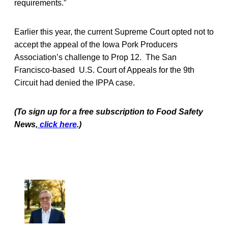
requirements.”
Earlier this year, the current Supreme Court opted not to
accept the appeal of the Iowa Pork Producers
Association’s challenge to Prop 12. The San
Francisco-based U.S. Court of Appeals for the 9th
Circuit had denied the IPPA case.
(To sign up for a free subscription to Food Safety
News,
click here
.)