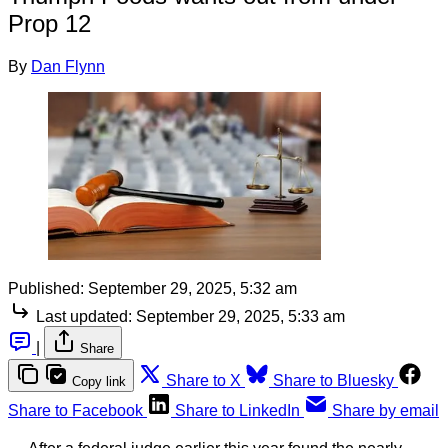
Prop 12
By
Dan Flynn
Published:
September 29, 2025, 5:32 am
Last updated:
September 29, 2025, 5:33 am
|
Share
Share to X
Share to Bluesky
Copy link
Share to Facebook
Share to LinkedIn
Share by email