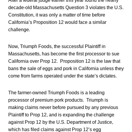
After a federal judge earlier this year found the nearly
decade-old Massachusetts Question 3 violates the U.S.
Constitution, it was only a matter of time before
California’s Proposition 12 would face a similar
challenge.
Now, Triumph Foods, the successful Plaintiff in
Massachusetts, has become the first processor to sue
California over Prop 12. Proposition 12 is the law that
bans the sale of eggs and pork in California unless they
come from farms operated under the state’s dictates.
The farmer-owned Triumph Foods is a leading
processor of premium pork products. Triumph is
making claims never before pursued by any previous
Plaintiff to Prop 12, and is expanding the challenge
against Prop 12 by the U.S. Department of Justice,
which has filed claims against Prop 12’s egg