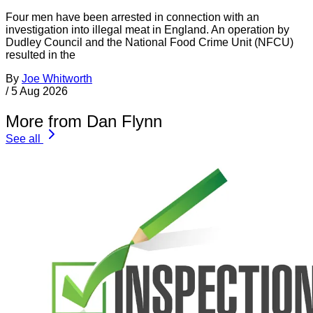
Four men have been arrested in connection with an
investigation into illegal meat in England. An operation by
Dudley Council and the National Food Crime Unit (NFCU)
resulted in the
By
Joe Whitworth
/
5 Aug 2026
More from Dan Flynn
See all