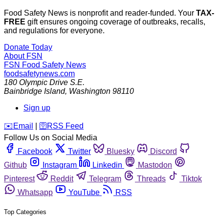
Food Safety News is nonprofit and reader-funded. Your
TAX-
FREE
gift ensures ongoing coverage of outbreaks, recalls,
and regulations for everyone.
Donate Today
About FSN
FSN
Food Safety News
foodsafetynews.com
180 Olympic Drive S.E.
Bainbridge Island
,
Washington
98110
Sign up
️✉️
Email
|
🛜
RSS Feed
Follow Us on Social Media
Facebook
Twitter
Bluesky
Discord
Github
Instagram
Linkedin
Mastodon
Pinterest
Reddit
Telegram
Threads
Tiktok
Whatsapp
YouTube
RSS
Top Categories