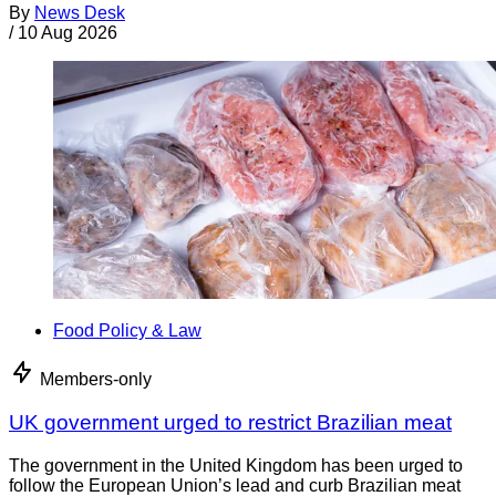
By
News Desk
/
10 Aug 2026
Food Policy & Law
Members-only
UK government urged to restrict Brazilian meat
The government in the United Kingdom has been urged to
follow the European Union’s lead and curb Brazilian meat