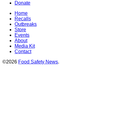
Donate
Home
Recalls
Outbreaks
Store
Events
About
Media Kit
Contact
©2026
Food Safety News
.