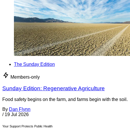
The Sunday Edition
Members-only
Sunday Edition: Regenerative Agriculture
Food safety begins on the farm, and farms begin with the soil.
By
Dan Flynn
/
19 Jul 2026
Your Support Protects Public Health