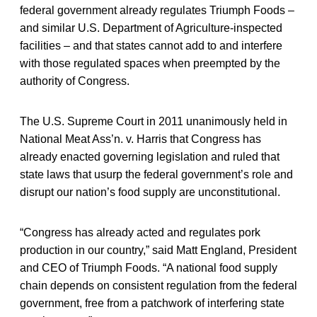
federal government already regulates Triumph Foods –
and similar U.S. Department of Agriculture-inspected
facilities – and that states cannot add to and interfere
with those regulated spaces when preempted by the
authority of Congress.
The U.S. Supreme Court in 2011 unanimously held in
National Meat Ass’n. v. Harris that Congress has
already enacted governing legislation and ruled that
state laws that usurp the federal government’s role and
disrupt our nation’s food supply are unconstitutional.
“Congress has already acted and regulates pork
production in our country,” said Matt England, President
and CEO of Triumph Foods. “A national food supply
chain depends on consistent regulation from the federal
government, free from a patchwork of interfering state