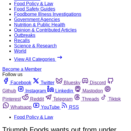
Food Policy & Law
Food Safety Guides
Foodborne Illness Investigations
Government Agencies
Nutrition & Public Health
Opinion & Contributed Articles
Outbreaks
Recalls
Science & Research
World
View All Categories
Become a Member
Follow us
Facebook
Twitter
Bluesky
Discord
Github
Instagram
Linkedin
Mastodon
Pinterest
Reddit
Telegram
Threads
Tiktok
Whatsapp
YouTube
RSS
Food Policy & Law
Triumph Foods wants out from under