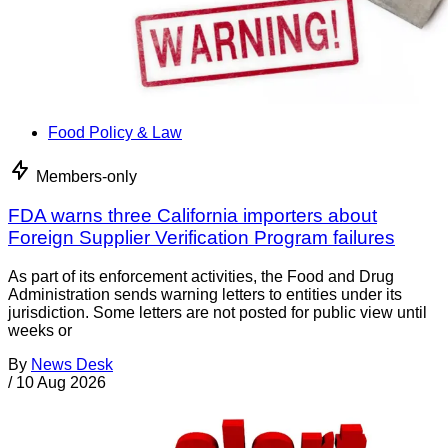
Food Policy & Law
Members-only
FDA warns three California importers about
Foreign Supplier Verification Program failures
As part of its enforcement activities, the Food and Drug
Administration sends warning letters to entities under its
jurisdiction. Some letters are not posted for public view until
weeks or
By
News Desk
/
10 Aug 2026