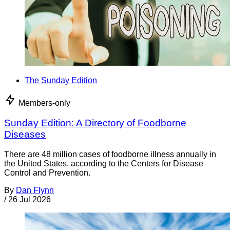
The Sunday Edition
Members-only
Sunday Edition: A Directory of Foodborne
Diseases
There are 48 million cases of foodborne illness annually in
the United States, according to the Centers for Disease
Control and Prevention.
By
Dan Flynn
/
26 Jul 2026