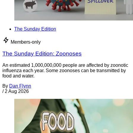
The Sunday Edition
Members-only
The Sunday Edition: Zoonoses
An estimated 1,000,000,000 people are affected by zoonotic
influenza each year. Some zoonoses can be transmitted by
food and water.
By
Dan Flynn
/
2 Aug 2026