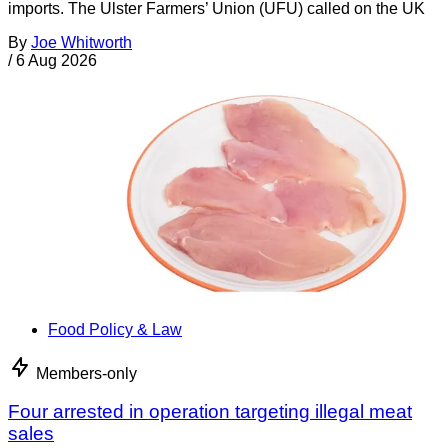
imports. The Ulster Farmers’ Union (UFU) called on the UK
By
Joe Whitworth
/
6 Aug 2026
Food Policy & Law
Members-only
Four arrested in operation targeting illegal meat
sales