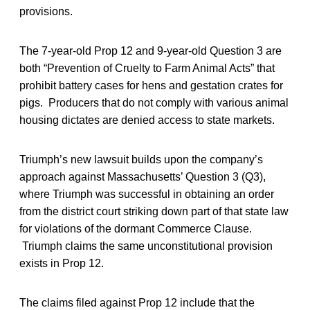
provisions.
The 7-year-old Prop 12 and 9-year-old Question 3 are
both “Prevention of Cruelty to Farm Animal Acts” that
prohibit battery cases for hens and gestation crates for
pigs. Producers that do not comply with various animal
housing dictates are denied access to state markets.
Triumph’s new lawsuit builds upon the company’s
approach against Massachusetts’ Question 3 (Q3),
where Triumph was successful in obtaining an order
from the district court striking down part of that state law
for violations of the dormant Commerce Clause.
Triumph claims the same unconstitutional provision
exists in Prop 12.
The claims filed against Prop 12 include that the